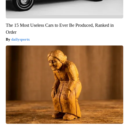
The 15 Most Useless Cars to Ever Be Produced, Ranked in
Order
dailysportx