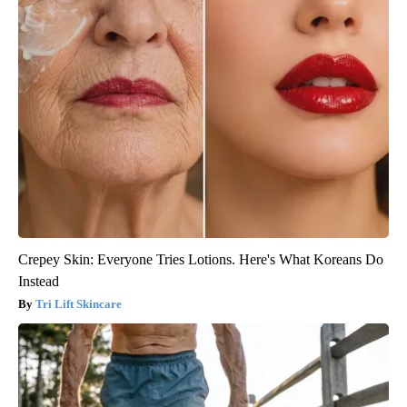
Crepey Skin: Everyone Tries Lotions. Here's What Koreans Do
Instead
Tri Lift Skincare