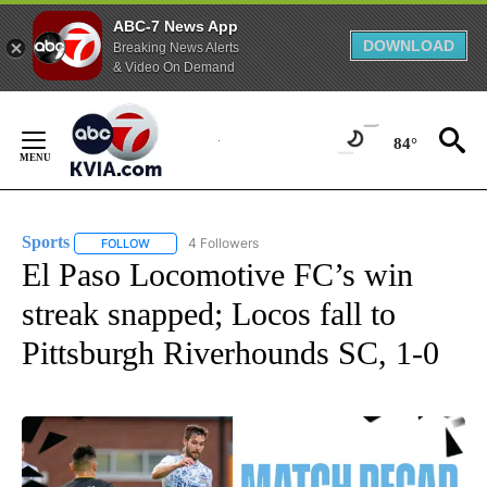
ABC-7 News App
DOWNLOAD
Breaking News Alerts
& Video On Demand
Skip
to
84°
Content
Sports
4 Followers
FOLLOW
FOLLOW "SPORTS" TO RECEIVE NOTIFICATIONS ABOUT N
El Paso Locomotive FC’s win
streak snapped; Locos fall to
Pittsburgh Riverhounds SC, 1-0