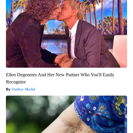
Ellen Degeneres And Her New Partner Who You'll Easily
Recognize
Outlier Model