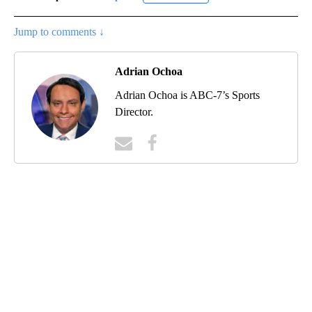
Jump to comments ↓
Adrian Ochoa
Adrian Ochoa is ABC-7’s Sports
Director.