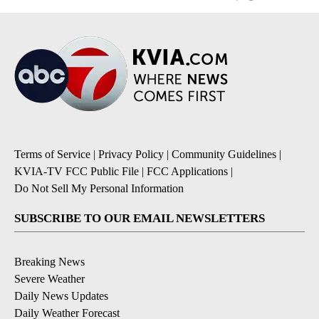
Terms of Service
|
Privacy Policy
|
Community Guidelines
|
KVIA-TV FCC Public File
|
FCC Applications
|
Do Not Sell My Personal Information
SUBSCRIBE TO OUR EMAIL NEWSLETTERS
Breaking News
Severe Weather
Daily News Updates
Daily Weather Forecast