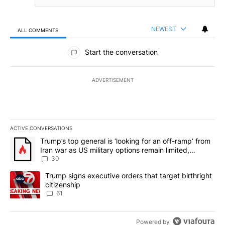
NEWEST
ALL COMMENTS
All Comments
Start the conversation
ADVERTISEMENT
ACTIVE CONVERSATIONS
The following is a list of the most commented articles in the last 7
A trending article titled "Trump’s top general is ‘looking for an 
Trump’s top general is ‘looking for an off-ramp’ from
Iran war as US military options remain limited,
sources say
30
A trending article titled "Trump signs executive orders that targe
Trump signs executive orders that target birthright
citizenship
61
Powered by