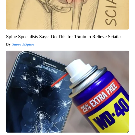
Spine Specialists Says: Do This for 15min to Relieve Sciatica
SmoothSpine