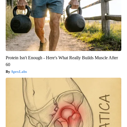
Protein Isn't Enough - Here's What Really Builds Muscle After
60
ApexLabs