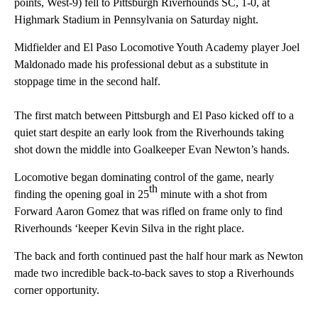
points, West-9) fell to Pittsburgh Riverhounds SC, 1-0, at
Highmark Stadium in Pennsylvania on Saturday night.
Midfielder and El Paso Locomotive Youth Academy player Joel
Maldonado made his professional debut as a substitute in
stoppage time in the second half.
The first match between Pittsburgh and El Paso kicked off to a
quiet start despite an early look from the Riverhounds taking
shot down the middle into Goalkeeper Evan Newton’s hands.
Locomotive began dominating control of the game, nearly
th
finding the opening goal in 25
minute with a shot from
Forward Aaron Gomez that was rifled on frame only to find
Riverhounds ‘keeper Kevin Silva in the right place.
The back and forth continued past the half hour mark as Newton
made two incredible back-to-back saves to stop a Riverhounds
corner opportunity.
A