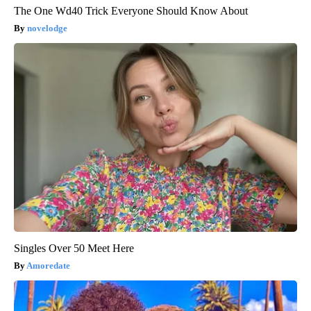
The One Wd40 Trick Everyone Should Know About
novelodge
Singles Over 50 Meet Here
Amoredate