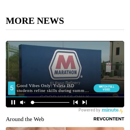
MORE NEWS
Around the Web