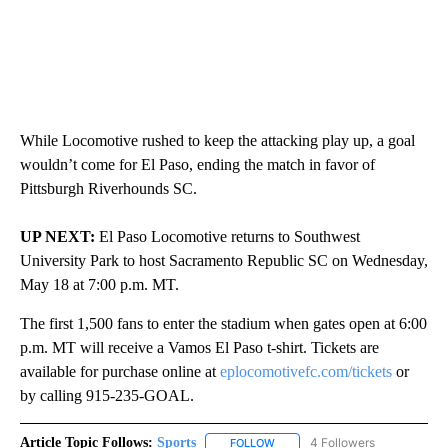
While Locomotive rushed to keep the attacking play up, a goal
wouldn’t come for El Paso, ending the match in favor of
Pittsburgh Riverhounds SC.
UP NEXT:
El Paso Locomotive returns to Southwest
University Park to host Sacramento Republic SC on Wednesday,
May 18 at 7:00 p.m. MT.
The first 1,500 fans to enter the stadium when gates open at 6:00
p.m. MT will receive a Vamos El Paso t-shirt. Tickets are
available for purchase online at
eplocomotivefc.com/tickets
or
by calling 915-235-GOAL.
Article Topic Follows:
Sports
4 Followers
FOLLOW
FOLLOW "SPORTS" TO RECEIVE 