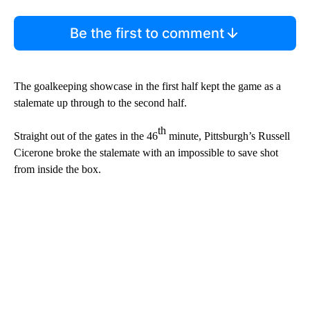
Be the first to comment
The goalkeeping showcase in the first half kept the game as a
stalemate up through to the second half.
th
Straight out of the gates in the 46
minute, Pittsburgh’s Russell
Cicerone broke the stalemate with an impossible to save shot
from inside the box.