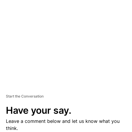
D
V
E
R
TI
S
E
M
E
N
T
Start the Conversation
Have your say.
Leave a comment below and let us know what you
think.