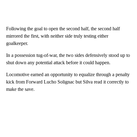
Following the goal to open the second half, the second half
mirrored the first, with neither side truly testing either
goalkeeper.
In a possession tug-of-war, the two sides defensively stood up to
shut down any potential attack before it could happen.
Locomotive earned an opportunity to equalize through a penalty
kick from Forward Lucho Solignac but Silva read it correctly to
make the save.