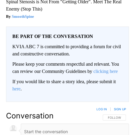
Spinal Stenosis is Not From "Getting Older". Meet The Real
Enemy (Stop This)
SmoothSpine
BE PART OF THE CONVERSATION
KVIA ABC 7 is committed to providing a forum for civil
and constructive conversation.
Please keep your comments respectful and relevant. You
can review our Community Guidelines by
clicking here
If you would like to share a story idea, please submit it
here
.
LOG IN
|
SIGN UP
Conversation
FOLLOW THIS CO
FOLLOW