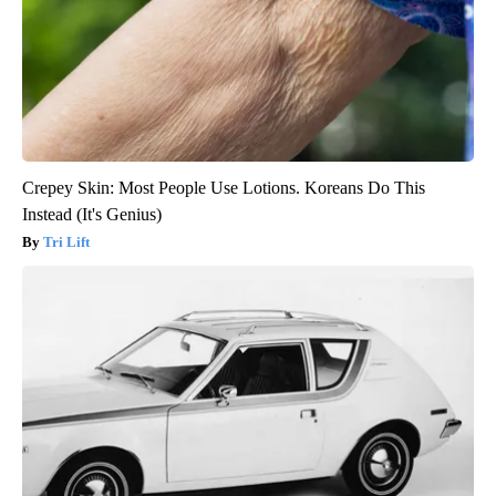
Crepey Skin: Most People Use Lotions. Koreans Do This
Instead (It's Genius)
Tri Lift