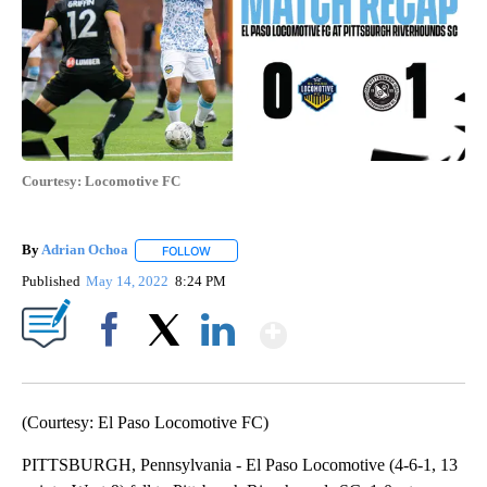
Courtesy: Locomotive FC
By
Adrian Ochoa
FOLLOW
FOLLOW "" TO RECEIVE NOTIFICATIONS ABOUT 
Published
May 14, 2022
8:24 PM
Show More
Facebook
X
LinkedIn
(Courtesy: El Paso Locomotive FC)
PITTSBURGH, Pennsylvania - El Paso Locomotive (4-6-1, 13