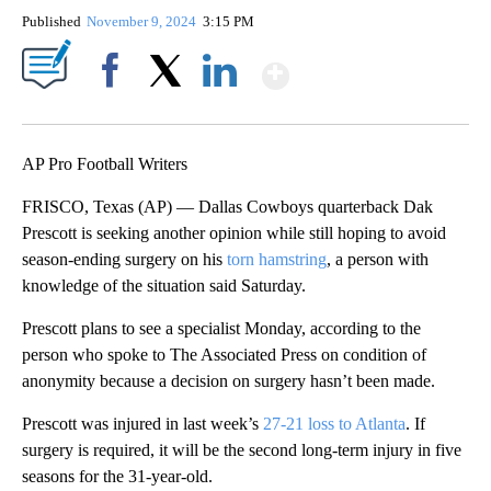
Published
November 9, 2024
3:15 PM
Show More
Facebook
X
LinkedIn
AP Pro Football Writers
FRISCO, Texas (AP) — Dallas Cowboys quarterback Dak
Prescott is seeking another opinion while still hoping to avoid
season-ending surgery on his
torn hamstring
, a person with
knowledge of the situation said Saturday.
Prescott plans to see a specialist Monday, according to the
person who spoke to The Associated Press on condition of
anonymity because a decision on surgery hasn’t been made.
Prescott was injured in last week’s
27-21 loss to Atlanta
. If
surgery is required, it will be the second long-term injury in five
seasons for the 31-year-old.