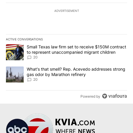
ADVERTISEMENT
ACTIVE CONVERSATIONS
The following is a list of the most commented articles in the last 7
A trending article titled "Small Texas law firm set to receive $
Small Texas law firm set to receive $150M contract
to represent unaccompanied migrant children
20
A trending article titled "What's that smell? Rep. Acevedo addre
What's that smell? Rep. Acevedo addresses strong
gas odor by Marathon refinery
20
Powered by