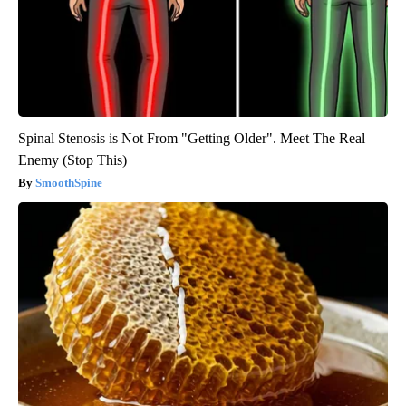
Spinal Stenosis is Not From "Getting Older". Meet The Real
Enemy (Stop This)
SmoothSpine