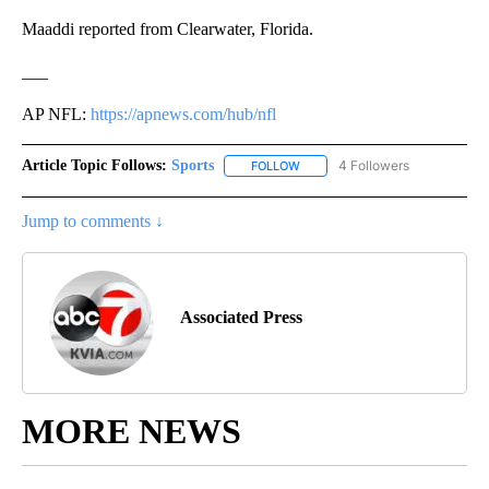
Maaddi reported from Clearwater, Florida.
___
AP NFL:
https://apnews.com/hub/nfl
Article Topic Follows:
Sports
4 Followers
FOLLOW
FOLLOW "SPORTS" TO RECEIVE 
Jump to comments ↓
Associated Press
MORE NEWS