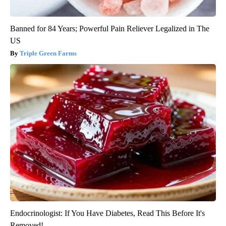
Banned for 84 Years; Powerful Pain Reliever Legalized in The
US
Triple Green Farms
Endocrinologist: If You Have Diabetes, Read This Before It's
Removed!