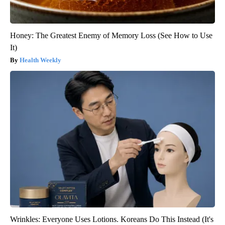
Honey: The Greatest Enemy of Memory Loss (See How to Use
It)
Health Weekly
Wrinkles: Everyone Uses Lotions. Koreans Do This Instead (It's