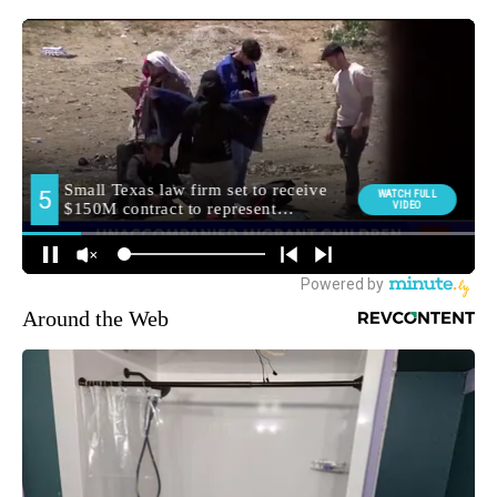
Around the Web