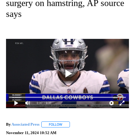
surgery on hamstring, AP source
says
0:00
/ 0:33
By
Associated Press
FOLLOW
FOLLOW "" TO RECEIVE NOTIFICATIONS ABOU
November 11, 2024 10:52 AM