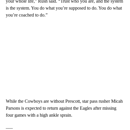
your whole life,” Rush said. “Trust who you are, and the system
is the system. You do what you’re supposed to do. You do what
you’re coached to do.”
While the Cowboys are without Prescott, star pass rusher Micah
Parsons is expected to return against the Eagles after missing
four games with a high ankle sprain.
___