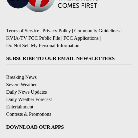
Terms of Service
|
Privacy Policy
|
Community Guidelines
|
KVIA-TV FCC Public File
|
FCC Applications
|
Do Not Sell My Personal Information
SUBSCRIBE TO OUR EMAIL NEWSLETTERS
Breaking News
Severe Weather
Daily News Updates
Daily Weather Forecast
Entertainment
Contests & Promotions
DOWNLOAD OUR APPS