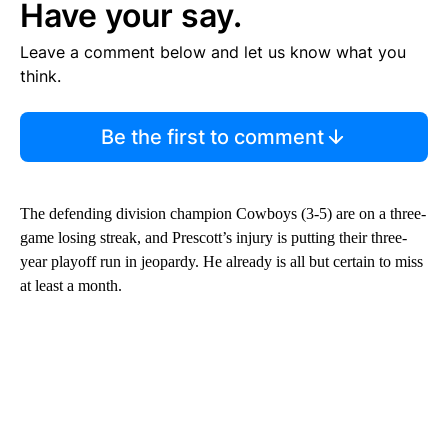
Have your say.
Leave a comment below and let us know what you
think.
Be the first to comment
The defending division champion Cowboys (3-5) are on a three-
game losing streak, and Prescott’s injury is putting their three-
year playoff run in jeopardy. He already is all but certain to miss
at least a month.