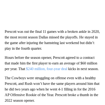
Prescott was out the final 11 games with a broken ankle in 2020,
the most recent season Dallas missed the playoffs. He stayed in
the game after injuring the hamstring last weekend but didn’t
play in the fourth quarter.
Hours before the season opener, Prescott agreed to a contract
that made him the first player to earn an average of $60 million
per year. That
$240 million, four-year deal
kicks in next season.
The Cowboys were struggling on offense even with a healthy
Prescott, and Rush won’t have the same players around him that
he did two years ago when he went 4-1 filling in for the 2016
AP Offensive Rookie of the Year. Prescott broke a thumb in the
2022 season opener.