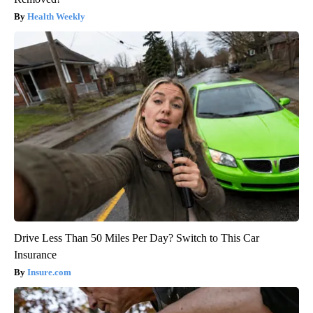
Health Weekly
Drive Less Than 50 Miles Per Day? Switch to This Car
Insurance
Insure.com