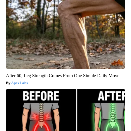
After 60, Leg Strength Comes From One Simple Daily Move
ApexLabs