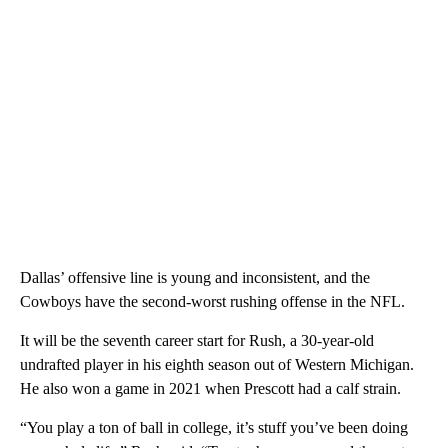
Dallas’ offensive line is young and inconsistent, and the
Cowboys have the second-worst rushing offense in the NFL.
It will be the seventh career start for Rush, a 30-year-old
undrafted player in his eighth season out of Western Michigan.
He also won a game in 2021 when Prescott had a calf strain.
“You play a ton of ball in college, it’s stuff you’ve been doing