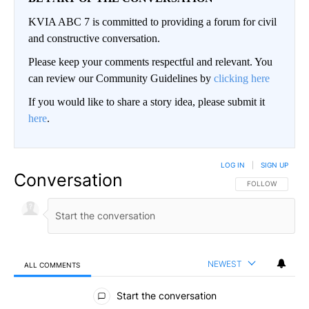
KVIA ABC 7 is committed to providing a forum for civil
and constructive conversation.
Please keep your comments respectful and relevant. You
can review our Community Guidelines by
clicking here
If you would like to share a story idea, please submit it
here
.
LOG IN
|
SIGN UP
Conversation
FOLLOW THIS CO
FOLLOW
NEWEST
ALL COMMENTS
All Comments
Start the conversation