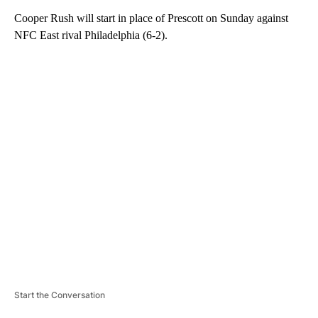
Cooper Rush will start in place of Prescott on Sunday against
NFC East rival Philadelphia (6-2).
A
D
V
E
R
TI
S
E
M
E
N
T
Start the Conversation