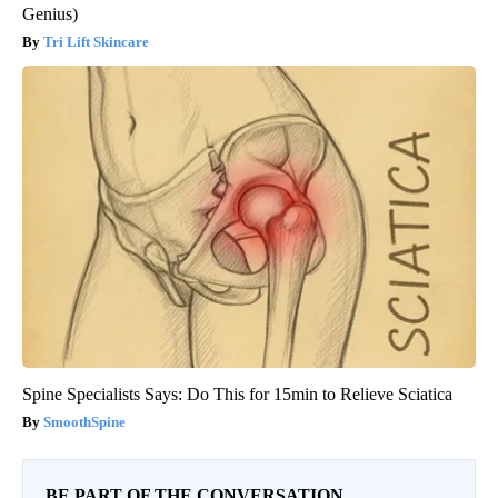
Genius)
Tri Lift Skincare
Spine Specialists Says: Do This for 15min to Relieve Sciatica
SmoothSpine
BE PART OF THE CONVERSATION