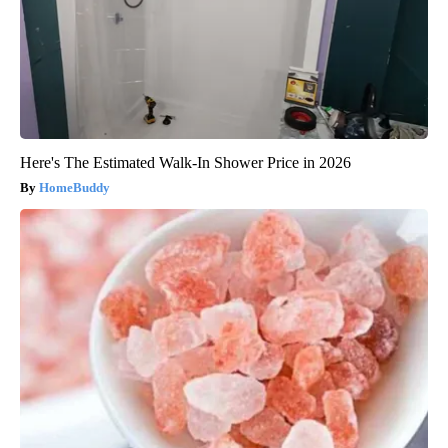
Here's The Estimated Walk-In Shower Price in 2026
HomeBuddy