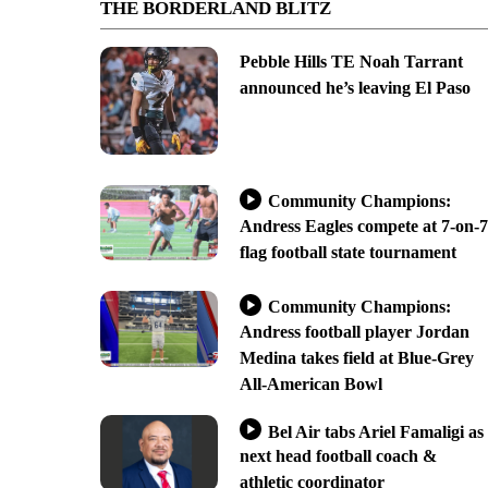
THE BORDERLAND BLITZ
Pebble Hills TE Noah Tarrant
announced he’s leaving El Paso
Community Champions:
Andress Eagles compete at 7-on-7
flag football state tournament
Community Champions:
Andress football player Jordan
Medina takes field at Blue-Grey
All-American Bowl
Bel Air tabs Ariel Famaligi as
next head football coach &
athletic coordinator