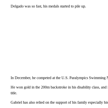
Delgado was so fast, his medals started to pile up.
In December, he competed at the U.S. Paralympics Swimming 
He won gold in the 200m backstroke in his disability class, and
title.
Gabriel has also relied on the support of his family especially h