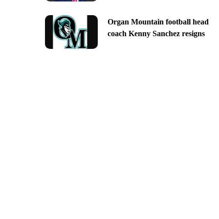
Organ Mountain football head
coach Kenny Sanchez resigns