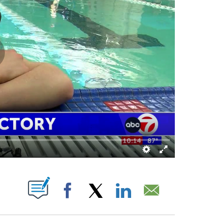
OUT NEW PAGES ON "".
Facebook
X
LinkedIn
Email