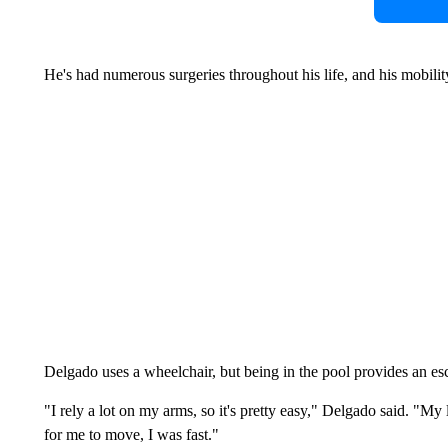
He's had numerous surgeries throughout his life, and his mobility
Delgado uses a wheelchair, but being in the pool provides an es
"I rely a lot on my arms, so it's pretty easy," Delgado said. "My 
for me to move, I was fast."