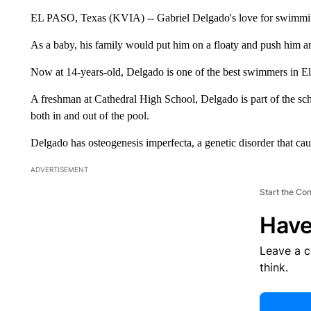
EL PASO, Texas (KVIA) -- Gabriel Delgado's love for swimming
As a baby, his family would put him on a floaty and push him ar
Now at 14-years-old, Delgado is one of the best swimmers in El
A freshman at Cathedral High School, Delgado is part of the sc
both in and out of the pool.
Delgado has osteogenesis imperfecta, a genetic disorder that cau
ADVERTISEMENT
Start the Co
Have
Leave a 
think.