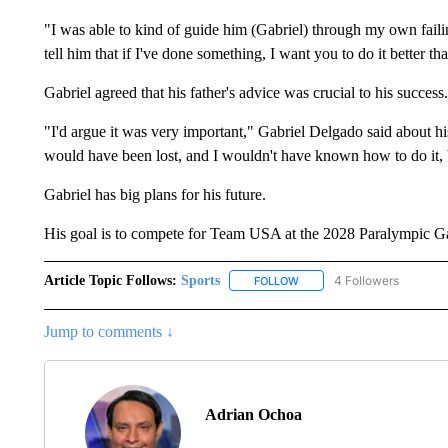
"I was able to kind of guide him (Gabriel) through my own fail
tell him that if I've done something, I want you to do it better tha
Gabriel agreed that his father's advice was crucial to his success.
"I'd argue it was very important," Gabriel Delgado said about h
would have been lost, and I wouldn't have known how to do it, b
Gabriel has big plans for his future.
His goal is to compete for Team USA at the 2028 Paralympic 
Article Topic Follows:
Sports
4 Followers
FOLLOW
FOLLOW "SPORTS" TO RECE
Jump to comments ↓
Adrian Ochoa