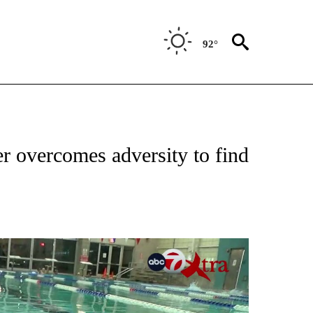
92°
T NEW PAGES ON "SPORTS".
r overcomes adversity to find