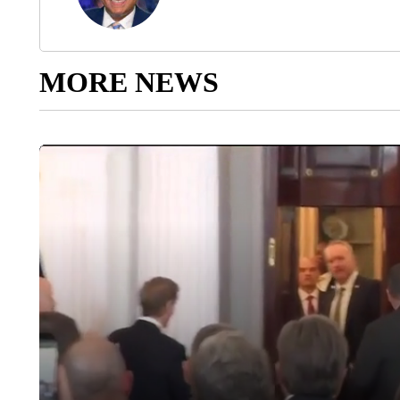
MORE NEWS