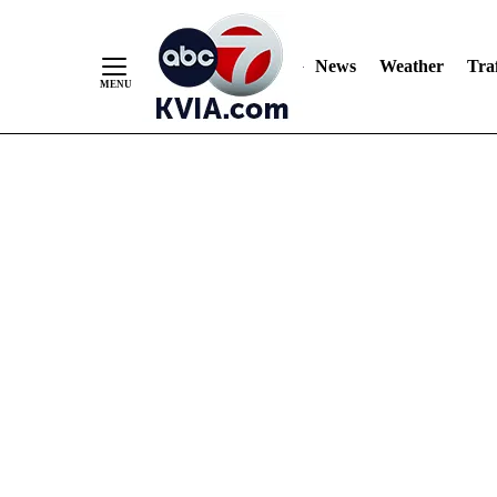
News
Weather
Traf
Skip
to
Content