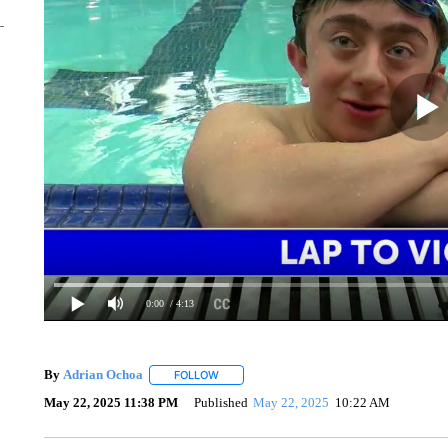
0:00
/ 4:13
By
Adrian Ochoa
FOLLOW
FOLLOW "" TO RECEIVE NOTIFICATIONS AB
May 22, 2025 11:38 PM
Published
May 22, 2025
10:22 AM