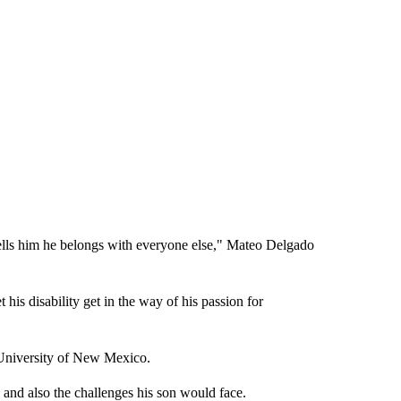
ells him he belongs with everyone else," Mateo Delgado
 his disability get in the way of his passion for
 University of New Mexico.
d also the challenges his son would face.