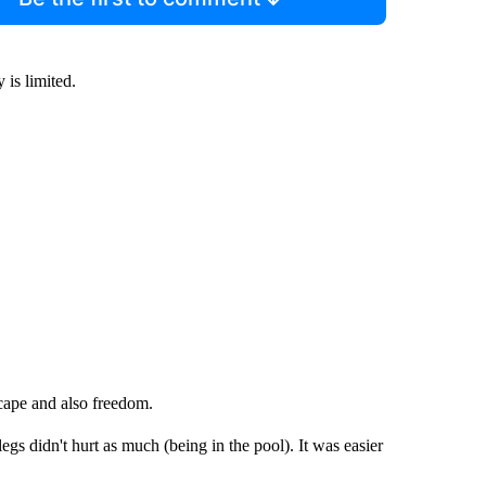
 is limited.
cape and also freedom.
legs didn't hurt as much (being in the pool). It was easier