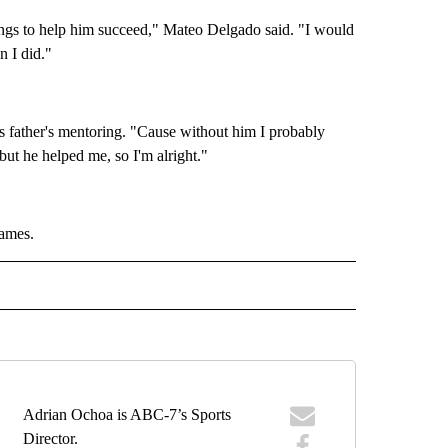
ings to help him succeed," Mateo Delgado said. "I would
n I did."
is father's mentoring. "Cause without him I probably
ut he helped me, so I'm alright."
Games.
IVE NOTIFICATIONS ABOUT NEW PAGES ON "SPORTS".
Adrian Ochoa is ABC-7’s Sports
Director.