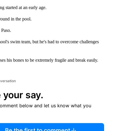
 started at an early age.
ound in the pool.
 Paso.
hool's swim team, but he's had to overcome challenges
ses his bones to be extremely fragile and break easily.
nversation
 your say.
comment below and let us know what you
Be the first to comment