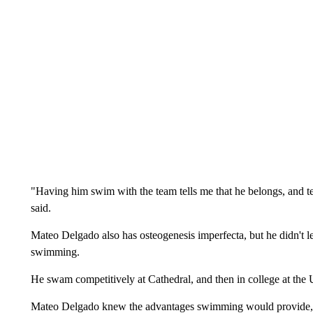
"Having him swim with the team tells me that he belongs, and t
said.
Mateo Delgado also has osteogenesis imperfecta, but he didn't let
swimming.
He swam competitively at Cathedral, and then in college at the
Mateo Delgado knew the advantages swimming would provide, an