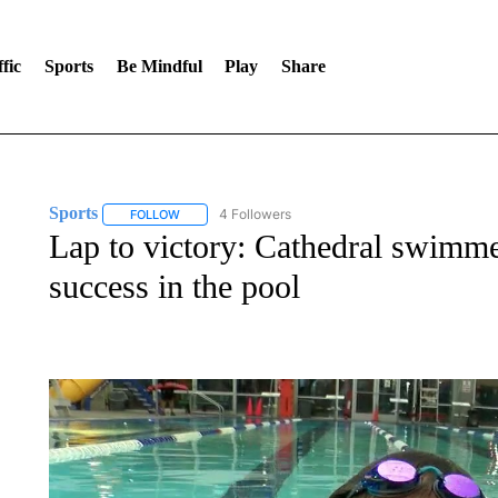
fic
Sports
Be Mindful
Play
Share
Sports
4 Followers
FOLLOW
FOLLOW "SPORTS" TO RECEIVE NOTIFICATIONS ABOU
Lap to victory: Cathedral swimme
success in the pool