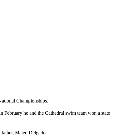
National Championships.
 in February he and the Cathedral swim team won a state
is father, Mateo Delgado.