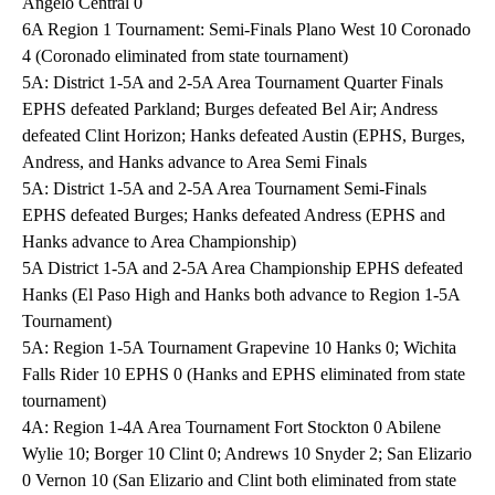
Angelo Central 0
6A Region 1 Tournament: Semi-Finals Plano West 10 Coronado
4 (Coronado eliminated from state tournament)
5A: District 1-5A and 2-5A Area Tournament Quarter Finals
EPHS defeated Parkland; Burges defeated Bel Air; Andress
defeated Clint Horizon; Hanks defeated Austin (EPHS, Burges,
Andress, and Hanks advance to Area Semi Finals
5A: District 1-5A and 2-5A Area Tournament Semi-Finals
EPHS defeated Burges; Hanks defeated Andress (EPHS and
Hanks advance to Area Championship)
5A District 1-5A and 2-5A Area Championship EPHS defeated
Hanks (El Paso High and Hanks both advance to Region 1-5A
Tournament)
5A: Region 1-5A Tournament Grapevine 10 Hanks 0; Wichita
Falls Rider 10 EPHS 0 (Hanks and EPHS eliminated from state
tournament)
4A: Region 1-4A Area Tournament Fort Stockton 0 Abilene
Wylie 10; Borger 10 Clint 0; Andrews 10 Snyder 2; San Elizario
0 Vernon 10 (San Elizario and Clint both eliminated from state