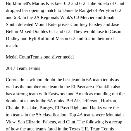
Burkburnett's Marius Kleckner 6-2 and 6-2. Julie Sotelo of Clint
dropped her opening match to Danielle Rangel of Perryton 6-2
and 6-3. In the 2A Regionals Wink's CJ Mercier and Jonah
Smith defeated Mount Enterprise's Courtney Parsley and Jase
Bell in Mixed Doubles 6-1 and 6-2. They would lose to Cason
Dudley and Ryli Ruffin of Mason 6-2 and 6-2 in their next
match.
Medal CountTennis one silver medal
2017 Team Tennis
Coronado is without doubt the best team in 6A team tennis as
well as the number one team in the El Paso area. Franklin also
has a strong team with Eastwood and Americas rounding out the
dominant teams in the 6A ranks. Bel Air, Jefferson, Horizon,
Chapin, Eastlake, Burges, El Paso High, and Hanks were the
top teams in the 5A classification. Top 4A teams were Mountain
View, San Elizario, Fabens, and Clint. The following is a recap
of how the area teams fared in the Texas UIL Team Tennis