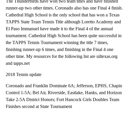
The Thunderbirds have won two team titles and have finished
runner-up two other times. Coronado also has one Final 4 finish.
Cathedral High School is the only school that has won a Texas
TAPPS State Team Tennis Title although Loretto Academy and
El Paso Immanuel have made it to the Final 4 of the annual
tournament. Cathedral High School has been quite successful in
the TAPPS Tennis Tournament winning the title 7 times,
finishing runner-up 6 times, and finishing in the Final 4 one
other time. My resources for the following list are uiltexas.org
and tapps.net
2018 Tennis update
Coronado and Franklin Dominate 6A; Jefferson, EPHS, Chapin
Control 1-5A; Bel Air, Riverside, Eastlake, Hanks, and Horizon
Take 2-5A District Honors; Fort Hancock Girls Doubles Team
Finishes second at State Tournament