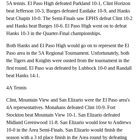
5A tennis. El Paso High defeated Parkland 10-1, Clint Horizon
beat Jefferson 10-3, Burges defeated Eastlake 10-9, and Hanks
beat Chapin 10-0. The Semi-Finals saw EPHS defeat Clint 10-2
and Hanks beat Burges 10-6. El Paso High went on to defeat
Hanks 10-3 in the Quarter-Final championships.
Both Hanks and El Paso High would go on to represent the El
Paso area in the 5A Regional Tournament. Unfortunately, both
the Tigers and Knights were ousted from the tournament in the
first round. El Paso was defeated by Lubbock 10-0 and Randall
beat Hanks 14-1.
4A Tennis
Clint, Mountain View and San Elizario were the El Paso area's
4A representatives. Monahans defeated Clint 10-9. Fort
Stockton beat Mountain View 10-1. San Elizario defeated
Midland Greenwood 11-8. San Elizario would lose to Andrews
10-0 in the Area Semi-Finals. San Elizario would finish the
season with a 3 rd place finish in the Area round by defeating