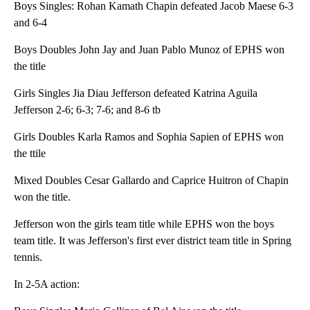
Boys Singles: Rohan Kamath Chapin defeated Jacob Maese 6-3
and 6-4
Boys Doubles John Jay and Juan Pablo Munoz of EPHS won
the title
Girls Singles Jia Diau Jefferson defeated Katrina Aguila
Jefferson 2-6; 6-3; 7-6; and 8-6 tb
Girls Doubles Karla Ramos and Sophia Sapien of EPHS won
the ttile
Mixed Doubles Cesar Gallardo and Caprice Huitron of Chapin
won the title.
Jefferson won the girls team title while EPHS won the boys
team title. It was Jefferson's first ever district team title in Spring
tennis.
In 2-5A action: