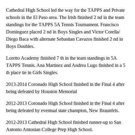
Cathedral High School led the way for the TAPPS and Private
schools in the El Paso area. The Irish finished 2 nd in the team
standings for the TAPPS 5A Tennis Tournament. Francisco
Dominguez placed 2 nd in Boys Singles and Victor Corella/
Diego Baca with alternate Sebastian Cavazos finished 2 nd in
Boys Doubles.
Loretto Academy finished 7 th in the team standings in 5A
TAPPS Tennis. Ana Martinez and Andrea Lugo finished in a 5
th place tie in Girls Singles.
2013-2014 Coronado High School finished in the Final 4 after
being defeated by Houston Memorial
2012-2013 Coronado High School finished in the Final 4 after
being defeated by eventual state champion, New Braunfels.
2012-2013 Cathedral High School finished runner-up to San
Antonio Antonian College Prep High School.