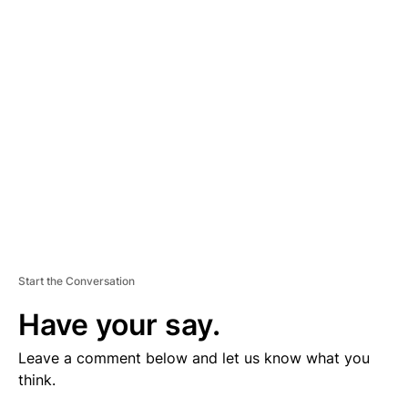
V
E
R
TI
S
E
M
E
N
T
Start the Conversation
Have your say.
Leave a comment below and let us know what you
think.