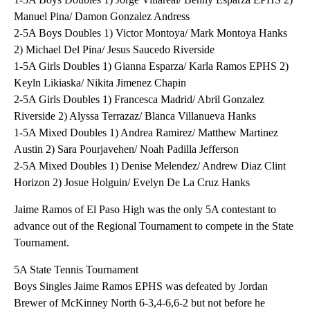
Manuel Pina/ Damon Gonzalez Andress
2-5A Boys Doubles 1) Victor Montoya/ Mark Montoya Hanks
2) Michael Del Pina/ Jesus Saucedo Riverside
1-5A Girls Doubles 1) Gianna Esparza/ Karla Ramos EPHS 2)
Keyln Likiaska/ Nikita Jimenez Chapin
2-5A Girls Doubles 1) Francesca Madrid/ Abril Gonzalez
Riverside 2) Alyssa Terrazaz/ Blanca Villanueva Hanks
1-5A Mixed Doubles 1) Andrea Ramirez/ Matthew Martinez
Austin 2) Sara Pourjavehen/ Noah Padilla Jefferson
2-5A Mixed Doubles 1) Denise Melendez/ Andrew Diaz Clint
Horizon 2) Josue Holguin/ Evelyn De La Cruz Hanks
Jaime Ramos of El Paso High was the only 5A contestant to
advance out of the Regional Tournament to compete in the State
Tournament.
5A State Tennis Tournament
Boys Singles Jaime Ramos EPHS was defeated by Jordan
Brewer of McKinney North 6-3,4-6,6-2 but not before he