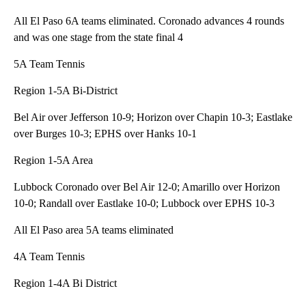
All El Paso 6A teams eliminated. Coronado advances 4 rounds
and was one stage from the state final 4
5A Team Tennis
Region 1-5A Bi-District
Bel Air over Jefferson 10-9; Horizon over Chapin 10-3; Eastlake
over Burges 10-3; EPHS over Hanks 10-1
Region 1-5A Area
Lubbock Coronado over Bel Air 12-0; Amarillo over Horizon
10-0; Randall over Eastlake 10-0; Lubbock over EPHS 10-3
All El Paso area 5A teams eliminated
4A Team Tennis
Region 1-4A Bi District