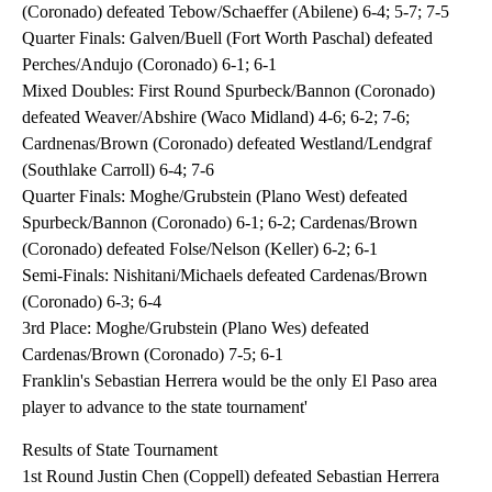
(Coronado) defeated Tebow/Schaeffer (Abilene) 6-4; 5-7; 7-5
Quarter Finals: Galven/Buell (Fort Worth Paschal) defeated
Perches/Andujo (Coronado) 6-1; 6-1
Mixed Doubles: First Round Spurbeck/Bannon (Coronado)
defeated Weaver/Abshire (Waco Midland) 4-6; 6-2; 7-6;
Cardnenas/Brown (Coronado) defeated Westland/Lendgraf
(Southlake Carroll) 6-4; 7-6
Quarter Finals: Moghe/Grubstein (Plano West) defeated
Spurbeck/Bannon (Coronado) 6-1; 6-2; Cardenas/Brown
(Coronado) defeated Folse/Nelson (Keller) 6-2; 6-1
Semi-Finals: Nishitani/Michaels defeated Cardenas/Brown
(Coronado) 6-3; 6-4
3rd Place: Moghe/Grubstein (Plano Wes) defeated
Cardenas/Brown (Coronado) 7-5; 6-1
Franklin's Sebastian Herrera would be the only El Paso area
player to advance to the state tournament'
Results of State Tournament
1st Round Justin Chen (Coppell) defeated Sebastian Herrera