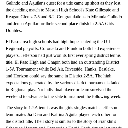
Galindo and Aguilar's quest for a title came up short as they lost
the deciding match to Mason High School's Kate Gillespie and
Reagan Glentz 7-5 and 6-2. Congratulations to Miranda Galindo
and Jenna Aguilar for their second place finish in 2-5A Girls
Doubles.
El Paso area high schools had high hopes entering the UIL
Regional playoffs. Coronado and Franklin both had experience
players. Jefferson had just won its first ever spring district tennis
title. El Paso High and Chapin both had an outstanding District
1-5A Tournament while Bel Air, Riverside, Hanks, Eastlake,
and Horizon could say the same in District 2-5A. The high
expectations generated by the various district tournaments faded
in Regional play. No individual player or team survived the
weekend to advance to the state tournament the following week.
The story in 1-5A tennis was the girls singles match. Jefferson
team-mates Jia Diau and Katrina Aguila played each other for
the district title. Their story is similar to the story of Franklin's