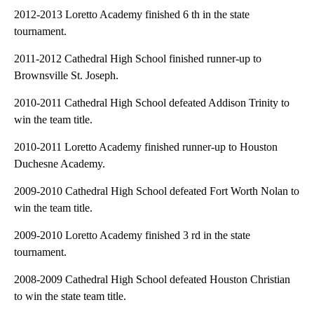
2012-2013 Loretto Academy finished 6 th in the state
tournament.
2011-2012 Cathedral High School finished runner-up to
Brownsville St. Joseph.
2010-2011 Cathedral High School defeated Addison Trinity to
win the team title.
2010-2011 Loretto Academy finished runner-up to Houston
Duchesne Academy.
2009-2010 Cathedral High School defeated Fort Worth Nolan to
win the team title.
2009-2010 Loretto Academy finished 3 rd in the state
tournament.
2008-2009 Cathedral High School defeated Houston Christian
to win the state team title.