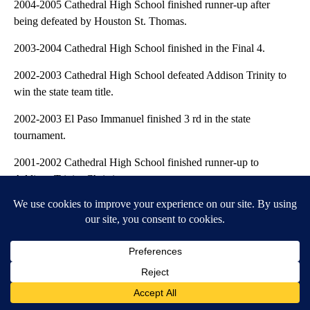
2004-2005 Cathedral High School finished runner-up after
being defeated by Houston St. Thomas.
2003-2004 Cathedral High School finished in the Final 4.
2002-2003 Cathedral High School defeated Addison Trinity to
win the state team title.
2002-2003 El Paso Immanuel finished 3 rd in the state
tournament.
2001-2002 Cathedral High School finished runner-up to
Addison Trinity Christian.
2001-2002 Coronado High School finished runner-up (10-8) to
Plano West.
2000-2001 Cathedral High School defeated Addison Trinity
Christian to win the state team title.
2000-2001 Loretto Academy finished in a tie for runner-up in
the state tournament.