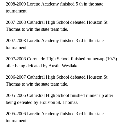
2008-2009 Loretto Academy finished 5 th in the state
tournament.
2007-2008 Cathedral High School defeated Houston St.
Thomas to win the state team title.
2007-2008 Loretto Academy finished 3 rd in the state
tournament.
2007-2008 Coronado High School finished runner-up (10-3)
after being defeated by Austin Westlake.
2006-2007 Cathedral High School defeated Houston St.
Thomas to win the state team title.
2005-2006 Cathedral High School finished runner-up after
being defeated by Houston St. Thomas.
2005-2006 Loretto Academy finished 3 rd in the state
tournament.