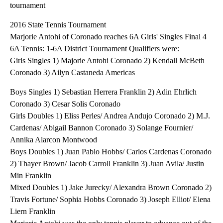
tournament
2016 State Tennis Tournament
Marjorie Antohi of Coronado reaches 6A Girls' Singles Final 4
6A Tennis: 1-6A District Tournament Qualifiers were:
Girls Singles 1) Majorie Antohi Coronado 2) Kendall McBeth
Coronado 3) Ailyn Castaneda Americas
Boys Singles 1) Sebastian Herrera Franklin 2) Adin Ehrlich
Coronado 3) Cesar Solis Coronado
Girls Doubles 1) Eliss Perles/ Andrea Andujo Coronado 2) M.J.
Cardenas/ Abigail Bannon Coronado 3) Solange Fournier/
Annika Alarcon Montwood
Boys Doubles 1) Juan Pablo Hobbs/ Carlos Cardenas Coronado
2) Thayer Brown/ Jacob Carroll Franklin 3) Juan Avila/ Justin
Min Franklin
Mixed Doubles 1) Jake Jurecky/ Alexandra Brown Coronado 2)
Travis Fortune/ Sophia Hobbs Coronado 3) Joseph Elliot/ Elena
Liern Franklin