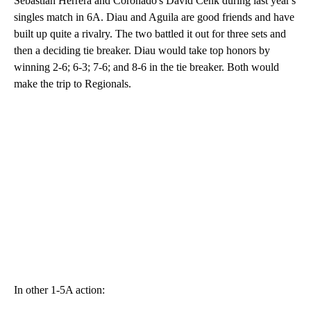
Sebastian Herrera and Coronado's David Cenk during last year's
singles match in 6A. Diau and Aguila are good friends and have
built up quite a rivalry. The two battled it out for three sets and
then a deciding tie breaker. Diau would take top honors by
winning 2-6; 6-3; 7-6; and 8-6 in the tie breaker. Both would
make the trip to Regionals.
In other 1-5A action: