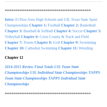
========================================
Intro:
El Paso Area High Schools and UIL Texas State Sport
Championships
Chapter 1:
Football
Chapter 2:
Basketball
Chapter 3:
Baseball & Softball
Chapter 4:
Soccer
Chapter 5:
Volleyball
Chapter 6:
Cross County & Track and Field
Chapter 7:
Tennis
Chapter 8:
Golf
Chapter 9:
Swimming
Chapter 10:
Cathedral Swimming
Chapter 11:
Wrestling
Chapter 12
2014-2015 Review
Final Totals
UIL Team State
Championships
UIL Individual State Championships
TAPPS
Team State Championships
TAPPS Individual State
Championships
========================================
A
D