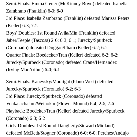
Semi-Finals: Emma Gener (McKinney Boyd) defeated Isabella
Zambrano (Franklin) 6-0; 6-0
3rd Place: Isabella Zambrano (Franklin) defeated Marissa Peters
(Keller) 6-3; 7-5
Boys' Doubles: 1st Round Avila/Min (Franklin) defeated
Jaber/Teeple (Tascosa) 2-6; 6-3; 6-1; Jurecky/Spurbeck
(Coronado) defeated Duggan/Pham (Keller) 6-2; 6-2
Quarter Finals: Boedecker/Tran (Keller) defeated 6-2; 6-2;
Jurecky/Spurbeck (Coronado) defeated Crane/Hernandez
(Irving MacArthur) 6-0; 6-1
Semi-Finals: Kanevsky/Moortgat (Plano West) defeated
Jurecky/Spurbeck (Coronado) 6-2; 6-3
3rd Place: Jurecky/Spurbeck (Coronado) defeated
Venkatachalam/Weinokar (Flower Mound) 6-4; 2-6; 7-6
Playback: Boedeker/Tran (Keller) defeated Jurecky/Spurbeck
(Coronado) 6-3; 6-2
Girls' Doubles: 1st Round Daugherty/Stewart (Midland)
defeated McBeth/Stogner (Coronado) 6-0; 6-0; Perches/Andujo