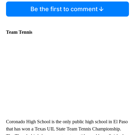
Be the first to comment
Team Tennis
Coronado High School is the only public high school in El Paso
that has won a Texas UIL State Team Tennis Championship.