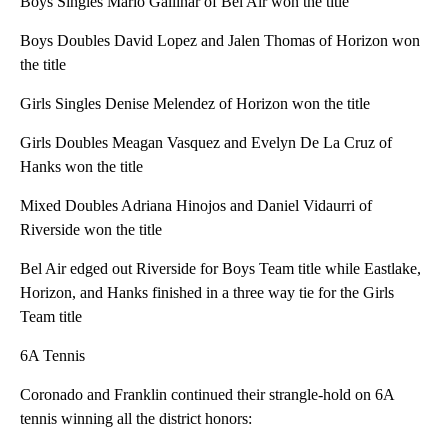
Boys Singles Mario Gallinar of Bel Air won the title
Boys Doubles David Lopez and Jalen Thomas of Horizon won
the title
Girls Singles Denise Melendez of Horizon won the title
Girls Doubles Meagan Vasquez and Evelyn De La Cruz of
Hanks won the title
Mixed Doubles Adriana Hinojos and Daniel Vidaurri of
Riverside won the title
Bel Air edged out Riverside for Boys Team title while Eastlake,
Horizon, and Hanks finished in a three way tie for the Girls
Team title
6A Tennis
Coronado and Franklin continued their strangle-hold on 6A
tennis winning all the district honors: