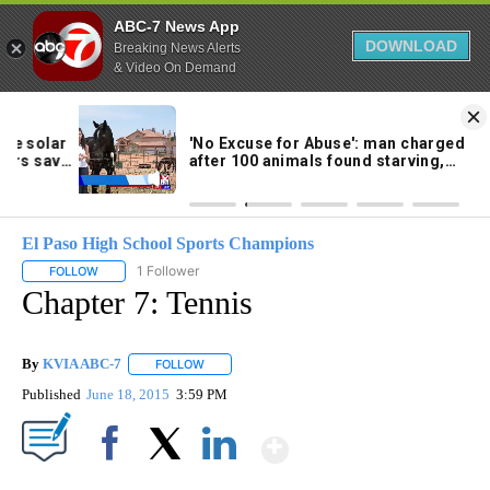
ABC-7 News App
DOWNLOAD
Breaking News Alerts
& Video On Demand
Skip
to
96°
Content
El Paso High School Sports Champions
1 Follower
FOLLOW
FOLLOW "EL PASO HIGH SCHOOL SPORTS CHAMPIONS" TO RECEIV
Chapter 7: Tennis
By
KVIA ABC-7
FOLLOW
FOLLOW "" TO RECEIVE NOTIFICATIONS ABOUT N
Published
June 18, 2015
3:59 PM
Show More
Facebook
X
LinkedIn