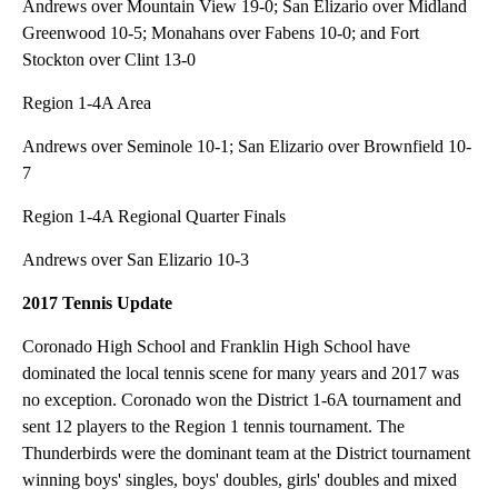
Andrews over Mountain View 19-0; San Elizario over Midland
Greenwood 10-5; Monahans over Fabens 10-0; and Fort
Stockton over Clint 13-0
Region 1-4A Area
Andrews over Seminole 10-1; San Elizario over Brownfield 10-
7
Region 1-4A Regional Quarter Finals
Andrews over San Elizario 10-3
2017 Tennis Update
Coronado High School and Franklin High School have
dominated the local tennis scene for many years and 2017 was
no exception. Coronado won the District 1-6A tournament and
sent 12 players to the Region 1 tennis tournament. The
Thunderbirds were the dominant team at the District tournament
winning boys' singles, boys' doubles, girls' doubles and mixed