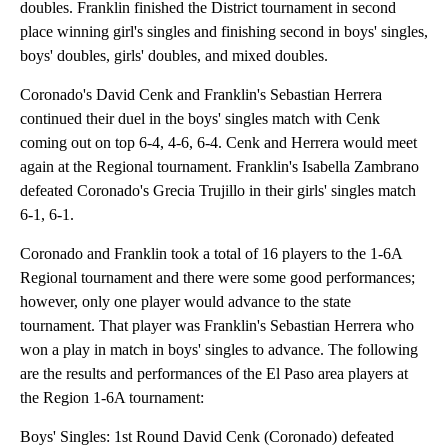
doubles. Franklin finished the District tournament in second
place winning girl's singles and finishing second in boys' singles,
boys' doubles, girls' doubles, and mixed doubles.
Coronado's David Cenk and Franklin's Sebastian Herrera
continued their duel in the boys' singles match with Cenk
coming out on top 6-4, 4-6, 6-4. Cenk and Herrera would meet
again at the Regional tournament. Franklin's Isabella Zambrano
defeated Coronado's Grecia Trujillo in their girls' singles match
6-1, 6-1.
Coronado and Franklin took a total of 16 players to the 1-6A
Regional tournament and there were some good performances;
however, only one player would advance to the state
tournament. That player was Franklin's Sebastian Herrera who
won a play in match in boys' singles to advance. The following
are the results and performances of the El Paso area players at
the Region 1-6A tournament:
Boys' Singles: 1st Round David Cenk (Coronado) defeated