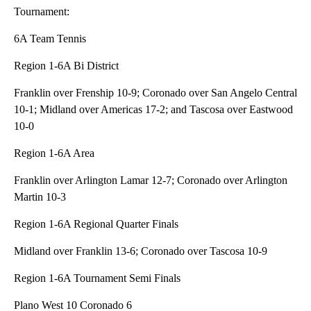
Tournament:
6A Team Tennis
Region 1-6A Bi District
Franklin over Frenship 10-9; Coronado over San Angelo Central
10-1; Midland over Americas 17-2; and Tascosa over Eastwood
10-0
Region 1-6A Area
Franklin over Arlington Lamar 12-7; Coronado over Arlington
Martin 10-3
Region 1-6A Regional Quarter Finals
Midland over Franklin 13-6; Coronado over Tascosa 10-9
Region 1-6A Tournament Semi Finals
Plano West 10 Coronado 6