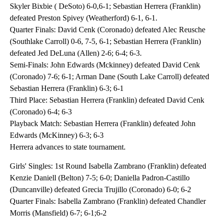
Skyler Bixbie ( DeSoto) 6-0,6-1; Sebastian Herrera (Franklin)
defeated Preston Spivey (Weatherford) 6-1, 6-1.
Quarter Finals: David Cenk (Coronado) defeated Alec Reusche
(Southlake Carroll) 0-6, 7-5, 6-1; Sebastian Herrera (Franklin)
defeated Jed DeLuna (Allen) 2-6; 6-4; 6-3.
Semi-Finals: John Edwards (Mckinney) defeated David Cenk
(Coronado) 7-6; 6-1; Arman Dane (South Lake Carroll) defeated
Sebastian Herrera (Franklin) 6-3; 6-1
Third Place: Sebastian Herrera (Franklin) defeated David Cenk
(Coronado) 6-4; 6-3
Playback Match: Sebastian Herrera (Franklin) defeated John
Edwards (McKinney) 6-3; 6-3
Herrera advances to state tournament.
Girls' Singles: 1st Round Isabella Zambrano (Franklin) defeated
Kenzie Daniell (Belton) 7-5; 6-0; Daniella Padron-Castillo
(Duncanville) defeated Grecia Trujillo (Coronado) 6-0; 6-2
Quarter Finals: Isabella Zambrano (Franklin) defeated Chandler
Morris (Mansfield) 6-7; 6-1;6-2