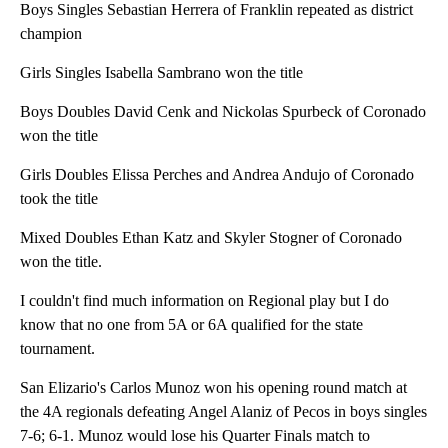
Boys Singles Sebastian Herrera of Franklin repeated as district
champion
Girls Singles Isabella Sambrano won the title
Boys Doubles David Cenk and Nickolas Spurbeck of Coronado
won the title
Girls Doubles Elissa Perches and Andrea Andujo of Coronado
took the title
Mixed Doubles Ethan Katz and Skyler Stogner of Coronado
won the title.
I couldn't find much information on Regional play but I do
know that no one from 5A or 6A qualified for the state
tournament.
San Elizario's Carlos Munoz won his opening round match at
the 4A regionals defeating Angel Alaniz of Pecos in boys singles
7-6; 6-1. Munoz would lose his Quarter Finals match to