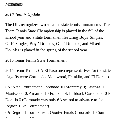
Monahans.
2016 Tennis Update
The UIL recognizes two separate state tennis tournaments. The
Team Tennis State Championship is played in the fall of the
school year and a state tournament featuring Boys' Singles,
Girls' Singles, Boys' Doubles, Girls' Doubles, and Mixed
Doubles is played in the spring of the school year.
2015 Team Tennis State Tournament
2015 Team Tennis: 6A El Paso area representatives for the state
playoffs were Coronado, Montwood, Franklin, and El Dorado
6A: Area Tournament Coronado 10 Monterey 0; Tascosa 10
Montwood 0; Amarillo 10 Franklin 4; Lubbock Coronado 10 El
Dorado 0 (Coronado was only 6A school to advance to the
Region 1 6A Tournament)
6A Region 1 Tournament: Quarter-Finals Coronado 10 San