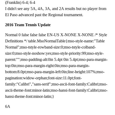
(Franklin) 6-4; 6-4
I didn't see any 5A, 4A, 3A, and 2A results but no player from
El Paso advanced past the Regional tournament.
2016 Team Tennis Update
Normal 0 false false false EN-US X-NONE X-NONE /* Style
Definitions */ table.MsoNormalTable{mso-style-name:"Table
Normal";mso-tstyle-rowband-size:0;mso-tstyle-colband-
size:0;mso-style-noshow:yes;mso-style-priority:99;mso-style-
parent:"";mso-padding-alt:0in 5.4pt 0in 5.4pt;mso-para-margin-
top:0in;mso-para-margin-right:0in;mso-para-margin-
bottom:8.0pt;mso-para-margin-left:0in;line-height:107%;mso-
pagination:widow-orphan;font-size:11.0pt;font-
family:"Calibri","sans-serif";mso-ascii-font-family:Calibri;mso-
ascii-theme-font:minor-latin;mso-hansi-font-family:Calibri;mso-
hansi-theme-font:minor-latin;}
6A