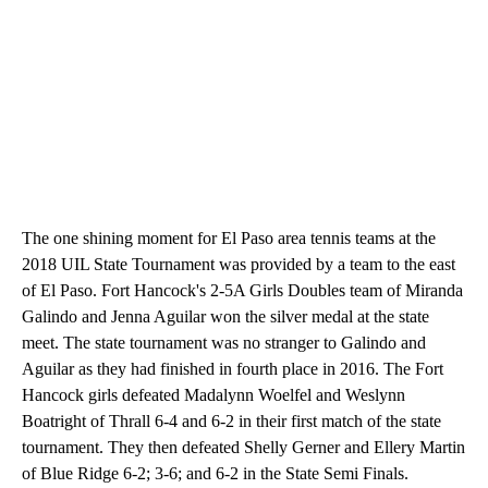
The one shining moment for El Paso area tennis teams at the
2018 UIL State Tournament was provided by a team to the east
of El Paso. Fort Hancock's 2-5A Girls Doubles team of Miranda
Galindo and Jenna Aguilar won the silver medal at the state
meet. The state tournament was no stranger to Galindo and
Aguilar as they had finished in fourth place in 2016. The Fort
Hancock girls defeated Madalynn Woelfel and Weslynn
Boatright of Thrall 6-4 and 6-2 in their first match of the state
tournament. They then defeated Shelly Gerner and Ellery Martin
of Blue Ridge 6-2; 3-6; and 6-2 in the State Semi Finals.