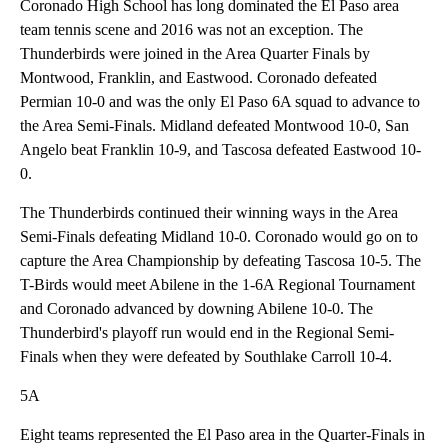
Coronado High School has long dominated the El Paso area
team tennis scene and 2016 was not an exception. The
Thunderbirds were joined in the Area Quarter Finals by
Montwood, Franklin, and Eastwood. Coronado defeated
Permian 10-0 and was the only El Paso 6A squad to advance to
the Area Semi-Finals. Midland defeated Montwood 10-0, San
Angelo beat Franklin 10-9, and Tascosa defeated Eastwood 10-
0.
The Thunderbirds continued their winning ways in the Area
Semi-Finals defeating Midland 10-0. Coronado would go on to
capture the Area Championship by defeating Tascosa 10-5. The
T-Birds would meet Abilene in the 1-6A Regional Tournament
and Coronado advanced by downing Abilene 10-0. The
Thunderbird's playoff run would end in the Regional Semi-
Finals when they were defeated by Southlake Carroll 10-4.
5A
Eight teams represented the El Paso area in the Quarter-Finals in