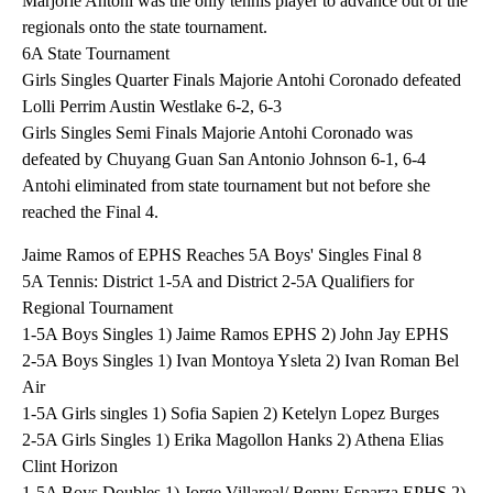
Marjorie Antohi was the only tennis player to advance out of the
regionals onto the state tournament.
6A State Tournament
Girls Singles Quarter Finals Majorie Antohi Coronado defeated
Lolli Perrim Austin Westlake 6-2, 6-3
Girls Singles Semi Finals Majorie Antohi Coronado was
defeated by Chuyang Guan San Antonio Johnson 6-1, 6-4
Antohi eliminated from state tournament but not before she
reached the Final 4.
Jaime Ramos of EPHS Reaches 5A Boys' Singles Final 8
5A Tennis: District 1-5A and District 2-5A Qualifiers for
Regional Tournament
1-5A Boys Singles 1) Jaime Ramos EPHS 2) John Jay EPHS
2-5A Boys Singles 1) Ivan Montoya Ysleta 2) Ivan Roman Bel
Air
1-5A Girls singles 1) Sofia Sapien 2) Ketelyn Lopez Burges
2-5A Girls Singles 1) Erika Magollon Hanks 2) Athena Elias
Clint Horizon
1-5A Boys Doubles 1) Jorge Villareal/ Benny Esparza EPHS 2)