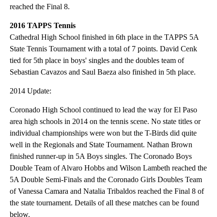
reached the Final 8.
2016 TAPPS Tennis
Cathedral High School finished in 6th place in the TAPPS 5A
State Tennis Tournament with a total of 7 points. David Cenk
tied for 5th place in boys' singles and the doubles team of
Sebastian Cavazos and Saul Baeza also finished in 5th place.
2014 Update:
Coronado High School continued to lead the way for El Paso
area high schools in 2014 on the tennis scene. No state titles or
individual championships were won but the T-Birds did quite
well in the Regionals and State Tournament. Nathan Brown
finished runner-up in 5A Boys singles. The Coronado Boys
Double Team of Alvaro Hobbs and Wilson Lambeth reached the
5A Double Semi-Finals and the Coronado Girls Doubles Team
of Vanessa Camara and Natalia Tribaldos reached the Final 8 of
the state tournament. Details of all these matches can be found
below.