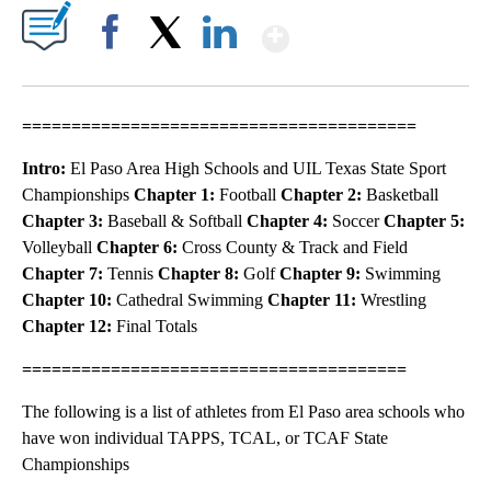
Show More
Facebook
X
LinkedIn
========================================
Intro:
El Paso Area High Schools and UIL Texas State Sport
Championships
Chapter 1:
Football
Chapter 2:
Basketball
Chapter 3:
Baseball & Softball
Chapter 4:
Soccer
Chapter 5:
Volleyball
Chapter 6:
Cross County & Track and Field
Chapter 7:
Tennis
Chapter 8:
Golf
Chapter 9:
Swimming
Chapter 10:
Cathedral Swimming
Chapter 11:
Wrestling
Chapter 12:
Final Totals
=======================================
The following is a list of athletes from El Paso area schools who
have won individual TAPPS, TCAL, or TCAF State
Championships