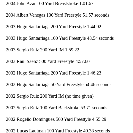
2004 John Azar 100 Yard Breaststroke 1:01.67
2004 Albert Venegas 100 Yard Freestyle 51.57 seconds
2003 Hugo Santarriaga 200 Yard Freestyle 1:44.92
2003 Hugo Santarriaga 100 Yard Freestyle 48.54 seconds
2003 Sergio Ruiz 200 Yard IM 1:59.22
2003 Raul Saenz 500 Yard Freestyle 4:57.60
2002 Hugo Santarriaga 200 Yard Freestyle 1:46.23
2002 Hugo Santarriaga 50 Yard Freestyle 54.46 seconds
2002 Sergio Ruiz 200 Yard IM (no time given)
2002 Sergio Ruiz 100 Yard Backstroke 53.71 seconds
2002 Rogelio Dominguez 500 Yard Freestyle 4:55.29
2002 Lucas Lautman 100 Yard Freestyle 49.38 seconds