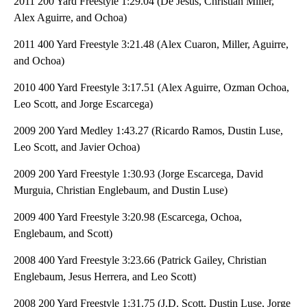
2011 200 Yard Freestyle 1:29.04 (De Jesus, Christian Miller,
Alex Aguirre, and Ochoa)
2011 400 Yard Freestyle 3:21.48 (Alex Cuaron, Miller, Aguirre,
and Ochoa)
2010 400 Yard Freestyle 3:17.51 (Alex Aguirre, Ozman Ochoa,
Leo Scott, and Jorge Escarcega)
2009 200 Yard Medley 1:43.27 (Ricardo Ramos, Dustin Luse,
Leo Scott, and Javier Ochoa)
2009 200 Yard Freestyle 1:30.93 (Jorge Escarcega, David
Murguia, Christian Englebaum, and Dustin Luse)
2009 400 Yard Freestyle 3:20.98 (Escarcega, Ochoa,
Englebaum, and Scott)
2008 400 Yard Freestyle 3:23.66 (Patrick Gailey, Christian
Englebaum, Jesus Herrera, and Leo Scott)
2008 200 Yard Freestyle 1:31.75 (J.D. Scott, Dustin Luse, Jorge