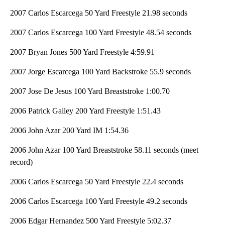
2007 Carlos Escarcega 50 Yard Freestyle 21.98 seconds
2007 Carlos Escarcega 100 Yard Freestyle 48.54 seconds
2007 Bryan Jones 500 Yard Freestyle 4:59.91
2007 Jorge Escarcega 100 Yard Backstroke 55.9 seconds
2007 Jose De Jesus 100 Yard Breaststroke 1:00.70
2006 Patrick Gailey 200 Yard Freestyle 1:51.43
2006 John Azar 200 Yard IM 1:54.36
2006 John Azar 100 Yard Breaststroke 58.11 seconds (meet
record)
2006 Carlos Escarcega 50 Yard Freestyle 22.4 seconds
2006 Carlos Escarcega 100 Yard Freestyle 49.2 seconds
2006 Edgar Hernandez 500 Yard Freestyle 5:02.37