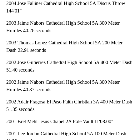
2004 Jose Falliner Cathedral High School 5A Discus Throw
144'01"
2003 Jaime Nabors Cathedral High School 5A 300 Meter
Hurdles 40.26 seconds
2003 Thomas Lopez Cathedral High School 5A 200 Meter
Dash 22.91 seconds
2002 Jose Gutierrez Cathedral High School 5A 400 Meter Dash
51.40 seconds
2002 Jaime Nabors Cathedral High School 5A 300 Meter
Hurdles 40.87 seconds
2002 Adair Fragosa El Paso Faith Christian 3A 400 Meter Dash
51.35 seconds
2001 Bret Mehl Jesus Chapel 2A Pole Vault 11'08.00"
2001 Lee Jordan Cathedral High School 5A 100 Meter Dash