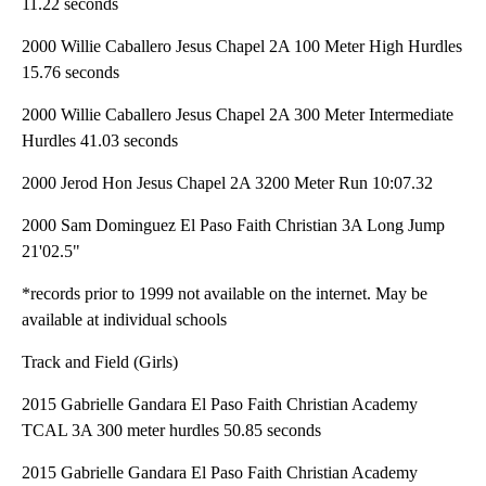
11.22 seconds
2000 Willie Caballero Jesus Chapel 2A 100 Meter High Hurdles
15.76 seconds
2000 Willie Caballero Jesus Chapel 2A 300 Meter Intermediate
Hurdles 41.03 seconds
2000 Jerod Hon Jesus Chapel 2A 3200 Meter Run 10:07.32
2000 Sam Dominguez El Paso Faith Christian 3A Long Jump
21'02.5"
*records prior to 1999 not available on the internet. May be
available at individual schools
Track and Field (Girls)
2015 Gabrielle Gandara El Paso Faith Christian Academy
TCAL 3A 300 meter hurdles 50.85 seconds
2015 Gabrielle Gandara El Paso Faith Christian Academy