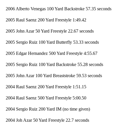
2006 Alberto Venegas 100 Yard Backstroke 57.35 seconds
2005 Raul Saenz 200 Yard Freestyle 1:49.42
2005 John Azar 50 Yard Freestyle 22.67 seconds
2005 Sergio Ruiz 100 Yard Butterfly 53.33 seconds
2005 Edgar Hernandez 500 Yard Freestyle 4:55.67
2005 Sergio Ruiz 100 Yard Backstroke 55.28 seconds
2005 John Azar 100 Yard Breaststroke 59.53 seconds
2004 Raul Saenz 200 Yard Freestyle 1:51.15
2004 Raul Saenz 500 Yard Freestyle 5:00.50
2004 Sergio Ruiz 200 Yard IM (no time given)
2004 Joh Azar 50 Yard Freestyle 22.7 seconds