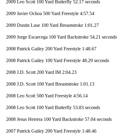
2009 Leo Scott 100 Yard Butterfly 52.17 seconds
2009 Javier Ochoa 500 Yard Freestyle 4:57.54
2009 Dustin Luse 100 Yard Breaststroke 1:01.27
2009 Jorge Escarcega 100 Yard Backstroke 54.21 seconds
2008 Patrick Gailey 200 Yard Freestyle 1:48.67
2008 Patrick Gailey 100 Yard Freestyle 48.29 seconds
2008 J.D. Scott 200 Yard IM 2:04.23
2008 J.D. Scott 100 Yard Breaststroke 1:01.13
2008 Leo Scott 500 Yard Freestyle 4:56.14
2008 Leo Scott 100 Yard Butterfly 53.83 seconds
2008 Jesus Herrera 100 Yard Backstroke 57.04 seconds
2007 Patrick Gailey 200 Yard Freestyle 1:48.46