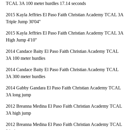
TCAL 3A 100 meter hurdles 17.14 seconds
2015 Kayla Jeffries El Paso Faith Christian Academy TCAL 3A
Triple Jump 30'04''
2015 Kayla Jeffries El Paso Faith Christian Academy TCAL 3A
High Jump 4'10''
2014 Candace Baity El Paso Faith Christian Academy TCAL
3A 100 meter hurdles
2014 Candace Baity El Paso Faith Christian Academy TCAL
3A 300 meter hurdles
2014 Gabby Gandara El Paso Faith Christian Academy TCAL
3A long jump
2012 Breanna Medina El Paso Faith Christian Academy TCAL
3A high jump
2012 Breanna Medina El Paso Faith Christian Academy TCAL