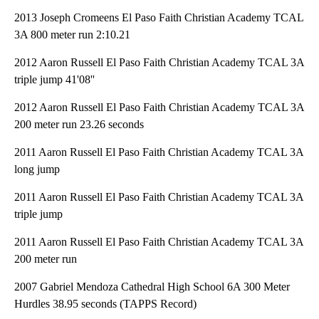
2013 Joseph Cromeens El Paso Faith Christian Academy TCAL
3A 800 meter run 2:10.21
2012 Aaron Russell El Paso Faith Christian Academy TCAL 3A
triple jump 41'08''
2012 Aaron Russell El Paso Faith Christian Academy TCAL 3A
200 meter run 23.26 seconds
2011 Aaron Russell El Paso Faith Christian Academy TCAL 3A
long jump
2011 Aaron Russell El Paso Faith Christian Academy TCAL 3A
triple jump
2011 Aaron Russell El Paso Faith Christian Academy TCAL 3A
200 meter run
2007 Gabriel Mendoza Cathedral High School 6A 300 Meter
Hurdles 38.95 seconds (TAPPS Record)