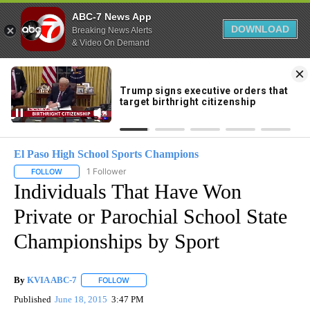
ABC-7 News App
DOWNLOAD
Breaking News Alerts
& Video On Demand
Skip
to
71°
Content
El Paso High School Sports Champions
1 Follower
FOLLOW
FOLLOW "EL PASO HIGH SCHOOL SPORTS CHAMPIONS" TO RECEIV
Individuals That Have Won
Private or Parochial School State
Championships by Sport
By
KVIA ABC-7
FOLLOW
FOLLOW "" TO RECEIVE NOTIFICATIONS ABOUT N
Published
June 18, 2015
3:47 PM