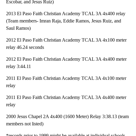
Escobar, and Jesus Ruiz)
2013 El Paso Faith Christian Academy TCAL 3A 4x400 relay
(Team members- Imran Raja, Eddie Ramos, Jesus Ruiz, and
Saul Ramos)
2012 El Paso Faith Christian Academy TCAL 3A 4x100 meter
relay 46.24 seconds
2012 El Paso Faith Christian Academy TCAL 3A 4x400 meter
relay 3:44.11
2011 El Paso Faith Christian Academy TCAL 3A 4x100 meter
relay
2011 El Paso Faith Christian Academy TCAL 3A 4x400 meter
relay
2000 Jesus Chapel 2A 4x400 (1600 Meter) Relay 3:38.13 (team
members not listed)
*records prior to 1999 might be available at individual schools