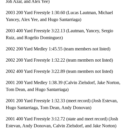
Joh Azar, and Alex Yee)
2003 200 Yard Freestyle 1:30.60 (Lucas Lautman, Michael
Yancey, Alex Yee, and Hugo Santarriaga)
2003 400 Yard Freestyle 3:22.13 (Lautman, Yancey, Sergio
Ruiz, and Rogelio Dominguez)
2002 200 Yard Medley 1:45.55 (team members not listed)
2002 200 Yard Freestyle 1:32.22 (team members not listed)
2002 400 Yard Freestyle 3:22.89 (team members not listed)
2001 200 Yard Medley 1:38.39 (Calvin Zielsdorf, Jake Norton,
Tom Dean, and Hugo Santarriaga)
2001 200 Yard Freestyle 1:32.33 (meet record) (Josh Estevan,
Hugo Santarriaga, Tom Dean, Andy Donovan)
2001 400 Yard Freestyle 3:12.72 (state and meet record) (Josh
Estevan, Andy Donovan, Calvin Zielsdorf, and Jake Norton)