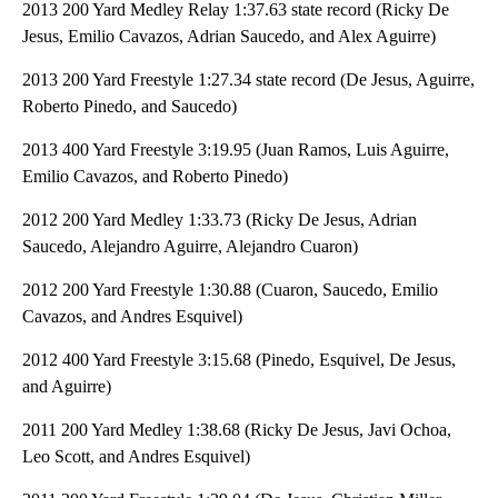
2013 200 Yard Medley Relay 1:37.63 state record (Ricky De
Jesus, Emilio Cavazos, Adrian Saucedo, and Alex Aguirre)
2013 200 Yard Freestyle 1:27.34 state record (De Jesus, Aguirre,
Roberto Pinedo, and Saucedo)
2013 400 Yard Freestyle 3:19.95 (Juan Ramos, Luis Aguirre,
Emilio Cavazos, and Roberto Pinedo)
2012 200 Yard Medley 1:33.73 (Ricky De Jesus, Adrian
Saucedo, Alejandro Aguirre, Alejandro Cuaron)
2012 200 Yard Freestyle 1:30.88 (Cuaron, Saucedo, Emilio
Cavazos, and Andres Esquivel)
2012 400 Yard Freestyle 3:15.68 (Pinedo, Esquivel, De Jesus,
and Aguirre)
2011 200 Yard Medley 1:38.68 (Ricky De Jesus, Javi Ochoa,
Leo Scott, and Andres Esquivel)