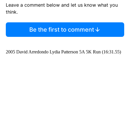
Leave a comment below and let us know what you
think.
Be the first to comment
2005 David Arredondo Lydia Patterson 5A 5K Run (16:31.55)