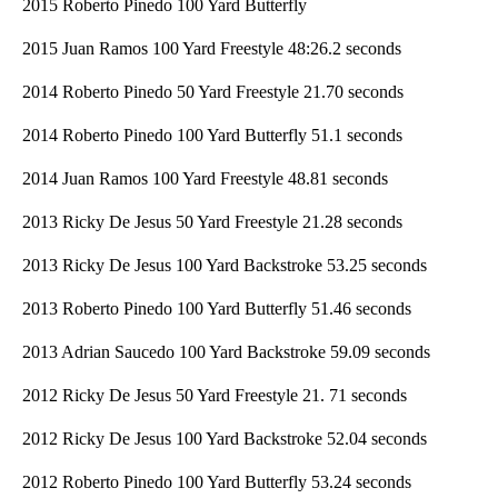
2015 Roberto Pinedo 100 Yard Butterfly
2015 Juan Ramos 100 Yard Freestyle 48:26.2 seconds
2014 Roberto Pinedo 50 Yard Freestyle 21.70 seconds
2014 Roberto Pinedo 100 Yard Butterfly 51.1 seconds
2014 Juan Ramos 100 Yard Freestyle 48.81 seconds
2013 Ricky De Jesus 50 Yard Freestyle 21.28 seconds
2013 Ricky De Jesus 100 Yard Backstroke 53.25 seconds
2013 Roberto Pinedo 100 Yard Butterfly 51.46 seconds
2013 Adrian Saucedo 100 Yard Backstroke 59.09 seconds
2012 Ricky De Jesus 50 Yard Freestyle 21. 71 seconds
2012 Ricky De Jesus 100 Yard Backstroke 52.04 seconds
2012 Roberto Pinedo 100 Yard Butterfly 53.24 seconds