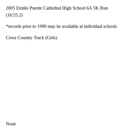
2005 Emilio Puente Cathedral High School 6A 5K Run
(16:55.2)
*records prior to 1999 may be available at individual schools
Cross Country Track (Girls)
None