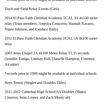
Track and Field Relay Events (Girls)
2014 El Paso Faith Christian Academy TCAL 3A 4x100 meter
relay (Team members- America Ceniceros, Hannah Navarro,
Nijare Johnson, and Candace Baity)
2011 El Paso Faith Christian Academy TCAL 3A 4x100 meter
relay
2007 Jesus Chapel 2A 4x100 Meter Relay 53.35 seconds
(Jennifer Zuniga, Lindsay Hall, Danielle Hampton, Courtney
Alcantar)
*records prior to 1999 might be available at individual schools
Boys Tennis (Singles and Doubles Titles)
2011-2012 Cathedral High School 6A Doubles (Mateo
Cisneros, Sean Leeper, and Zach Monty-alt)