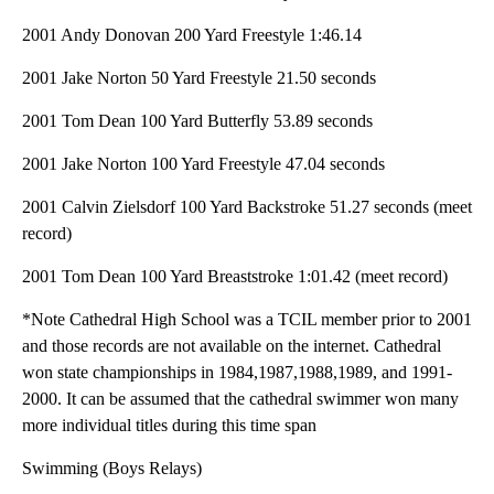
2001 Andy Donovan 200 Yard Freestyle 1:46.14
2001 Jake Norton 50 Yard Freestyle 21.50 seconds
2001 Tom Dean 100 Yard Butterfly 53.89 seconds
2001 Jake Norton 100 Yard Freestyle 47.04 seconds
2001 Calvin Zielsdorf 100 Yard Backstroke 51.27 seconds (meet
record)
2001 Tom Dean 100 Yard Breaststroke 1:01.42 (meet record)
*Note Cathedral High School was a TCIL member prior to 2001
and those records are not available on the internet. Cathedral
won state championships in 1984,1987,1988,1989, and 1991-
2000. It can be assumed that the cathedral swimmer won many
more individual titles during this time span
Swimming (Boys Relays)