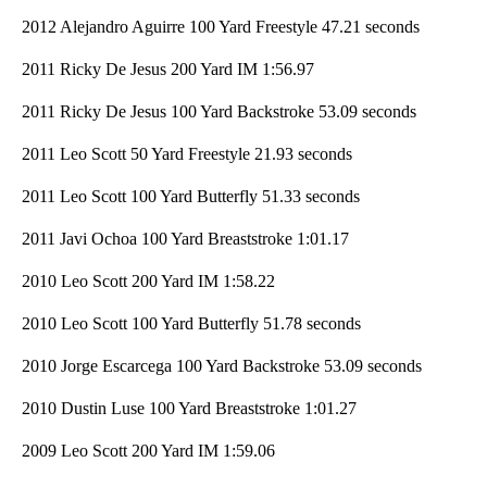
2012 Alejandro Aguirre 100 Yard Freestyle 47.21 seconds
2011 Ricky De Jesus 200 Yard IM 1:56.97
2011 Ricky De Jesus 100 Yard Backstroke 53.09 seconds
2011 Leo Scott 50 Yard Freestyle 21.93 seconds
2011 Leo Scott 100 Yard Butterfly 51.33 seconds
2011 Javi Ochoa 100 Yard Breaststroke 1:01.17
2010 Leo Scott 200 Yard IM 1:58.22
2010 Leo Scott 100 Yard Butterfly 51.78 seconds
2010 Jorge Escarcega 100 Yard Backstroke 53.09 seconds
2010 Dustin Luse 100 Yard Breaststroke 1:01.27
2009 Leo Scott 200 Yard IM 1:59.06