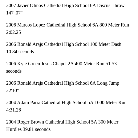
2007 Javier Olmos Cathedral High School 6A Discus Throw
147'.07"
2006 Marcos Lopez Cathedral High School 6A 800 Meter Run
2:02.25
2006 Ronald Arajs Cathedral High School 100 Meter Dash
10.84 seconds
2006 Kyle Green Jesus Chapel 2A 400 Meter Run 51.53
seconds
2006 Ronald Arajs Cathedral High School 6A Long Jump
22'10"
2004 Adam Parra Cathedral High School 5A 1600 Meter Run
4:31.26
2004 Roger Brown Cathedral High School 5A 300 Meter
Hurdles 39.81 seconds