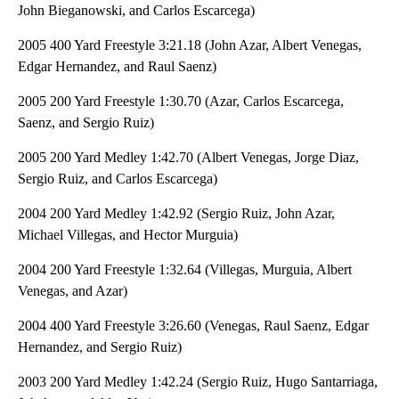
John Bieganowski, and Carlos Escarcega)
2005 400 Yard Freestyle 3:21.18 (John Azar, Albert Venegas,
Edgar Hernandez, and Raul Saenz)
2005 200 Yard Freestyle 1:30.70 (Azar, Carlos Escarcega,
Saenz, and Sergio Ruiz)
2005 200 Yard Medley 1:42.70 (Albert Venegas, Jorge Diaz,
Sergio Ruiz, and Carlos Escarcega)
2004 200 Yard Medley 1:42.92 (Sergio Ruiz, John Azar,
Michael Villegas, and Hector Murguia)
2004 200 Yard Freestyle 1:32.64 (Villegas, Murguia, Albert
Venegas, and Azar)
2004 400 Yard Freestyle 3:26.60 (Venegas, Raul Saenz, Edgar
Hernandez, and Sergio Ruiz)
2003 200 Yard Medley 1:42.24 (Sergio Ruiz, Hugo Santarriaga,