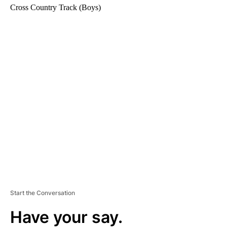
Cross Country Track (Boys)
A
D
V
E
R
TI
S
E
M
E
N
T
Start the Conversation
Have your say.