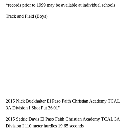
*records prior to 1999 may be available at individual schools
Track and Field (Boys)
2015 Nick Buckhalter El Paso Faith Christian Academy TCAL
3A Division I Shot Put 36'01''
2015 Sedric Davis El Paso Faith Christian Academy TCAL 3A
Division I 110 meter hurdles 19.65 seconds