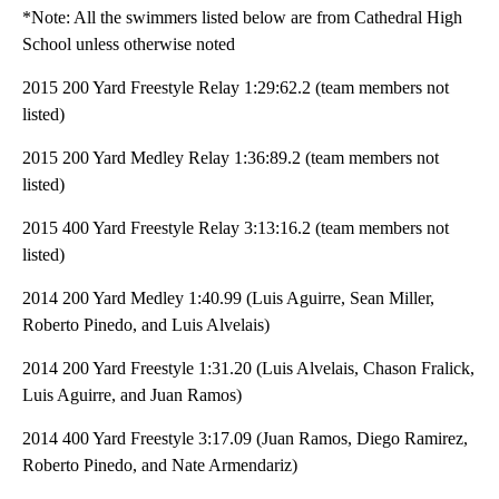
*Note: All the swimmers listed below are from Cathedral High
School unless otherwise noted
2015 200 Yard Freestyle Relay 1:29:62.2 (team members not
listed)
2015 200 Yard Medley Relay 1:36:89.2 (team members not
listed)
2015 400 Yard Freestyle Relay 3:13:16.2 (team members not
listed)
2014 200 Yard Medley 1:40.99 (Luis Aguirre, Sean Miller,
Roberto Pinedo, and Luis Alvelais)
2014 200 Yard Freestyle 1:31.20 (Luis Alvelais, Chason Fralick,
Luis Aguirre, and Juan Ramos)
2014 400 Yard Freestyle 3:17.09 (Juan Ramos, Diego Ramirez,
Roberto Pinedo, and Nate Armendariz)