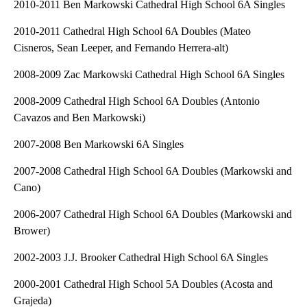
2010-2011 Ben Markowski Cathedral High School 6A Singles
2010-2011 Cathedral High School 6A Doubles (Mateo
Cisneros, Sean Leeper, and Fernando Herrera-alt)
2008-2009 Zac Markowski Cathedral High School 6A Singles
2008-2009 Cathedral High School 6A Doubles (Antonio
Cavazos and Ben Markowski)
2007-2008 Ben Markowski 6A Singles
2007-2008 Cathedral High School 6A Doubles (Markowski and
Cano)
2006-2007 Cathedral High School 6A Doubles (Markowski and
Brower)
2002-2003 J.J. Brooker Cathedral High School 6A Singles
2000-2001 Cathedral High School 5A Doubles (Acosta and
Grajeda)