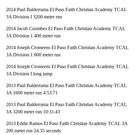
2014 Paul Balderrama El Paso Faith Christian Academy TCAL
3A Division I 3200 meter run
2014 Jacob Coombes El Paso Faith Christian Academy TCAL
3A Division 1 400 meter run
2014 Joseph Cromeens El Paso Faith Christian Academy TCAL
3A Division 1 800 meter run
2014 Joseph Cromeens El Paso Faith Christian Academy TCAL
3A Division I long jump
2013 Paul Balderrama El Paso Faith Christian Academy TCAL
3A 1600 meter run 4:53.71
2013 Paul Balderrama El Paso Faith Christian Academy TCAL
3A 3200 meter run 10:31.43
2013 Eddie Ramos El Paso Faith Christian Academy TCAL 3A
200 meter run 24.35 seconds