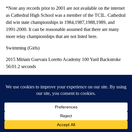
*Note any records prior to 2001 are not available on the internet
as Cathedral High School was a member of the TCIL. Cathedral
did win state championships in 1984,1987,1988,1989, and
1991-2000. It can be reasonable assumed that there are many
more relay championships that are not listed here.
Swimming (Girls)
2015 Miriam Guevara Loretto Academy 100 Yard Backstroke
56:01.2 seconds
2013 Sidney Hirschi Loretto Academy 200 Yard IM 2:05.08
2013 Sydney Hirschi Loretto Academy 100 Yard Butterfly
55.26 seconds
2012 Sydney Hirschi Loretto Academy 200 Yard IM 2:06
2012 Sydney Hirschi Loretto Academy 100 Yard Butterfly
55.95 seconds