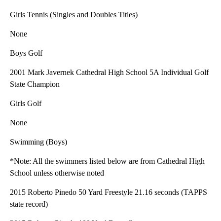
Girls Tennis (Singles and Doubles Titles)
None
Boys Golf
2001 Mark Javernek Cathedral High School 5A Individual Golf
State Champion
Girls Golf
None
Swimming (Boys)
*Note: All the swimmers listed below are from Cathedral High
School unless otherwise noted
2015 Roberto Pinedo 50 Yard Freestyle 21.16 seconds (TAPPS
state record)