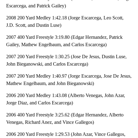
Escarcega, and Patrick Gailey)
2008 200 Yard Medley 1:42.18 (Jorge Escarcega, Leo Scott,
J.D. Scott, and Dustin Luse)
2007 400 Yard Freestyle 3:19.80 (Edgar Hernandez, Patrick
Gailey, Mathew Engelbaum, and Carlos Escarcega)
2007 200 Yard Freestyle 1:30.25 (Jose De Jesus, Dustin Luse,
John Bieganowski, and Carlos Escarcega)
2007 200 Yard Medley 1:40.97 (Jorge Escarcega, Jose De Jesus,
Mathew Engelbaum, and John Bieganowski)
2006 200 Yard Medley 1:43.08 (Alberto Venegas, John Azar,
Jorge Diaz, and Carlos Escarcega)
2006 400 Yard Freestyle 3:25.62 (Edgar Hernandez, Alberto
Venegas, Richard Anez, and Vince Gallegos)
2006 200 Yard Freestyle 1:29.53 (John Azar, Vince Gallegos,