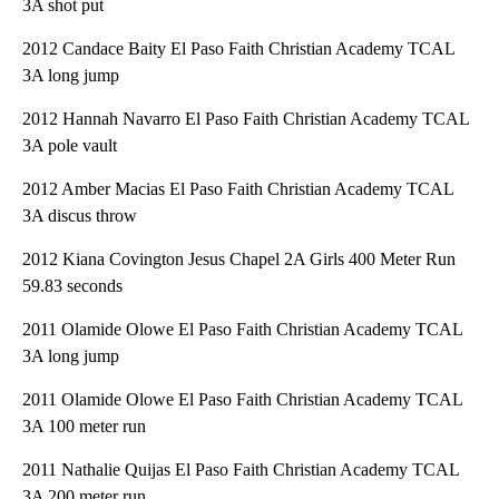
3A shot put
2012 Candace Baity El Paso Faith Christian Academy TCAL
3A long jump
2012 Hannah Navarro El Paso Faith Christian Academy TCAL
3A pole vault
2012 Amber Macias El Paso Faith Christian Academy TCAL
3A discus throw
2012 Kiana Covington Jesus Chapel 2A Girls 400 Meter Run
59.83 seconds
2011 Olamide Olowe El Paso Faith Christian Academy TCAL
3A long jump
2011 Olamide Olowe El Paso Faith Christian Academy TCAL
3A 100 meter run
2011 Nathalie Quijas El Paso Faith Christian Academy TCAL
3A 200 meter run