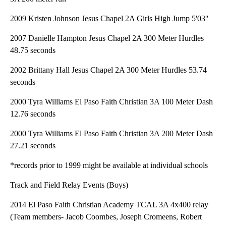
2009 Kristen Johnson Jesus Chapel 2A Girls High Jump 5'03''
2007 Danielle Hampton Jesus Chapel 2A 300 Meter Hurdles
48.75 seconds
2002 Brittany Hall Jesus Chapel 2A 300 Meter Hurdles 53.74
seconds
2000 Tyra Williams El Paso Faith Christian 3A 100 Meter Dash
12.76 seconds
2000 Tyra Williams El Paso Faith Christian 3A 200 Meter Dash
27.21 seconds
*records prior to 1999 might be available at individual schools
Track and Field Relay Events (Boys)
2014 El Paso Faith Christian Academy TCAL 3A 4x400 relay
(Team members- Jacob Coombes, Joseph Cromeens, Robert