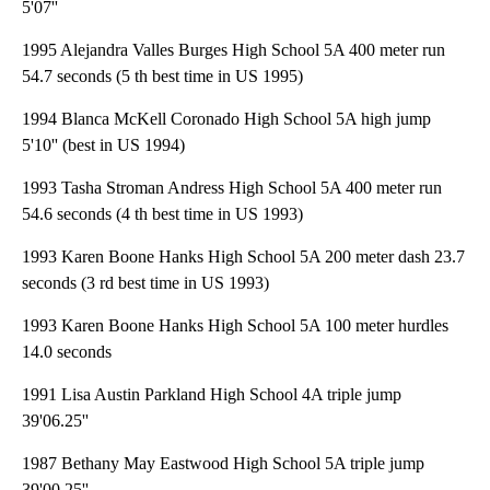
5'07''
1995 Alejandra Valles Burges High School 5A 400 meter run
54.7 seconds (5 th best time in US 1995)
1994 Blanca McKell Coronado High School 5A high jump
5'10'' (best in US 1994)
1993 Tasha Stroman Andress High School 5A 400 meter run
54.6 seconds (4 th best time in US 1993)
1993 Karen Boone Hanks High School 5A 200 meter dash 23.7
seconds (3 rd best time in US 1993)
1993 Karen Boone Hanks High School 5A 100 meter hurdles
14.0 seconds
1991 Lisa Austin Parkland High School 4A triple jump
39'06.25''
1987 Bethany May Eastwood High School 5A triple jump
39'00.25''