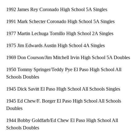
1992 James Rey Coronado High School 5A Singles
1991 Mark Schecter Coronado High School 5A Singles
1977 Martin Lechuga Tornillo High School 2A Singles
1975 Jim Edwards Austin High School 4A Singles
1969 Don Courson/Jim Mitchell Irvin High School 5A Doubles
1950 Tommy Springer/Teddy Pye El Paso High School All
Schools Doubles
1945 Dick Savitt El Paso High School All Schools Singles
1945 Ed Chew/F. Borger El Paso High School All Schools
Doubles
1944 Bobby Goldfarb/Ed Chew El Paso High School All
Schools Doubles