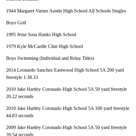
1944 Margaret Varner Austin High School All Schools Singles
Boys Golf
1995 Jesse Sosa Hanks High School
1979 Kyle McCardle Clint High School
Boys Swimming (Individual and Relay Titles)
2014 Leonardo Sanchez Eastwood High School 5A 200 yard
freestyle 1:38.33
2010 Jake Hartley Coronado High School 5A 50 yard freestyle
20.22 seconds
2010 Jake Hartley Coronado High School 5A 100 yard freestyle
44.83 seconds
2009 Jake Hartley Coronado High School 5A 50 yard freestyle
20.54 seconds