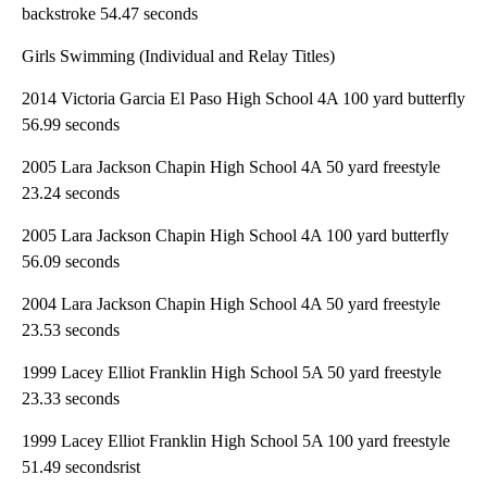
backstroke 54.47 seconds
Girls Swimming (Individual and Relay Titles)
2014 Victoria Garcia El Paso High School 4A 100 yard butterfly
56.99 seconds
2005 Lara Jackson Chapin High School 4A 50 yard freestyle
23.24 seconds
2005 Lara Jackson Chapin High School 4A 100 yard butterfly
56.09 seconds
2004 Lara Jackson Chapin High School 4A 50 yard freestyle
23.53 seconds
1999 Lacey Elliot Franklin High School 5A 50 yard freestyle
23.33 seconds
1999 Lacey Elliot Franklin High School 5A 100 yard freestyle
51.49 secondsrist