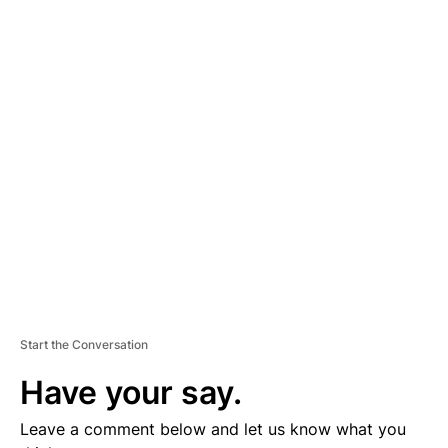
A
D
V
E
R
TI
S
E
M
E
N
T
Start the Conversation
Have your say.
Leave a comment below and let us know what you