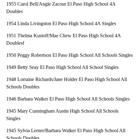
1955 Carol Bell/Angie Zacour El Paso High School 4A
Doubles
1954 Linda Livingston El Paso High School 4A Singles
1951 Thelma Kustoff/Mae Chew El Paso High School 4A
Doublesf
1950 Peggy Robertson El Paso High School All Schools Singles
1949 Betty Seay El Paso High School All School Singles
1948 Lorraine Richards/Jane Holder El Paso High School All
Schools Doubles
1946 Barbara Walker El Paso High School All Schools Singles
1945 Mary Cunningham Austin High School All Schools
Singles
1945 Sylvia Lerner/Barbara Walker El Paso High School All
Schools Doubles