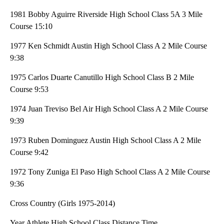
1981 Bobby Aguirre Riverside High School Class 5A 3 Mile
Course 15:10
1977 Ken Schmidt Austin High School Class A 2 Mile Course
9:38
1975 Carlos Duarte Canutillo High School Class B 2 Mile
Course 9:53
1974 Juan Treviso Bel Air High School Class A 2 Mile Course
9:39
1973 Ruben Dominguez Austin High School Class A 2 Mile
Course 9:42
1972 Tony Zuniga El Paso High School Class A 2 Mile Course
9:36
Cross Country (Girls 1975-2014)
Year Athlete High School Class Distance Time