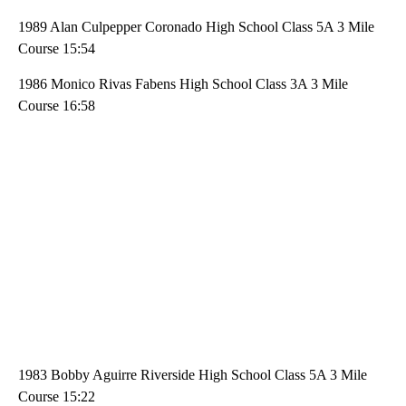
1989 Alan Culpepper Coronado High School Class 5A 3 Mile
Course 15:54
1986 Monico Rivas Fabens High School Class 3A 3 Mile
Course 16:58
1983 Bobby Aguirre Riverside High School Class 5A 3 Mile
Course 15:22