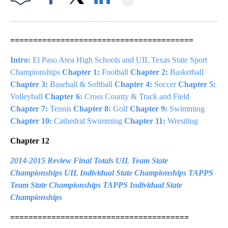
Facebook
X
LinkedIn
========================================
Intro:
El Paso Area High Schools and UIL Texas State Sport
Championships
Chapter 1:
Football
Chapter 2:
Basketball
Chapter 3:
Baseball & Softball
Chapter 4:
Soccer
Chapter 5:
Volleyball
Chapter 6:
Cross County & Track and Field
Chapter 7:
Tennis
Chapter 8:
Golf
Chapter 9:
Swimming
Chapter 10:
Cathedral Swimming
Chapter 11:
Wrestling
Chapter 12
2014-2015 Review
Final Totals
UIL Team State
Championships
UIL Individual State Championships
TAPPS
Team State Championships
TAPPS Individual State
Championships
=======================================