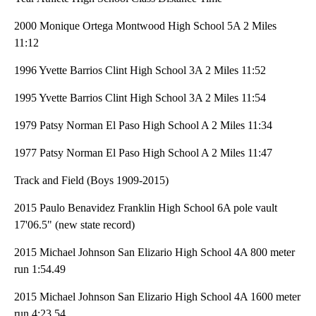
2000 Monique Ortega Montwood High School 5A 2 Miles
11:12
1996 Yvette Barrios Clint High School 3A 2 Miles 11:52
1995 Yvette Barrios Clint High School 3A 2 Miles 11:54
1979 Patsy Norman El Paso High School A 2 Miles 11:34
1977 Patsy Norman El Paso High School A 2 Miles 11:47
Track and Field (Boys 1909-2015)
2015 Paulo Benavidez Franklin High School 6A pole vault
17'06.5" (new state record)
2015 Michael Johnson San Elizario High School 4A 800 meter
run 1:54.49
2015 Michael Johnson San Elizario High School 4A 1600 meter
run 4:23.54