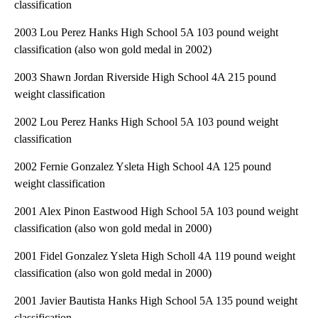
classification
2003 Lou Perez Hanks High School 5A 103 pound weight
classification (also won gold medal in 2002)
2003 Shawn Jordan Riverside High School 4A 215 pound
weight classification
2002 Lou Perez Hanks High School 5A 103 pound weight
classification
2002 Fernie Gonzalez Ysleta High School 4A 125 pound
weight classification
2001 Alex Pinon Eastwood High School 5A 103 pound weight
classification (also won gold medal in 2000)
2001 Fidel Gonzalez Ysleta High Scholl 4A 119 pound weight
classification (also won gold medal in 2000)
2001 Javier Bautista Hanks High School 5A 135 pound weight
classification