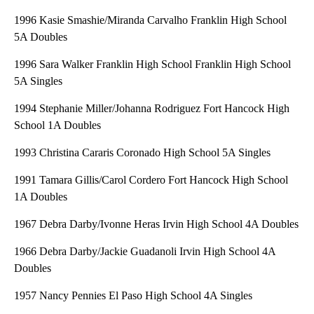
1996 Kasie Smashie/Miranda Carvalho Franklin High School
5A Doubles
1996 Sara Walker Franklin High School Franklin High School
5A Singles
1994 Stephanie Miller/Johanna Rodriguez Fort Hancock High
School 1A Doubles
1993 Christina Cararis Coronado High School 5A Singles
1991 Tamara Gillis/Carol Cordero Fort Hancock High School
1A Doubles
1967 Debra Darby/Ivonne Heras Irvin High School 4A Doubles
1966 Debra Darby/Jackie Guadanoli Irvin High School 4A
Doubles
1957 Nancy Pennies El Paso High School 4A Singles