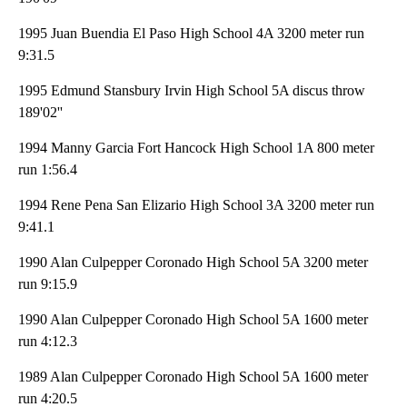
1995 Juan Buendia El Paso High School 4A 3200 meter run
9:31.5
1995 Edmund Stansbury Irvin High School 5A discus throw
189'02''
1994 Manny Garcia Fort Hancock High School 1A 800 meter
run 1:56.4
1994 Rene Pena San Elizario High School 3A 3200 meter run
9:41.1
1990 Alan Culpepper Coronado High School 5A 3200 meter
run 9:15.9
1990 Alan Culpepper Coronado High School 5A 1600 meter
run 4:12.3
1989 Alan Culpepper Coronado High School 5A 1600 meter
run 4:20.5