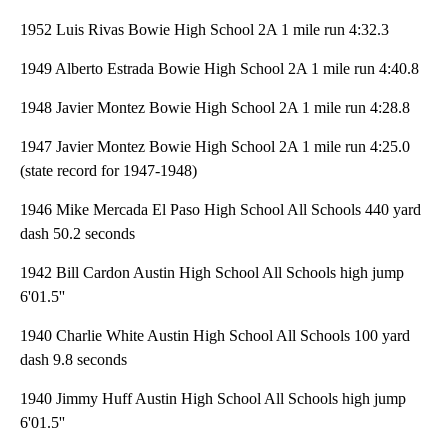
1952 Luis Rivas Bowie High School 2A 1 mile run 4:32.3
1949 Alberto Estrada Bowie High School 2A 1 mile run 4:40.8
1948 Javier Montez Bowie High School 2A 1 mile run 4:28.8
1947 Javier Montez Bowie High School 2A 1 mile run 4:25.0
(state record for 1947-1948)
1946 Mike Mercada El Paso High School All Schools 440 yard
dash 50.2 seconds
1942 Bill Cardon Austin High School All Schools high jump
6'01.5''
1940 Charlie White Austin High School All Schools 100 yard
dash 9.8 seconds
1940 Jimmy Huff Austin High School All Schools high jump
6'01.5''