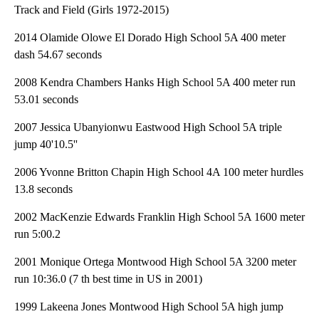
Track and Field (Girls 1972-2015)
2014 Olamide Olowe El Dorado High School 5A 400 meter
dash 54.67 seconds
2008 Kendra Chambers Hanks High School 5A 400 meter run
53.01 seconds
2007 Jessica Ubanyionwu Eastwood High School 5A triple
jump 40'10.5''
2006 Yvonne Britton Chapin High School 4A 100 meter hurdles
13.8 seconds
2002 MacKenzie Edwards Franklin High School 5A 1600 meter
run 5:00.2
2001 Monique Ortega Montwood High School 5A 3200 meter
run 10:36.0 (7 th best time in US in 2001)
1999 Lakeena Jones Montwood High School 5A high jump