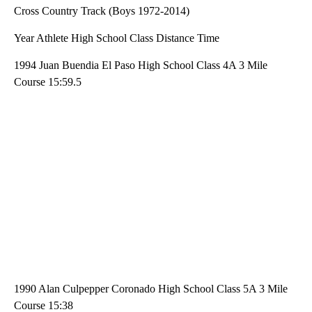
Cross Country Track (Boys 1972-2014)
Year Athlete High School Class Distance Time
1994 Juan Buendia El Paso High School Class 4A 3 Mile
Course 15:59.5
1990 Alan Culpepper Coronado High School Class 5A 3 Mile
Course 15:38