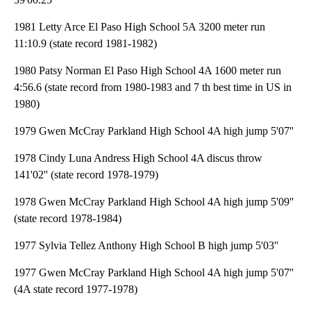
1981 Letty Arce El Paso High School 5A 3200 meter run
11:10.9 (state record 1981-1982)
1980 Patsy Norman El Paso High School 4A 1600 meter run
4:56.6 (state record from 1980-1983 and 7 th best time in US in
1980)
1979 Gwen McCray Parkland High School 4A high jump 5'07''
1978 Cindy Luna Andress High School 4A discus throw
141'02'' (state record 1978-1979)
1978 Gwen McCray Parkland High School 4A high jump 5'09''
(state record 1978-1984)
1977 Sylvia Tellez Anthony High School B high jump 5'03''
1977 Gwen McCray Parkland High School 4A high jump 5'07''
(4A state record 1977-1978)