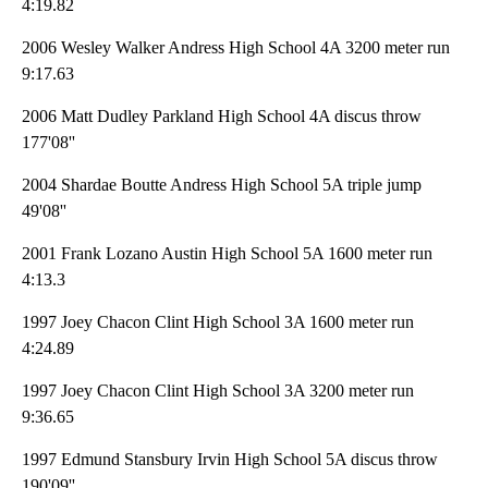
4:19.82
2006 Wesley Walker Andress High School 4A 3200 meter run
9:17.63
2006 Matt Dudley Parkland High School 4A discus throw
177'08''
2004 Shardae Boutte Andress High School 5A triple jump
49'08''
2001 Frank Lozano Austin High School 5A 1600 meter run
4:13.3
1997 Joey Chacon Clint High School 3A 1600 meter run
4:24.89
1997 Joey Chacon Clint High School 3A 3200 meter run
9:36.65
1997 Edmund Stansbury Irvin High School 5A discus throw
190'09''