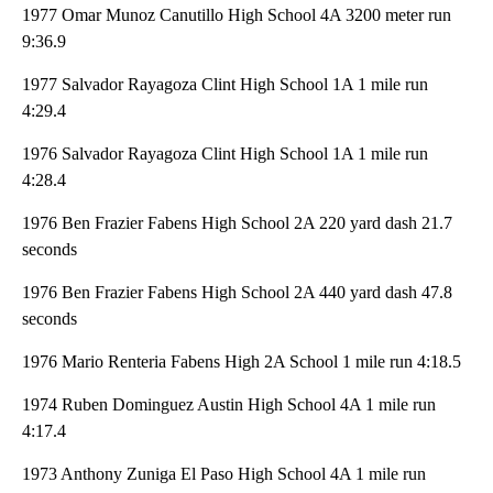
1977 Omar Munoz Canutillo High School 4A 3200 meter run
9:36.9
1977 Salvador Rayagoza Clint High School 1A 1 mile run
4:29.4
1976 Salvador Rayagoza Clint High School 1A 1 mile run
4:28.4
1976 Ben Frazier Fabens High School 2A 220 yard dash 21.7
seconds
1976 Ben Frazier Fabens High School 2A 440 yard dash 47.8
seconds
1976 Mario Renteria Fabens High 2A School 1 mile run 4:18.5
1974 Ruben Dominguez Austin High School 4A 1 mile run
4:17.4
1973 Anthony Zuniga El Paso High School 4A 1 mile run