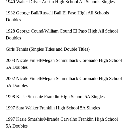
1940 Walter Driver Austin High School All Schools Singles
1932 George Ball/Russell Ball El Paso High All Schools
Doubles
1928 George Cound/William Cound El Paso High All School
Doubles
Girls Tennis (Singles Titles and Double Titles)
2003 Nicole Fintell/Megan Schmulback Coronado High School
5A Doubles
2002 Nicole Fintell/Megan Schmulback Coronado High School
5A Doubles
1998 Kasie Smashie Franklin High School 5A Singles
1997 Sara Walker Franklin High School 5A Singles
1997 Kasie Smashie/Miranda Carvalho Franklin High School
5A Doubles