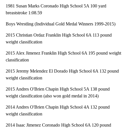
1981 Susan Marks Coronado High School 5A 100 yard
breaststroke 1:08.59
Boys Wrestling (Individual Gold Medal Winners 1999-2015)
2015 Christian Ordaz Franklin High School 6A 113 pound
weight classification
2015 Alex Jimenez Franklin High School 6A 195 pound weight
classification
2015 Jeremy Melendez El Dorado High School 6A 132 pound
weight classification
2015 Andres O'Brien Chapin High School 5A 138 pound
weight classification (also won gold medal in 2014)
2014 Andres O'Brien Chapin High School 4A 132 pound
weight classification
2014 Isaac Jimenez Coronado High School 6A 120 pound