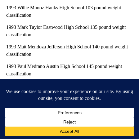
1993 Willie Munoz Hanks High School 103 pound weight
classification
1993 Mark Taylor Eastwood High School 135 pound weight
classification
1993 Matt Mendoza Jefferson High School 140 pound weight
classification
1993 Paul Medrano Austin High School 145 pound weight
classification
1993 Pete Marquez Burges High School 189 pound weight
classification
1992 Mike Alva Eastwood High School 140 pound weight
classification
1992 Juan Piper Parkland High School 180 pound weight
classification