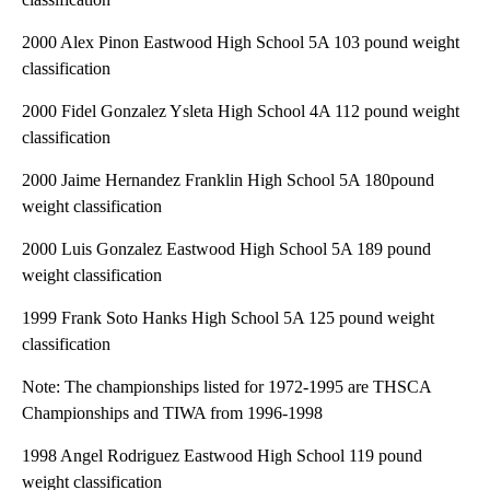
2000 Alex Pinon Eastwood High School 5A 103 pound weight
classification
2000 Fidel Gonzalez Ysleta High School 4A 112 pound weight
classification
2000 Jaime Hernandez Franklin High School 5A 180pound
weight classification
2000 Luis Gonzalez Eastwood High School 5A 189 pound
weight classification
1999 Frank Soto Hanks High School 5A 125 pound weight
classification
Note: The championships listed for 1972-1995 are THSCA
Championships and TIWA from 1996-1998
1998 Angel Rodriguez Eastwood High School 119 pound
weight classification