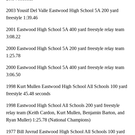
2003 Yousif Del Valle Eastwood High School 5A 200 yard
freestyle 1:39.46
2001 Eastwood High School 5A 400 yard freestyle relay team
3:08.22
2000 Eastwood High School 5A 200 yard freestyle relay team
1:25.78
2000 Eastwood High School 5A 400 yard freestyle relay team
3:06.50
1998 Kurt Mullen Eastwood High School All Schools 100 yard
freestyle 45.48 seconds
1998 Eastwood High School All Schools 200 yard freestyle
relay team (Keith Cardon, Kurt Mullen, Benjamin Barton, and
Ryan Muller) 1:25.78 (National Champions)
1977 Bill Juvrud Eastwood High School All Schools 100 yard