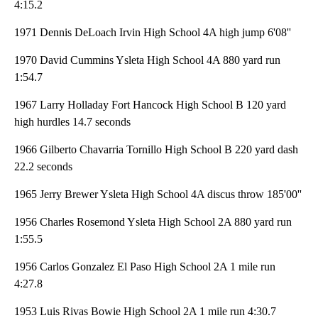
4:15.2
1971 Dennis DeLoach Irvin High School 4A high jump 6'08''
1970 David Cummins Ysleta High School 4A 880 yard run
1:54.7
1967 Larry Holladay Fort Hancock High School B 120 yard
high hurdles 14.7 seconds
1966 Gilberto Chavarria Tornillo High School B 220 yard dash
22.2 seconds
1965 Jerry Brewer Ysleta High School 4A discus throw 185'00''
1956 Charles Rosemond Ysleta High School 2A 880 yard run
1:55.5
1956 Carlos Gonzalez El Paso High School 2A 1 mile run
4:27.8
1953 Luis Rivas Bowie High School 2A 1 mile run 4:30.7