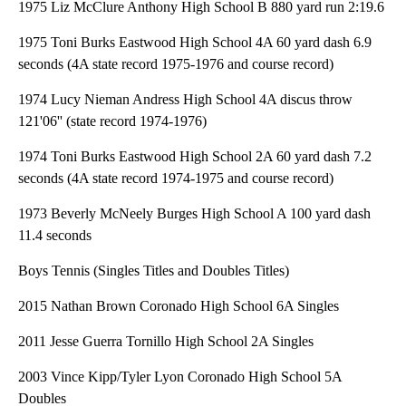
1975 Liz McClure Anthony High School B 880 yard run 2:19.6
1975 Toni Burks Eastwood High School 4A 60 yard dash 6.9
seconds (4A state record 1975-1976 and course record)
1974 Lucy Nieman Andress High School 4A discus throw
121'06'' (state record 1974-1976)
1974 Toni Burks Eastwood High School 2A 60 yard dash 7.2
seconds (4A state record 1974-1975 and course record)
1973 Beverly McNeely Burges High School A 100 yard dash
11.4 seconds
Boys Tennis (Singles Titles and Doubles Titles)
2015 Nathan Brown Coronado High School 6A Singles
2011 Jesse Guerra Tornillo High School 2A Singles
2003 Vince Kipp/Tyler Lyon Coronado High School 5A
Doubles