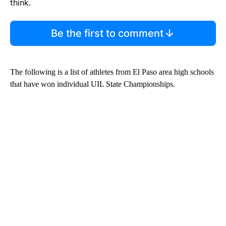
think.
Be the first to comment
The following is a list of athletes from El Paso area high schools
that have won individual UIL State Championships.