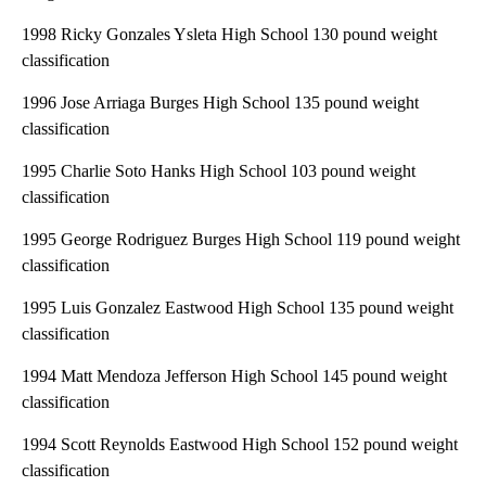
1998 Ricky Gonzales Ysleta High School 130 pound weight
classification
1996 Jose Arriaga Burges High School 135 pound weight
classification
1995 Charlie Soto Hanks High School 103 pound weight
classification
1995 George Rodriguez Burges High School 119 pound weight
classification
1995 Luis Gonzalez Eastwood High School 135 pound weight
classification
1994 Matt Mendoza Jefferson High School 145 pound weight
classification
1994 Scott Reynolds Eastwood High School 152 pound weight
classification