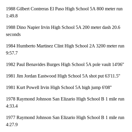
1988 Gilbert Contreras El Paso High School 5A 800 meter run
1:49.8
1988 Dino Napier Irvin High School 5A 200 meter dash 20.6
seconds
1984 Humberto Martinez Clint High School 2A 3200 meter run
9:57.7
1982 Paul Benavides Burges High School 5A pole vault 14'06''
1981 Jim Jordan Eastwood High School 5A shot put 63'11.5''
1981 Kurt Powell Irvin High School 5A high jump 6'08''
1978 Raymond Johnson San Elizario High School B 1 mile run
4:33.4
1977 Raymond Johnson San Elizario High School B 1 mile run
4:27.9