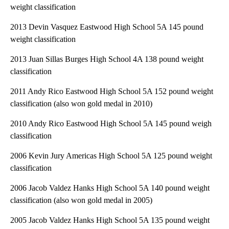
weight classification
2013 Devin Vasquez Eastwood High School 5A 145 pound
weight classification
2013 Juan Sillas Burges High School 4A 138 pound weight
classification
2011 Andy Rico Eastwood High School 5A 152 pound weight
classification (also won gold medal in 2010)
2010 Andy Rico Eastwood High School 5A 145 pound weigh
classification
2006 Kevin Jury Americas High School 5A 125 pound weight
classification
2006 Jacob Valdez Hanks High School 5A 140 pound weight
classification (also won gold medal in 2005)
2005 Jacob Valdez Hanks High School 5A 135 pound weight