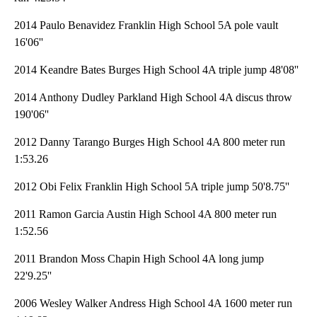
2014 Paulo Benavidez Franklin High School 5A pole vault
16'06''
2014 Keandre Bates Burges High School 4A triple jump 48'08''
2014 Anthony Dudley Parkland High School 4A discus throw
190'06''
2012 Danny Tarango Burges High School 4A 800 meter run
1:53.26
2012 Obi Felix Franklin High School 5A triple jump 50'8.75''
2011 Ramon Garcia Austin High School 4A 800 meter run
1:52.56
2011 Brandon Moss Chapin High School 4A long jump
22'9.25''
2006 Wesley Walker Andress High School 4A 1600 meter run