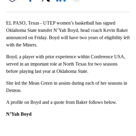
Facebook
X
LinkedIn
EL PASO, Texas - UTEP women’s basketball has signed
Oklahoma State transfer N’Yah Boyd, head coach Kevin Baker
announced on Friday. Boyd will have two years of eligibility left
with the Miners.
Boyd, a player with prior experience within Conference USA,
served in an important role at North Texas for two seasons
before playing last year at Oklahoma State.
She led the Mean Green in assists during each of her seasons in
Denton.
A profile on Boyd and a quote from Baker follows below.
N’Yah Boyd
A
D
V