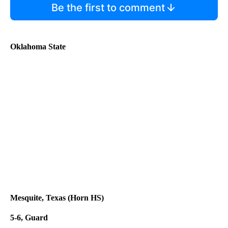
Be the first to comment
Oklahoma State
Mesquite, Texas (Horn HS)
5-6, Guard