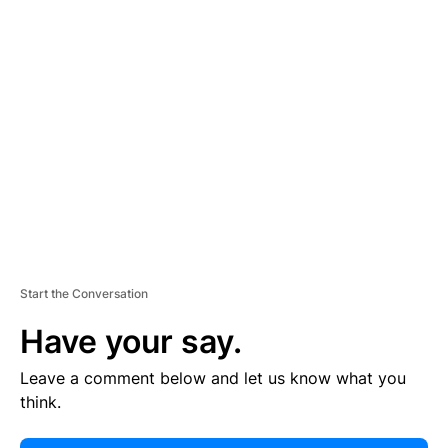
E
R
TI
S
E
M
E
N
T
Start the Conversation
Have your say.
Leave a comment below and let us know what you
think.