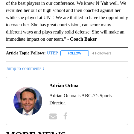
of the best players in our conference. We knew N’Yah well. We
recruited her out of high school and then coached against her
while she played at UNT. We are thrilled to have the opportunity
to coach her. She has great court vision, can score many
different ways and plays really solid defense. She will make an
immediate impact on our team.”
- Coach Baker
Article Topic Follows:
UTEP
4 Followers
FOLLOW
FOLLOW "UTEP" TO RECEIVE NO
Jump to comments ↓
Adrian Ochoa
Adrian Ochoa is ABC-7’s Sports
Director.