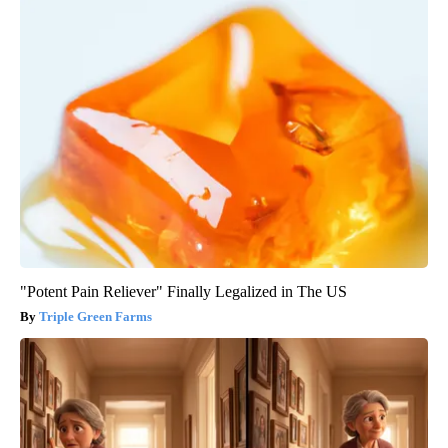
"Potent Pain Reliever" Finally Legalized in The US
Triple Green Farms