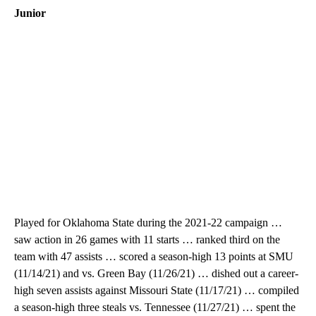
Junior
Played for Oklahoma State during the 2021-22 campaign …
saw action in 26 games with 11 starts … ranked third on the
team with 47 assists … scored a season-high 13 points at SMU
(11/14/21) and vs. Green Bay (11/26/21) … dished out a career-
high seven assists against Missouri State (11/17/21) … compiled
a season-high three steals vs. Tennessee (11/27/21) … spent the