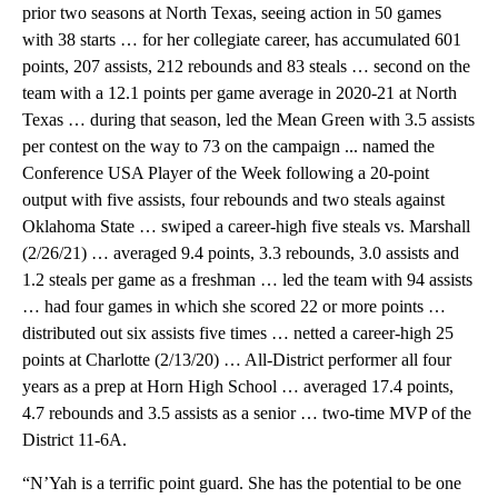
prior two seasons at North Texas, seeing action in 50 games
with 38 starts … for her collegiate career, has accumulated 601
points, 207 assists, 212 rebounds and 83 steals … second on the
team with a 12.1 points per game average in 2020-21 at North
Texas … during that season, led the Mean Green with 3.5 assists
per contest on the way to 73 on the campaign ... named the
Conference USA Player of the Week following a 20-point
output with five assists, four rebounds and two steals against
Oklahoma State … swiped a career-high five steals vs. Marshall
(2/26/21) … averaged 9.4 points, 3.3 rebounds, 3.0 assists and
1.2 steals per game as a freshman … led the team with 94 assists
… had four games in which she scored 22 or more points …
distributed out six assists five times … netted a career-high 25
points at Charlotte (2/13/20) … All-District performer all four
years as a prep at Horn High School … averaged 17.4 points,
4.7 rebounds and 3.5 assists as a senior … two-time MVP of the
District 11-6A.
“N’Yah is a terrific point guard. She has the potential to be one