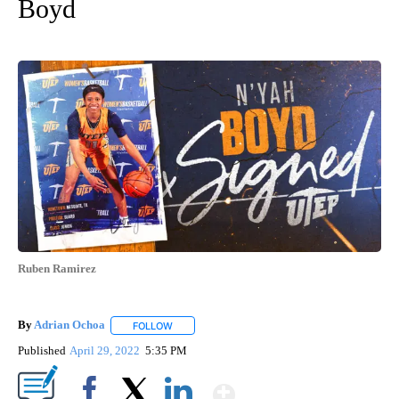
Boyd
Ruben Ramirez
By
Adrian Ochoa
FOLLOW
FOLLOW "" TO RECEIVE NOTIFICATIONS ABOUT 
Published
April 29, 2022
5:35 PM
Show More