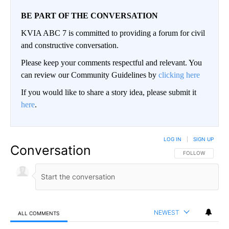
BE PART OF THE CONVERSATION
KVIA ABC 7 is committed to providing a forum for civil
and constructive conversation.
Please keep your comments respectful and relevant. You
can review our Community Guidelines by
clicking here
If you would like to share a story idea, please submit it
here
.
LOG IN
|
SIGN UP
Conversation
FOLLOW THIS CO
FOLLOW
NEWEST
ALL COMMENTS
All Comments