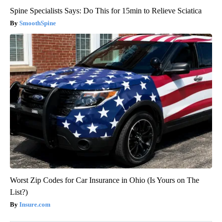
Spine Specialists Says: Do This for 15min to Relieve Sciatica
SmoothSpine
Worst Zip Codes for Car Insurance in Ohio (Is Yours on The
List?)
Insure.com