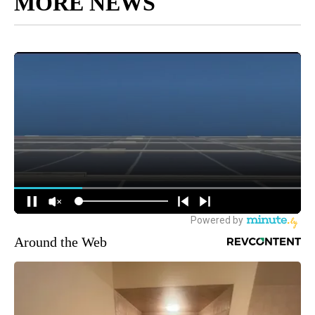
MORE NEWS
Around the Web