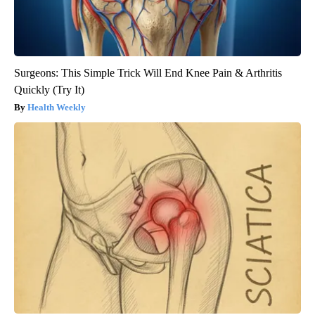
Surgeons: This Simple Trick Will End Knee Pain & Arthritis
Quickly (Try It)
Health Weekly