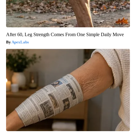
After 60, Leg Strength Comes From One Simple Daily Move
ApexLabs