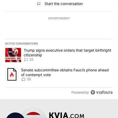
Start the conversation
ADVERTISEMENT
ACTIVE CONVERSATIONS
The following is a list of the most commented articles in the last 7
A trending article titled "Trump signs executive orders that targe
Trump signs executive orders that target birthright
citizenship
22
A trending article titled "Senate subcommittee obtains Fauci’s 
Senate subcommittee obtains Fauci’s phone ahead
of contempt vote
35
Powered by