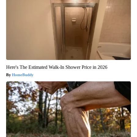
Here's The Estimated Walk-In Shower Price in 2026
HomeBuddy