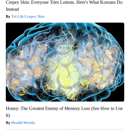
Crepey Skin: Everyone Tries Lotions. Here's What Koreans Do
Instead
Tri Lift Crepey Skin
Honey: The Greatest Enemy of Memory Loss (See How to Use
It)
Health Weekly