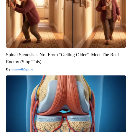
Spinal Stenosis is Not From “Getting Older”. Meet The Real
Enemy (Stop This)
SmoothSpine