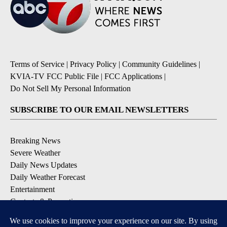
Terms of Service
|
Privacy Policy
|
Community Guidelines
|
KVIA-TV FCC Public File
|
FCC Applications
|
Do Not Sell My Personal Information
SUBSCRIBE TO OUR EMAIL NEWSLETTERS
Breaking News
Severe Weather
Daily News Updates
Daily Weather Forecast
Entertainment
Contests & Promotions
DOWNLOAD OUR APPS