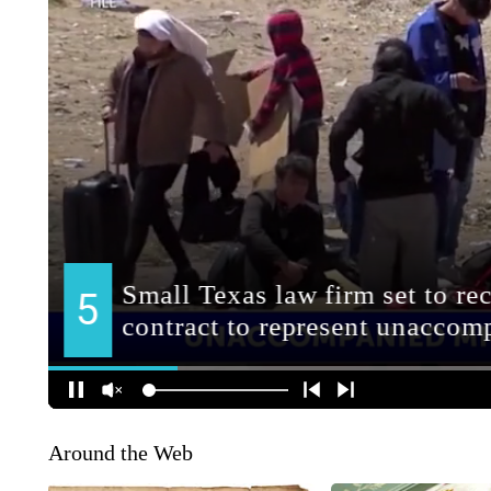
Around the Web