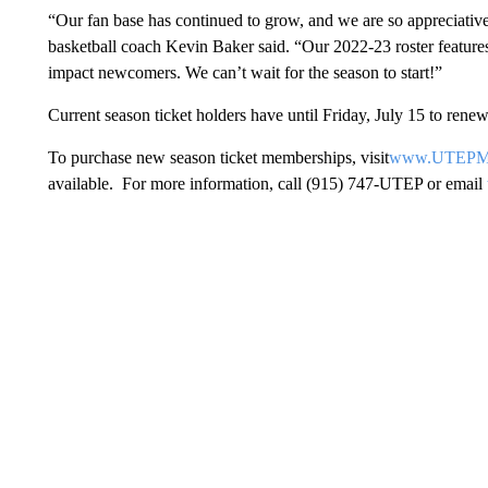
“Our fan base has continued to grow, and we are so appreciati
basketball coach Kevin Baker said. “Our 2022-23 roster features 
impact newcomers. We can’t wait for the season to start!”
Current season ticket holders have until Friday, July 15 to rene
To purchase new season ticket memberships, visit
www.UTEPMin
available. For more information, call (915) 747-UTEP or email