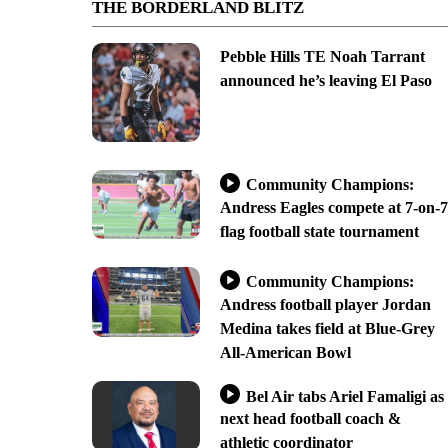
THE BORDERLAND BLITZ
Pebble Hills TE Noah Tarrant
announced he’s leaving El Paso
Community Champions:
Andress Eagles compete at 7-on-7
flag football state tournament
Community Champions:
Andress football player Jordan
Medina takes field at Blue-Grey
All-American Bowl
Bel Air tabs Ariel Famaligi as
next head football coach &
athletic coordinator