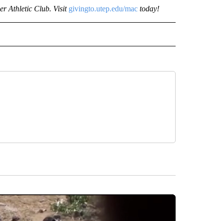
r Athletic Club. Visit
givingto.utep.edu/mac
today!
 NOTIFICATIONS ABOUT NEW PAGES ON "UTEP".