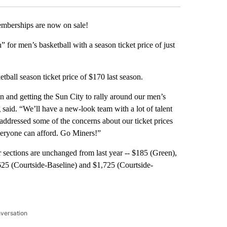
berships are now on sale!
 for men’s basketball with a season ticket price of just
tball season ticket price of $170 last season.
 and getting the Sun City to rally around our men’s
aid. “We’ll have a new-look team with a lot of talent
 addressed some of the concerns about our ticket prices
everyone can afford. Go Miners!”
 sections are unchanged from last year -- $185 (Green),
625 (Courtside-Baseline) and $1,725 (Courtside-
nversation