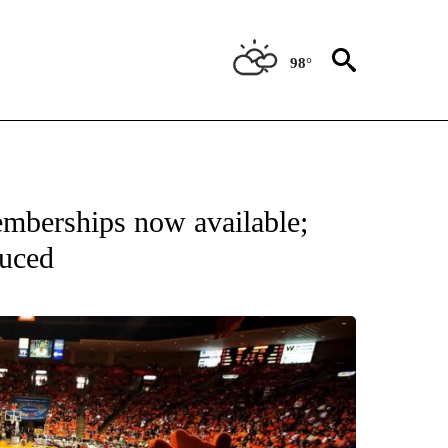
98°
NEW PAGES ON "UTEP".
emberships now available;
duced