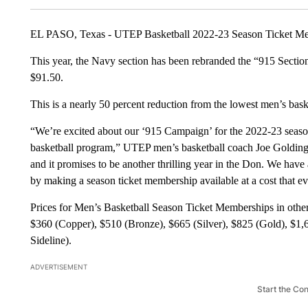
EL PASO, Texas - UTEP Basketball 2022-23 Season Ticket Mem
This year, the Navy section has been rebranded the “915 Section”
$91.50.
This is a nearly 50 percent reduction from the lowest men’s baske
“We’re excited about our ‘915 Campaign’ for the 2022-23 season
basketball program,” UTEP men’s basketball coach Joe Golding s
and it promises to be another thrilling year in the Don. We have
by making a season ticket membership available at a cost that 
Prices for Men’s Basketball Season Ticket Memberships in other
$360 (Copper), $510 (Bronze), $665 (Silver), $825 (Gold), $1,
Sideline).
ADVERTISEMENT
Start the Co