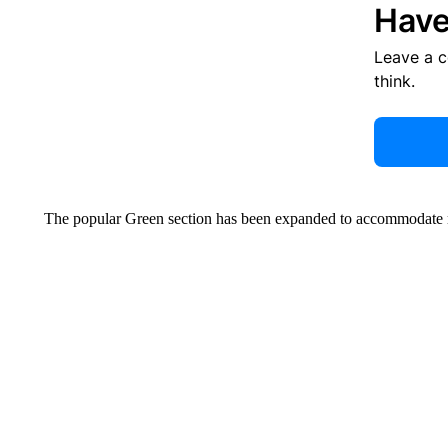
Have
Leave a 
think.
The popular Green section has been expanded to accommodate m