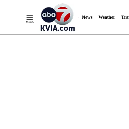
News
Weather
Traf
Skip
to
Content