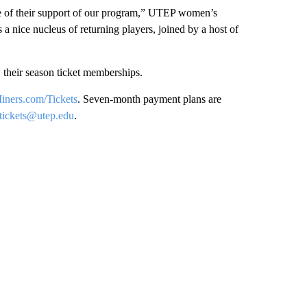
ve of their support of our program,” UTEP women’s
a nice nucleus of returning players, joined by a host of
w their season ticket memberships.
ers.com/Tickets
. Seven-month payment plans are
tickets@utep.edu
.