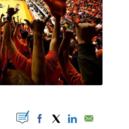
BOUT NEW PAGES ON "".
Facebook
X
LinkedIn
Email