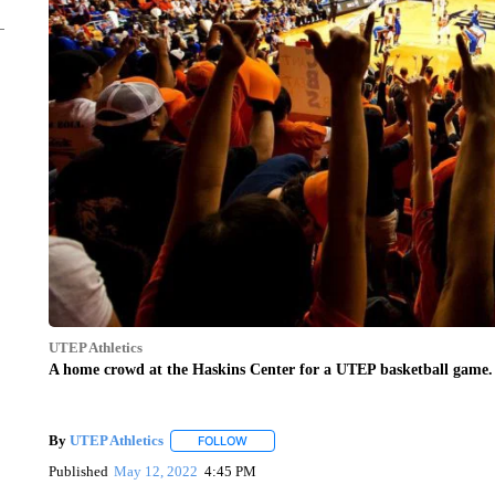
UTEP Athletics
A home crowd at the Haskins Center for a UTEP basketball game.
By
UTEP Athletics
FOLLOW
FOLLOW "" TO RECEIVE NOTIFICATIONS A
Published
May 12, 2022
4:45 PM