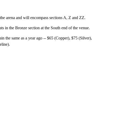
f the arena and will encompass sections A, Z and ZZ.
eats in the Bronze section at the South end of the venue.
n the same as a year ago -- $65 (Copper), $75 (Silver),
line).