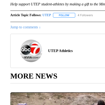
Help support UTEP student-athletes by making a gift to the Mine
Article Topic Follows:
UTEP
4 Followers
FOLLOW
FOLLOW "UTEP" TO RECEIVE
Jump to comments ↓
UTEP Athletics
MORE NEWS