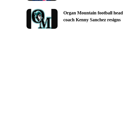
Organ Mountain football head
coach Kenny Sanchez resigns