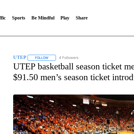
fic
Sports
Be Mindful
Play
Share
UTEP
4 Followers
FOLLOW
FOLLOW "UTEP" TO RECEIVE NOTIFICATIONS ABOUT 
UTEP basketball season ticket m
$91.50 men’s season ticket intro