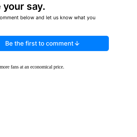
 your say.
comment below and let us know what you
Be the first to comment
ore fans at an economical price.