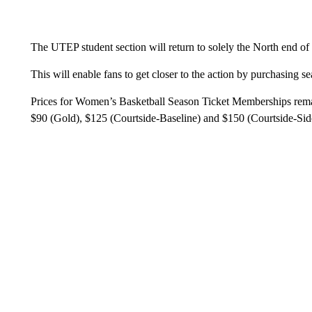
The UTEP student section will return to solely the North end o
This will enable fans to get closer to the action by purchasing s
Prices for Women’s Basketball Season Ticket Memberships remai
$90 (Gold), $125 (Courtside-Baseline) and $150 (Courtside-Side