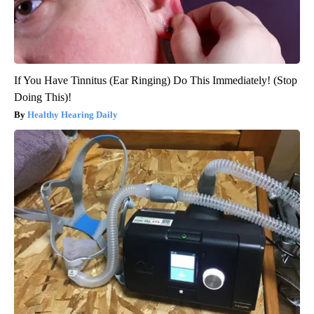
If You Have Tinnitus (Ear Ringing) Do This Immediately! (Stop
Doing This)!
Healthy Hearing Daily