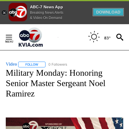
ABC-7 News App
DOWNLOAD
Breaking News Alerts
& Video On Demand
Skip
to
83°
Content
Video
0 Followers
FOLLOW
FOLLOW "VIDEO" TO RECEIVE NOTIFICATIONS ABOUT NEW 
Military Monday: Honoring
Senior Master Sergeant Noel
Ramirez