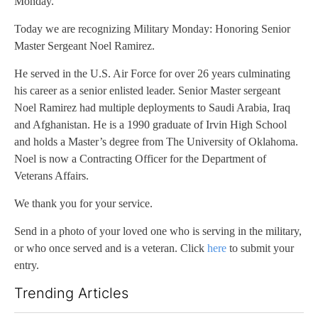
Monday.
Today we are recognizing Military Monday: Honoring Senior
Master Sergeant Noel Ramirez.
He served in the U.S. Air Force for over 26 years culminating
his career as a senior enlisted leader. Senior Master sergeant
Noel Ramirez had multiple deployments to Saudi Arabia, Iraq
and Afghanistan. He is a 1990 graduate of Irvin High School
and holds a Master’s degree from The University of Oklahoma.
Noel is now a Contracting Officer for the Department of
Veterans Affairs.
We thank you for your service.
Send in a photo of your loved one who is serving in the military,
or who once served and is a veteran. Click
here
to submit your
entry.
Trending Articles