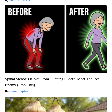
Spinal Stenosis is Not From "Getting Older". Meet The Real
Enemy (Stop This)
SmoothSpine