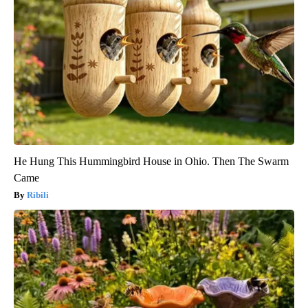
He Hung This Hummingbird House in Ohio. Then The Swarm
Came
Ribili