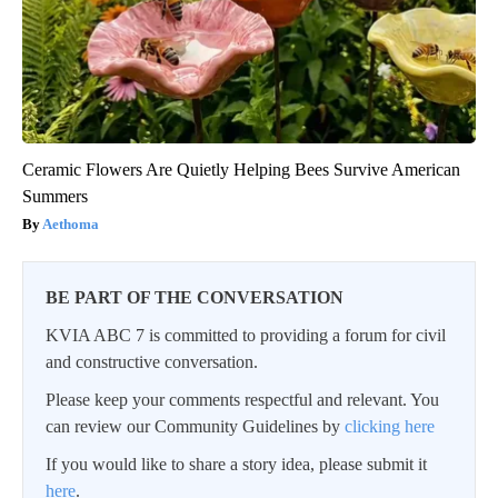
Ceramic Flowers Are Quietly Helping Bees Survive American
Summers
Aethoma
BE PART OF THE CONVERSATION
KVIA ABC 7 is committed to providing a forum for civil
and constructive conversation.
Please keep your comments respectful and relevant. You
can review our Community Guidelines by
clicking here
If you would like to share a story idea, please submit it
here
.