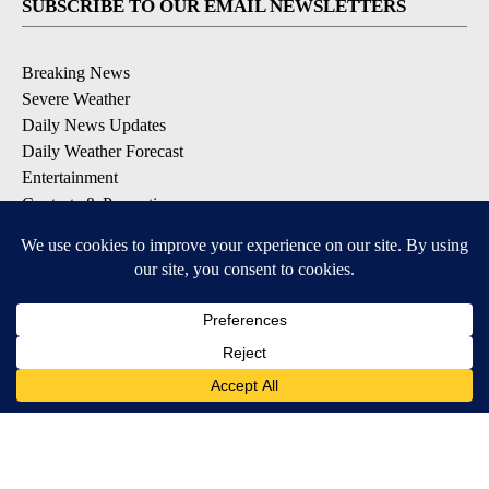
SUBSCRIBE TO OUR EMAIL NEWSLETTERS
Breaking News
Severe Weather
Daily News Updates
Daily Weather Forecast
Entertainment
Contests & Promotions
DOWNLOAD OUR APPS
Available for iOS and Android
© 2026, NPG of Texas, L.P. El Paso, TX USA