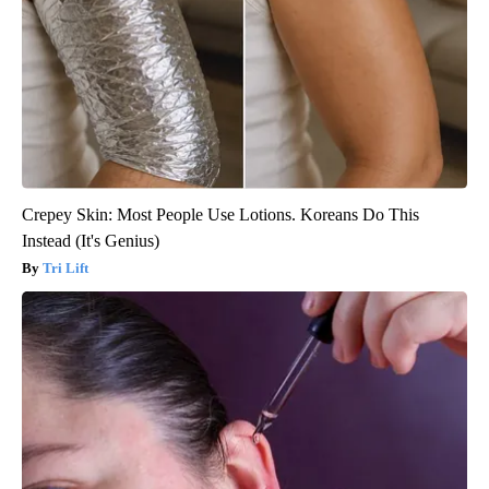
Crepey Skin: Most People Use Lotions. Koreans Do This
Instead (It's Genius)
Tri Lift