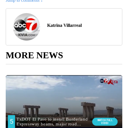
Jump to comments ↓
Katrina Villarreal
MORE NEWS