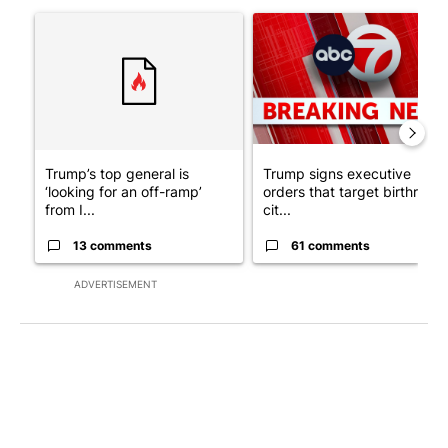
The following is a list of the most commented articles in the last 7
A trending article titled "Trump’s top general is ‘looking for a
A trending article titled "Tru
Trump’s top general is
Trump signs executive
‘looking for an off-ramp’
orders that target birthright
from I...
cit...
13 comments
61 comments
ADVERTISEMENT