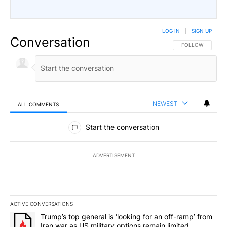
LOG IN
|
SIGN UP
Conversation
FOLLOW THIS CO
FOLLOW
NEWEST
ALL COMMENTS
All Comments
Start the conversation
ADVERTISEMENT
ACTIVE CONVERSATIONS
The following is a list of the most commented articles in the last 7
A trending article titled "Trump’s top general is ‘looking for an o
Trump’s top general is ‘looking for an off-ramp’ from
Iran war as US military options remain limited,