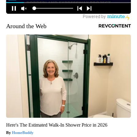
Around the Web
Here's The Estimated Walk-In Shower Price in 2026
HomeBuddy