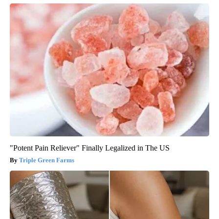
"Potent Pain Reliever" Finally Legalized in The US
Triple Green Farms