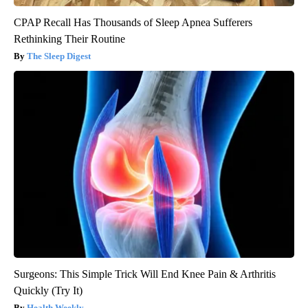
CPAP Recall Has Thousands of Sleep Apnea Sufferers
Rethinking Their Routine
The Sleep Digest
Surgeons: This Simple Trick Will End Knee Pain & Arthritis
Quickly (Try It)
Health Weekly