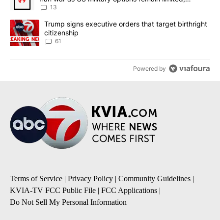
sources say
13
A trending article titled "Trump signs executive orders that targe
Trump signs executive orders that target birthright
citizenship
61
Powered by
Terms of Service
|
Privacy Policy
|
Community Guidelines
|
KVIA-TV FCC Public File
|
FCC Applications
|
Do Not Sell My Personal Information