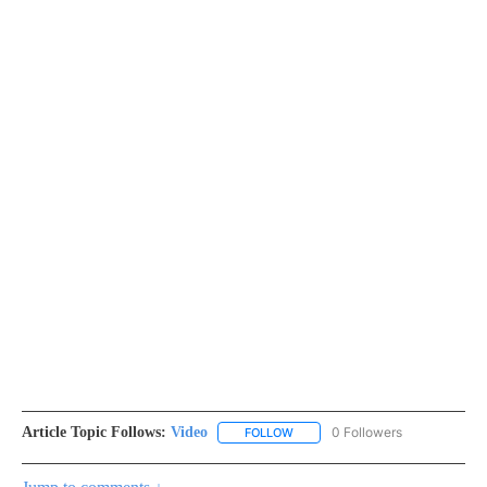
Article Topic Follows:
Video
0 Followers
FOLLOW
FOLLOW "VIDEO" TO RECEIVE NO