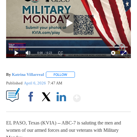
0:00
/ 0:23
By
Katrina Villarreal
FOLLOW
FOLLOW "" TO RECEIVE NOTIFICATIONS AB
Published
April 6, 2026
7:47 AM
Show More
Facebook
X
LinkedIn
EL PASO, Texas (KVIA) -- ABC-7 is saluting the men and
women of our armed forces and our veterans with Military