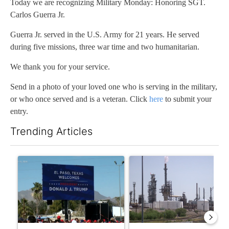
Today we are recognizing Military Monday: Honoring SGT.
Carlos Guerra Jr.
Guerra Jr. served in the U.S. Army for 21 years. He served
during five missions, three war time and two humanitarian.
We thank you for your service.
Send in a photo of your loved one who is serving in the military,
or who once served and is a veteran. Click
here
to submit your
entry.
Trending Articles
The following is a list of the most commented articles in the last 7
A trending article titled "City Council votes in favor of next st
A trending article titled "Wh