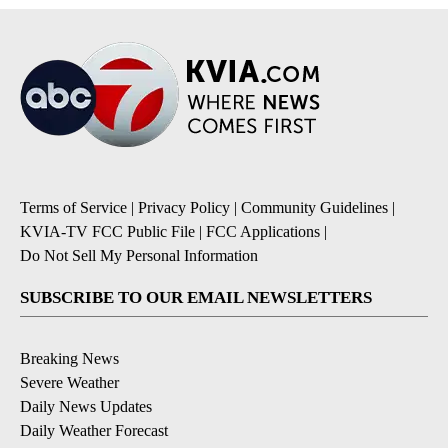
Terms of Service
|
Privacy Policy
|
Community Guidelines
|
KVIA-TV FCC Public File
|
FCC Applications
|
Do Not Sell My Personal Information
SUBSCRIBE TO OUR EMAIL NEWSLETTERS
Breaking News
Severe Weather
Daily News Updates
Daily Weather Forecast