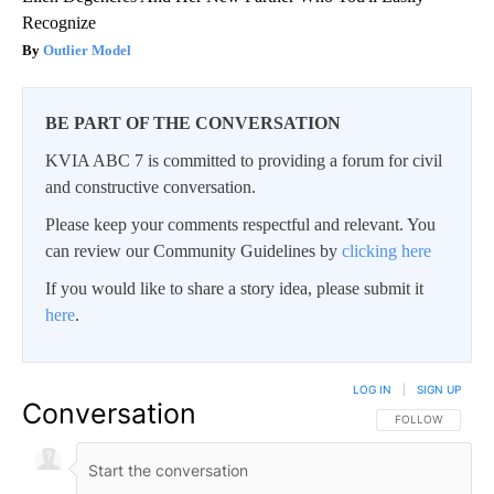
Recognize
Outlier Model
BE PART OF THE CONVERSATION
KVIA ABC 7 is committed to providing a forum for civil
and constructive conversation.
Please keep your comments respectful and relevant. You
can review our Community Guidelines by
clicking here
If you would like to share a story idea, please submit it
here
.
LOG IN
|
SIGN UP
Conversation
FOLLOW THIS CO
FOLLOW