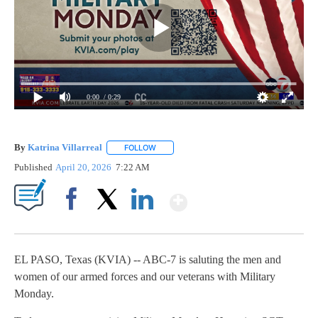
0:00
/ 0:29
By
Katrina Villarreal
FOLLOW
FOLLOW "" TO RECEIVE NOTIFICATIONS AB
Published
April 20, 2026
7:22 AM
Show More
Facebook
X
LinkedIn
EL PASO, Texas (KVIA) -- ABC-7 is saluting the men and
women of our armed forces and our veterans with Military
Monday.