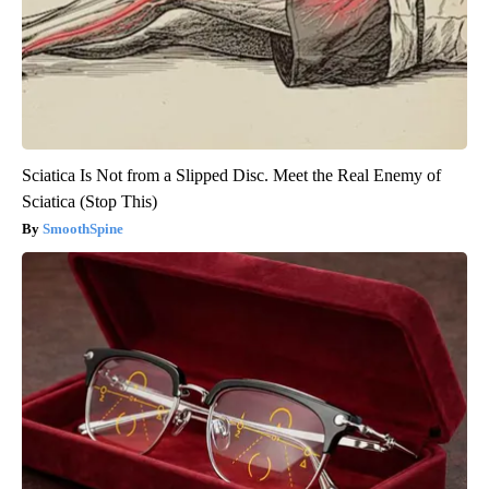
Sciatica Is Not from a Slipped Disc. Meet the Real Enemy of
Sciatica (Stop This)
SmoothSpine