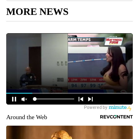
MORE NEWS
Around the Web