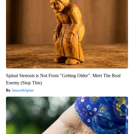
Spinal Stenosis is Not From "Getting Older". Meet The Real
Enemy (Stop This)
SmoothSpine