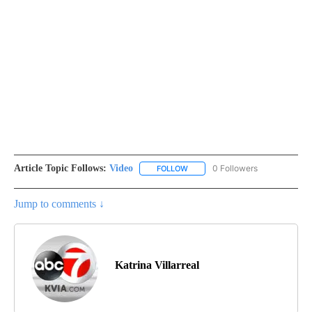
Article Topic Follows:
Video
0 Followers
FOLLOW
FOLLOW "VIDEO" TO RECEIVE NO
Jump to comments ↓
Katrina Villarreal