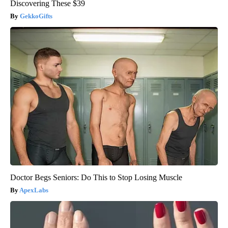
Discovering These $39
GekkoGifts
Doctor Begs Seniors: Do This to Stop Losing Muscle
ApexLabs