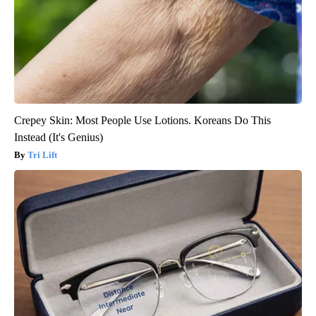
Crepey Skin: Most People Use Lotions. Koreans Do This
Instead (It's Genius)
Tri Lift