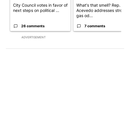
City Council votes in favor of
What's that smell? Rep.
next steps on political ...
Acevedo addresses strong
gas od...
26 comments
7 comments
ADVERTISEMENT