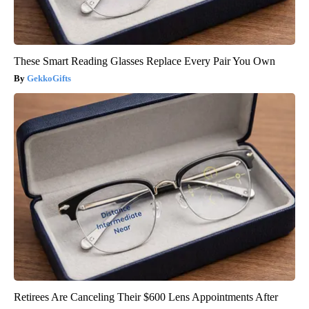
These Smart Reading Glasses Replace Every Pair You Own
GekkoGifts
Retirees Are Canceling Their $600 Lens Appointments After