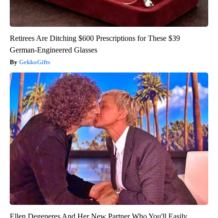
Retirees Are Ditching $600 Prescriptions for These $39
German-Engineered Glasses
GekkoGifts
Ellen Degeneres And Her New Partner Who You'll Easily