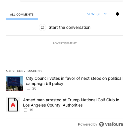
NEWEST
ALL COMMENTS
All Comments
Start the conversation
ADVERTISEMENT
ACTIVE CONVERSATIONS
The following is a list of the most commented articles in the last 7
A trending article titled "City Council votes in favor of next step
City Council votes in favor of next steps on political
campaign bill policy
26
A trending article titled "Armed man arrested at Trump National G
Armed man arrested at Trump National Golf Club in
Los Angeles County: Authorities
19
Powered by