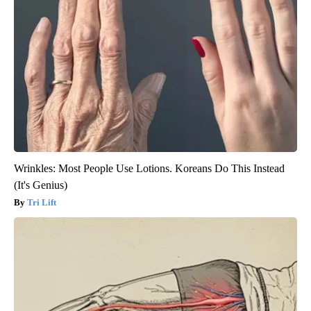
Wrinkles: Most People Use Lotions. Koreans Do This Instead
(It's Genius)
Tri Lift