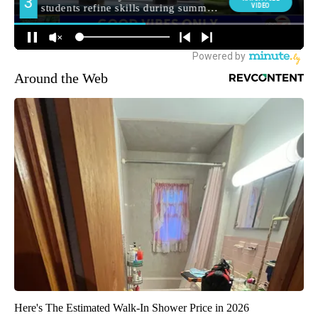
Around the Web
Here's The Estimated Walk-In Shower Price in 2026