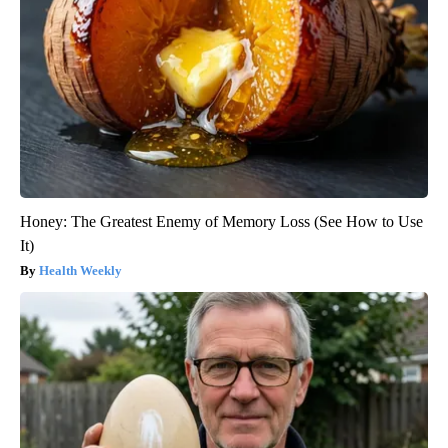
Honey: The Greatest Enemy of Memory Loss (See How to Use
It)
Health Weekly