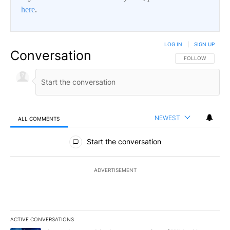
here
.
LOG IN
|
SIGN UP
Conversation
FOLLOW THIS CO
FOLLOW
NEWEST
ALL COMMENTS
All Comments
Start the conversation
ADVERTISEMENT
ACTIVE CONVERSATIONS
The following is a list of the most commented articles in the last 7