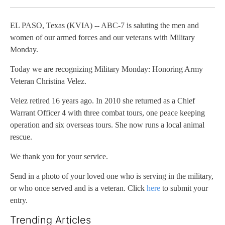
EL PASO, Texas (KVIA) -- ABC-7 is saluting the men and
women of our armed forces and our veterans with Military
Monday.
Today we are recognizing Military Monday: Honoring Army
Veteran Christina Velez.
Velez retired 16 years ago. In 2010 she returned as a Chief
Warrant Officer 4 with three combat tours, one peace keeping
operation and six overseas tours. She now runs a local animal
rescue.
We thank you for your service.
Send in a photo of your loved one who is serving in the military,
or who once served and is a veteran. Click
here
to submit your
entry.
Trending Articles