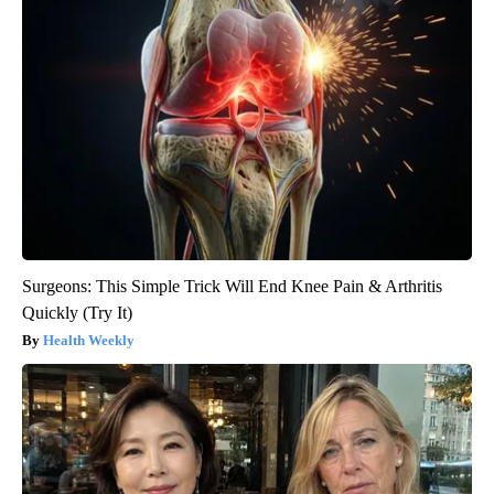
Surgeons: This Simple Trick Will End Knee Pain & Arthritis
Quickly (Try It)
Health Weekly