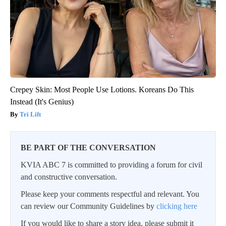
Crepey Skin: Most People Use Lotions. Koreans Do This
Instead (It's Genius)
Tri Lift
BE PART OF THE CONVERSATION
KVIA ABC 7 is committed to providing a forum for civil
and constructive conversation.
Please keep your comments respectful and relevant. You
can review our Community Guidelines by
clicking here
If you would like to share a story idea, please submit it