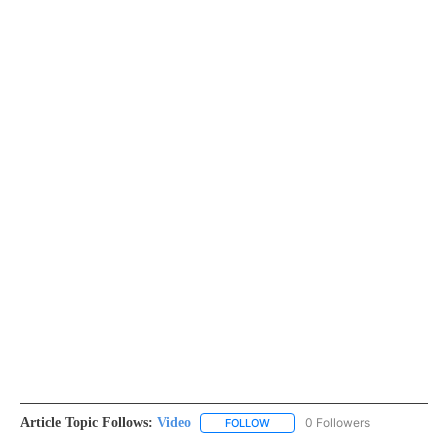
Article Topic Follows:
Video
0 Followers
FOLLOW
FOLLOW "VIDEO" TO RECEIVE NO