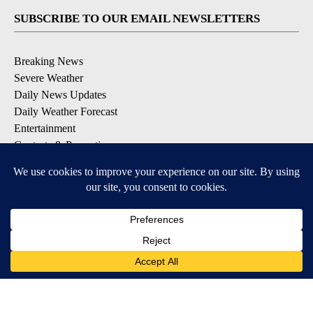
SUBSCRIBE TO OUR EMAIL NEWSLETTERS
Breaking News
Severe Weather
Daily News Updates
Daily Weather Forecast
Entertainment
Contests & Promotions
DOWNLOAD OUR APPS
Available for iOS and Android