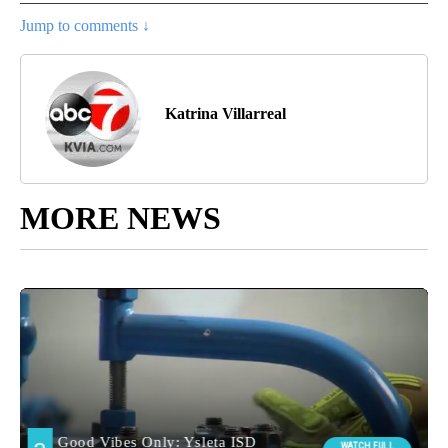
Jump to comments ↓
Katrina Villarreal
MORE NEWS