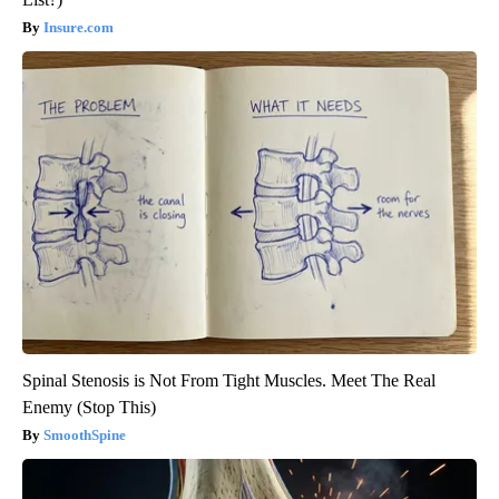
Insure.com
Spinal Stenosis is Not From Tight Muscles. Meet The Real
Enemy (Stop This)
SmoothSpine