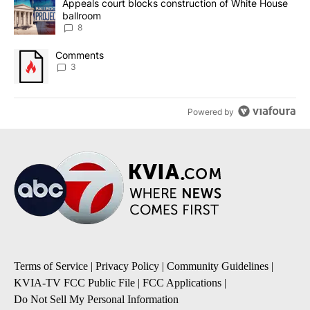
A trending article titled "Appeals court blocks construction of W
Appeals court blocks construction of White House
ballroom
8
A trending article titled "Comments" with 3 comments.
Comments
3
Powered by
Terms of Service
|
Privacy Policy
|
Community Guidelines
|
KVIA-TV FCC Public File
|
FCC Applications
|
Do Not Sell My Personal Information