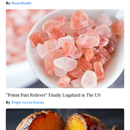
HomeBuddy
"Potent Pain Reliever" Finally Legalized in The US
Triple Green Farms