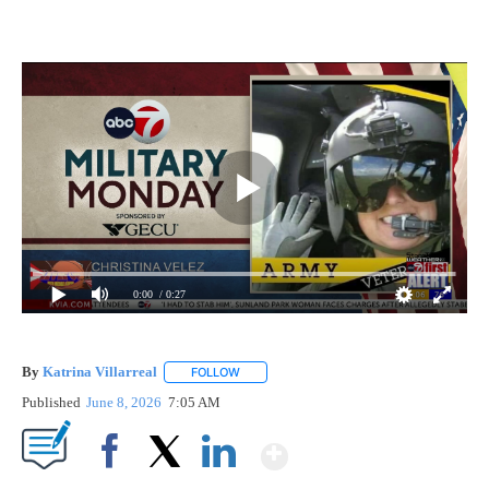
0:00
/ 0:27
By
Katrina Villarreal
FOLLOW
FOLLOW "" TO RECEIVE NOTIFICATIONS AB
Published
June 8, 2026
7:05 AM
Show More
Facebook
X
LinkedIn