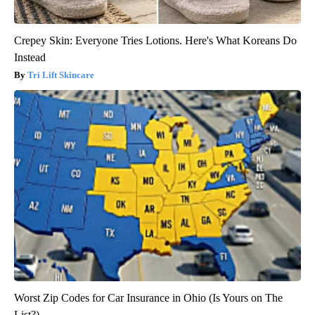
Crepey Skin: Everyone Tries Lotions. Here's What Koreans Do
Instead
Tri Lift Skincare
Worst Zip Codes for Car Insurance in Ohio (Is Yours on The
List?)