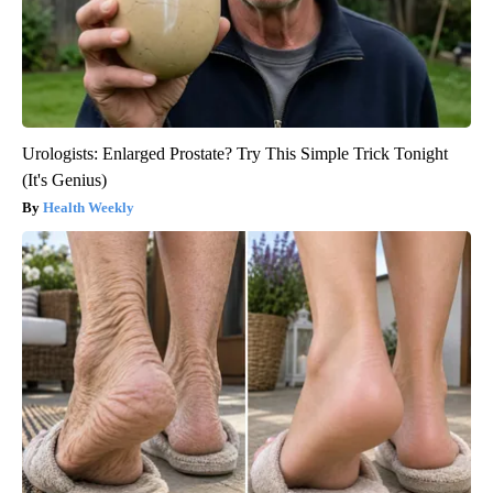
Urologists: Enlarged Prostate? Try This Simple Trick Tonight
(It's Genius)
Health Weekly