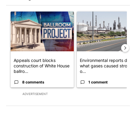
The following is a list of the most commented articles in the last 7
A trending article titled "Appeals court blocks construction o
A trending article titled "En
Appeals court blocks
Environmental reports detail
construction of White House
what gases caused strong
ballro...
o...
8 comments
1 comment
ADVERTISEMENT