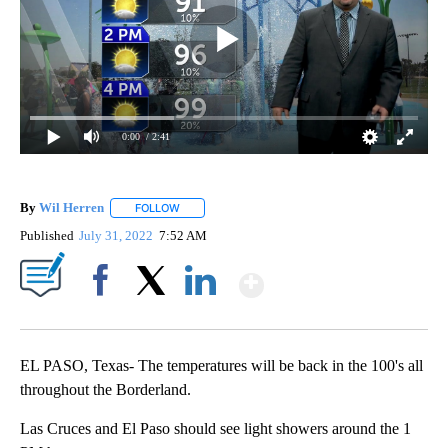
0:00
/ 2:41
By
Wil Herren
FOLLOW
FOLLOW "" TO RECEIVE NOTIFICATIONS ABOUT NE
Published
July 31, 2022
7:52 AM
Show More
Facebook
X
LinkedIn
EL PASO, Texas- The temperatures will be back in the 100's all
throughout the Borderland.
Las Cruces and El Paso should see light showers around the 1