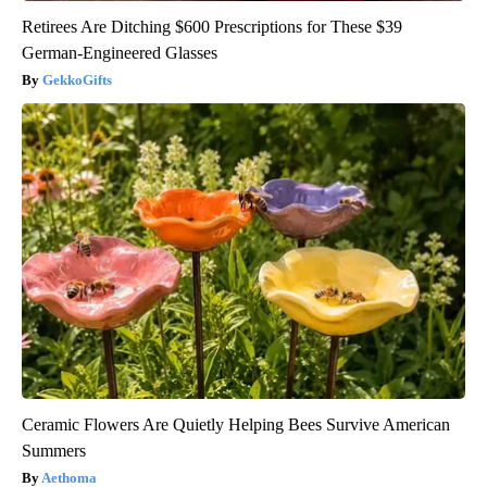
Retirees Are Ditching $600 Prescriptions for These $39
German-Engineered Glasses
GekkoGifts
Ceramic Flowers Are Quietly Helping Bees Survive American
Summers
Aethoma