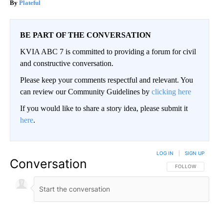
Plateful
BE PART OF THE CONVERSATION
KVIA ABC 7 is committed to providing a forum for civil
and constructive conversation.
Please keep your comments respectful and relevant. You
can review our Community Guidelines by
clicking here
If you would like to share a story idea, please submit it
here
.
LOG IN
|
SIGN UP
Conversation
FOLLOW THIS CO
FOLLOW