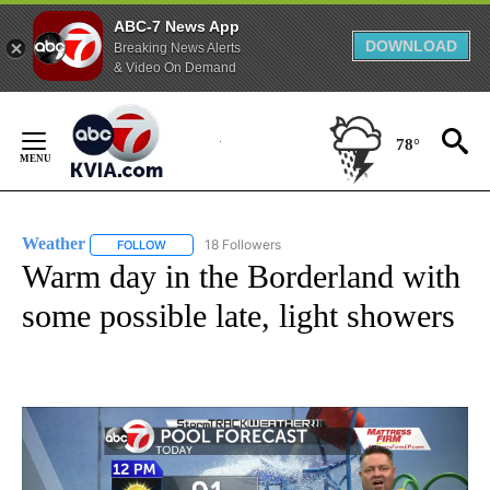
ABC-7 News App
DOWNLOAD
Breaking News Alerts
& Video On Demand
Skip
to
78°
Content
Weather
18 Followers
FOLLOW
FOLLOW "WEATHER" TO RECEIVE NOTIFICATIONS ABO
Warm day in the Borderland with
some possible late, light showers