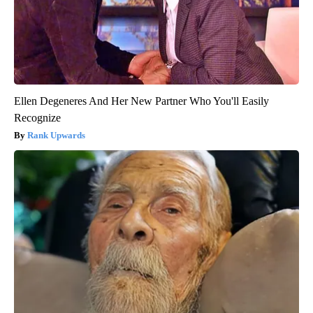
Ellen Degeneres And Her New Partner Who You'll Easily
Recognize
Rank Upwards