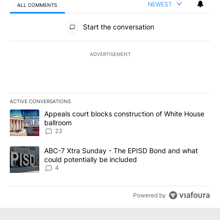
NEWEST
ALL COMMENTS
All Comments
Start the conversation
ADVERTISEMENT
ACTIVE CONVERSATIONS
The following is a list of the most commented articles in the last 7
A trending article titled "Appeals court blocks construction of W
Appeals court blocks construction of White House
ballroom
23
A trending article titled "ABC-7 Xtra Sunday - The EPISD Bond a
ABC-7 Xtra Sunday - The EPISD Bond and what
could potentially be included
4
Powered by