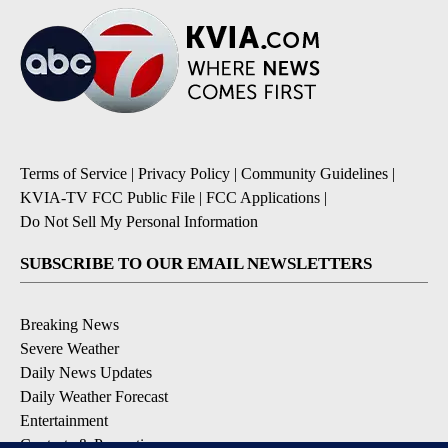
Terms of Service
|
Privacy Policy
|
Community Guidelines
|
KVIA-TV FCC Public File
|
FCC Applications
|
Do Not Sell My Personal Information
SUBSCRIBE TO OUR EMAIL NEWSLETTERS
Breaking News
Severe Weather
Daily News Updates
Daily Weather Forecast
Entertainment
Contests & Promotions