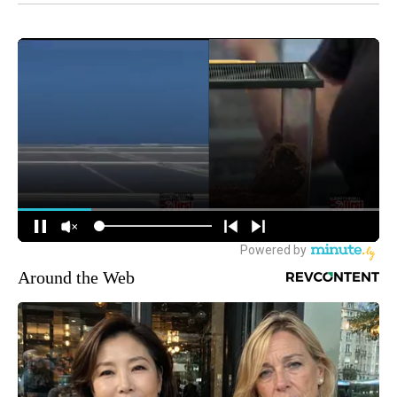
Around the Web