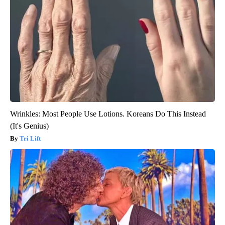
Wrinkles: Most People Use Lotions. Koreans Do This Instead
(It's Genius)
Tri Lift