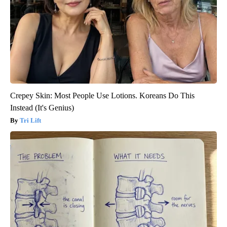
Crepey Skin: Most People Use Lotions. Koreans Do This
Instead (It's Genius)
Tri Lift