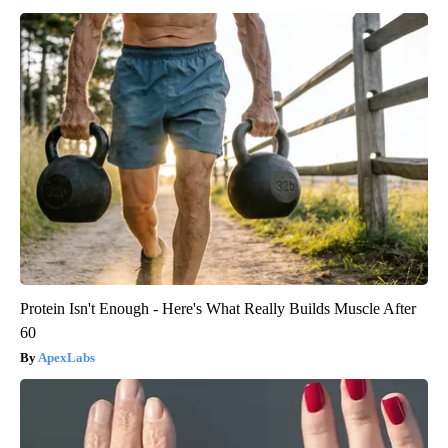
Protein Isn't Enough - Here's What Really Builds Muscle After
60
ApexLabs