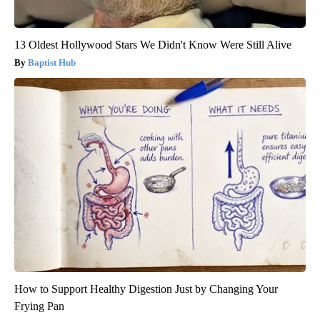
13 Oldest Hollywood Stars We Didn't Know Were Still Alive
Baptist Hub
How to Support Healthy Digestion Just by Changing Your
Frying Pan