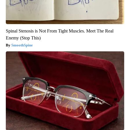
Spinal Stenosis is Not From Tight Muscles. Meet The Real
Enemy (Stop This)
SmoothSpine