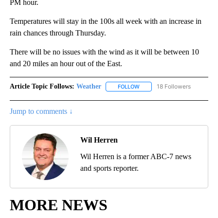
PM hour.
Temperatures will stay in the 100s all week with an increase in
rain chances through Thursday.
There will be no issues with the wind as it will be between 10
and 20 miles an hour out of the East.
Article Topic Follows:
Weather
18 Followers
FOLLOW
FOLLOW "WEATHER" TO RECE
Jump to comments ↓
Wil Herren
Wil Herren is a former ABC-7 news
and sports reporter.
MORE NEWS