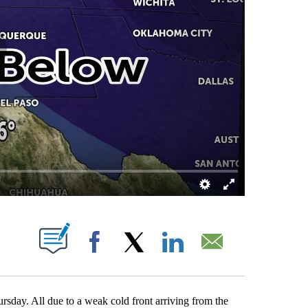
ATIONS ABOUT NEW PAGES ON "".
Facebook
X
LinkedIn
Email
rsday. All due to a weak cold front arriving from the