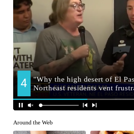
Around the Web