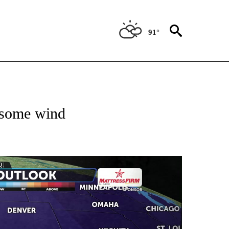
91°
ABOUT NEW PAGES ON "WEATHER".
h some wind