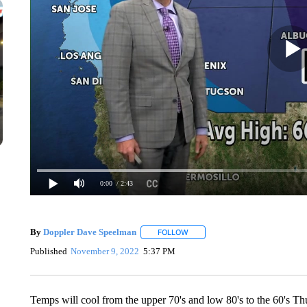
0:00
/ 2:43
By
Doppler Dave Speelman
FOLLOW
FOLLOW "" TO RECEIVE NOTIFIC
Published
November 9, 2022
5:37 PM
Temps will cool from the upper 70's and low 80's to the 60's Thu