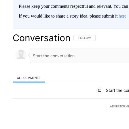
Please keep your comments respectful and relevant. You c
If you would like to share a story idea, please submit it
here
.
Conversation
FOLLOW THIS CONVERSATION TO 
FOLLOW
ALL COMMENTS
All Comments
Start the co
ADVERTISEM