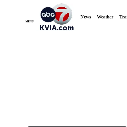
News
Weather
Traf
Skip
to
Content