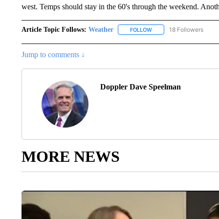
west. Temps should stay in the 60's through the weekend. Anothe
Article Topic Follows:
Weather
18 Followers
FOLLOW
FOLLOW "WEATHER" TO R
Jump to comments ↓
Doppler Dave Speelman
MORE NEWS