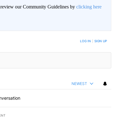
an review our Community Guidelines by
clicking here
BE NOTIFIED WHEN NEW COMMENTS ARE POSTED
LOG IN
|
SIGN UP
NEWEST
nversation
ENT