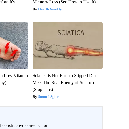
fore It's
Memory Loss (See How to Use It)
Health Weekly
om Low Vitamin
Sciatica is Not From a Slipped Disc.
emy)
Meet The Real Enemy of Sciatica
(Stop This)
SmoothSpine
 constructive conversation.