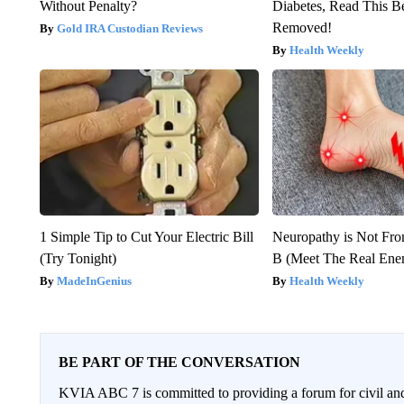
Without Penalty?
Diabetes, Read This Be
Removed!
Gold IRA Custodian Reviews
Health Weekly
1 Simple Tip to Cut Your Electric Bill
Neuropathy is Not Fr
(Try Tonight)
B (Meet The Real En
MadeInGenius
Health Weekly
BE PART OF THE CONVERSATION
KVIA ABC 7 is committed to providing a forum for civil and