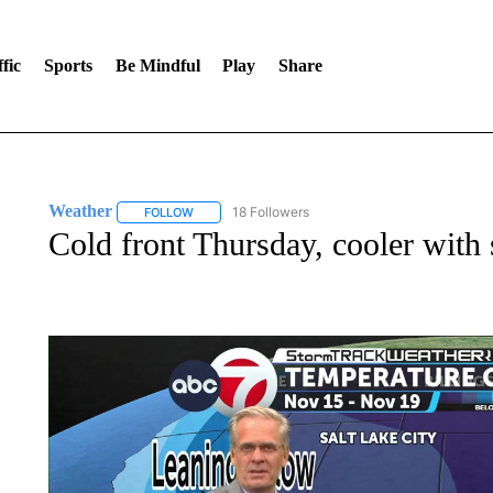
fic
Sports
Be Mindful
Play
Share
Weather
18 Followers
FOLLOW
FOLLOW "WEATHER" TO RECEIVE NOTIFICATIONS 
Cold front Thursday, cooler wit