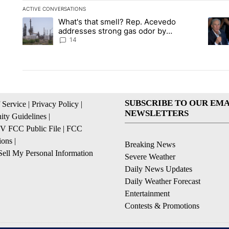
ACTIVE CONVERSATIONS
The following is a list of the most commented articles in the la
What's that smell? Rep. Acevedo
A trending article titled "What's that smell? Rep. Acevedo a
A tren
addresses strong gas odor by
Marathon refinery
14
SUBSCRIBE TO OUR EMA
 Service
|
Privacy Policy
|
NEWSLETTERS
ty Guidelines
|
 FCC Public File
|
FCC
ions
|
Breaking News
ell My Personal Information
Severe Weather
Daily News Updates
Daily Weather Forecast
Entertainment
Contests & Promotions