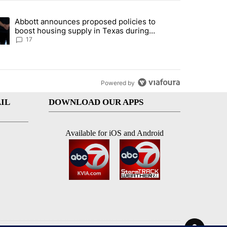
st 7 days.
Abbott announces proposed policies to
ddresses strong gas odor by Marathon refinery" with 14 comments.
ding article titled "Abbott announces proposed policies to boost hou
boost housing supply in Texas during
Socorro visit
17
Powered by
IL
DOWNLOAD OUR APPS
Available for iOS and Android