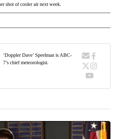
r shot of cooler air next week.
ECEIVE NOTIFICATIONS ABOUT NEW PAGES ON "WEATHER".
‘Doppler Dave’ Speelman is ABC-
7’s chief meteorologist.