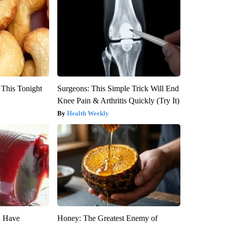
 This Tonight
Surgeons: This Simple Trick Will End
Knee Pain & Arthritis Quickly (Try It)
Health Weekly
u Have
Honey: The Greatest Enemy of