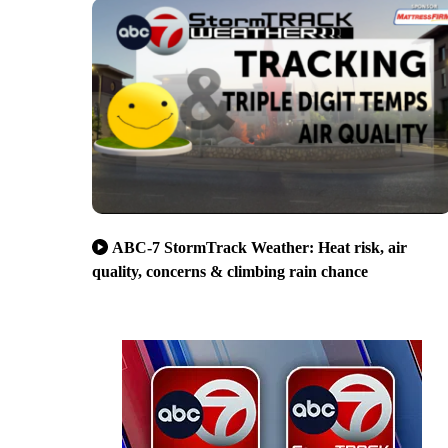
ABC-7 StormTrack Weather: Heat risk, air
quality, concerns & climbing rain chance