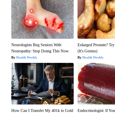
Neurologists Beg Seniors With
Enlarged Prostate? Try
Neuropathy: Stop Doing This Now
(It's Genius)
Health Weekly
Health Weekly
How Can I Transfer My 401k to Gold
Endocrinologist: If Yo