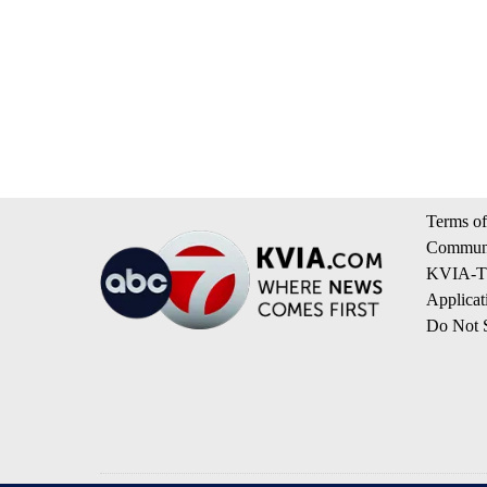
Terms of
Communi
KVIA-TV
Applicat
Do Not S