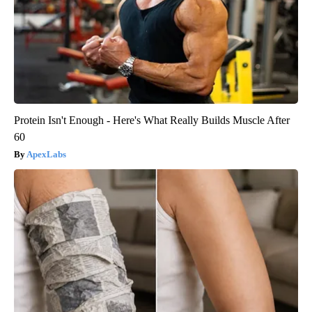
Protein Isn't Enough - Here's What Really Builds Muscle After
60
ApexLabs