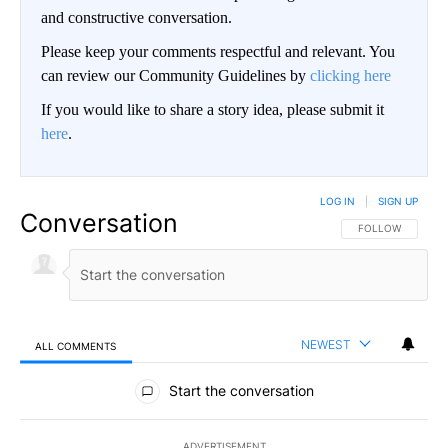
and constructive conversation.
Please keep your comments respectful and relevant. You
can review our Community Guidelines by
clicking here
If you would like to share a story idea, please submit it
here
.
LOG IN
|
SIGN UP
Conversation
FOLLOW THIS CO
FOLLOW
NEWEST
ALL COMMENTS
All Comments
Start the conversation
ADVERTISEMENT