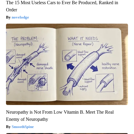
The 15 Most Useless Cars to Ever Be Produced, Ranked in
Order
novelodge
Neuropathy is Not From Low Vitamin B. Meet The Real
Enemy of Neuropathy
SmoothSpine