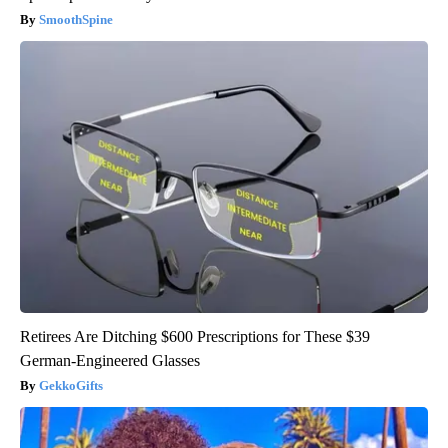
SmoothSpine
Retirees Are Ditching $600 Prescriptions for These $39
German-Engineered Glasses
GekkoGifts