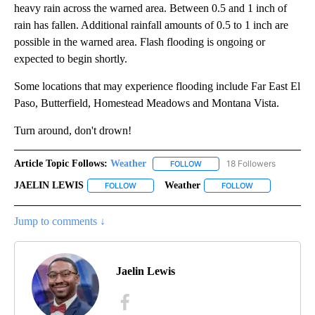
heavy rain across the warned area. Between 0.5 and 1 inch of
rain has fallen. Additional rainfall amounts of 0.5 to 1 inch are
possible in the warned area. Flash flooding is ongoing or
expected to begin shortly.
Some locations that may experience flooding include Far East El
Paso, Butterfield, Homestead Meadows and Montana Vista.
Turn around, don't drown!
Article Topic Follows:
Weather
18 Followers
FOLLOW
FOLLOW "WEATHER" TO RECE
JAELIN LEWIS
Weather
FOLLOW
FOLLOW "JAELIN LEWIS" TO RECEIVE NOTIFICA
FOLLOW
FOLLOW "WEATH
Jump to comments ↓
Jaelin Lewis