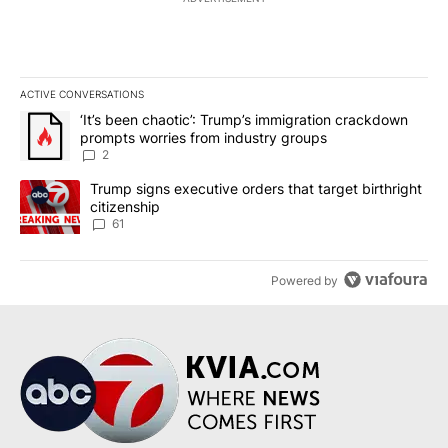
ACTIVE CONVERSATIONS
The following is a list of the most commented articles in the last 7
A trending article titled "‘It’s been chaotic’: Trump’s immigrati
‘It’s been chaotic’: Trump’s immigration crackdown
prompts worries from industry groups
2
A trending article titled "Trump signs executive orders that targe
Trump signs executive orders that target birthright
citizenship
61
Powered by