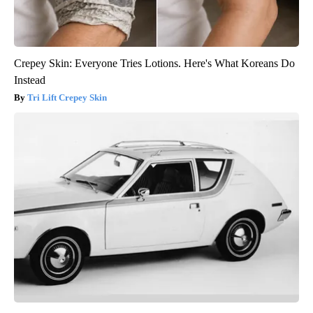
Crepey Skin: Everyone Tries Lotions. Here's What Koreans Do
Instead
Tri Lift Crepey Skin