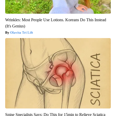
Wrinkles: Most People Use Lotions. Koreans Do This Instead
(It's Genius)
Olavita Tri Lift
Spine Specialists Says: Do This for 15min to Relieve Sciatica