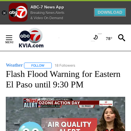
ABC-7 News App
DOWNLOAD
Breaking News Alerts
& Video On Demand
Skip
to
78°
Content
Weather
18 Followers
FOLLOW
FOLLOW "WEATHER" TO RECEIVE NOTIFICATIONS ABO
Flash Flood Warning for Eastern
El Paso until 9:30 PM