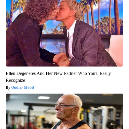
Ellen Degeneres And Her New Partner Who You'll Easily
Recognize
Outlier Model