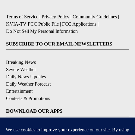
Terms of Service
|
Privacy Policy
|
Community Guidelines
|
KVIA-TV FCC Public File
|
FCC Applications
|
Do Not Sell My Personal Information
SUBSCRIBE TO OUR EMAIL NEWSLETTERS
Breaking News
Severe Weather
Daily News Updates
Daily Weather Forecast
Entertainment
Contests & Promotions
DOWNLOAD OUR APPS
Available for iOS and Android