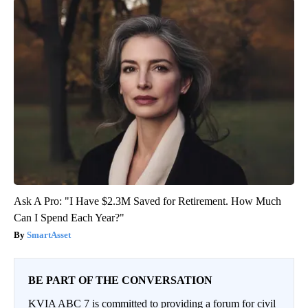
Ask A Pro: "I Have $2.3M Saved for Retirement. How Much
Can I Spend Each Year?"
SmartAsset
BE PART OF THE CONVERSATION
KVIA ABC 7 is committed to providing a forum for civil