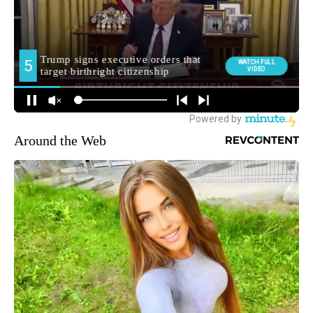
Around the Web