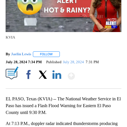
KVIA
By
Jaelin Lewis
FOLLOW
FOLLOW "" TO RECEIVE NOTIFICATIONS ABOUT N
July 28, 2024 7:34 PM
Published
July 28, 2024
7:31 PM
Show More
Facebook
X
LinkedIn
EL PASO, Texas (KVIA) -- The National Weather Service in El
Paso has issued a Flash Flood Warning for Eastern El Paso
County until 9:30 P.M.
At 7:13 P.M., doppler radar indicated thunderstorms producing