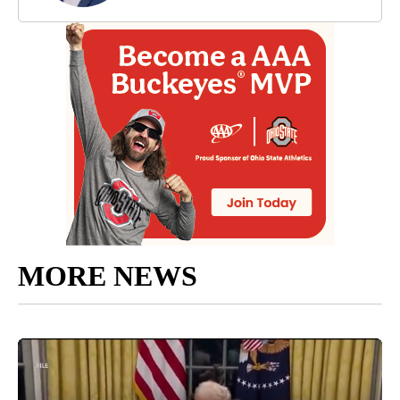
MORE NEWS