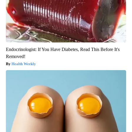
Endocrinologist: If You Have Diabetes, Read This Before It's
Removed!
Health Weekly