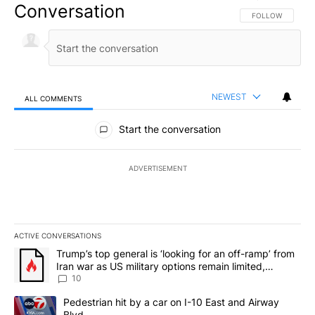
Conversation
FOLLOW THIS CO
FOLLOW
NEWEST
ALL COMMENTS
All Comments
Start the conversation
ADVERTISEMENT
ACTIVE CONVERSATIONS
The following is a list of the most commented articles in the last 7
A trending article titled "Trump’s top general is ‘looking for an o
Trump’s top general is ‘looking for an off-ramp’ from
Iran war as US military options remain limited,
sources say
10
A trending article titled "Pedestrian hit by a car on I-10 East an
Pedestrian hit by a car on I-10 East and Airway
Blvd