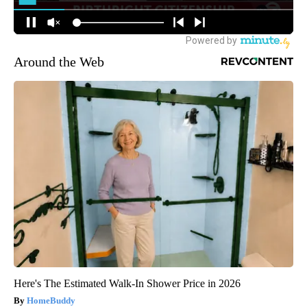
Around the Web
Here's The Estimated Walk-In Shower Price in 2026
HomeBuddy