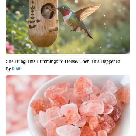
She Hung This Hummingbird House. Then This Happened
Ribili