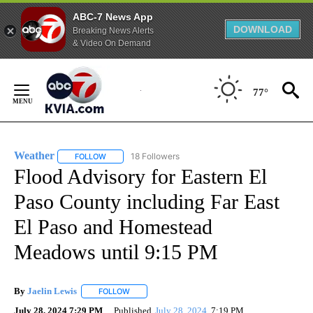
ABC-7 News App
DOWNLOAD
Breaking News Alerts
& Video On Demand
Skip
to
77°
Content
Weather
18 Followers
FOLLOW
FOLLOW "WEATHER" TO RECEIVE NOTIFICATIONS ABO
Flood Advisory for Eastern El
Paso County including Far East
El Paso and Homestead
Meadows until 9:15 PM
By
Jaelin Lewis
FOLLOW
FOLLOW "" TO RECEIVE NOTIFICATIONS ABOUT N
July 28, 2024 7:29 PM
Published
July 28, 2024
7:19 PM