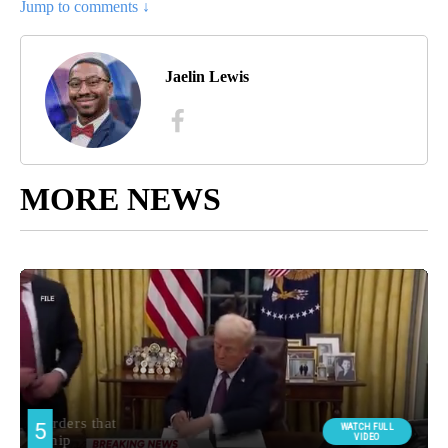
Jump to comments ↓
Jaelin Lewis
MORE NEWS