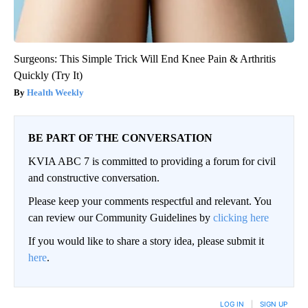
Surgeons: This Simple Trick Will End Knee Pain & Arthritis
Quickly (Try It)
Health Weekly
BE PART OF THE CONVERSATION
KVIA ABC 7 is committed to providing a forum for civil
and constructive conversation.
Please keep your comments respectful and relevant. You
can review our Community Guidelines by
clicking here
If you would like to share a story idea, please submit it
here
.
LOG IN
|
SIGN UP