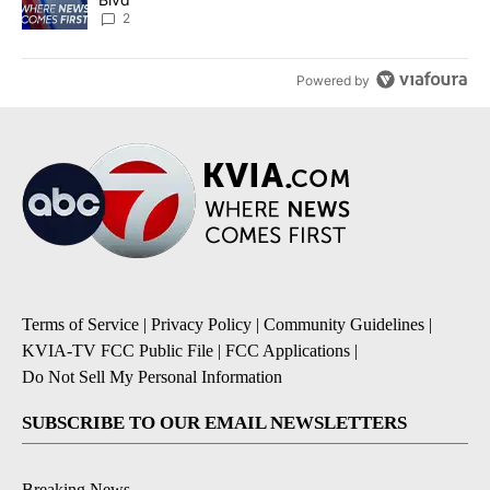
2
Powered by
Terms of Service
|
Privacy Policy
|
Community Guidelines
|
KVIA-TV FCC Public File
|
FCC Applications
|
Do Not Sell My Personal Information
SUBSCRIBE TO OUR EMAIL NEWSLETTERS
Breaking News