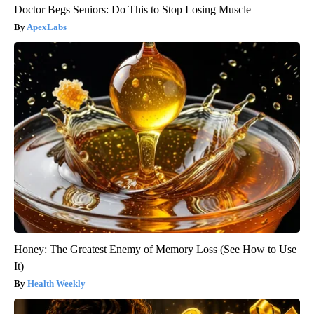
Doctor Begs Seniors: Do This to Stop Losing Muscle
ApexLabs
Honey: The Greatest Enemy of Memory Loss (See How to Use
It)
Health Weekly