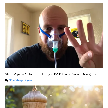
Sleep Apnea? The One Thing CPAP Users Aren't Being Told
The Sleep Digest