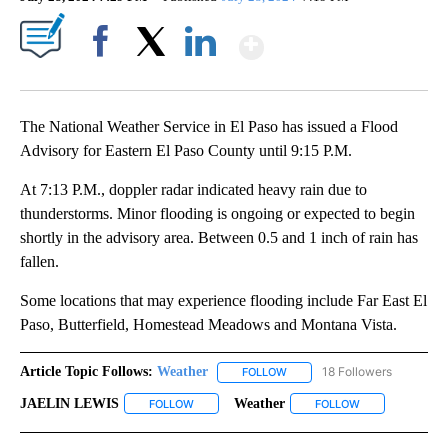
Show More
Facebook
X
LinkedIn
The National Weather Service in El Paso has issued a Flood
Advisory for Eastern El Paso County until 9:15 P.M.
At 7:13 P.M., doppler radar indicated heavy rain due to
thunderstorms. Minor flooding is ongoing or expected to begin
shortly in the advisory area. Between 0.5 and 1 inch of rain has
fallen.
Some locations that may experience flooding include Far East El
Paso, Butterfield, Homestead Meadows and Montana Vista.
Article Topic Follows:
Weather
18 Followers
FOLLOW
FOLLOW "WEATHER" TO RECE
JAELIN LEWIS
Weather
FOLLOW
FOLLOW "JAELIN LEWIS" TO RECEIVE NOTIFICA
FOLLOW
FOLLOW "WEATH