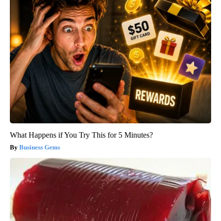
What Happens if You Try This for 5 Minutes?
Business Gems