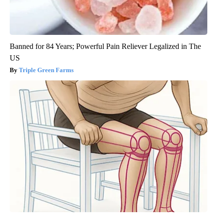
Banned for 84 Years; Powerful Pain Reliever Legalized in The
US
Triple Green Farms