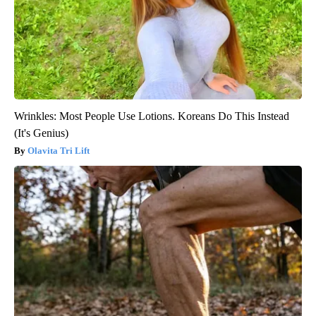
Wrinkles: Most People Use Lotions. Koreans Do This Instead
(It's Genius)
Olavita Tri Lift