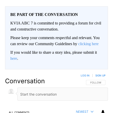
BE PART OF THE CONVERSATION
KVIA ABC 7 is committed to providing a forum for civil
and constructive conversation.
Please keep your comments respectful and relevant. You
can review our Community Guidelines by
clicking here
If you would like to share a story idea, please submit it
here
.
LOG IN
|
SIGN UP
Conversation
FOLLOW THIS CO
FOLLOW
NEWEST
ALL COMMENTS