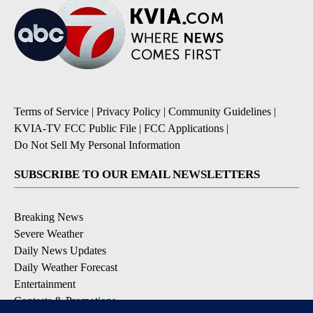
Terms of Service
|
Privacy Policy
|
Community Guidelines
|
KVIA-TV FCC Public File
|
FCC Applications
|
Do Not Sell My Personal Information
SUBSCRIBE TO OUR EMAIL NEWSLETTERS
Breaking News
Severe Weather
Daily News Updates
Daily Weather Forecast
Entertainment
Contests & Promotions