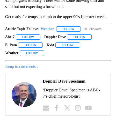
45 mph gusts Monday. There will be some blowing dust and
sand but not expecting a brown out.
Get ready for temps to climb to the upper 90's later next week.
Article Topic Follows:
Weather
18 Followers
FOLLOW
FOLLOW "WEATHER" TO RECE
Abc-7
Doppler Dave
FOLLOW
FOLLOW "ABC-7" TO RECEIVE NOTIFICATIONS ABOUT NEW 
FOLLOW
FOLLOW "DOPPLER DA
El Paso
Kvia
FOLLOW
FOLLOW "EL PASO" TO RECEIVE NOTIFICATIONS ABOUT N
FOLLOW
FOLLOW "KVIA" TO RECEIVE N
Weather
FOLLOW
FOLLOW "WEATHER" TO RECEIVE NOTIFICATIONS ABOU
Jump to comments ↓
Doppler Dave Speelman
‘Doppler Dave’ Speelman is ABC-
7’s chief meteorologist.