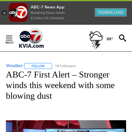
ABC-7 News App
DOWNLOAD
Breaking News Alerts
& Video On Demand
Skip
to
80°
Content
Weather
18 Followers
FOLLOW
FOLLOW "WEATHER" TO RECEIVE NOTIFICATIONS ABO
ABC-7 First Alert – Stronger
winds this weekend with some
blowing dust