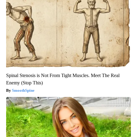
Spinal Stenosis is Not From Tight Muscles. Meet The Real
Enemy (Stop This)
SmoothSpine