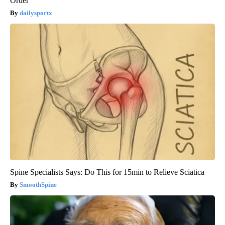
Order
dailysportx
Spine Specialists Says: Do This for 15min to Relieve Sciatica
SmoothSpine