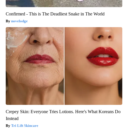
Confirmed - This is The Deadliest Snake in The World
novelodge
Crepey Skin: Everyone Tries Lotions. Here's What Koreans Do
Instead
Tri Lift Skincare