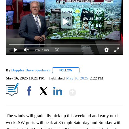
0:00
/ 3:05
By
Doppler Dave Speelman
FOLLOW
FOLLOW "" TO RECEIVE NOTIFICATI
May 16, 2025 10:21 PM
Published
May 16, 2025
2:22 PM
Show More
Facebook
X
LinkedIn
The winds will gradually pick up this weekend and early next
week. SW gusts will peak at 35 mph Saturday and Sunday with