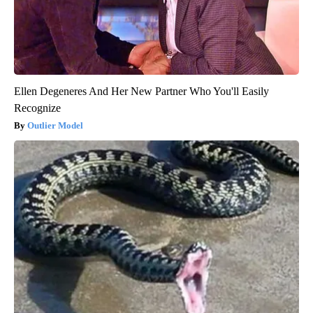
Ellen Degeneres And Her New Partner Who You'll Easily
Recognize
Outlier Model