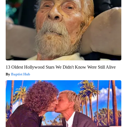
13 Oldest Hollywood Stars We Didn't Know Were Still Alive
Baptist Hub