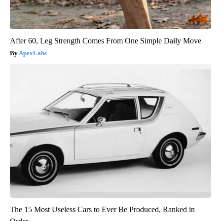
After 60, Leg Strength Comes From One Simple Daily Move
ApexLabs
The 15 Most Useless Cars to Ever Be Produced, Ranked in