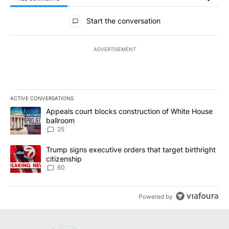
All Comments
Start the conversation
ADVERTISEMENT
ACTIVE CONVERSATIONS
The following is a list of the most commented articles in the last 7
A trending article titled "Appeals court blocks construction of W
Appeals court blocks construction of White House
ballroom
25
A trending article titled "Trump signs executive orders that targe
Trump signs executive orders that target birthright
citizenship
60
Powered by