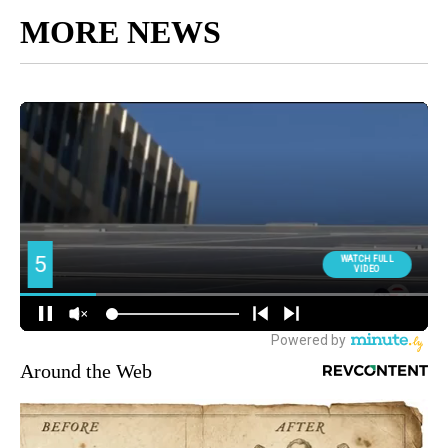
MORE NEWS
Around the Web