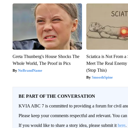
Greta Thunberg's House Shocks The
Sciatica is Not From a
Whole World, The Proof in Pics
Meet The Real Enemy o
(Stop This)
NoBrandName
SmoothSpine
BE PART OF THE CONVERSATION
KVIA ABC 7 is committed to providing a forum for civil and
Please keep your comments respectful and relevant. You c
If you would like to share a story idea, please submit it
here
.