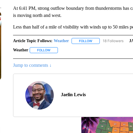
At 6:41 PM, strong outflow boundary from thunderstorms has ca
is moving north and west.
Less than half of a mile of visibility with winds up to 50 miles p
Article Topic Follows:
Weather
18 Followers
J
FOLLOW
FOLLOW "WEATHER" TO R
Weather
FOLLOW
FOLLOW "WEATHER" TO RECEIVE NOTIFICATIONS A
Jump to comments ↓
Jaelin Lewis