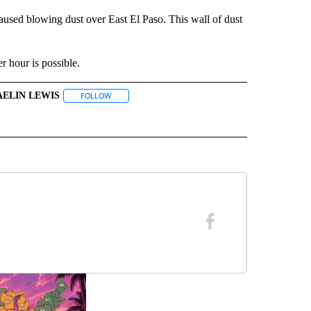
used blowing dust over East El Paso. This wall of dust
er hour is possible.
AELIN LEWIS
ECEIVE NOTIFICATIONS ABOUT NEW PAGES ON "WEATHER".
FOLLOW
FOLLOW "JAELIN LEWIS" TO RECEIVE NOTIFICATIONS
BOUT NEW PAGES ON "WEATHER".