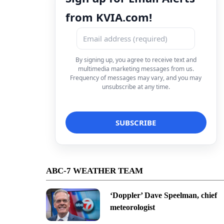
from KVIA.com!
By signing up, you agree to receive text and
multimedia marketing messages from us.
Frequency of messages may vary, and you may
unsubscribe at any time.
ABC-7 WEATHER TEAM
‘Doppler’ Dave Speelman, chief
meteorologist