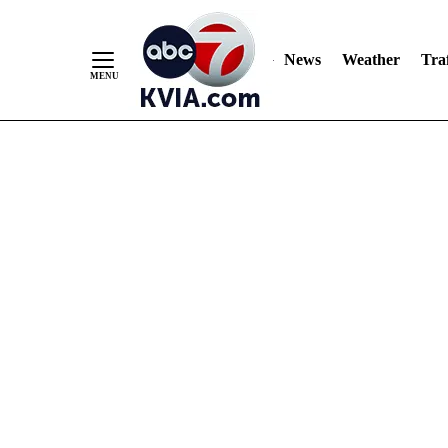
News
Weather
Traf
Skip
to
Content