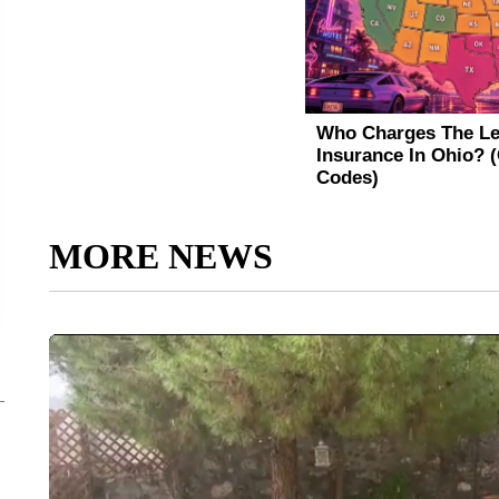
MORE NEWS