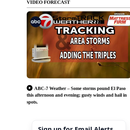
VIDEO FORECAST
ABC-7 Weather – Some storms pound El Paso
this afternoon and evening; gusty winds and hail in
spots.
Sign up for Email Alerts