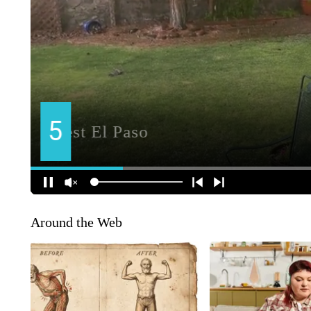
Around the Web