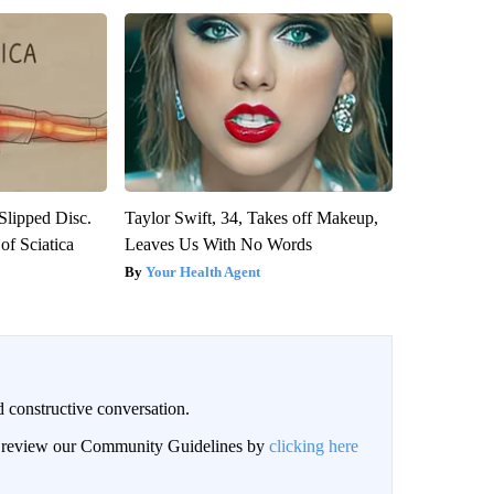
 Slipped Disc.
Taylor Swift, 34, Takes off Makeup,
f Sciatica
Leaves Us With No Words
Your Health Agent
 constructive conversation.
an review our Community Guidelines by
clicking here