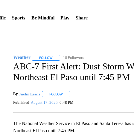
fic
Sports
Be Mindful
Play
Share
Weather
18 Followers
FOLLOW
FOLLOW "WEATHER" TO RECEIVE NOTIFICATIONS 
ABC-7 First Alert: Dust Storm Wa
Northeast El Paso until 7:45 PM
By
Jaelin Lewis
FOLLOW
FOLLOW "" TO RECEIVE NOTIFICATIONS ABO
Published
August 17, 2025
6:48 PM
The National Weather Service in El Paso and Santa Teresa has i
Northeast El Paso until 7:45 PM.