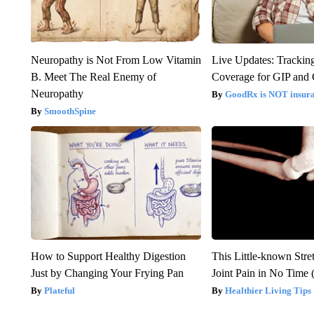
Neuropathy is Not From Low Vitamin
Live Updates: Trackin
B. Meet The Real Enemy of
Coverage for GIP and
Neuropathy
GoodRx is NOT insur
SmoothSpine
How to Support Healthy Digestion
This Little-known Stre
Just by Changing Your Frying Pan
Joint Pain in No Time 
Plateful
Healthier Living Tips