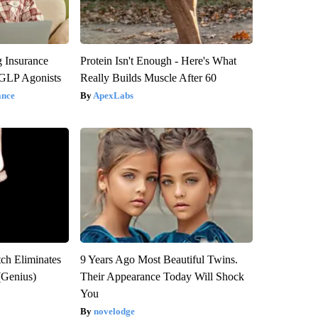
g Insurance
Protein Isn't Enough - Here's What
 GLP Agonists
Really Builds Muscle After 60
ance
ApexLabs
tch Eliminates
9 Years Ago Most Beautiful Twins.
(Genius)
Their Appearance Today Will Shock
You
novelodge