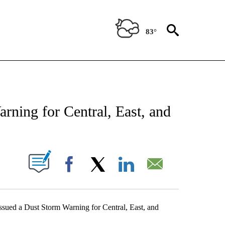
83°
ABOUT NEW PAGES ON "WEATHER".
rning for Central, East, and
UT NEW PAGES ON "".
Facebook
X
LinkedIn
Email
ssued a Dust Storm Warning for Central, East, and