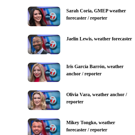
Sarah Coria, GMEP weather
forecaster / reporter
Jaelin Lewis, weather forecaster
Iris García Barrón, weather
anchor / reporter
Olivia Vara, weather anchor /
reporter
Mikey Tongko, weather
forecaster / reporter