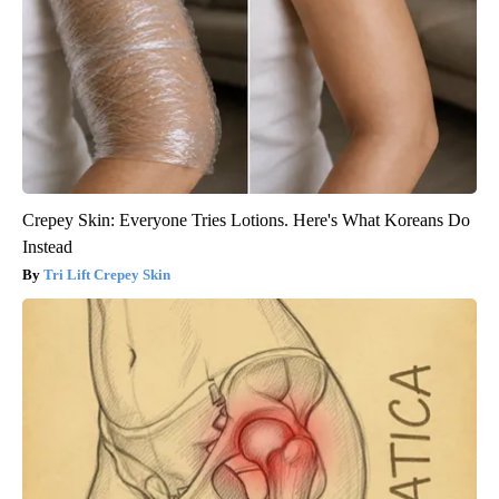
Crepey Skin: Everyone Tries Lotions. Here's What Koreans Do
Instead
Tri Lift Crepey Skin