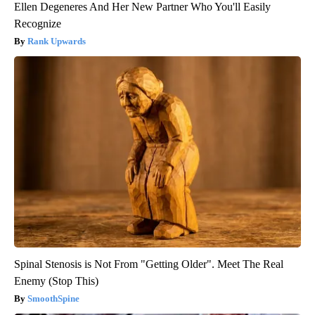
Ellen Degeneres And Her New Partner Who You'll Easily
Recognize
Rank Upwards
Spinal Stenosis is Not From "Getting Older". Meet The Real
Enemy (Stop This)
SmoothSpine