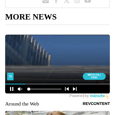
MORE NEWS
Around the Web