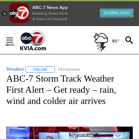
ABC-7 News App
DOWNLOAD
Breaking News Alerts
& Video On Demand
Skip
to
81°
Content
Weather
18 Followers
FOLLOW
FOLLOW "WEATHER" TO RECEIVE NOTIFICATIONS ABO
ABC-7 Storm Track Weather
First Alert – Get ready – rain,
wind and colder air arrives