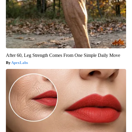
After 60, Leg Strength Comes From One Simple Daily Move
ApexLabs