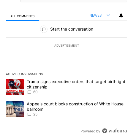
NEWEST
ALL COMMENTS
All Comments
Start the conversation
ADVERTISEMENT
ACTIVE CONVERSATIONS
The following is a list of the most commented articles in the last 7
A trending article titled "Trump signs executive orders that targe
Trump signs executive orders that target birthright
citizenship
60
A trending article titled "Appeals court blocks construction of W
Appeals court blocks construction of White House
ballroom
25
Powered by