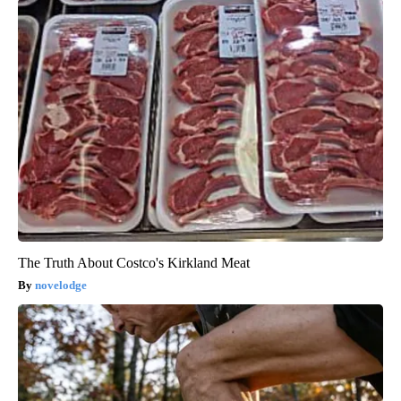
The Truth About Costco's Kirkland Meat
novelodge