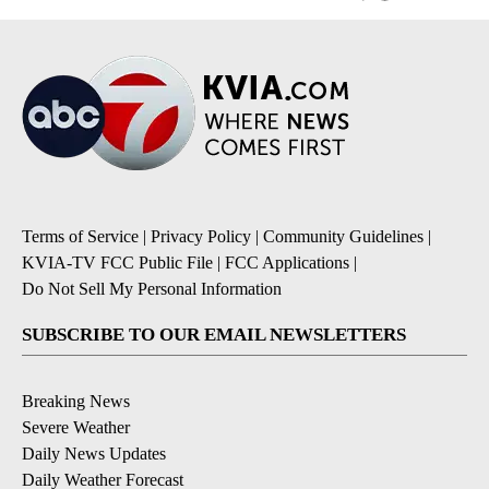
Terms of Service
|
Privacy Policy
|
Community Guidelines
|
KVIA-TV FCC Public File
|
FCC Applications
|
Do Not Sell My Personal Information
SUBSCRIBE TO OUR EMAIL NEWSLETTERS
Breaking News
Severe Weather
Daily News Updates
Daily Weather Forecast