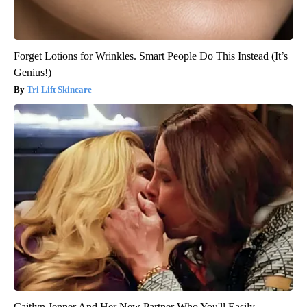
Forget Lotions for Wrinkles. Smart People Do This Instead (It’s
Genius!)
Tri Lift Skincare
Caitlyn Jenner And Her New Partner Who You'll Easily