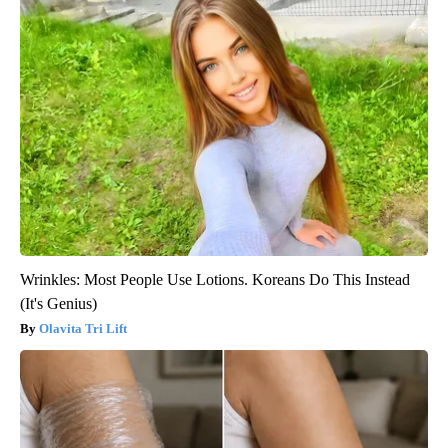
Wrinkles: Most People Use Lotions. Koreans Do This Instead
(It's Genius)
Olavita Tri Lift