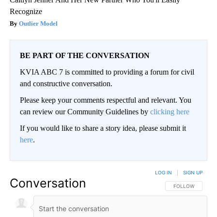
Recognize
Outlier Model
BE PART OF THE CONVERSATION
KVIA ABC 7 is committed to providing a forum for civil
and constructive conversation.
Please keep your comments respectful and relevant. You
can review our Community Guidelines by
clicking here
If you would like to share a story idea, please submit it
here
.
LOG IN
|
SIGN UP
Conversation
FOLLOW THIS CO
FOLLOW