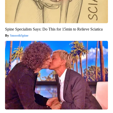
Spine Specialists Says: Do This for 15min to Relieve Sciatica
SmoothSpine