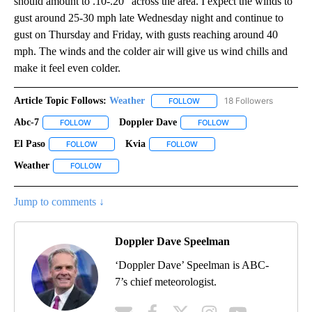
should amount to .10-.20" across the area. I expect the winds to
gust around 25-30 mph late Wednesday night and continue to
gust on Thursday and Friday, with gusts reaching around 40
mph. The winds and the colder air will give us wind chills and
make it feel even colder.
Article Topic Follows:
Weather
18 Followers
FOLLOW
FOLLOW "WEATHER" TO RECE
Abc-7
Doppler Dave
FOLLOW
FOLLOW "ABC-7" TO RECEIVE NOTIFICATIONS ABOUT NEW 
FOLLOW
FOLLOW "DOPPLER DA
El Paso
Kvia
FOLLOW
FOLLOW "EL PASO" TO RECEIVE NOTIFICATIONS ABOUT N
FOLLOW
FOLLOW "KVIA" TO RECEIVE N
Weather
FOLLOW
FOLLOW "WEATHER" TO RECEIVE NOTIFICATIONS ABOU
Jump to comments ↓
Doppler Dave Speelman
‘Doppler Dave’ Speelman is ABC-
7’s chief meteorologist.