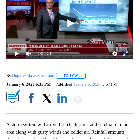
0:00
/ 2:14
By
Doppler Dave Speelman
FOLLOW
FOLLOW "" TO RECEIVE NOTIFICATI
January 6, 2026 6:33 PM
Published
January 6, 2026
3:57 PM
Show More
Facebook
X
LinkedIn
A storm system will arrive from California and send rain to the
area along with gusty winds and colder air. Rainfall amounts