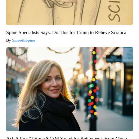
Spine Specialists Says: Do This for 15min to Relieve Sciatica
SmoothSpine
Ask A Pro: "I Have $2.3M Saved for Retirement. How Much