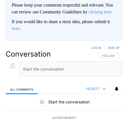
Please keep your comments respectful and relevant. You
can review our Community Guidelines by
clicking here
If you would like to share a story idea, please submit it
here
.
LOG IN
|
SIGN UP
Conversation
FOLLOW THIS CO
FOLLOW
NEWEST
ALL COMMENTS
All Comments
Start the conversation
ADVERTISEMENT