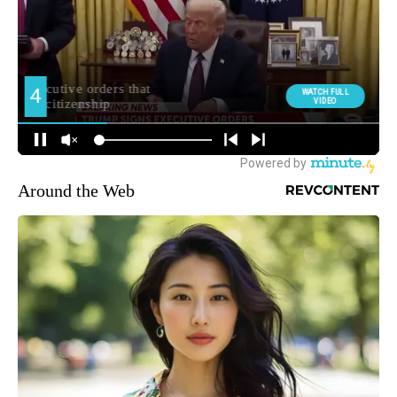
Around the Web