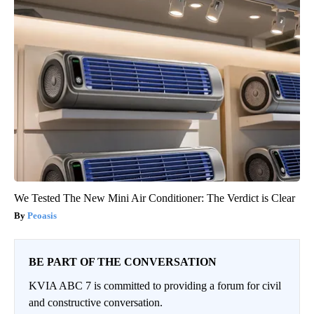
We Tested The New Mini Air Conditioner: The Verdict is Clear
Peoasis
BE PART OF THE CONVERSATION
KVIA ABC 7 is committed to providing a forum for civil
and constructive conversation.