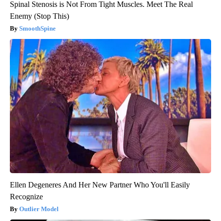
Spinal Stenosis is Not From Tight Muscles. Meet The Real
Enemy (Stop This)
SmoothSpine
Ellen Degeneres And Her New Partner Who You'll Easily
Recognize
Outlier Model