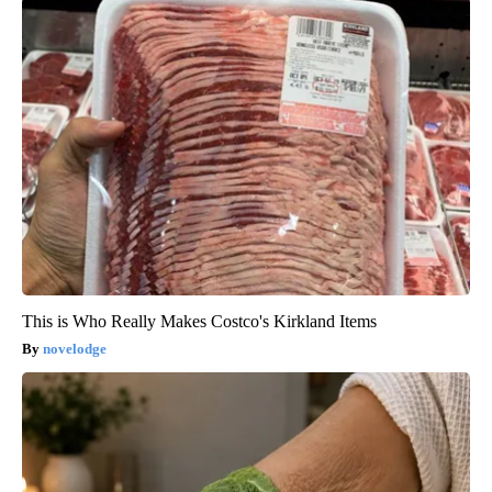
This is Who Really Makes Costco's Kirkland Items
novelodge