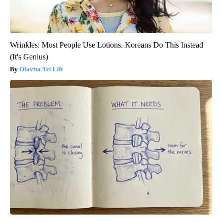
Wrinkles: Most People Use Lotions. Koreans Do This Instead
(It's Genius)
Olavita Tri Lift