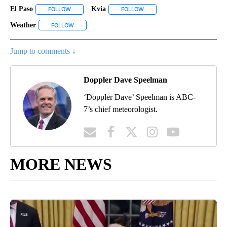
El Paso
Kvia
FOLLOW
FOLLOW "EL PASO" TO RECEIVE NOTIFICATIONS ABOUT N
FOLLOW
FOLLOW "KVIA" TO RECEIVE N
Weather
FOLLOW
FOLLOW "WEATHER" TO RECEIVE NOTIFICATIONS ABOU
Jump to comments ↓
Doppler Dave Speelman
‘Doppler Dave’ Speelman is ABC-
7’s chief meteorologist.
MORE NEWS