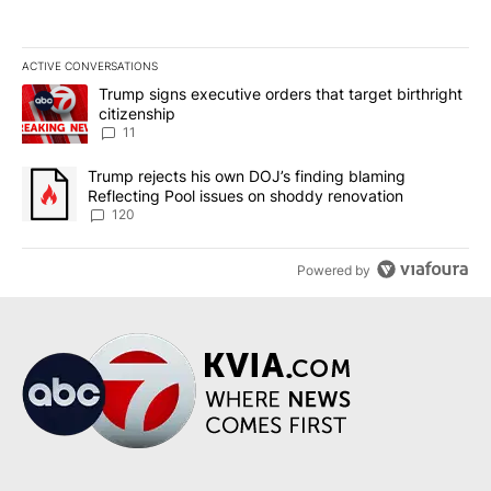
ACTIVE CONVERSATIONS
The following is a list of the most commented articles in the last 7
A trending article titled "Trump signs executive orders that target
Trump signs executive orders that target birthright
citizenship
11
A trending article titled "Trump rejects his own DOJ’s finding bl
Trump rejects his own DOJ’s finding blaming
Reflecting Pool issues on shoddy renovation
120
Powered by