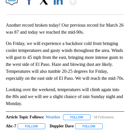
Facebook
X
LinkedIn
Another record broken today! Our previous record for March 26
was 87 and today we reached the mid-90s.
On Friday, we will experience a backdoor cold front bringing
cooler temperatures and gusty winds throughout the area. Winds
will gust to 45 mph from the east, bringing more intense gusts to
the west side of El Paso. Haze and blowing dust are likely.
Temperatures will also tumble 20-25 degrees for Friday,
especially on the east side of El Paso. We will reach the mid-70s.
Looking over the weekend, temperatures will climb again into
the 80s and we will see a slight chance of rain Sunday night and
Monday.
Article Topic Follows:
Weather
18 Followers
FOLLOW
FOLLOW "WEATHER" TO RECE
Abc-7
Doppler Dave
FOLLOW
FOLLOW "ABC-7" TO RECEIVE NOTIFICATIONS ABOUT NEW 
FOLLOW
FOLLOW "DOPPLER DA