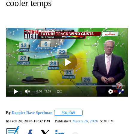
cooler temps
0:00
/ 3:09
By
Doppler Dave Speelman
FOLLOW
FOLLOW "" TO RECEIVE NOTIFICATI
March 26, 2026 10:37 PM
Published
March 26, 2026
5:30 PM
Show More