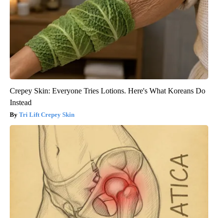
Crepey Skin: Everyone Tries Lotions. Here's What Koreans Do
Instead
Tri Lift Crepey Skin