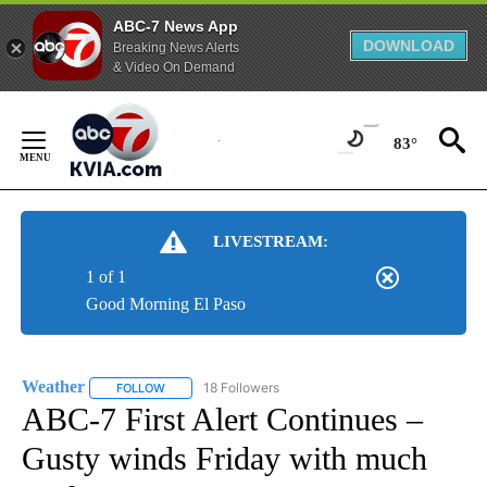
ABC-7 News App
DOWNLOAD
Breaking News Alerts
& Video On Demand
Skip
to
83°
Content
LIVESTREAM:
1 of 1
Good Morning El Paso
Weather
18 Followers
FOLLOW
FOLLOW "WEATHER" TO RECEIVE NOTIFICATIONS ABO
ABC-7 First Alert Continues –
Gusty winds Friday with much