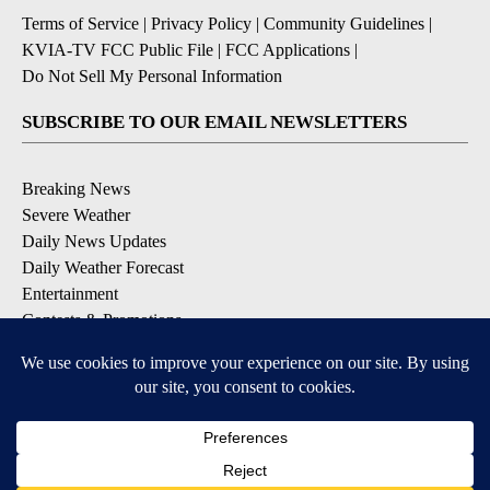
Terms of Service
|
Privacy Policy
|
Community Guidelines
|
KVIA-TV FCC Public File
|
FCC Applications
|
Do Not Sell My Personal Information
SUBSCRIBE TO OUR EMAIL NEWSLETTERS
Breaking News
Severe Weather
Daily News Updates
Daily Weather Forecast
Entertainment
Contests & Promotions
DOWNLOAD OUR APPS
Available for iOS and Android