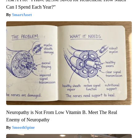
Can I Spend Each Year?"
SmartAsset
Neuropathy is Not From Low Vitamin B. Meet The Real
Enemy of Neuropathy
SmoothSpine