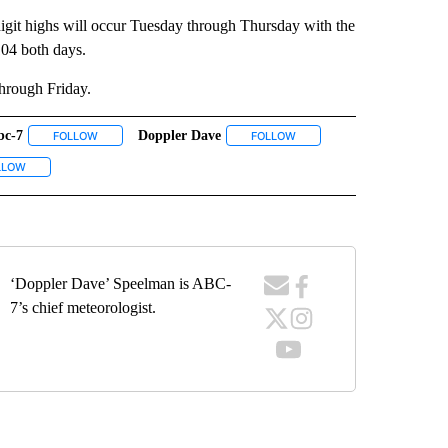
 digit highs will occur Tuesday through Thursday with the
04 both days.
hrough Friday.
bc-7
Doppler Dave
ECEIVE NOTIFICATIONS ABOUT NEW PAGES ON "WEATHER".
FOLLOW
FOLLOW "ABC-7" TO RECEIVE NOTIFICATIONS ABOUT NEW PAGES 
FOLLOW
FOLLOW "DOPPLER DAVE" T
UT NEW PAGES ON "EL PASO".
VE NOTIFICATIONS ABOUT NEW PAGES ON "KVIA".
LLOW
FOLLOW "WEATHER" TO RECEIVE NOTIFICATIONS ABOUT NEW PAGES ON "WEA
‘Doppler Dave’ Speelman is ABC-
7’s chief meteorologist.