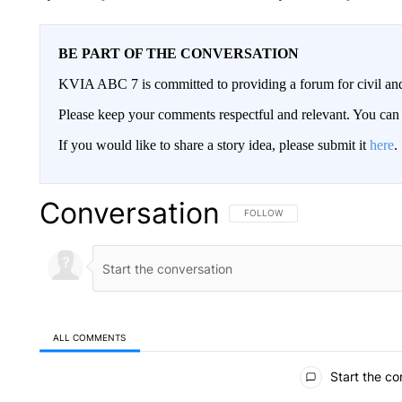
BE PART OF THE CONVERSATION
KVIA ABC 7 is committed to providing a forum for civil and
Please keep your comments respectful and relevant. You c
If you would like to share a story idea, please submit it
here
.
Conversation
FOLLOW THIS CONVERSATION TO 
FOLLOW
ALL COMMENTS
All Comments
Start the co