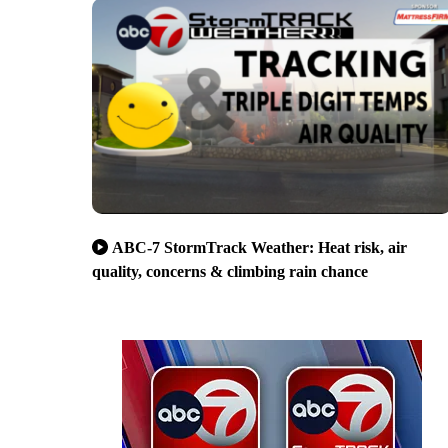
ABC-7 StormTrack Weather: Heat risk, air
quality, concerns & climbing rain chance