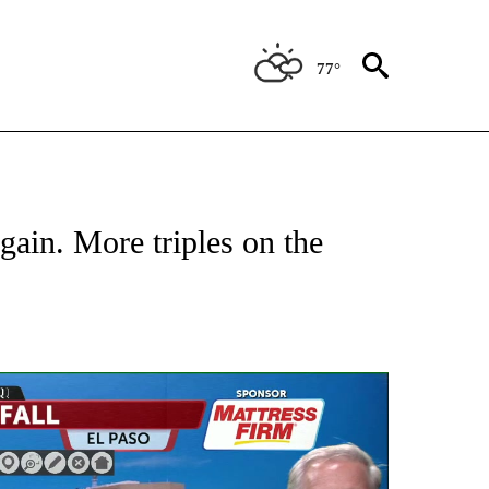
77°
ABOUT NEW PAGES ON "WEATHER".
gain. More triples on the