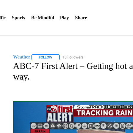
fic
Sports
Be Mindful
Play
Share
Weather
18 Followers
FOLLOW
FOLLOW "WEATHER" TO RECEIVE NOTIFICATIONS 
ABC-7 First Alert – Getting hot a
way.