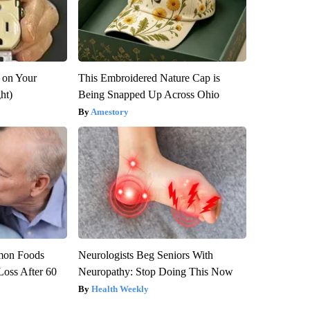
 on Your
This Embroidered Nature Cap is
ght)
Being Snapped Up Across Ohio
Amestory
mon Foods
Neurologists Beg Seniors With
oss After 60
Neuropathy: Stop Doing This Now
Health Weekly