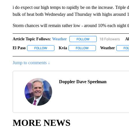
i do expect our high temps to rapidly be on the increase. Triple
bulk of heat both Wednesday and Thursday with highs around 1
Storm chances will remain rather low - around 10% each night t
Article Topic Follows:
Weather
18 Followers
A
FOLLOW
FOLLOW "WEATHER" TO R
El Paso
Kvia
Weather
FOLLOW
FOLLOW "EL PASO" TO RECEIVE NOTIFICATIONS ABO
FOLLOW
FOLLOW "KVIA" TO RECEI
FO
Jump to comments ↓
Doppler Dave Speelman
MORE NEWS