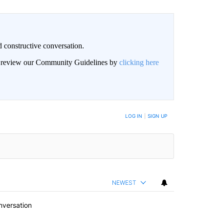
 constructive conversation.
an review our Community Guidelines by
clicking here
BE NOTIFIED WHEN NEW COMMENTS ARE POSTED
LOG IN
|
SIGN UP
NEWEST
nversation