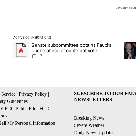
ADVERTISEM
ACTIVE CONVERSATIONS
The following is a list of the most commented articles in the la
Senate subcommittee obtains Fauci’s
A trending article titled "Senate subcommittee obtains Fauc
A tren
phone ahead of contempt vote
17
SUBSCRIBE TO OUR EMA
 Service
|
Privacy Policy
|
NEWSLETTERS
ty Guidelines
|
 FCC Public File
|
FCC
ions
|
Breaking News
ell My Personal Information
Severe Weather
Daily News Updates