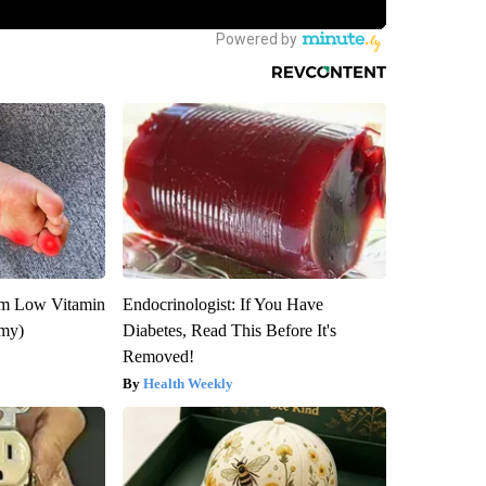
om Low Vitamin
Endocrinologist: If You Have
emy)
Diabetes, Read This Before It's
Removed!
Health Weekly