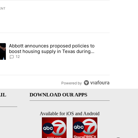
ENT
st 7 days.
Abbott announces proposed policies to
i’s phone ahead of contempt vote" with 17 comments.
ding article titled "Abbott announces proposed policies to boost hou
boost housing supply in Texas during
Socorro visit
12
Powered by
IL
DOWNLOAD OUR APPS
Available for iOS and Android