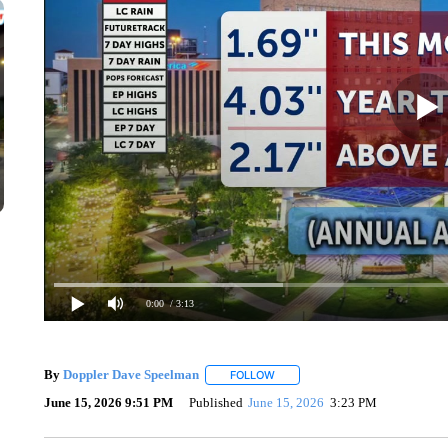
0:00
/ 3:13
By
Doppler Dave Speelman
FOLLOW
FOLLOW "" TO RECEIVE NOTIFIC
June 15, 2026 9:51 PM
Published
June 15, 2026
3:23 PM