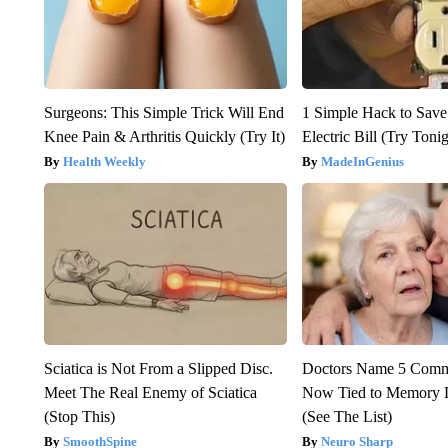
Surgeons: This Simple Trick Will End
1 Simple Hack to Save
Knee Pain & Arthritis Quickly (Try It)
Electric Bill (Try Toni
Health Weekly
MadeInGenius
Sciatica is Not From a Slipped Disc.
Doctors Name 5 Com
Meet The Real Enemy of Sciatica
Now Tied to Memory L
(Stop This)
(See The List)
SmoothSpine
Neuro Sharp