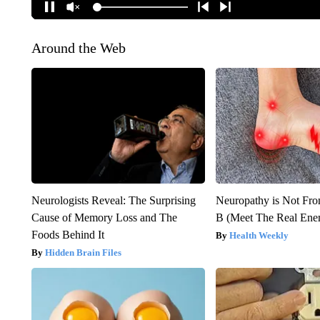
Around the Web
Neurologists Reveal: The Surprising
Neuropathy is Not Fr
Cause of Memory Loss and The
B (Meet The Real En
Foods Behind It
Health Weekly
Hidden Brain Files