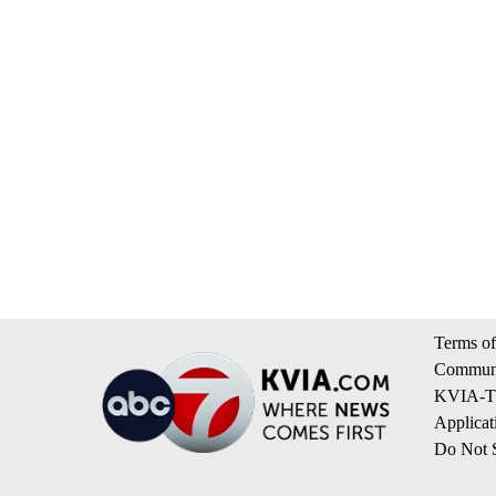
Terms of
Communi
KVIA-TV
Applicat
Do Not S