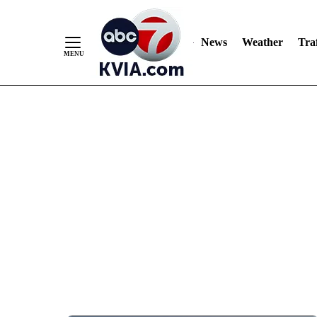
News
Weather
Traf
Skip
to
Content