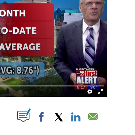
ATIONS ABOUT NEW PAGES ON "".
Facebook
X
LinkedIn
Email