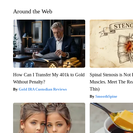
Around the Web
How Can I Transfer My 401k to Gold
Spinal Stenosis is Not
Without Penalty?
Muscles. Meet The Re
This)
Gold IRA Custodian Reviews
SmoothSpine