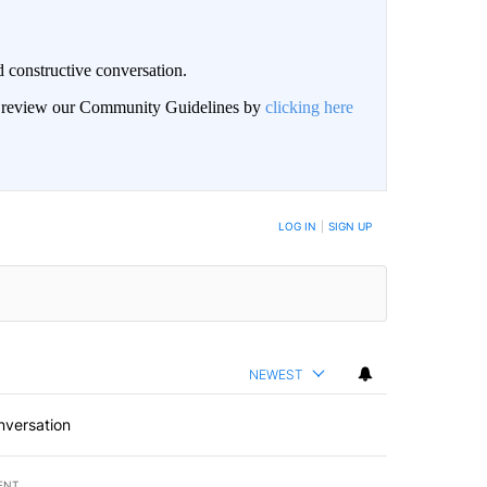
 constructive conversation.
an review our Community Guidelines by
clicking here
BE NOTIFIED WHEN NEW COMMENTS ARE POSTED
LOG IN
|
SIGN UP
NEWEST
nversation
ENT