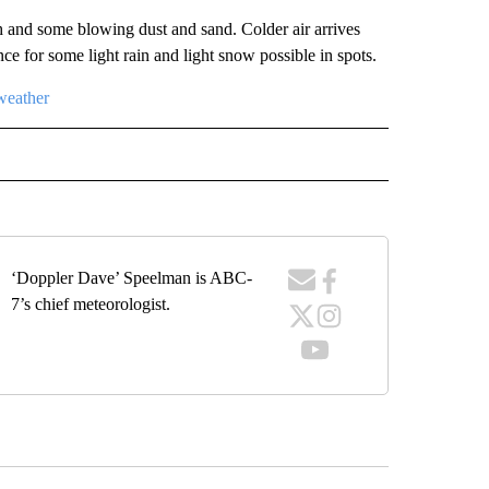
and some blowing dust and sand. Colder air arrives
e for some light rain and light snow possible in spots.
weather
RECEIVE NOTIFICATIONS ABOUT NEW PAGES ON "FORECAST".
‘Doppler Dave’ Speelman is ABC-
7’s chief meteorologist.