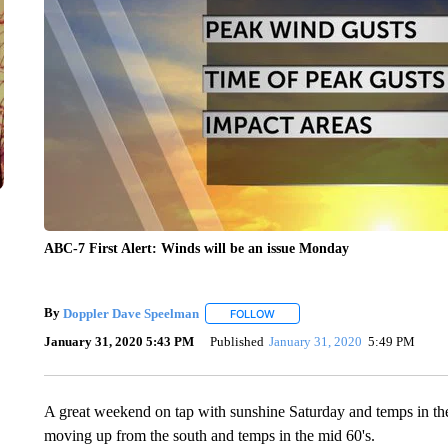
ABC-7 First Alert: Winds will be an issue Monday
By
Doppler Dave Speelman
FOLLOW
FOLLOW "" TO RECEIVE NOTIFIC
January 31, 2020 5:43 PM
Published
January 31, 2020
5:49 PM
A great weekend on tap with sunshine Saturday and temps in the
moving up from the south and temps in the mid 60's.