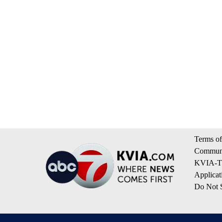
Terms of
Communi
KVIA-TV
Applicat
Do Not S