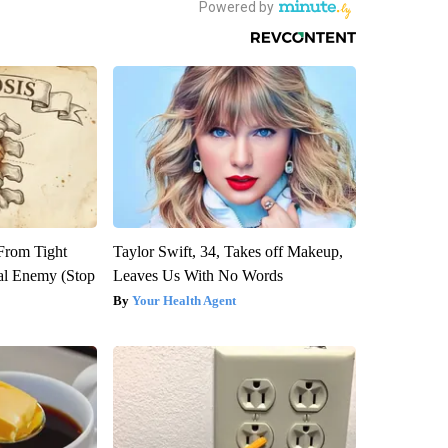
 From Tight
Taylor Swift, 34, Takes off Makeup,
al Enemy (Stop
Leaves Us With No Words
Your Health Agent