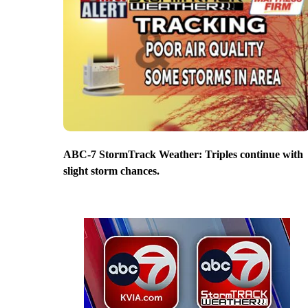
ABC-7 StormTrack Weather: Triples continue with
slight storm chances.