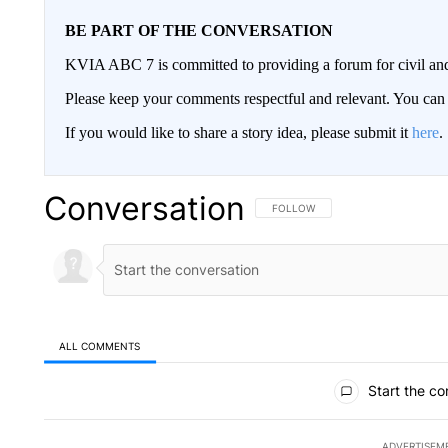
BE PART OF THE CONVERSATION
KVIA ABC 7 is committed to providing a forum for civil and
Please keep your comments respectful and relevant. You c
If you would like to share a story idea, please submit it
here
.
Conversation
FOLLOW THIS CONVERSATION TO 
FOLLOW
ALL COMMENTS
All Comments
Start the co
ADVERTISEM