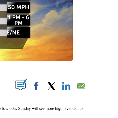
ATIONS ABOUT NEW PAGES ON "".
Facebook
X
LinkedIn
Email
 low 60's. Sunday will see more high level clouds