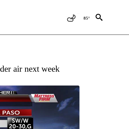
85°
 ABOUT NEW PAGES ON "FORECAST".
der air next week