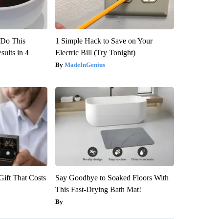
? Do This
1 Simple Hack to Save on Your
ults in 4
Electric Bill (Try Tonight)
MadeInGenius
ift That Costs
Say Goodbye to Soaked Floors With
This Fast-Drying Bath Mat!