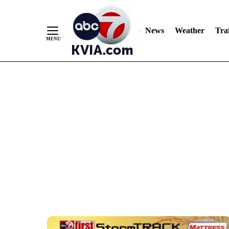
Skip
to
Content
News
Weather
Traf