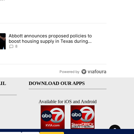
st 7 days.
Abbott announces proposed policies to
teps on political campaign bill policy" with 30 comments.
ding article titled "Abbott announces proposed policies to boost hou
boost housing supply in Texas during
Socorro visit
8
Powered by
IL
DOWNLOAD OUR APPS
Available for iOS and Android