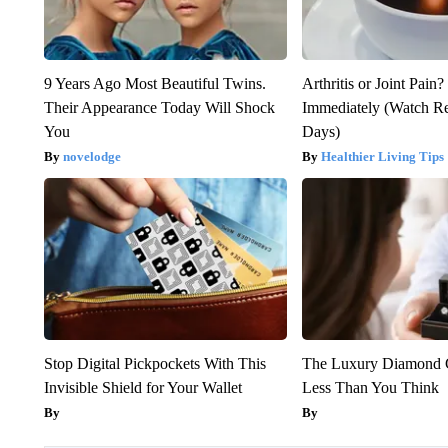
9 Years Ago Most Beautiful Twins.
Arthritis or Joint Pain
Their Appearance Today Will Shock
Immediately (Watch Res
You
Days)
novelodge
Healthier Living Tips
Stop Digital Pickpockets With This
The Luxury Diamond G
Invisible Shield for Your Wallet
Less Than You Think