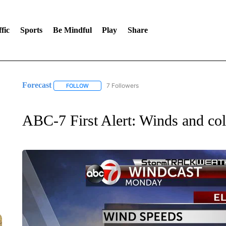
fic
Sports
Be Mindful
Play
Share
Forecast
7 Followers
FOLLOW
FOLLOW "FORECAST" TO RECEIVE NOTIFICATIONS
ABC-7 First Alert: Winds and col