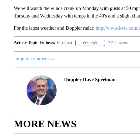
We will watch the winds crank up Monday with gusts at 50 mph 
Tuesday and Wednesday with temps in the 40's and a slight chanc
For the latest weather and Doppler radar:
http://www.kvia.com/
Article Topic Follows:
Forecast
7 Followers
FOLLOW
FOLLOW "FORECAST" TO 
Jump to comments ↓
Doppler Dave Speelman
MORE NEWS