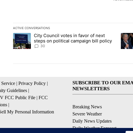
ACTIVE CONVERSATIONS
The following is a list of the most commented articles in the la
City Council votes in favor of next
A trending article titled "City Council votes in favor of next s
A tren
steps on political campaign bill policy
30
SUBSCRIBE TO OUR EMA
 Service
|
Privacy Policy
|
NEWSLETTERS
ty Guidelines
|
 FCC Public File
|
FCC
ions
|
Breaking News
ell My Personal Information
Severe Weather
Daily News Updates
Daily Weather Forecast