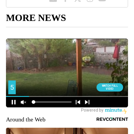
MORE NEWS
Around the Web