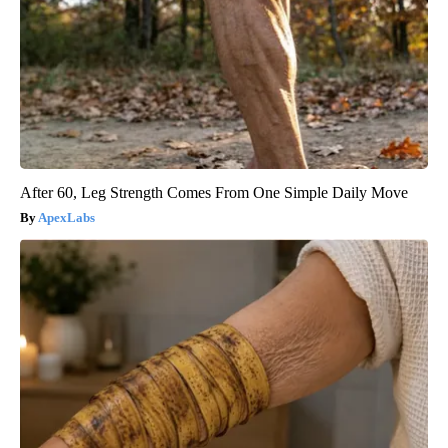
After 60, Leg Strength Comes From One Simple Daily Move
ApexLabs