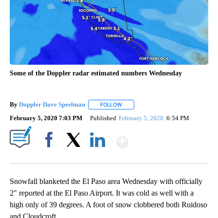
Some of the Doppler radar estimated numbers Wednesday
By
Doppler Dave Speelman
FOLLOW
FOLLOW "" TO RECEIVE NOTIFICATI
February 5, 2020 7:03 PM
Published
February 5, 2020
6:54 PM
Show More
Facebook
X
LinkedIn
Snowfall blanketed the El Paso area Wednesday with officially
2" reported at the El Paso Airport. It was cold as well with a
high only of 39 degrees. A foot of snow clobbered both Ruidoso
and Cloudcroft.