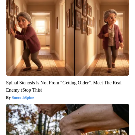
Spinal Stenosis is Not From “Getting Older”. Meet The Real
Enemy (Stop This)
SmoothSpine