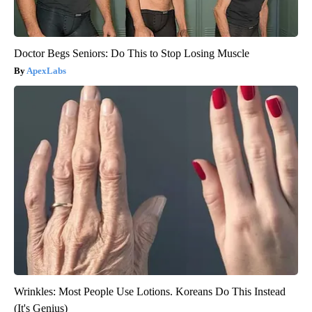
Doctor Begs Seniors: Do This to Stop Losing Muscle
ApexLabs
Wrinkles: Most People Use Lotions. Koreans Do This Instead
(It's Genius)