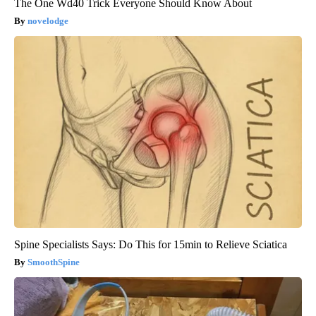
The One Wd40 Trick Everyone Should Know About
novelodge
Spine Specialists Says: Do This for 15min to Relieve Sciatica
SmoothSpine