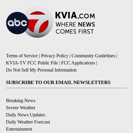
Terms of Service
|
Privacy Policy
|
Community Guidelines
|
KVIA-TV FCC Public File
|
FCC Applications
|
Do Not Sell My Personal Information
SUBSCRIBE TO OUR EMAIL NEWSLETTERS
Breaking News
Severe Weather
Daily News Updates
Daily Weather Forecast
Entertainment