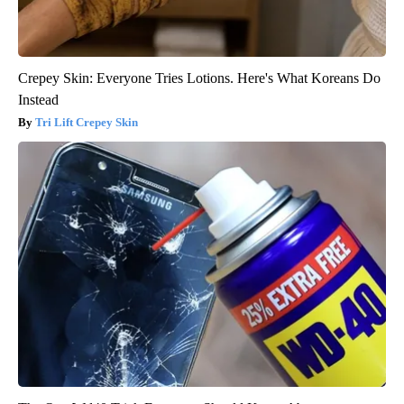
Crepey Skin: Everyone Tries Lotions. Here's What Koreans Do
Instead
Tri Lift Crepey Skin