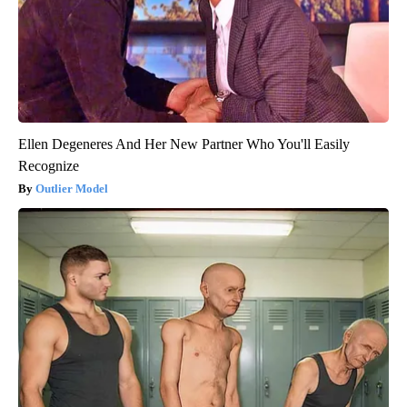
Ellen Degeneres And Her New Partner Who You'll Easily
Recognize
Outlier Model