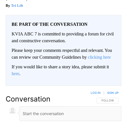
Tri Lift
BE PART OF THE CONVERSATION
KVIA ABC 7 is committed to providing a forum for civil
and constructive conversation.
Please keep your comments respectful and relevant. You
can review our Community Guidelines by
clicking here
If you would like to share a story idea, please submit it
here
.
LOG IN
|
SIGN UP
Conversation
FOLLOW THIS CO
FOLLOW