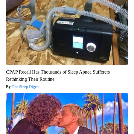
CPAP Recall Has Thousands of Sleep Apnea Sufferers
Rethinking Their Routine
The Sleep Digest