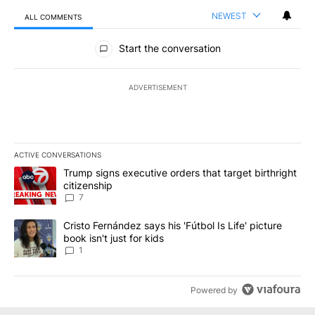
NEWEST
ALL COMMENTS
All Comments
Start the conversation
ADVERTISEMENT
ACTIVE CONVERSATIONS
The following is a list of the most commented articles in the last 7
A trending article titled "Trump signs executive orders that targe
Trump signs executive orders that target birthright
citizenship
7
A trending article titled "Cristo Fernández says his 'Fútbol Is Life'
Cristo Fernández says his 'Fútbol Is Life' picture
book isn't just for kids
1
Powered by