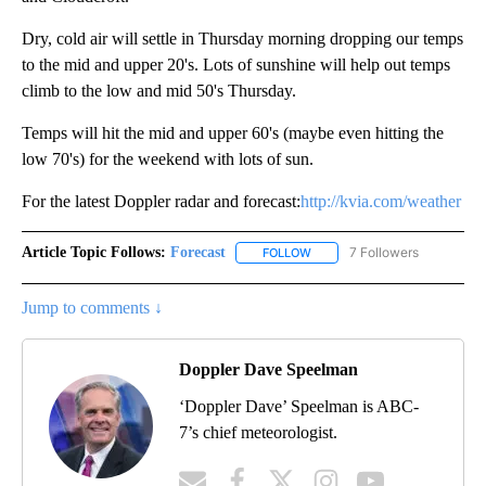
Dry, cold air will settle in Thursday morning dropping our temps
to the mid and upper 20's. Lots of sunshine will help out temps
climb to the low and mid 50's Thursday.
Temps will hit the mid and upper 60's (maybe even hitting the
low 70's) for the weekend with lots of sun.
For the latest Doppler radar and forecast:
http://kvia.com/weather
Article Topic Follows:
Forecast
7 Followers
FOLLOW
FOLLOW "FORECAST" TO RECE
Jump to comments ↓
Doppler Dave Speelman
‘Doppler Dave’ Speelman is ABC-
7’s chief meteorologist.