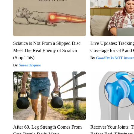
Sciatica is Not From a Slipped Disc.
Live Updates: Trackin
Meet The Real Enemy of Sciatica
Coverage for GIP and
(Stop This)
GoodRx is NOT insur
SmoothSpine
After 60, Leg Strength Comes From
Recover Your Joints: T