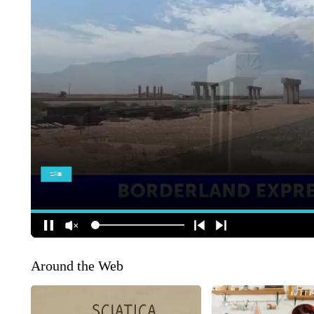
Around the Web