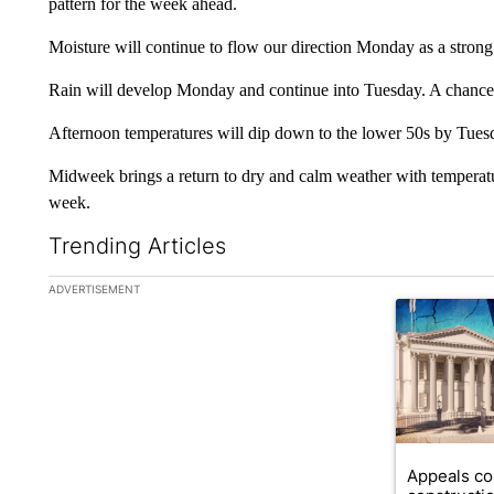
pattern for the week ahead.
Moisture will continue to flow our direction Monday as a strong
Rain will develop Monday and continue into Tuesday. A chance 
Afternoon temperatures will dip down to the lower 50s by Tues
Midweek brings a return to dry and calm weather with temperature
week.
Trending Articles
The following is a list of the most commented articles in the la
ADVERTISEMENT
A trending ar
Appeals co