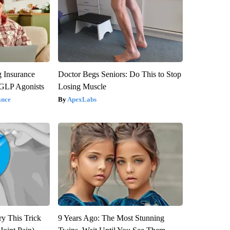
g Insurance
Doctor Begs Seniors: Do This to Stop
 GLP Agonists
Losing Muscle
ance
ApexLabs
ry This Trick
9 Years Ago: The Most Stunning