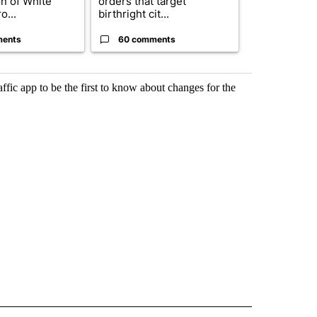
on of White
orders that target
obtains Fauc
o...
birthright cit...
ahead of cont
ments
60 comments
52 comme
c app to be the first to know about changes for the