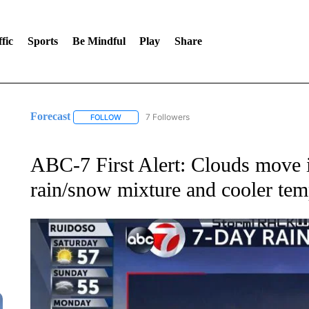
fic
Sports
Be Mindful
Play
Share
Forecast
7 Followers
FOLLOW
FOLLOW "FORECAST" TO RECEIVE NOTIFICATIONS
ABC-7 First Alert: Clouds move i
rain/snow mixture and cooler tem