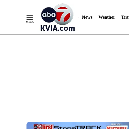
Skip
to
Content
News
Weather
Traf