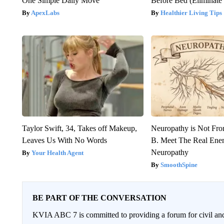
One Simple Daily Move
Before Bed (Eliminate 
ApexLabs
Healthier Living Tips
Taylor Swift, 34, Takes off Makeup,
Neuropathy is Not Fr
Leaves Us With No Words
B. Meet The Real Ene
Neuropathy
Your Health Agent
SmoothSpine
BE PART OF THE CONVERSATION
KVIA ABC 7 is committed to providing a forum for civil and