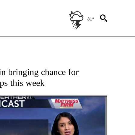
81°
 ABOUT NEW PAGES ON "FORECAST".
n bringing chance for
ps this week