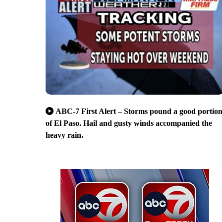
ABC-7 First Alert – Storms pound a good portio
of El Paso. Hail and gusty winds accompanied the
heavy rain.