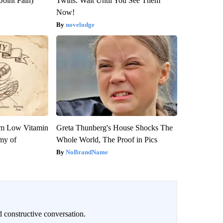
Joint Pain)
Twins. Wait Until You See Them
Now!
novelodge
om Low Vitamin
Greta Thunberg's House Shocks The
my of
Whole World, The Proof in Pics
NoBrandName
 constructive conversation.