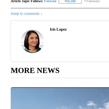
Article Topic Follows:
Forecast
7 Followers
FOLLOW
FOLLOW "FORECAST" TO 
Jump to comments ↓
Iris Lopez
MORE NEWS