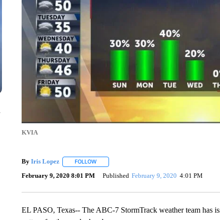
n
KVIA
By
Iris Lopez
FOLLOW
FOLLOW "" TO RECEIVE NOTIFICATIONS ABOUT
February 9, 2020 8:01 PM
Published
February 9, 2020
4:01 PM
EL PASO, Texas-- The ABC-7 StormTrack weather team has issu