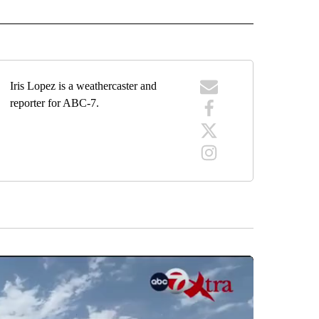
RECEIVE NOTIFICATIONS ABOUT NEW PAGES ON "FORECAST".
Iris Lopez is a weathercaster and
reporter for ABC-7.