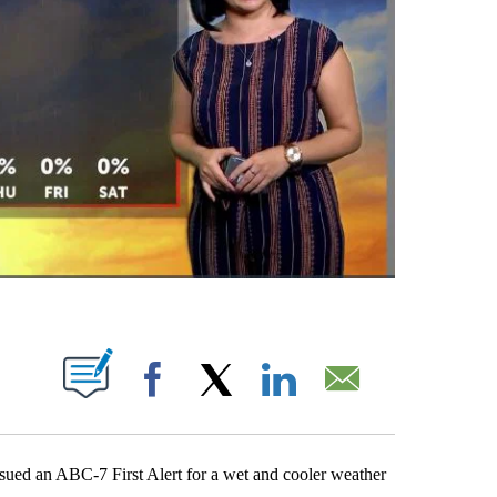
 NEW PAGES ON "".
Facebook
X
LinkedIn
Email
ed an ABC-7 First Alert for a wet and cooler weather