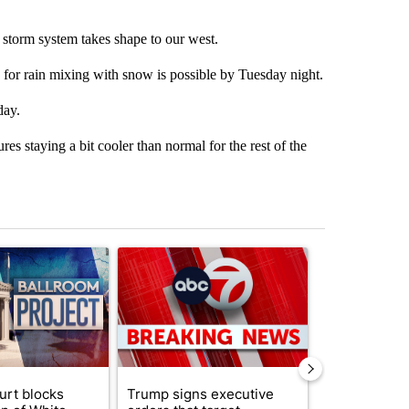
 storm system takes shape to our west.
for rain mixing with snow is possible by Tuesday night.
day.
s staying a bit cooler than normal for the rest of the
st 7 days.
ticle titled "Appeals court blocks construction of White House ballr
A trending article titled "Trump signs executive 
A trending art
urt blocks
Trump signs executive
Senate subc