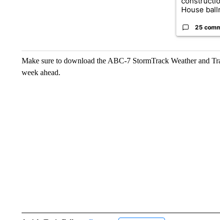
constructi
House ballr
25 com
Make sure to download the ABC-7 StormTrack Weather and Traffi
week ahead.