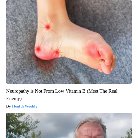
Neuropathy is Not From Low Vitamin B (Meet The Real
Enemy)
Health Weekly