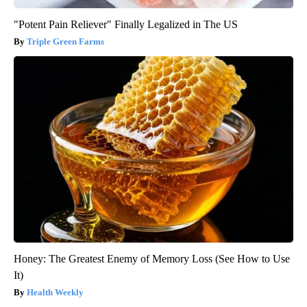
"Potent Pain Reliever" Finally Legalized in The US
Triple Green Farms
Honey: The Greatest Enemy of Memory Loss (See How to Use
It)
Health Weekly