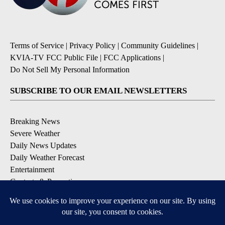
Terms of Service
|
Privacy Policy
|
Community Guidelines
|
KVIA-TV FCC Public File
|
FCC Applications
|
Do Not Sell My Personal Information
SUBSCRIBE TO OUR EMAIL NEWSLETTERS
Breaking News
Severe Weather
Daily News Updates
Daily Weather Forecast
Entertainment
Contests & Promotions
DOWNLOAD OUR APPS