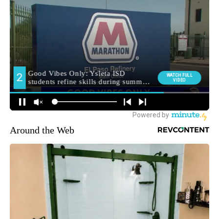
Around the Web