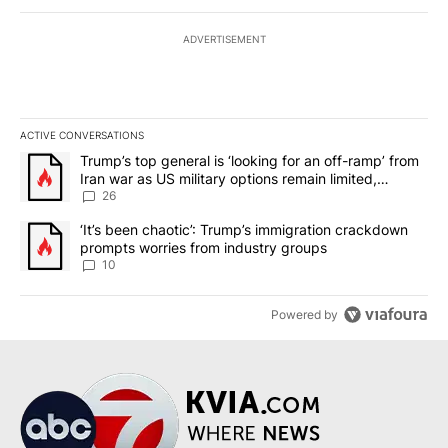
ADVERTISEMENT
ACTIVE CONVERSATIONS
The following is a list of the most commented articles in the last 7
A trending article titled "Trump’s top general is ‘looking for an o
Trump’s top general is ‘looking for an off-ramp’ from
Iran war as US military options remain limited,
sources say
26
A trending article titled "‘It’s been chaotic’: Trump’s immigrati
‘It’s been chaotic’: Trump’s immigration crackdown
prompts worries from industry groups
10
Powered by