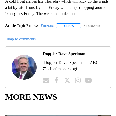
A cold front arrives late Thursday which will kick up the winds
a bit by late Thursday and Friday with temps dropping around
10 degrees Friday. The weekend looks nice.
Article Topic Follows:
Forecast
7 Followers
FOLLOW
FOLLOW "FORECAST" TO RECE
Jump to comments ↓
Doppler Dave Speelman
‘Doppler Dave’ Speelman is ABC-
7’s chief meteorologist.
MORE NEWS