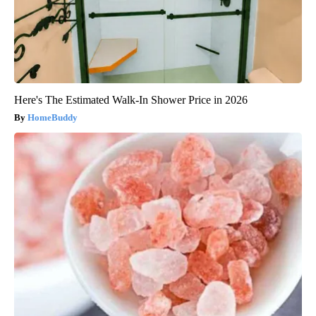
Here's The Estimated Walk-In Shower Price in 2026
HomeBuddy