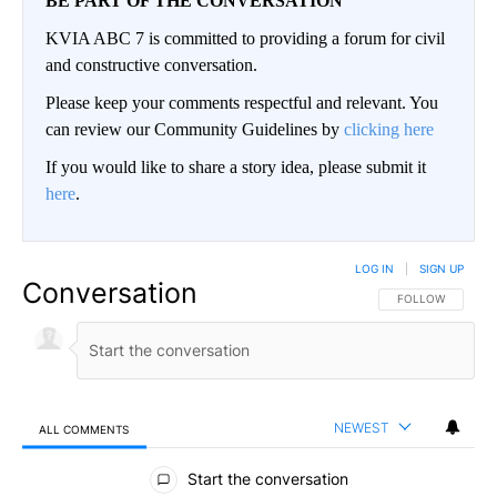
BE PART OF THE CONVERSATION
KVIA ABC 7 is committed to providing a forum for civil
and constructive conversation.
Please keep your comments respectful and relevant. You
can review our Community Guidelines by
clicking here
If you would like to share a story idea, please submit it
here
.
LOG IN
|
SIGN UP
Conversation
FOLLOW THIS CO
FOLLOW
NEWEST
ALL COMMENTS
All Comments
Start the conversation