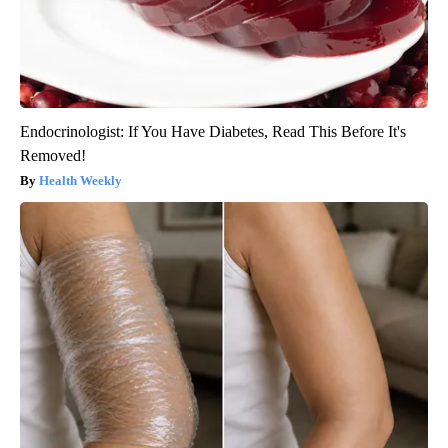
Endocrinologist: If You Have Diabetes, Read This Before It's
Removed!
Health Weekly