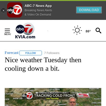
ABC-7 News App
DOWNLOAD
Breaking News Alerts
& Video On Demand
Skip
to
80°
Content
Forecast
7 Followers
FOLLOW
FOLLOW "FORECAST" TO RECEIVE NOTIFICATIONS ABO
Nice weather Tuesday then
cooling down a bit.