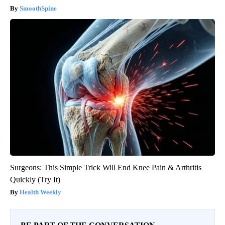
SmoothSpine
Surgeons: This Simple Trick Will End Knee Pain & Arthritis
Quickly (Try It)
Health Weekly