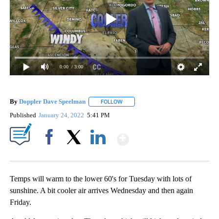
0:00
/ 3:00
By
Doppler Dave Speelman
FOLLOW
FOLLOW "" TO RECEIVE NOTIFICATI
Published
January 24, 2022
5:41 PM
Show More
Facebook
X
LinkedIn
Temps will warm to the lower 60's for Tuesday with lots of
sunshine. A bit cooler air arrives Wednesday and then again
Friday.