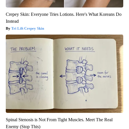
Crepey Skin: Everyone Tries Lotions. Here's What Koreans Do
Instead
Tri Lift Crepey Skin
Spinal Stenosis is Not From Tight Muscles. Meet The Real
Enemy (Stop This)