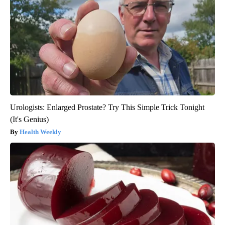
Urologists: Enlarged Prostate? Try This Simple Trick Tonight
(It's Genius)
Health Weekly