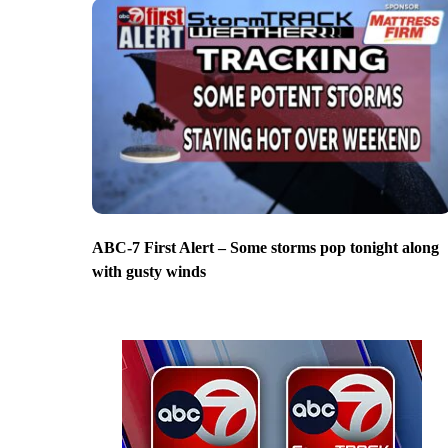
ABC-7 First Alert – Some storms pop tonight along
with gusty winds