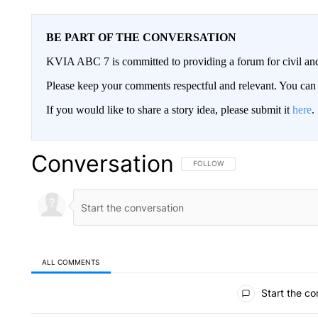
BE PART OF THE CONVERSATION
KVIA ABC 7 is committed to providing a forum for civil and
Please keep your comments respectful and relevant. You c
If you would like to share a story idea, please submit it
here
.
Conversation
FOLLOW THIS CONVERSATION TO 
FOLLOW
ALL COMMENTS
All Comments
Start the co