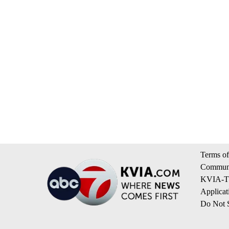
Terms of
Communi
KVIA-TV
Applicat
Do Not S