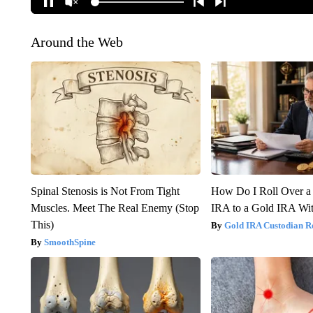
Around the Web
Spinal Stenosis is Not From Tight
How Do I Roll Over a 
Muscles. Meet The Real Enemy (Stop
IRA to a Gold IRA Wit
This)
Gold IRA Custodian R
SmoothSpine