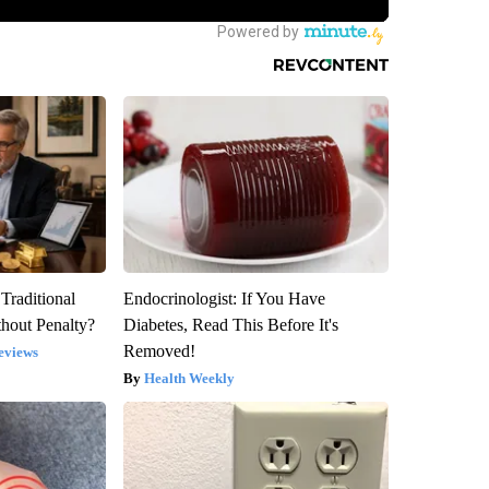
Traditional
Endocrinologist: If You Have
hout Penalty?
Diabetes, Read This Before It's
Removed!
eviews
Health Weekly