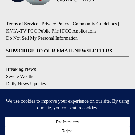
Terms of Service
|
Privacy Policy
|
Community Guidelines
|
KVIA-TV FCC Public File
|
FCC Applications
|
Do Not Sell My Personal Information
SUBSCRIBE TO OUR EMAIL NEWSLETTERS
Breaking News
Severe Weather
Daily News Updates
Daily Weather Forecast
Entertainment
Contests & Promotions
DOWNLOAD OUR APPS