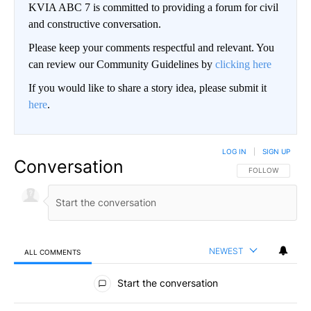
KVIA ABC 7 is committed to providing a forum for civil
and constructive conversation.
Please keep your comments respectful and relevant. You
can review our Community Guidelines by
clicking here
If you would like to share a story idea, please submit it
here
.
LOG IN
|
SIGN UP
Conversation
FOLLOW THIS CO
FOLLOW
NEWEST
ALL COMMENTS
All Comments
Start the conversation