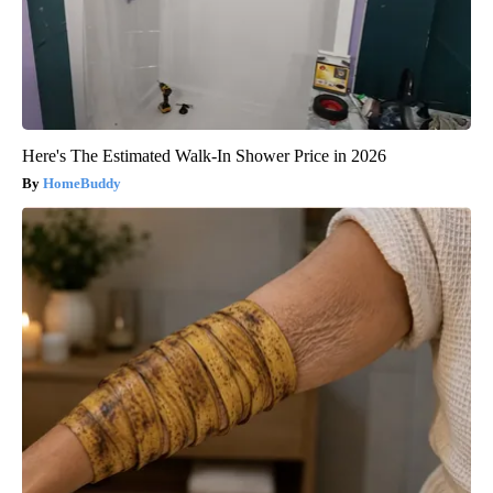
Here's The Estimated Walk-In Shower Price in 2026
HomeBuddy