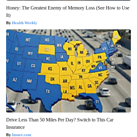
Honey: The Greatest Enemy of Memory Loss (See How to Use
It)
Health Weekly
Drive Less Than 50 Miles Per Day? Switch to This Car
Insurance
Insure.com