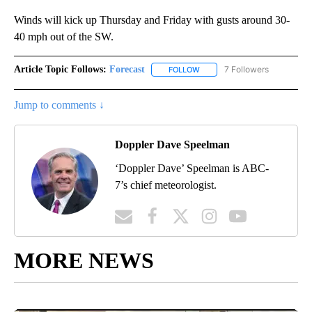
Winds will kick up Thursday and Friday with gusts around 30-
40 mph out of the SW.
Article Topic Follows:
Forecast
7 Followers
FOLLOW
FOLLOW "FORECAST" TO RECE
Jump to comments ↓
Doppler Dave Speelman
‘Doppler Dave’ Speelman is ABC-
7’s chief meteorologist.
MORE NEWS