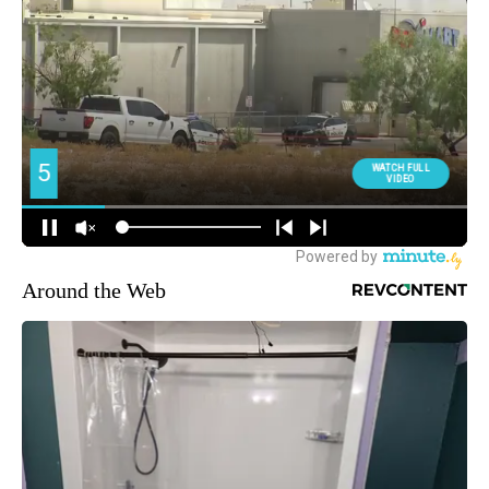
Around the Web