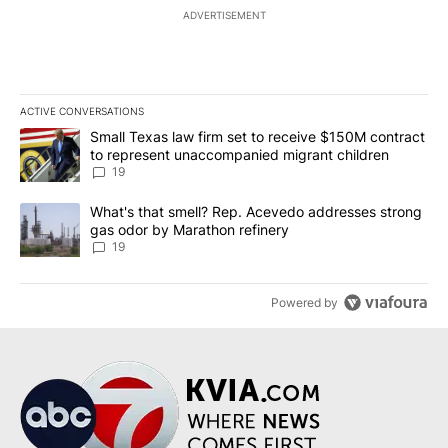
ADVERTISEMENT
ACTIVE CONVERSATIONS
The following is a list of the most commented articles in the last 7
A trending article titled "Small Texas law firm set to receive $
Small Texas law firm set to receive $150M contract
to represent unaccompanied migrant children
19
A trending article titled "What's that smell? Rep. Acevedo addre
What's that smell? Rep. Acevedo addresses strong
gas odor by Marathon refinery
19
Powered by