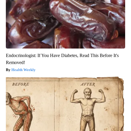
Endocrinologist: If You Have Diabetes, Read This Before It's
Removed!
Health Weekly