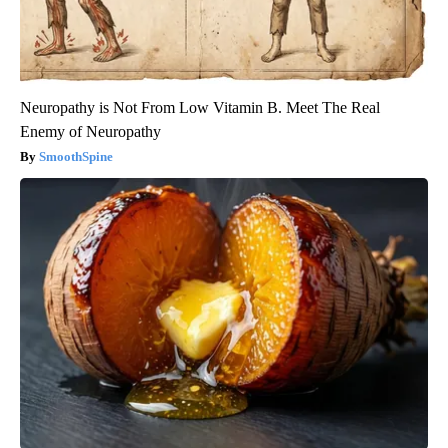
Neuropathy is Not From Low Vitamin B. Meet The Real
Enemy of Neuropathy
SmoothSpine