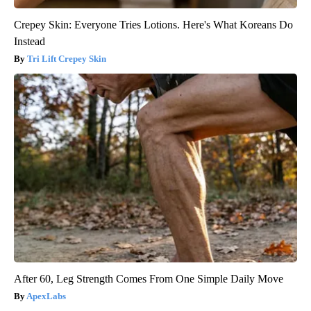
Crepey Skin: Everyone Tries Lotions. Here's What Koreans Do
Instead
Tri Lift Crepey Skin
After 60, Leg Strength Comes From One Simple Daily Move
ApexLabs