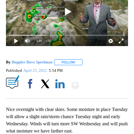
0:00
/ 3:05
By
Doppler Dave Speelman
FOLLOW
FOLLOW "" TO RECEIVE NOTIFICATI
Published
April 25, 2022
5:54 PM
Show More
Facebook
X
LinkedIn
Nice overnight with clear skies. Some moisture in place Tuesday
will allow a slight rain/storm chance Tuesday night and early
Wednesday. Winds will turn more SW Wednesday and will push
what moisture we have farther east.