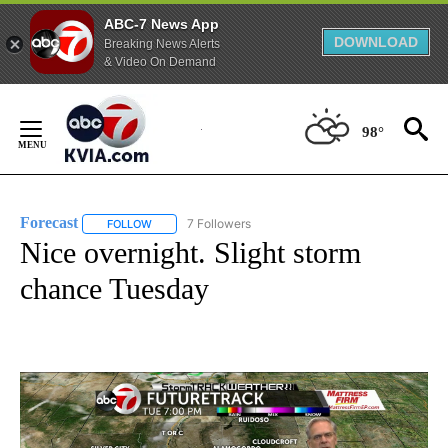
ABC-7 News App
DOWNLOAD
Breaking News Alerts
& Video On Demand
Skip
to
98°
Content
Forecast
7 Followers
FOLLOW
FOLLOW "FORECAST" TO RECEIVE NOTIFICATIONS ABO
Nice overnight. Slight storm
chance Tuesday