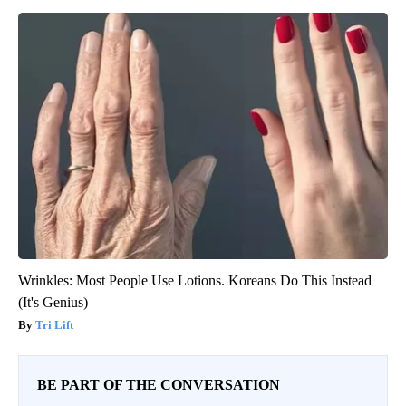
Wrinkles: Most People Use Lotions. Koreans Do This Instead
(It's Genius)
Tri Lift
BE PART OF THE CONVERSATION