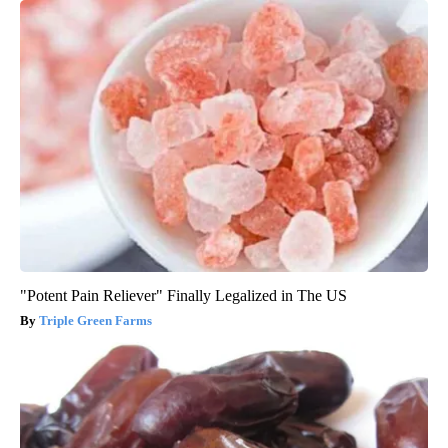
"Potent Pain Reliever" Finally Legalized in The US
Triple Green Farms