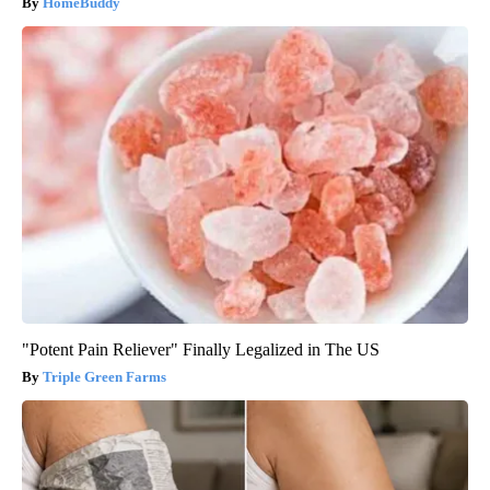
HomeBuddy
"Potent Pain Reliever" Finally Legalized in The US
Triple Green Farms