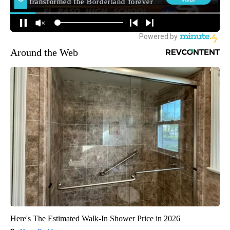
Around the Web
Here's The Estimated Walk-In Shower Price in 2026