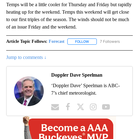
Temps will be a little cooler for Thursday and Friday but rapidly
heating up for the weekend. Temps this weekend will get close
to our first triples of the season. The winds should not be much
of an issue Friday and the weekend.
Article Topic Follows:
Forecast
7 Followers
FOLLOW
FOLLOW "FORECAST" TO RECE
Jump to comments ↓
Doppler Dave Speelman
‘Doppler Dave’ Speelman is ABC-
7’s chief meteorologist.