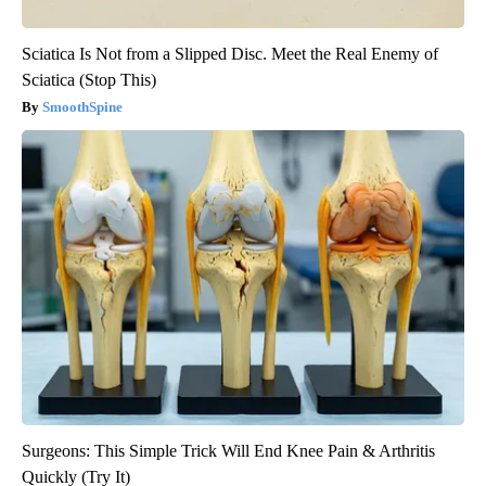
Sciatica Is Not from a Slipped Disc. Meet the Real Enemy of
Sciatica (Stop This)
SmoothSpine
Surgeons: This Simple Trick Will End Knee Pain & Arthritis
Quickly (Try It)