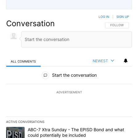
LOG IN
|
SIGN UP
Conversation
FOLLOW THIS CO
FOLLOW
NEWEST
ALL COMMENTS
All Comments
Start the conversation
ADVERTISEMENT
ACTIVE CONVERSATIONS
The following is a list of the most commented articles in the last 7
A trending article titled "ABC-7 Xtra Sunday - The EPISD Bond a
ABC-7 Xtra Sunday - The EPISD Bond and what
could potentially be included