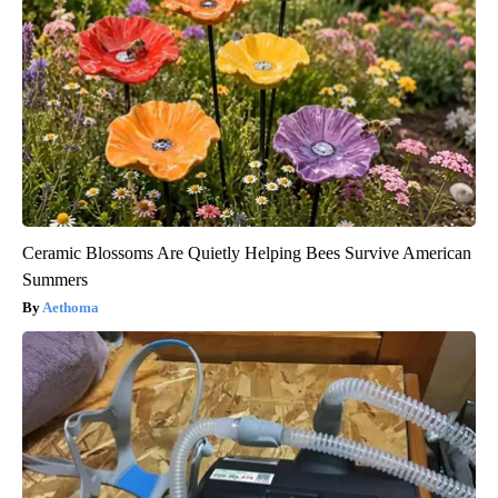
Ceramic Blossoms Are Quietly Helping Bees Survive American
Summers
Aethoma