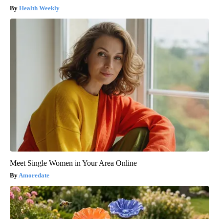
Health Weekly
Meet Single Women in Your Area Online
Amoredate