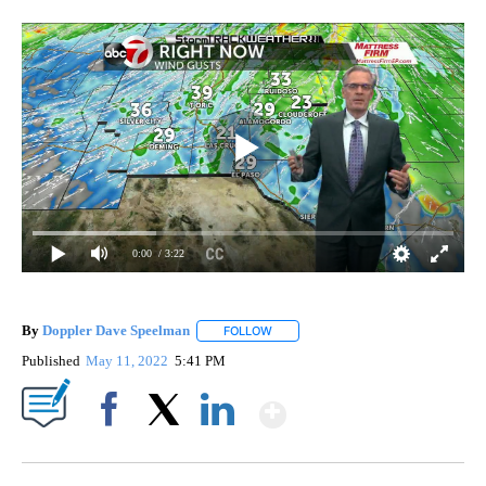
0:00
/ 3:22
By
Doppler Dave Speelman
FOLLOW
FOLLOW "" TO RECEIVE NOTIFICATI
Published
May 11, 2022
5:41 PM
Show More
Facebook
X
LinkedIn