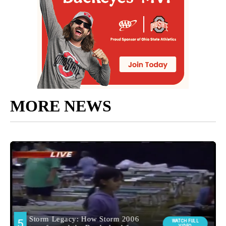
MORE NEWS