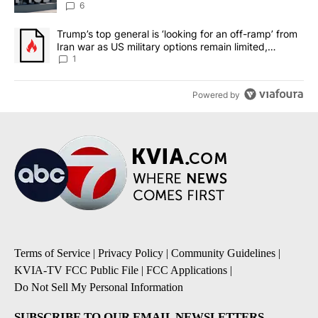
6
A trending article titled "Trump’s top general is ‘looking for an o
Trump’s top general is ‘looking for an off-ramp’ from
Iran war as US military options remain limited,
sources say
1
Powered by
Terms of Service
|
Privacy Policy
|
Community Guidelines
|
KVIA-TV FCC Public File
|
FCC Applications
|
Do Not Sell My Personal Information
SUBSCRIBE TO OUR EMAIL NEWSLETTERS