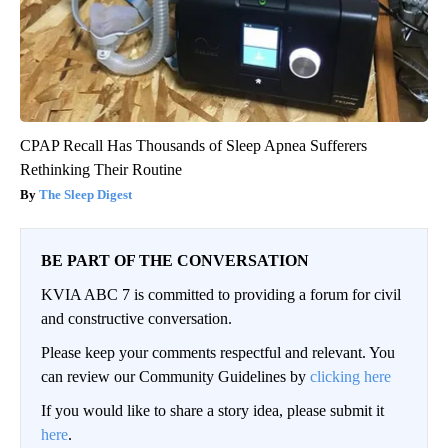
CPAP Recall Has Thousands of Sleep Apnea Sufferers
Rethinking Their Routine
The Sleep Digest
BE PART OF THE CONVERSATION
KVIA ABC 7 is committed to providing a forum for civil
and constructive conversation.
Please keep your comments respectful and relevant. You
can review our Community Guidelines by
clicking here
If you would like to share a story idea, please submit it
here
.