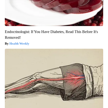
Endocrinologist: If You Have Diabetes, Read This Before It's
Removed!
Health Weekly