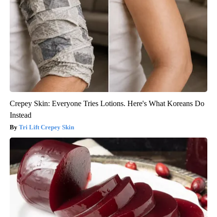
Crepey Skin: Everyone Tries Lotions. Here's What Koreans Do
Instead
Tri Lift Crepey Skin