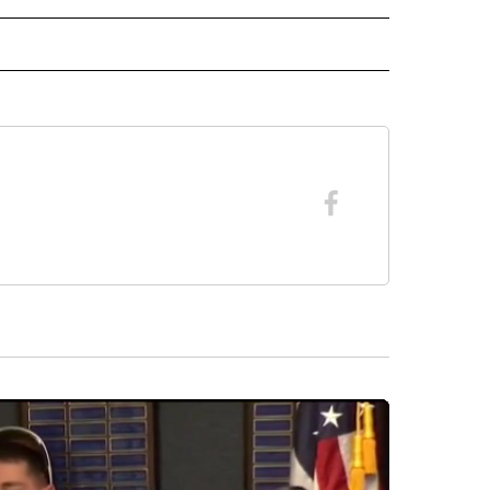
RECEIVE NOTIFICATIONS ABOUT NEW PAGES ON "FORECAST".