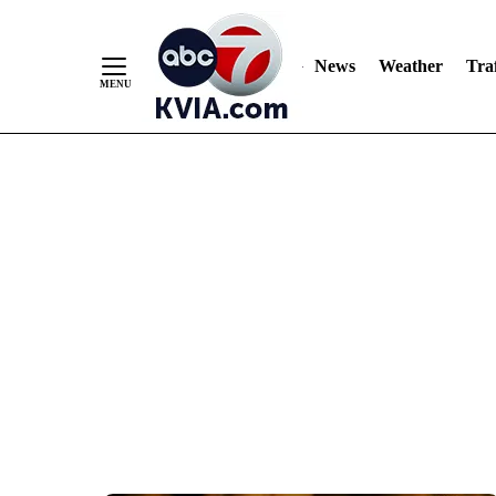
News
Weather
Traf
Skip
to
Content