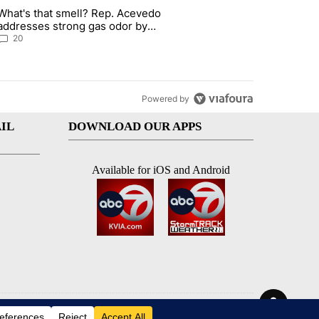
st 7 days.
What's that smell? Rep. Acevedo
 signature requirement for Rep. Trejo recall" with 2 comments.
article titled "What's that smell? Rep. Acevedo addresses strong ga
addresses strong gas odor by
Marathon refinery
20
Powered by
IL
DOWNLOAD OUR APPS
Available for iOS and Android