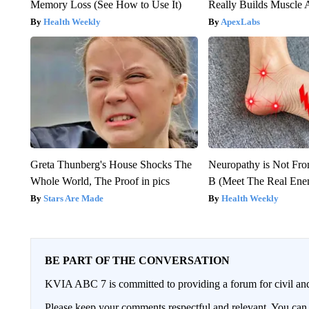
Memory Loss (See How to Use It)
Really Builds Muscle 
Health Weekly
ApexLabs
Greta Thunberg's House Shocks The
Neuropathy is Not Fr
Whole World, The Proof in pics
B (Meet The Real En
Stars Are Made
Health Weekly
BE PART OF THE CONVERSATION
KVIA ABC 7 is committed to providing a forum for civil and
Please keep your comments respectful and relevant. You c