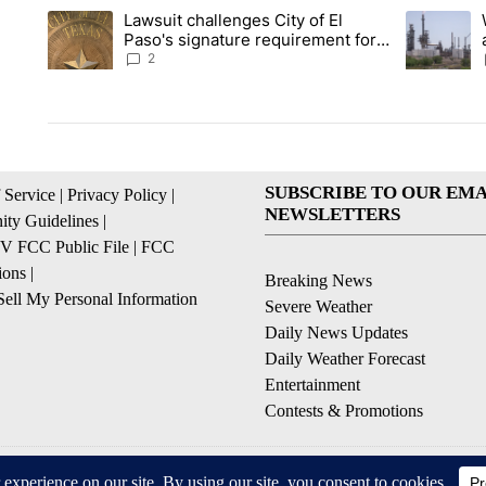
The following is a list of the most commented articles in the la
Lawsuit challenges City of El
A trending article titled "Lawsuit challenges City of El Paso's
A trending 
Paso's signature requirement for
Rep. Trejo recall
2
SUBSCRIBE TO OUR EMA
 Service
|
Privacy Policy
|
NEWSLETTERS
ty Guidelines
|
 FCC Public File
|
FCC
ions
|
Breaking News
ell My Personal Information
Severe Weather
Daily News Updates
Daily Weather Forecast
Entertainment
Contests & Promotions
© 2026, NPG of Texas, L.P. El Paso, TX USA