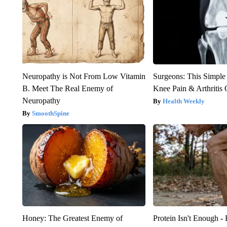
Neuropathy is Not From Low Vitamin
Surgeons: This Simple
B. Meet The Real Enemy of
Knee Pain & Arthritis 
Neuropathy
Health Weekly
SmoothSpine
Honey: The Greatest Enemy of
Protein Isn't Enough -