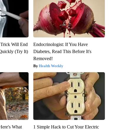
 Trick Will End
Endocrinologist: If You Have
Quickly (Try It)
Diabetes, Read This Before It's
Removed!
Health Weekly
 Here's What
1 Simple Hack to Cut Your Electric