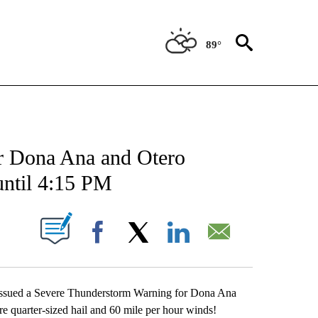
89°
 ABOUT NEW PAGES ON "FORECAST".
r Dona Ana and Otero
until 4:15 PM
UT NEW PAGES ON "".
Facebook
X
LinkedIn
Email
 issued a Severe Thunderstorm Warning for Dona Ana
 quarter-sized hail and 60 mile per hour winds!