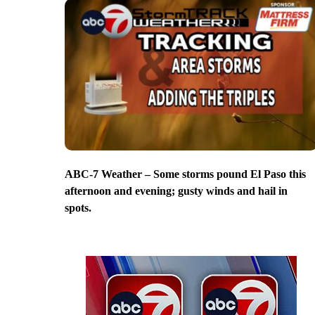
ABC-7 Weather – Some storms pound El Paso this
afternoon and evening; gusty winds and hail in
spots.