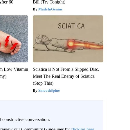
After 60
Bill (Try Tonight)
MadeInGenius
om Low Vitamin
Sciatica is Not From a Slipped Disc.
emy)
Meet The Real Enemy of Sciatica
(Stop This)
SmoothSpine
 constructive conversation.
an review our Community Guidelines by
clicking here