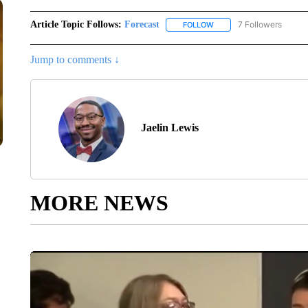
Article Topic Follows:
Forecast
7 Followers
FOLLOW
FOLLOW "FORECAST" TO 
Jump to comments ↓
Jaelin Lewis
MORE NEWS