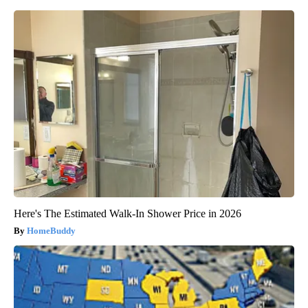
Here's The Estimated Walk-In Shower Price in 2026
HomeBuddy