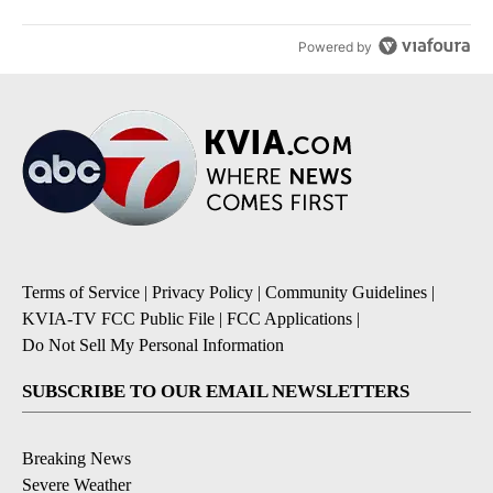
Powered by
Terms of Service
|
Privacy Policy
|
Community Guidelines
|
KVIA-TV FCC Public File
|
FCC Applications
|
Do Not Sell My Personal Information
SUBSCRIBE TO OUR EMAIL NEWSLETTERS
Breaking News
Severe Weather