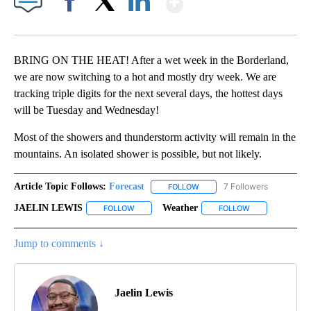
Facebook
X
LinkedIn
BRING ON THE HEAT! After a wet week in the Borderland,
we are now switching to a hot and mostly dry week. We are
tracking triple digits for the next several days, the hottest days
will be Tuesday and Wednesday!
Most of the showers and thunderstorm activity will remain in the
mountains. An isolated shower is possible, but not likely.
Article Topic Follows:
Forecast
7 Followers
FOLLOW
FOLLOW "FORECAST" TO RECE
JAELIN LEWIS
Weather
FOLLOW
FOLLOW "JAELIN LEWIS" TO RECEIVE NOTIFICA
FOLLOW
FOLLOW "WEATH
Jump to comments ↓
Jaelin Lewis