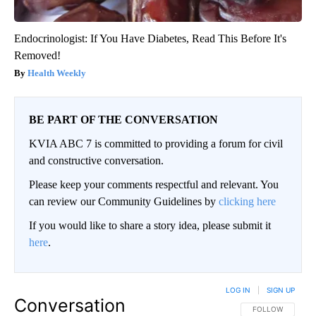
Endocrinologist: If You Have Diabetes, Read This Before It's
Removed!
Health Weekly
BE PART OF THE CONVERSATION
KVIA ABC 7 is committed to providing a forum for civil
and constructive conversation.
Please keep your comments respectful and relevant. You
can review our Community Guidelines by
clicking here
If you would like to share a story idea, please submit it
here
.
LOG IN
|
SIGN UP
Conversation
FOLLOW THIS CO
FOLLOW