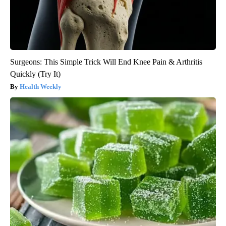
Surgeons: This Simple Trick Will End Knee Pain & Arthritis
Quickly (Try It)
Health Weekly