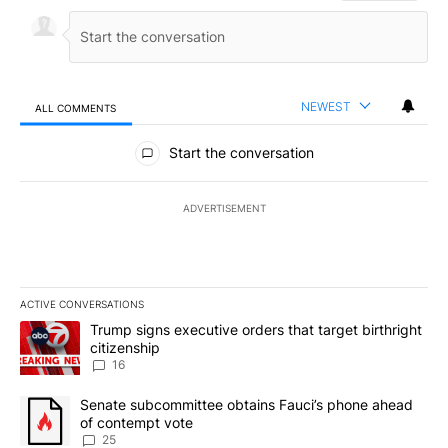
NEWEST
ALL COMMENTS
All Comments
Start the conversation
ADVERTISEMENT
ACTIVE CONVERSATIONS
The following is a list of the most commented articles in the last 7
A trending article titled "Trump signs executive orders that targe
Trump signs executive orders that target birthright
citizenship
16
A trending article titled "Senate subcommittee obtains Fauci’s 
Senate subcommittee obtains Fauci’s phone ahead
of contempt vote
25