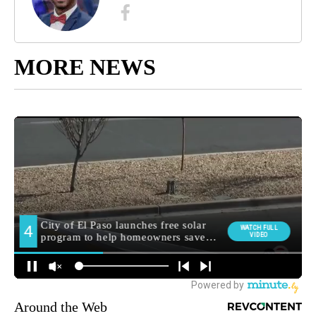
MORE NEWS
Around the Web