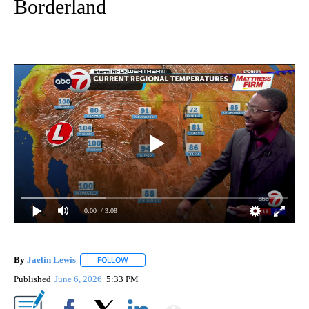
Borderland
0:00
/ 3:08
By
Jaelin Lewis
FOLLOW
FOLLOW "" TO RECEIVE NOTIFICATIONS ABOUT N
Published
June 6, 2026
5:33 PM
Show More