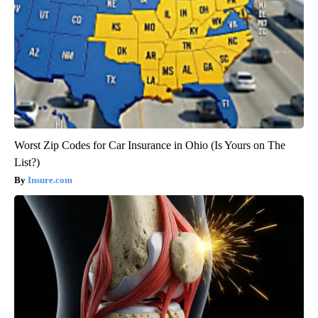
Worst Zip Codes for Car Insurance in Ohio (Is Yours on The
List?)
Insure.com