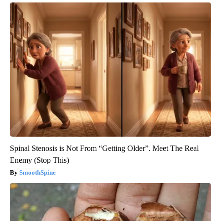
Spinal Stenosis is Not From “Getting Older”. Meet The Real
Enemy (Stop This)
SmoothSpine