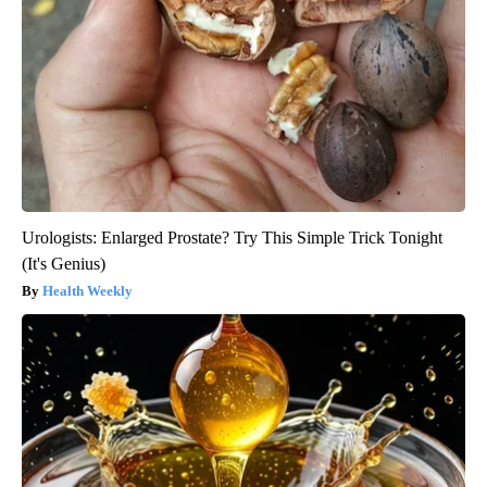
Urologists: Enlarged Prostate? Try This Simple Trick Tonight
(It's Genius)
Health Weekly