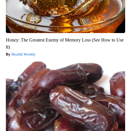
Honey: The Greatest Enemy of Memory Loss (See How to Use
It)
Health Weekly