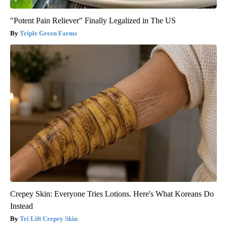
"Potent Pain Reliever" Finally Legalized in The US
Triple Green Farms
Crepey Skin: Everyone Tries Lotions. Here's What Koreans Do
Instead
Tri Lift Crepey Skin