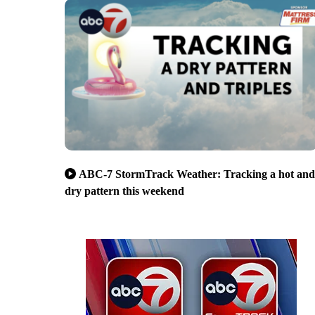
ABC-7 StormTrack Weather: Tracking a hot and
dry pattern this weekend