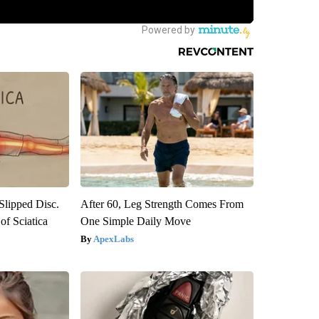
 Slipped Disc.
After 60, Leg Strength Comes From
f Sciatica
One Simple Daily Move
ApexLabs