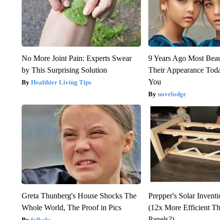
No More Joint Pain: Experts Swear
9 Years Ago Most Beau
by This Surprising Solution
Their Appearance Tod
You
Healthier Living Tips
novelodge
Greta Thunberg's House Shocks The
Prepper's Solar Invent
Whole World, The Proof in Pics
(12x More Efficient T
Panels?)
folkaly