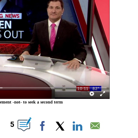
ement -not- to seek a second term
T NEW PAGES ON "".
5
Facebook
X
LinkedIn
Email