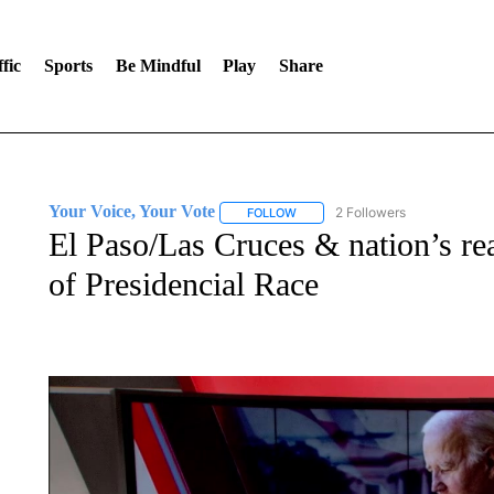
fic
Sports
Be Mindful
Play
Share
Your Voice, Your Vote
2 Followers
FOLLOW
FOLLOW "YOUR VOICE, YOUR VOT
El Paso/Las Cruces & nation’s re
of Presidencial Race