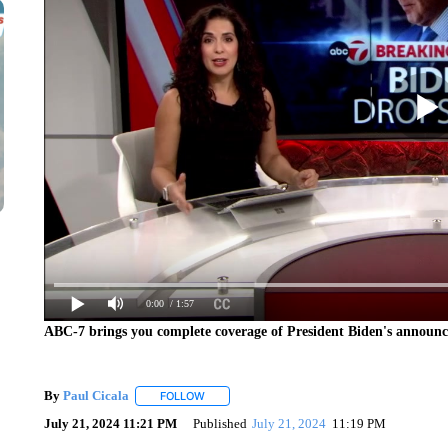
0:00
/ 1:57
ABC-7 brings you complete coverage of President Biden's announc
By
Paul Cicala
FOLLOW
FOLLOW "" TO RECEIVE NOTIFICATIONS ABOU
July 21, 2024 11:21 PM
Published
July 21, 2024
11:19 PM