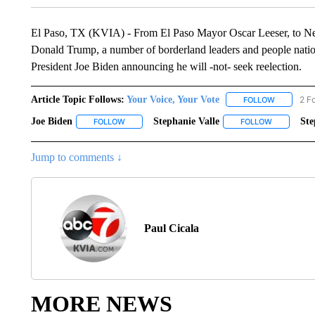
El Paso, TX (KVIA) - From El Paso Mayor Oscar Leeser, to N
Donald Trump, a number of borderland leaders and people nation
President Joe Biden announcing he will -not- seek reelection.
Article Topic Follows:
Your Voice, Your Vote
2 F
FOLLOW
FOLLOW "Y
Joe Biden
Stephanie Valle
St
FOLLOW
FOLLOW "JOE BIDEN" TO RECEIVE NOTIFICATIONS
FOLLOW
FOLLOW "S
Jump to comments ↓
Paul Cicala
MORE NEWS