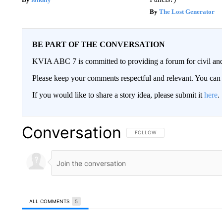
The Lost Generator
BE PART OF THE CONVERSATION
KVIA ABC 7 is committed to providing a forum for civil and
Please keep your comments respectful and relevant. You c
If you would like to share a story idea, please submit it
here
.
Conversation
FOLLOW THIS CONVERSATION TO 
FOLLOW
ALL COMMENTS
5
All Comments