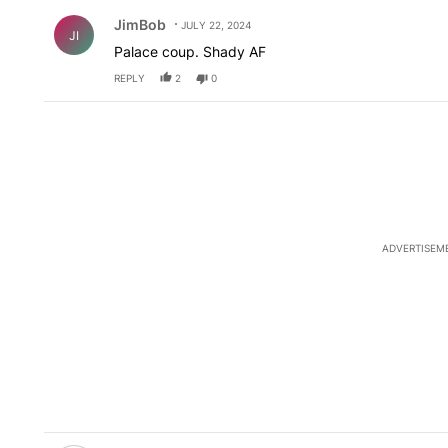
Comment by JimBob.
JimBob
JULY 22, 2024
JI
Palace coup. Shady AF
REPLY
2
0
ADVERTISEM
Comment by ElPasoArmyVeteran.