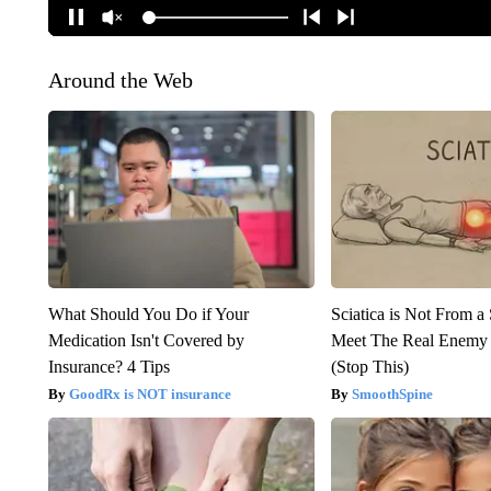
Around the Web
What Should You Do if Your
Sciatica is Not From a
Medication Isn't Covered by
Meet The Real Enemy o
Insurance? 4 Tips
(Stop This)
GoodRx is NOT insurance
SmoothSpine