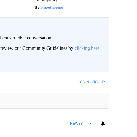
SmoothSpine
 constructive conversation.
an review our Community Guidelines by
clicking here
BE NOTIFIED WHEN NEW COMMENTS ARE POSTED
LOG IN
|
SIGN UP
NEWEST