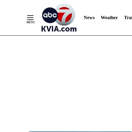
News
Weather
Traf
Skip
to
Content