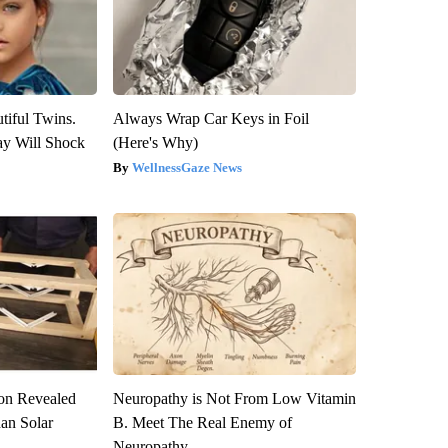
tiful Twins.
Always Wrap Car Keys in Foil
ay Will Shock
(Here's Why)
WellnessGaze News
ion Revealed
Neuropathy is Not From Low Vitamin
han Solar
B. Meet The Real Enemy of
Neuropathy