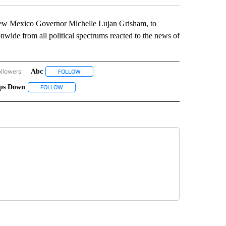
ew Mexico Governor Michelle Lujan Grisham, to
wide from all political spectrums reacted to the news of
ollowers
Abc
OUR VOICE, YOUR VOTE" TO RECEIVE NOTIFICATIONS ABOUT NEW PAGES ON "YOU
FOLLOW
FOLLOW "ABC" TO RECEIVE NOTIFICATIONS ABOUT N
eps Down
 ABOUT NEW PAGES ON "JOE BIDEN".
TEPHANIE VALLE" TO RECEIVE NOTIFICATIONS ABOUT NEW PAGES ON "STEPHANIE 
FOLLOW
FOLLOW "STEPS DOWN" TO RECEIVE NOTIFICATIONS ABOUT