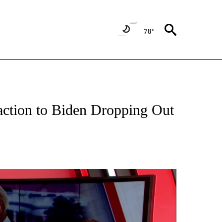
78°
E" TO RECEIVE NOTIFICATIONS ABOUT NEW PAGES ON "YOUR VOICE, YOUR VOTE".
action to Biden Dropping Out