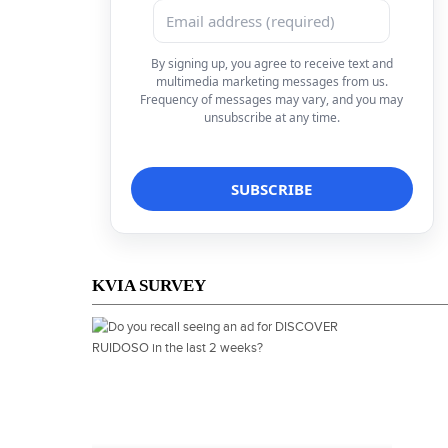
By signing up, you agree to receive text and
multimedia marketing messages from us.
Frequency of messages may vary, and you may
unsubscribe at any time.
KVIA SURVEY