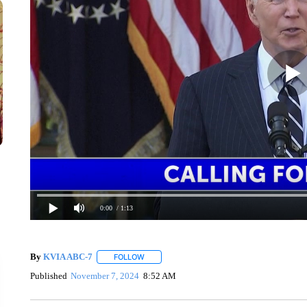
0:00
/ 1:13
By
KVIA ABC-7
FOLLOW
FOLLOW "" TO RECEIVE NOTIFICATIONS ABO
Published
November 7, 2024
8:52 AM