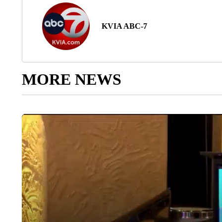
KVIA ABC-7
MORE NEWS