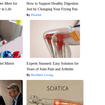
es Meet for
How to Support Healthy Digestion
 in Life
Just by Changing Your Frying Pan
Plateful
el Mirror
Experts Stunned: Easy Solution for
Years of Joint Pain and Arthritis
Healthier Living