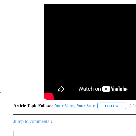
Article Topic Follows:
Your Voice, Your Vote
2 F
FOLLOW
FOLLOW "Y
Jump to comments ↓