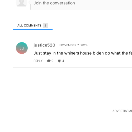
ALL COMMENTS
2
All Comments
Comment by justice520.
justice520
NOVEMBER 7, 2024
JU
Just stay in the whiners house biden do what the f
REPLY
0
4
ADVERTISEM