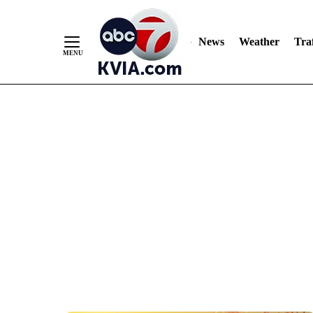
News
Weather
Traf
Skip
to
Content