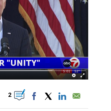
UT NEW PAGES ON "".
2
Facebook
X
LinkedIn
Email