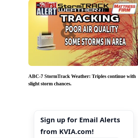
ABC-7 StormTrack Weather: Triples continue with
slight storm chances.
Sign up for Email Alerts
from KVIA.com!