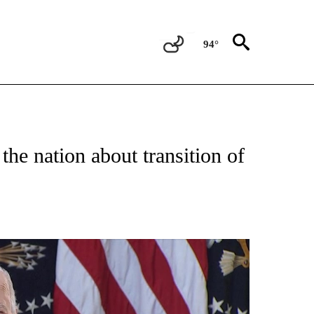
94°
E" TO RECEIVE NOTIFICATIONS ABOUT NEW PAGES ON "YOUR VOICE, YOUR VOTE".
the nation about transition of