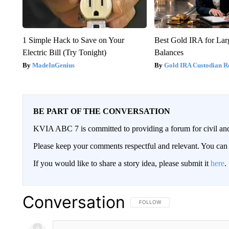
1 Simple Hack to Save on Your
Best Gold IRA for La
Electric Bill (Try Tonight)
Balances
MadeInGenius
Gold IRA Custodian R
BE PART OF THE CONVERSATION
KVIA ABC 7 is committed to providing a forum for civil and
Please keep your comments respectful and relevant. You c
If you would like to share a story idea, please submit it
here
.
Conversation
FOLLOW THIS CONVERSATION TO 
FOLLOW