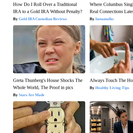
How Do I Roll Over a Traditional
Where Columbus Singl
IRA to a Gold IRA Without Penalty?
Real Connections Later
Gold IRA Custodian Reviews
Instantalks
Greta Thunberg's House Shocks The
Always Touch The Hot
Whole World, The Proof in pics
Healthy Living Tips
Stars Are Made