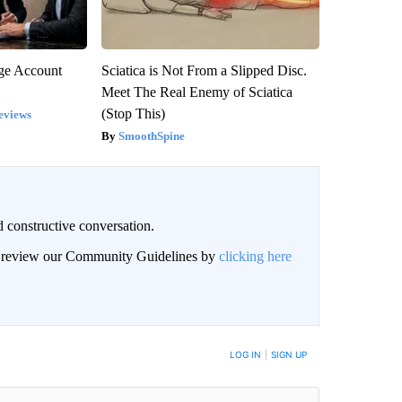
rge Account
Sciatica is Not From a Slipped Disc.
Meet The Real Enemy of Sciatica
(Stop This)
eviews
SmoothSpine
 constructive conversation.
an review our Community Guidelines by
clicking here
BE NOTIFIED WHEN NEW COMMENTS ARE POSTED
LOG IN
|
SIGN UP