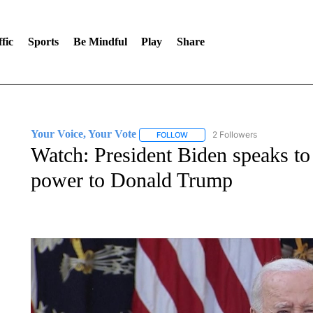
fic
Sports
Be Mindful
Play
Share
Your Voice, Your Vote
2 Followers
FOLLOW
FOLLOW "YOUR VOICE, YOUR VOT
Watch: President Biden speaks to 
power to Donald Trump