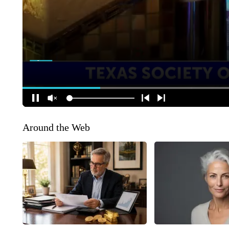
Around the Web