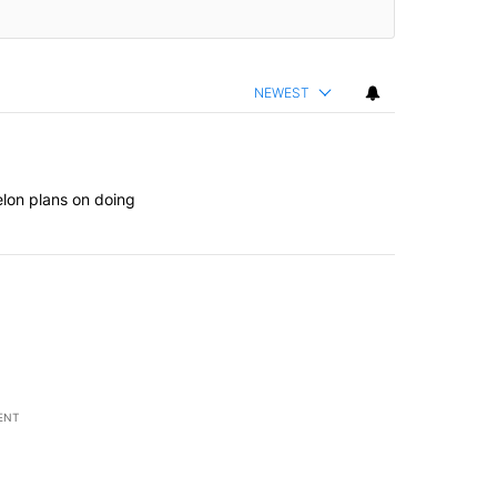
NEWEST
elon plans on doing
ENT