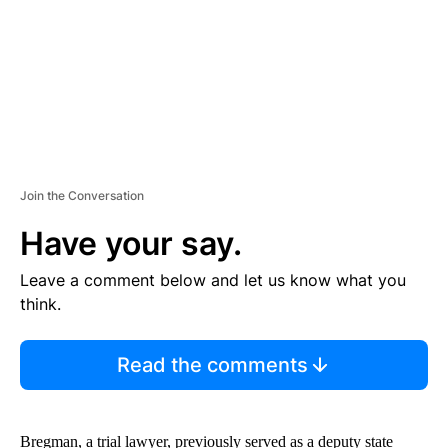
T
Join the Conversation
Have your say.
Leave a comment below and let us know what you
think.
Read the comments
Bregman, a trial lawyer, previously served as a deputy state