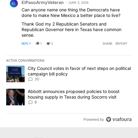
ElPasoArmyVeteran
JUNE 3, 2026
EL
Can anyone name one thing the Democrats have
done to make New Mexico a better place to live?
Thank God my 2 Republican Senators and
Republican Governor here in Texas have common
sense.
REPLY
1
3
SHARE
REPORT
ACTIVE CONVERSATIONS
The following is a list of the most commented articles in the last 7
A trending article titled "City Council votes in favor of next step
City Council votes in favor of next steps on political
campaign bill policy
30
A trending article titled "Abbott announces proposed policies to 
Abbott announces proposed policies to boost
housing supply in Texas during Socorro visit
8
Powered by