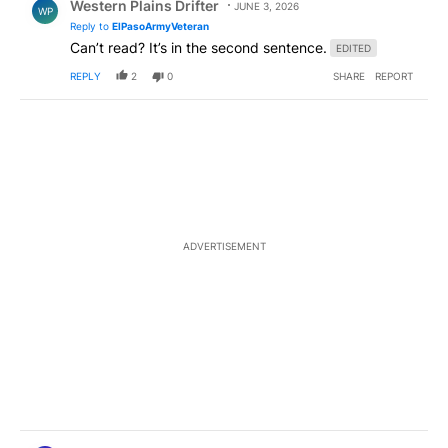
Western Plains Drifter
JUNE 3, 2026
WP
Reply to
ElPasoArmyVeteran
Can’t read? It’s in the second sentence.
EDITED
REPLY
2
0
SHARE
REPORT
ADVERTISEMENT
Comment by ElPasoArmyVeteran.