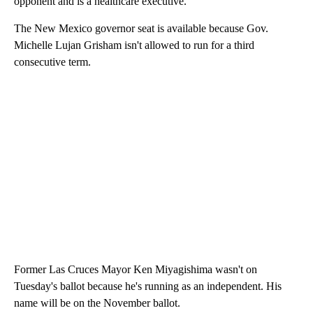
opponent and is a healthcare executive.
The New Mexico governor seat is available because Gov.
Michelle Lujan Grisham isn't allowed to run for a third
consecutive term.
Former Las Cruces Mayor Ken Miyagishima wasn't on
Tuesday's ballot because he's running as an independent. His
name will be on the November ballot.