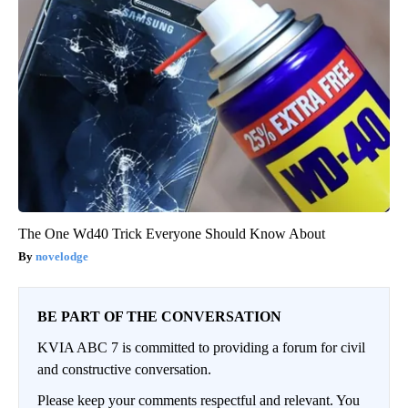
The One Wd40 Trick Everyone Should Know About
novelodge
BE PART OF THE CONVERSATION
KVIA ABC 7 is committed to providing a forum for civil
and constructive conversation.
Please keep your comments respectful and relevant. You