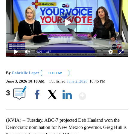
0:00
/ 1:17
By
Gabrielle Lopez
FOLLOW
FOLLOW "" TO RECEIVE NOTIFICATIONS ABOU
June 3, 2026 10:10 AM
Published
June 2, 2026
10:45 PM
Show More
3
Facebook
X
LinkedIn
(KVIA) -- Tuesday, ABC-7 projected Deb Haaland won the
Democratic nomination for New Mexico governor. Greg Hull is