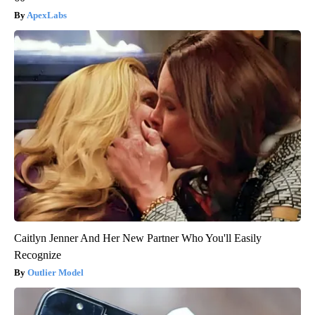
ApexLabs
Caitlyn Jenner And Her New Partner Who You'll Easily
Recognize
Outlier Model