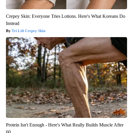
Crepey Skin: Everyone Tries Lotions. Here's What Koreans Do
Instead
Tri Lift Crepey Skin
Protein Isn't Enough - Here's What Really Builds Muscle After
60