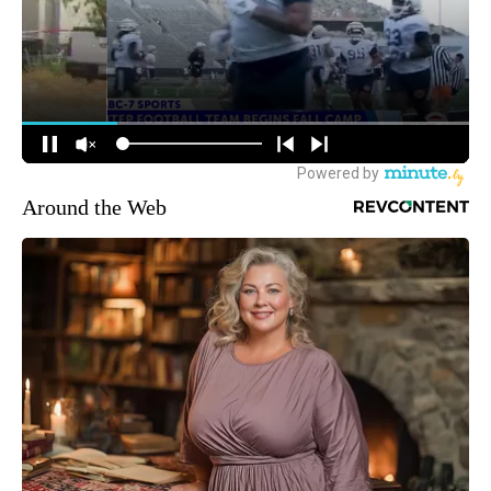
Around the Web