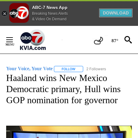
ABC-7 News App
DOWNLOAD
Breaking News Alerts
& Video On Demand
Skip
to
87°
Content
Your Voice, Your Vote
2 Followers
FOLLOW
FOLLOW "YOUR VOICE, YOUR VOTE" T
Haaland wins New Mexico
Democratic primary, Hull wins
GOP nomination for governor