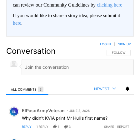
can review our Community Guidelines by
clicking here
If you would like to share a story idea, please submit it
here
.
LOG IN
|
SIGN UP
Conversation
FOLLOW THIS CO
FOLLOW
NEWEST
ALL COMMENTS
3
All Comments
Comment by ElPasoArmyVeteran.
ElPasoArmyVeteran
JUNE 3, 2026
EL
Why didn't KVIA print Mr Hull's first name?
REPLY
1
REPLY
1
3
SHARE
REPORT
Reply by Western Plains Drifter.