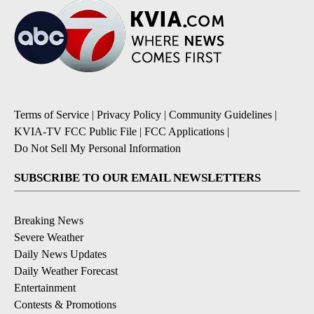
Terms of Service
|
Privacy Policy
|
Community Guidelines
|
KVIA-TV FCC Public File
|
FCC Applications
|
Do Not Sell My Personal Information
SUBSCRIBE TO OUR EMAIL NEWSLETTERS
Breaking News
Severe Weather
Daily News Updates
Daily Weather Forecast
Entertainment
Contests & Promotions