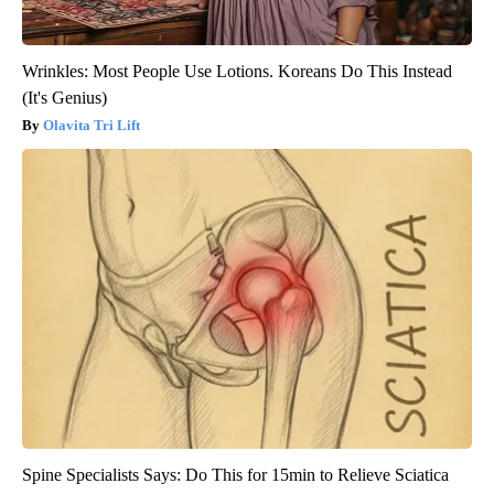
Wrinkles: Most People Use Lotions. Koreans Do This Instead
(It's Genius)
Olavita Tri Lift
Spine Specialists Says: Do This for 15min to Relieve Sciatica