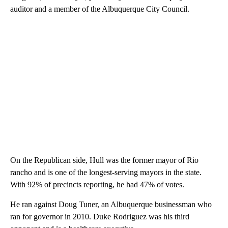
auditor and a member of the Albuquerque City Council.
On the Republican side, Hull was the former mayor of Rio
rancho and is one of the longest-serving mayors in the state.
With 92% of precincts reporting, he had 47% of votes.
He ran against Doug Tuner, an Albuquerque businessman who
ran for governor in 2010. Duke Rodriguez was his third