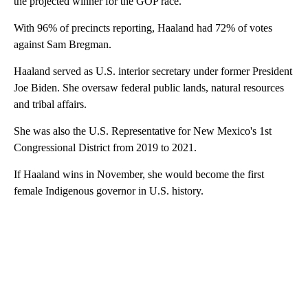
the projected winner for the GOP race.
With 96% of precincts reporting, Haaland had 72% of votes
against Sam Bregman.
Haaland served as U.S. interior secretary under former President
Joe Biden. She oversaw federal public lands, natural resources
and tribal affairs.
She was also the U.S. Representative for New Mexico's 1st
Congressional District from 2019 to 2021.
If Haaland wins in November, she would become the first
female Indigenous governor in U.S. history.
A
D
V
E
R
TI
S
E
M
E
N