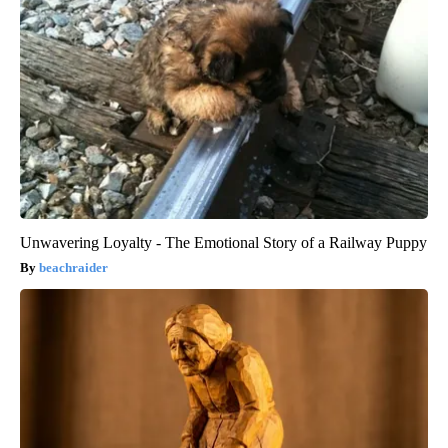
Unwavering Loyalty - The Emotional Story of a Railway Puppy
beachraider