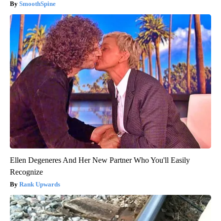
SmoothSpine
Ellen Degeneres And Her New Partner Who You'll Easily
Recognize
Rank Upwards