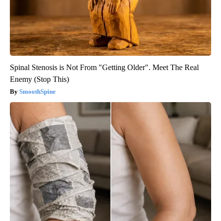
Spinal Stenosis is Not From "Getting Older". Meet The Real
Enemy (Stop This)
SmoothSpine