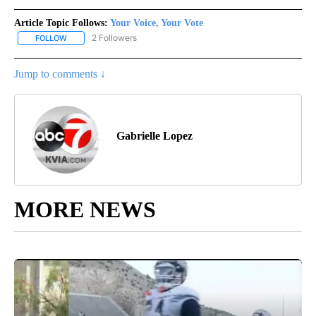
Article Topic Follows:
Your Voice, Your Vote
2 Followers
FOLLOW
FOLLOW "YOUR VOICE, YOUR VOTE" TO RECEIVE NOTIFICATIONS
Jump to comments ↓
Gabrielle Lopez
MORE NEWS