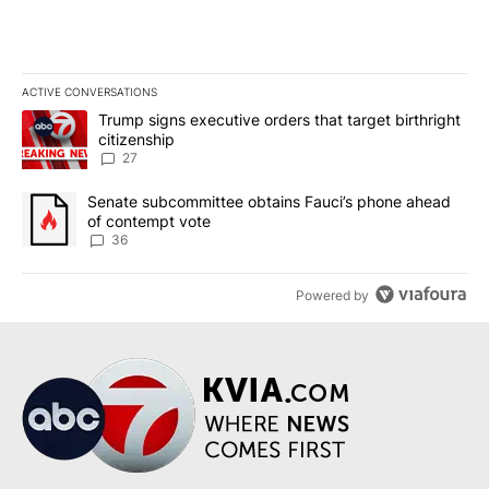
ACTIVE CONVERSATIONS
The following is a list of the most commented articles in the last 7
A trending article titled "Trump signs executive orders that targe
Trump signs executive orders that target birthright
citizenship
27
A trending article titled "Senate subcommittee obtains Fauci’s 
Senate subcommittee obtains Fauci’s phone ahead
of contempt vote
36
Powered by