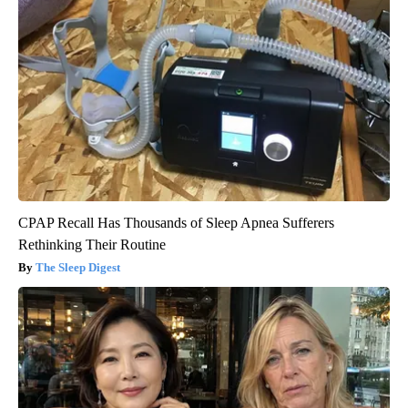
CPAP Recall Has Thousands of Sleep Apnea Sufferers
Rethinking Their Routine
The Sleep Digest