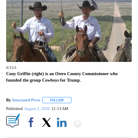
KVIA
Couy Griffin (right) is an Otero County Commissioner who
founded the group Cowboys for Trump.
By
Associated Press
FOLLOW
FOLLOW "" TO RECEIVE NOTIFICATIONS ABOU
Published
August 2, 2020
11:13 AM
Show More
Facebook
X
LinkedIn