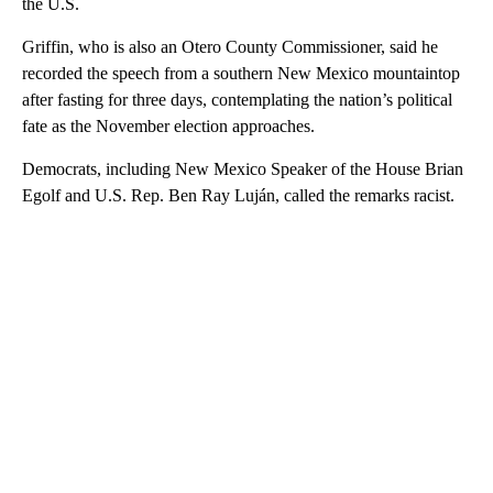
the U.S.
Griffin, who is also an Otero County Commissioner, said he
recorded the speech from a southern New Mexico mountaintop
after fasting for three days, contemplating the nation’s political
fate as the November election approaches.
Democrats, including New Mexico Speaker of the House Brian
Egolf and U.S. Rep. Ben Ray Luján, called the remarks racist.