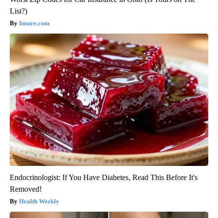
List?)
Insure.com
Endocrinologist: If You Have Diabetes, Read This Before It's
Removed!
Health Weekly