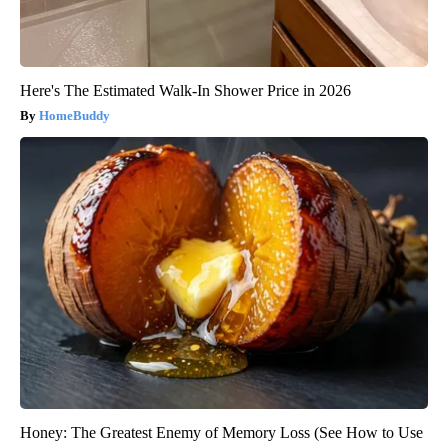
Here's The Estimated Walk-In Shower Price in 2026
HomeBuddy
Honey: The Greatest Enemy of Memory Loss (See How to Use