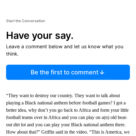
Start the Conversation
Have your say.
Leave a comment below and let us know what you
think.
Be the first to comment
“They want to destroy our country. They want to talk about
playing a Black national anthem before football games? I got a
better idea, why don’t you go back to Africa and form your little
football teams over in Africa and you can play on a(n) old beat-
out dirt lot and you can play your Black national anthem there.
How about that?” Griffin said in the video. “This is America, we