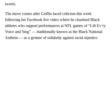
tweets.
The move comes after Griffin faced criticism this week
following his Facebook live video where he chastised Black
athletes who support performances at NFL games of “Lift Ev’ry
Voice and Sing” — traditionally known as the Black National
Anthem — as a gesture of solidarity against racial injustice.
A
D
V
E
R
TI
S
E
M
E
N
T