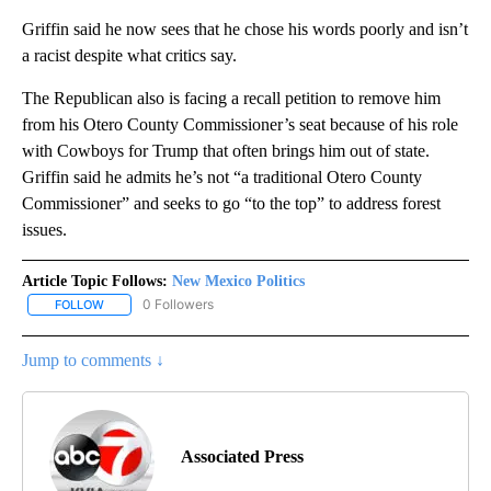
Griffin said he now sees that he chose his words poorly and isn’t
a racist despite what critics say.
The Republican also is facing a recall petition to remove him
from his Otero County Commissioner’s seat because of his role
with Cowboys for Trump that often brings him out of state.
Griffin said he admits he’s not “a traditional Otero County
Commissioner” and seeks to go “to the top” to address forest
issues.
Article Topic Follows:
New Mexico Politics
0 Followers
FOLLOW
FOLLOW "NEW MEXICO POLITICS" TO RECEIVE NOTIFICATIONS A
Jump to comments ↓
Associated Press