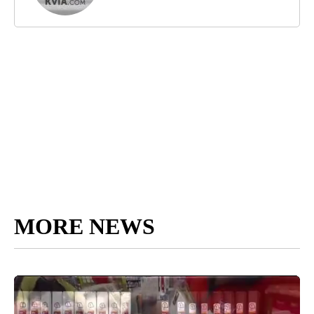
MORE NEWS