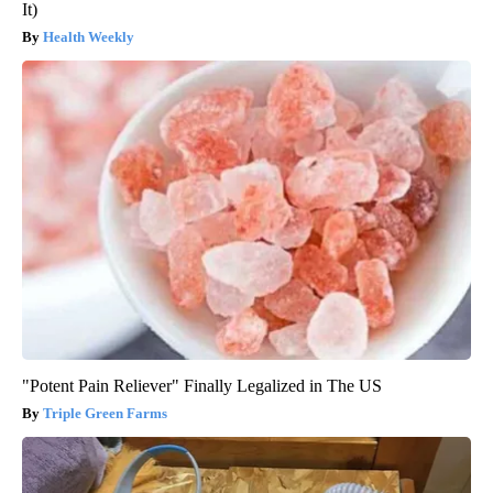
It)
Health Weekly
"Potent Pain Reliever" Finally Legalized in The US
Triple Green Farms