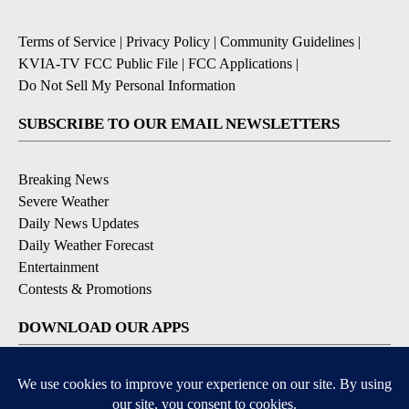
Terms of Service
|
Privacy Policy
|
Community Guidelines
|
KVIA-TV FCC Public File
|
FCC Applications
|
Do Not Sell My Personal Information
SUBSCRIBE TO OUR EMAIL NEWSLETTERS
Breaking News
Severe Weather
Daily News Updates
Daily Weather Forecast
Entertainment
Contests & Promotions
DOWNLOAD OUR APPS
Available for iOS and Android