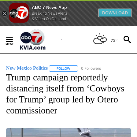
ABC-7 News App
DOWNLOAD
Breaking News Alerts
& Video On Demand
Skip
to
75°
Content
New Mexico Politics
0 Followers
FOLLOW
FOLLOW "NEW MEXICO POLITICS" TO RE
Trump campaign reportedly
distancing itself from ‘Cowboys
for Trump’ group led by Otero
commissioner