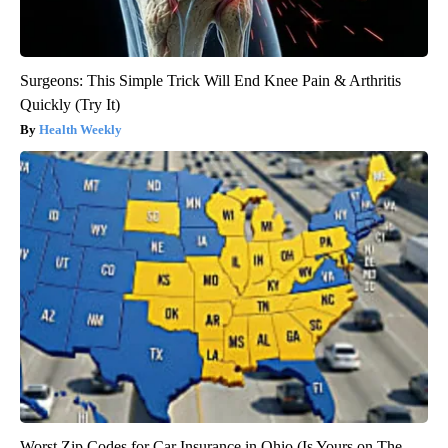
Surgeons: This Simple Trick Will End Knee Pain & Arthritis
Quickly (Try It)
Health Weekly
Worst Zip Codes for Car Insurance in Ohio (Is Yours on The