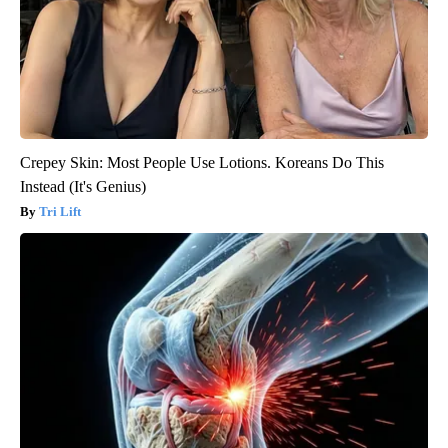
Crepey Skin: Most People Use Lotions. Koreans Do This
Instead (It's Genius)
Tri Lift