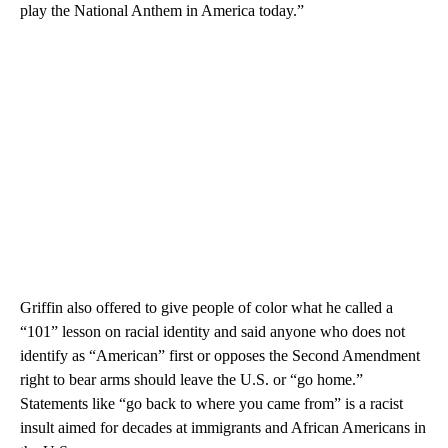
play the National Anthem in America today.”
Griffin also offered to give people of color what he called a
“101” lesson on racial identity and said anyone who does not
identify as “American” first or opposes the Second Amendment
right to bear arms should leave the U.S. or “go home.”
Statements like “go back to where you came from” is a racist
insult aimed for decades at immigrants and African Americans in