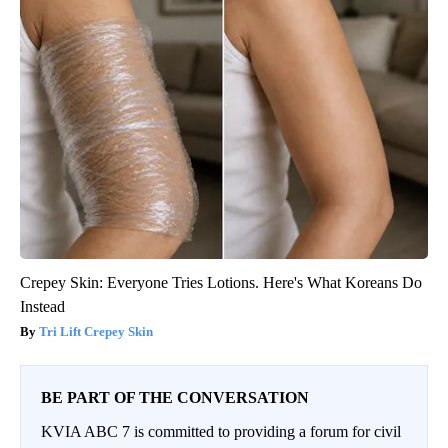
Crepey Skin: Everyone Tries Lotions. Here's What Koreans Do
Instead
Tri Lift Crepey Skin
BE PART OF THE CONVERSATION
KVIA ABC 7 is committed to providing a forum for civil