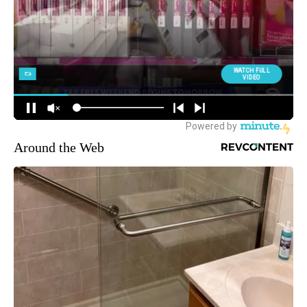
Around the Web