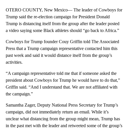
OTERO COUNTY, New Mexico— The leader of Cowboys for
Trump said the re-election campaign for President Donald
Trump is distancing itself from the group after the leader posted
a video saying some Black athletes should “go back to Africa.”
Cowboys for Trump founder Couy Griffin told The Associated
Press that a Trump campaign representative contacted him this
past week and said it would distance itself from the group’s
activities.
“A campaign representative told me that if someone asked the
president about Cowboys for Trump he would have to do that,”
Griffin said. “And I understand that. We are not affiliated with
the campaign.”
Samantha Zager, Deputy National Press Secretary for Trump’s
campaign, did not immediately return an email. While it’s
unclear what distancing from the group might mean, Trump has
in the past met with the leader and retweeted some of the group’s