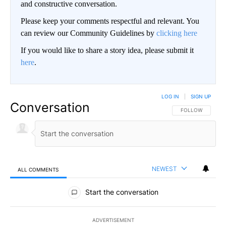
and constructive conversation.
Please keep your comments respectful and relevant. You
can review our Community Guidelines by
clicking here
If you would like to share a story idea, please submit it
here
.
LOG IN
|
SIGN UP
Conversation
FOLLOW THIS CO
FOLLOW
NEWEST
ALL COMMENTS
All Comments
Start the conversation
ADVERTISEMENT