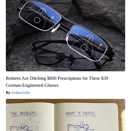
Retirees Are Ditching $600 Prescriptions for These $39
German-Engineered Glasses
GekkoGifts