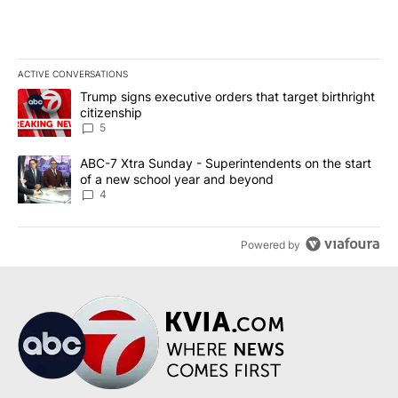
ACTIVE CONVERSATIONS
The following is a list of the most commented articles in the last 7
A trending article titled "Trump signs executive orders that targe
Trump signs executive orders that target birthright
citizenship
5
A trending article titled "ABC-7 Xtra Sunday - Superintendents o
ABC-7 Xtra Sunday - Superintendents on the start
of a new school year and beyond
4
Powered by