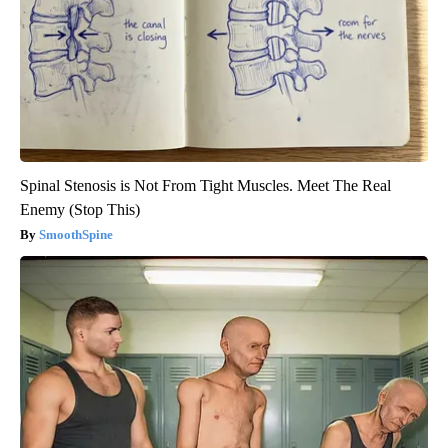
Spinal Stenosis is Not From Tight Muscles. Meet The Real
Enemy (Stop This)
SmoothSpine