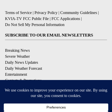
Terms of Service
|
Privacy Policy
|
Community Guidelines
|
KVIA-TV FCC Public File
|
FCC Applications
|
Do Not Sell My Personal Information
SUBSCRIBE TO OUR EMAIL NEWSLETTERS
Breaking News
Severe Weather
Daily News Updates
Daily Weather Forecast
Entertainment
Contests & Promotions
DOWNLOAD OUR APPS
Available for iOS and Android