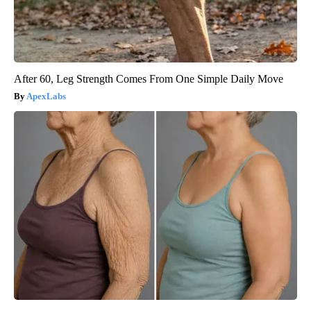
After 60, Leg Strength Comes From One Simple Daily Move
ApexLabs