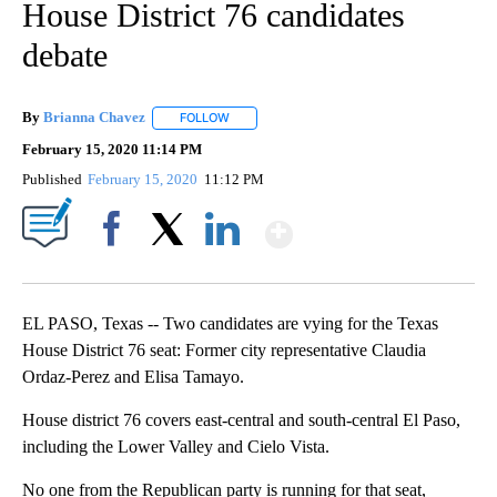
House District 76 candidates
debate
By
Brianna Chavez
FOLLOW
FOLLOW "" TO RECEIVE NOTIFICATIONS ABOU
February 15, 2020 11:14 PM
Published
February 15, 2020
11:12 PM
Show More
Facebook
X
LinkedIn
EL PASO, Texas -- Two candidates are vying for the Texas
House District 76 seat: Former city representative Claudia
Ordaz-Perez and Elisa Tamayo.
House district 76 covers east-central and south-central El Paso,
including the Lower Valley and Cielo Vista.
No one from the Republican party is running for that seat,