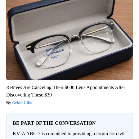
Retirees Are Canceling Their $600 Lens Appointments After
Discovering These $39
GekkoGifts
BE PART OF THE CONVERSATION
KVIA ABC 7 is committed to providing a forum for civil