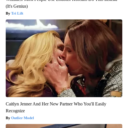
(It's Genius)
Tri Lift
Caitlyn Jenner And Her New Partner Who You'll Easily
Recognize
Outlier Model