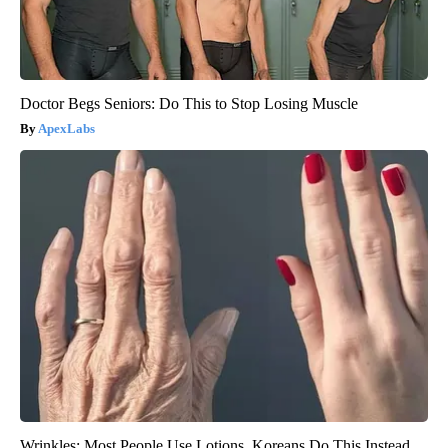
Doctor Begs Seniors: Do This to Stop Losing Muscle
ApexLabs
Wrinkles: Most People Use Lotions. Koreans Do This Instead