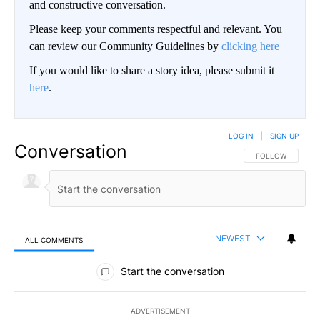
and constructive conversation.
Please keep your comments respectful and relevant. You
can review our Community Guidelines by
clicking here
If you would like to share a story idea, please submit it
here
.
LOG IN
|
SIGN UP
Conversation
FOLLOW THIS CO
FOLLOW
NEWEST
ALL COMMENTS
All Comments
Start the conversation
ADVERTISEMENT