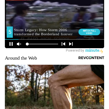
Around the Web