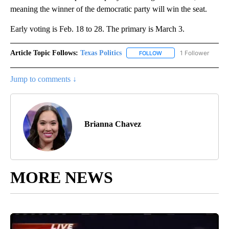
meaning the winner of the democratic party will win the seat.
Early voting is Feb. 18 to 28. The primary is March 3.
Article Topic Follows:
Texas Politics
1 Follower
FOLLOW
FOLLOW "TEXAS POLITIC
Jump to comments ↓
Brianna Chavez
MORE NEWS