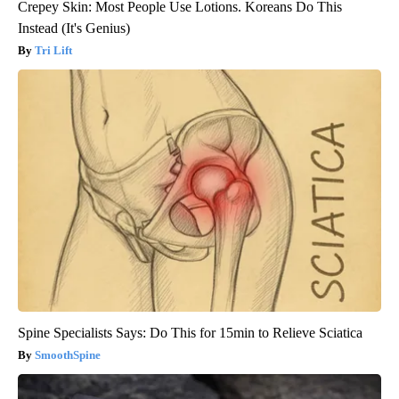
Crepey Skin: Most People Use Lotions. Koreans Do This
Instead (It's Genius)
Tri Lift
Spine Specialists Says: Do This for 15min to Relieve Sciatica
SmoothSpine