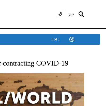
76°
1 of 1
EIVE NOTIFICATIONS ABOUT NEW PAGES ON "AP NATIONAL NEWS".
ter contracting COVID-19