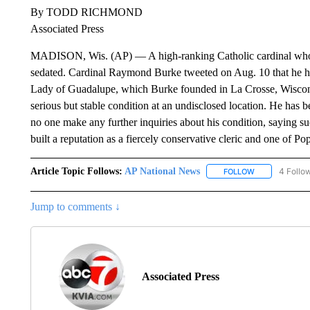
By TODD RICHMOND
Associated Press
MADISON, Wis. (AP) — A high-ranking Catholic cardinal who 
sedated. Cardinal Raymond Burke tweeted on Aug. 10 that he had
Lady of Guadalupe, which Burke founded in La Crosse, Wiscons
serious but stable condition at an undisclosed location. He has b
no one make any further inquiries about his condition, saying
built a reputation as a fiercely conservative cleric and one of Pop
Article Topic Follows:
AP National News
4 Follo
FOLLOW
FOLLOW "AP N
Jump to comments ↓
Associated Press