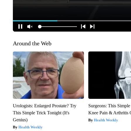
Around the Web
Urologists: Enlarged Prostate? Try
Surgeons: This Simple
This Simple Trick Tonight (It's
Knee Pain & Arthritis 
Genius)
Health Weekly
Health Weekly