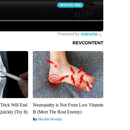
 Trick Will End
Neuropathy is Not From Low Vitamin
Quickly (Try It)
B (Meet The Real Enemy)
Health Weekly