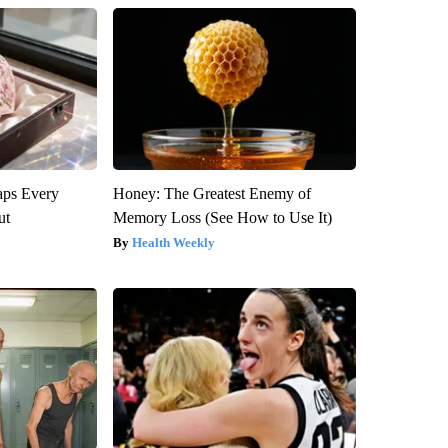
aps Every
Honey: The Greatest Enemy of
ut
Memory Loss (See How to Use It)
Health Weekly