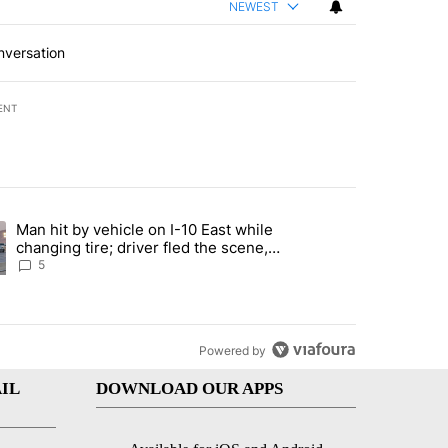
NEWEST
nversation
ENT
st 7 days.
Man hit by vehicle on I-10 East while
ration crackdown prompts worries from industry groups" with 6 comment
ng article titled "Man hit by vehicle on I-10 East while changing tire
changing tire; driver fled the scene,
EPPD says
5
Powered by
IL
DOWNLOAD OUR APPS