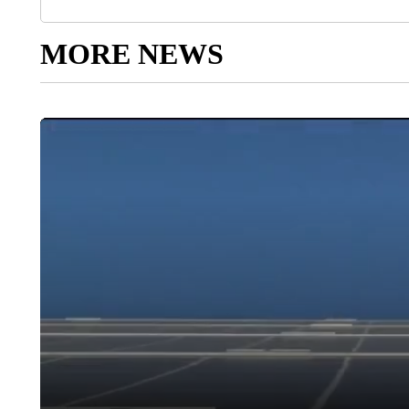
MORE NEWS