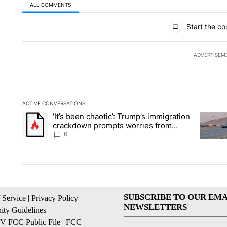
ALL COMMENTS
All Comments
Start the co
ADVERTISEM
ACTIVE CONVERSATIONS
The following is a list of the most commented articles in the la
‘It’s been chaotic’: Trump’s immigration
A trending article titled "‘It’s been chaotic’: Trump’s immig
A trendi
crackdown prompts worries from
industry groups
6
SUBSCRIBE TO OUR EMA
 Service
|
Privacy Policy
|
NEWSLETTERS
ty Guidelines
|
 FCC Public File
|
FCC