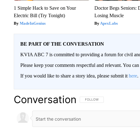
1 Simple Hack to Save on Your
Doctor Begs Seniors: 
Electric Bill (Try Tonight)
Losing Muscle
MadeInGenius
ApexLabs
BE PART OF THE CONVERSATION
KVIA ABC 7 is committed to providing a forum for civil and
Please keep your comments respectful and relevant. You c
If you would like to share a story idea, please submit it
here
.
Conversation
FOLLOW THIS CONVERSATION TO 
FOLLOW