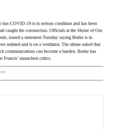
has COVID-19 is in serious condition and has been
 caught the coronavirus. Officials at the Shrine of Our
in, issued a statement Tuesday saying Burke is in
een sedated and is on a ventilator. The shrine asked that
 such communications can become a burden. Burke has
e Francis’ staunchest critics.
wers
ATIONAL NEWS" TO RECEIVE NOTIFICATIONS ABOUT NEW PAGES ON "AP NATIONAL