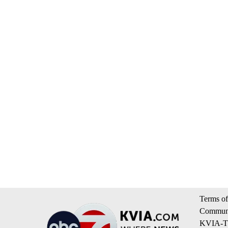
Terms of
Communi
KVIA-TV