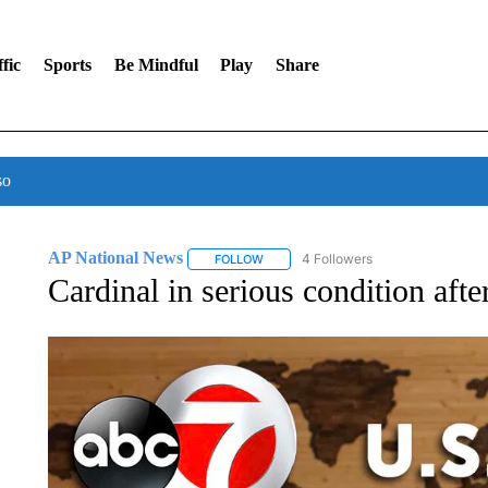
fic
Sports
Be Mindful
Play
Share
so
AP National News
4 Followers
FOLLOW
FOLLOW "AP NATIONAL NEWS" TO REC
Cardinal in serious condition af