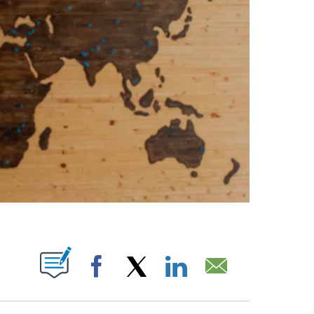
ABOUT NEW PAGES ON "".
Facebook
X
LinkedIn
Email