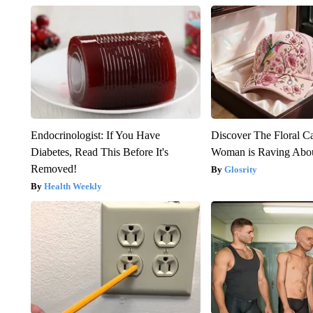
Endocrinologist: If You Have
Discover The Floral C
Diabetes, Read This Before It's
Woman is Raving Abo
Removed!
Glosrity
Health Weekly