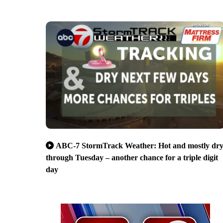
ABC-7 StormTrack Weather: Hot and mostly dr
through Tuesday – another chance for a triple digit
day