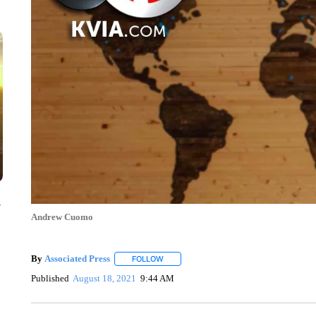
y
Andrew Cuomo
By
Associated Press
FOLLOW
FOLLOW "" TO RECEIVE NOTIFICATIONS 
Published
August 18, 2021
9:44 AM