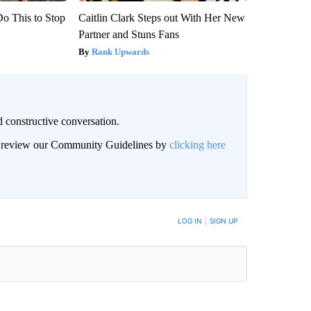
Do This to Stop
Caitlin Clark Steps out With Her New
Partner and Stuns Fans
Rank Upwards
 constructive conversation.
an review our Community Guidelines by
clicking here
BE NOTIFIED WHEN NEW COMMENTS ARE POSTED
LOG IN
|
SIGN UP