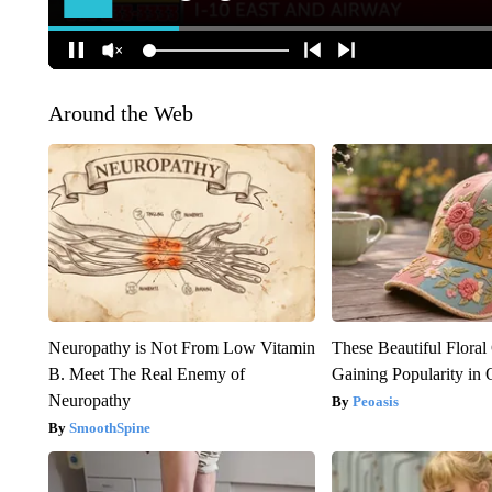
Around the Web
Neuropathy is Not From Low Vitamin
These Beautiful Floral
B. Meet The Real Enemy of
Gaining Popularity in
Neuropathy
Peoasis
SmoothSpine