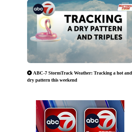
ABC-7 StormTrack Weather: Tracking a hot and
dry pattern this weekend