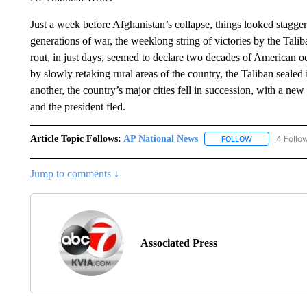
Just a week before Afghanistan’s collapse, things looked stagger
generations of war, the weeklong string of victories by the Tali
rout, in just days, seemed to declare two decades of American o
by slowly retaking rural areas of the country, the Taliban sealed
another, the country’s major cities fell in succession, with a ne
and the president fled.
Article Topic Follows:
AP National News
4 Follo
FOLLOW
FOLLOW "AP N
Jump to comments ↓
Associated Press