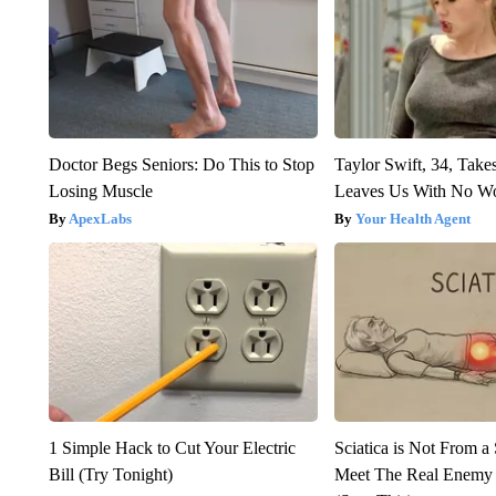
Doctor Begs Seniors: Do This to Stop
Taylor Swift, 34, Take
Losing Muscle
Leaves Us With No W
ApexLabs
Your Health Agent
1 Simple Hack to Cut Your Electric
Sciatica is Not From a
Bill (Try Tonight)
Meet The Real Enemy o