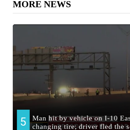
MORE NEWS