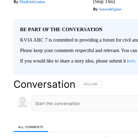
(Stop This)
MadeInGenius
SmoothSpine
BE PART OF THE CONVERSATION
KVIA ABC 7 is committed to providing a forum for civil and
Please keep your comments respectful and relevant. You c
If you would like to share a story idea, please submit it
here
.
Conversation
FOLLOW THIS CONVERSATION TO 
FOLLOW
ALL COMMENTS
All Comments