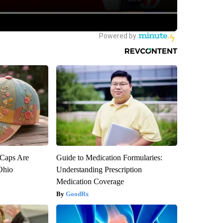
 Caps Are
Guide to Medication Formularies:
 Ohio
Understanding Prescription
Medication Coverage
GoodRx