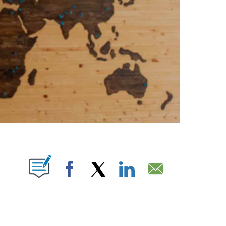
ABOUT NEW PAGES ON "".
Facebook
X
LinkedIn
Email