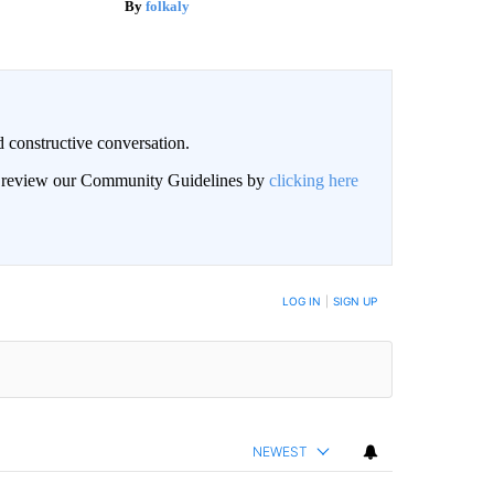
folkaly
 constructive conversation.
an review our Community Guidelines by
clicking here
BE NOTIFIED WHEN NEW COMMENTS ARE POSTED
LOG IN
|
SIGN UP
NEWEST