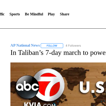
fic
Sports
Be Mindful
Play
Share
AP National News
4 Followers
FOLLOW
FOLLOW "AP NATIONAL NEWS" TO REC
In Taliban’s 7-day march to power