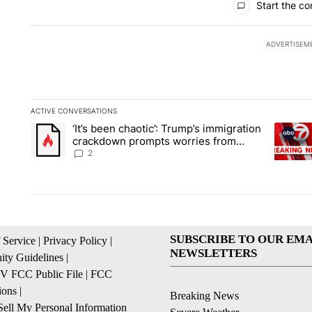
Start the co
ADVERTISEM
ACTIVE CONVERSATIONS
The following is a list of the most commented articles in the la
‘It’s been chaotic’: Trump’s immigration
A trending article titled "‘It’s been chaotic’: Trump’s immig
A trendi
crackdown prompts worries from
industry groups
2
SUBSCRIBE TO OUR EMA
 Service
|
Privacy Policy
|
NEWSLETTERS
ty Guidelines
|
 FCC Public File
|
FCC
ions
|
Breaking News
ell My Personal Information