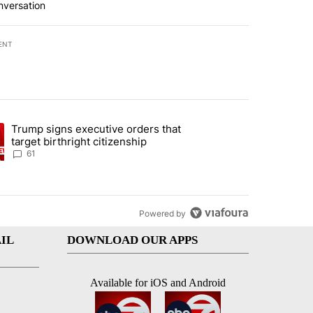
nversation
ENT
st 7 days.
Trump signs executive orders that
ration crackdown prompts worries from industry groups" with 2 comment
ng article titled "Trump signs executive orders that target birthright
target birthright citizenship
61
Powered by
IL
DOWNLOAD OUR APPS
Available for iOS and Android