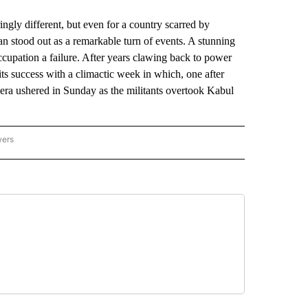
ingly different, but even for a country scarred by
ban stood out as a remarkable turn of events. A stunning
ccupation a failure. After years clawing back to power
 its success with a climactic week in which, one after
w era ushered in Sunday as the militants overtook Kabul
wers
ATIONAL NEWS" TO RECEIVE NOTIFICATIONS ABOUT NEW PAGES ON "AP NATIONAL