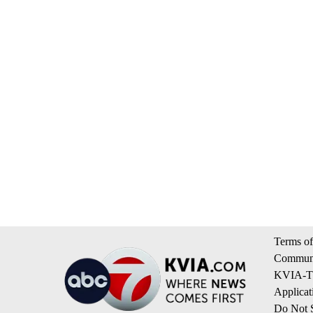
Terms of
Communi
KVIA-TV
Applicat
Do Not S