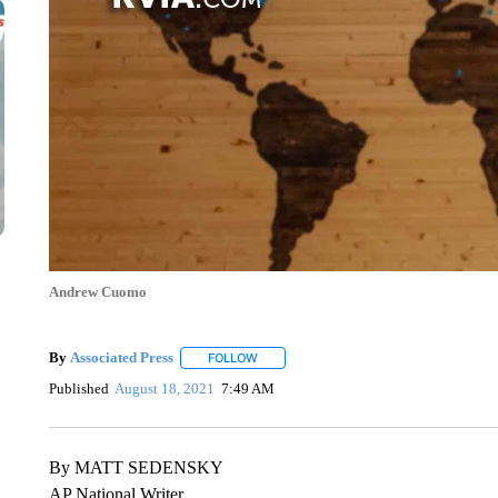
Andrew Cuomo
By
Associated Press
FOLLOW
FOLLOW "" TO RECEIVE NOTIFICATIONS 
Published
August 18, 2021
7:49 AM
By MATT SEDENSKY
AP National Writer