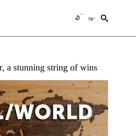
78°
EIVE NOTIFICATIONS ABOUT NEW PAGES ON "AP NATIONAL NEWS".
, a stunning string of wins