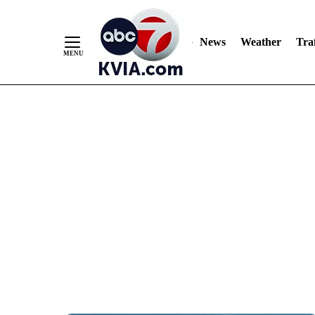
News
Weather
Traf
Skip
to
Content