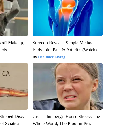
s off Makeup,
Surgeon Reveals: Simple Method
ords
Ends Joint Pain & Arthritis (Watch)
Healthier Living
 Slipped Disc.
Greta Thunberg's House Shocks The
f Sciatica
Whole World, The Proof in Pics