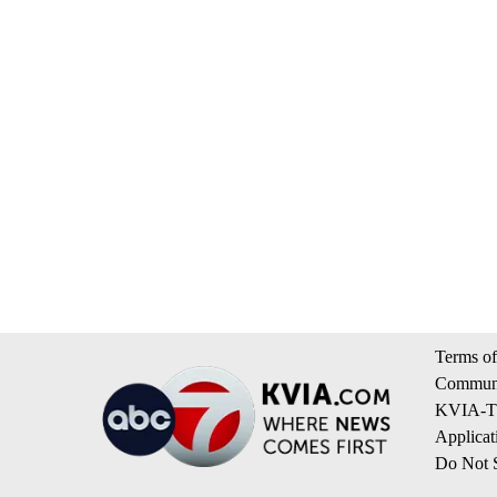
Terms of
Communi
KVIA-TV
Applicat
Do Not S