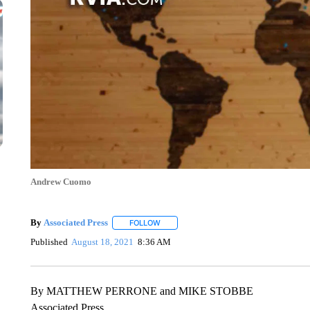
Andrew Cuomo
By
Associated Press
FOLLOW
FOLLOW "" TO RECEIVE NOTIFICATIONS 
Published
August 18, 2021
8:36 AM
By MATTHEW PERRONE and MIKE STOBBE
Associated Press