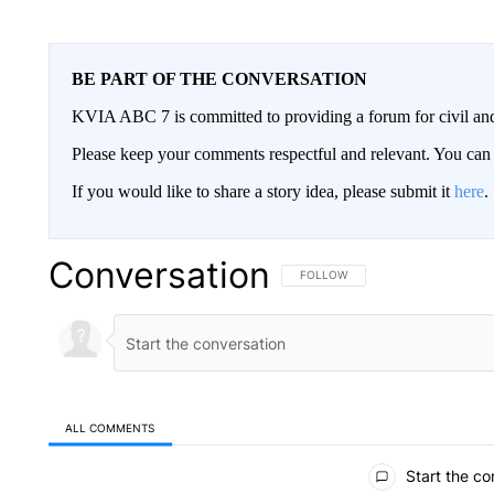
BE PART OF THE CONVERSATION
KVIA ABC 7 is committed to providing a forum for civil and
Please keep your comments respectful and relevant. You c
If you would like to share a story idea, please submit it
here
.
Conversation
FOLLOW THIS CONVERSATION TO 
FOLLOW
ALL COMMENTS
All Comments
Start the co