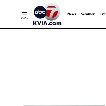
News
Weather
Traf
Skip
to
Content