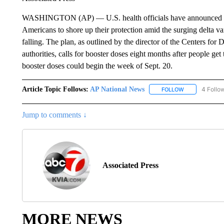
WASHINGTON (AP) — U.S. health officials have announced pla
Americans to shore up their protection amid the surging delta var
falling. The plan, as outlined by the director of the Centers for
authorities, calls for booster doses eight months after people ge
booster doses could begin the week of Sept. 20.
Article Topic Follows:
AP National News
4 Follo
FOLLOW
FOLLOW "AP N
Jump to comments ↓
Associated Press
MORE NEWS