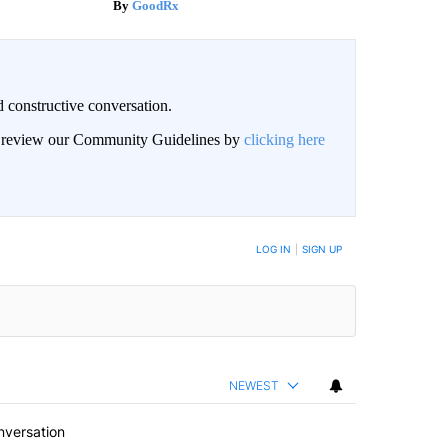
GoodRx
 constructive conversation.
an review our Community Guidelines by
clicking here
BE NOTIFIED WHEN NEW COMMENTS ARE POSTED
LOG IN
|
SIGN UP
NEWEST
nversation