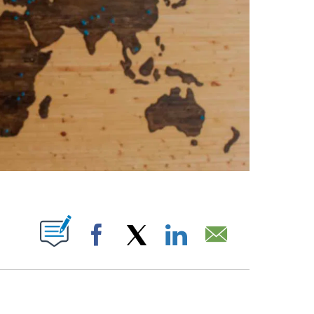
ABOUT NEW PAGES ON "".
Facebook
X
LinkedIn
Email