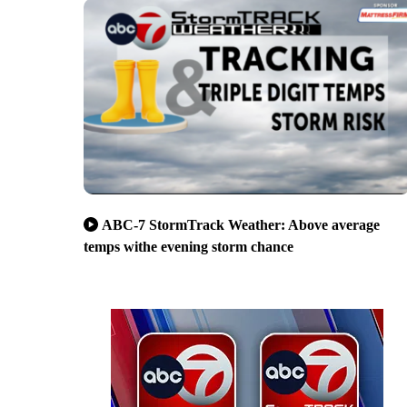
ABC-7 StormTrack Weather: Above average
temps withe evening storm chance