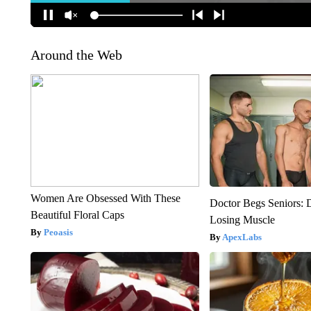
Around the Web
Women Are Obsessed With These
Doctor Begs Seniors: 
Beautiful Floral Caps
Losing Muscle
Peoasis
ApexLabs