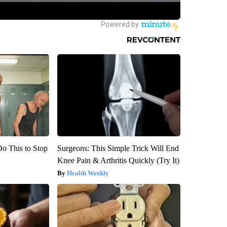
Do This to Stop
Surgeons: This Simple Trick Will End
Knee Pain & Arthritis Quickly (Try It)
Health Weekly