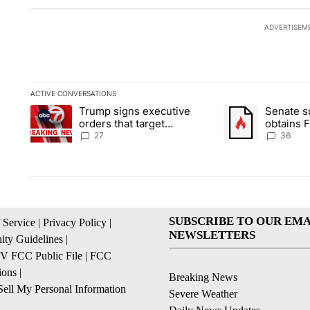
ADVERTISEM
ACTIVE CONVERSATIONS
The following is a list of the most commented articles in the la
Trump signs executive
Senate 
A trending article titled "Trump signs executive orders that ta
A trending article
orders that target
obtains 
birthright citizenship
of conte
27
36
SUBSCRIBE TO OUR EMA
 Service
|
Privacy Policy
|
NEWSLETTERS
ty Guidelines
|
 FCC Public File
|
FCC
ions
|
Breaking News
ell My Personal Information
Severe Weather