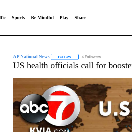
fic
Sports
Be Mindful
Play
Share
AP National News
4 Followers
FOLLOW
FOLLOW "AP NATIONAL NEWS" TO REC
US health officials call for boos