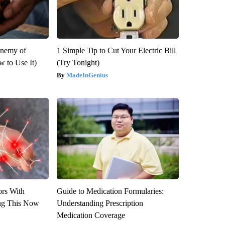
Enemy of
1 Simple Tip to Cut Your Electric Bill
 to Use It)
(Try Tonight)
MadeInGenius
ors With
Guide to Medication Formularies:
ng This Now
Understanding Prescription
Medication Coverage