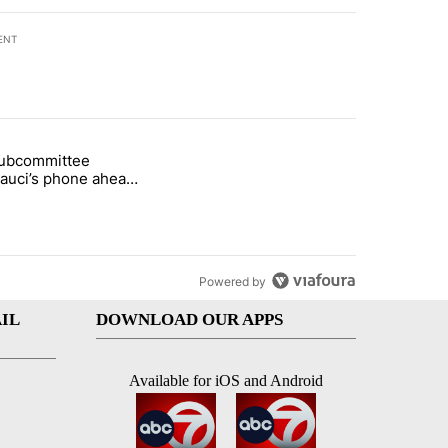
ENT
st 7 days.
subcommittee
rget birthright citizenship" with 27 comments.
 titled "Senate subcommittee obtains Fauci’s phone ahead of contem
Fauci’s phone ahead
mpt vote
Powered by
IL
DOWNLOAD OUR APPS
Available for iOS and Android