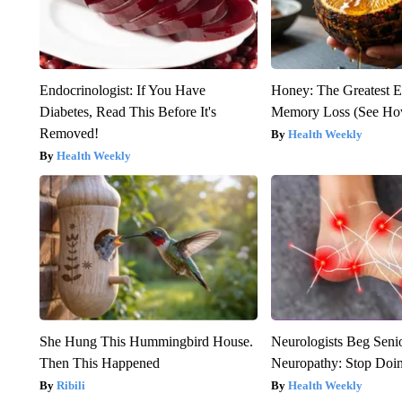
Endocrinologist: If You Have
Honey: The Greatest 
Diabetes, Read This Before It's
Memory Loss (See How
Removed!
Health Weekly
Health Weekly
She Hung This Hummingbird House.
Neurologists Beg Seni
Then This Happened
Neuropathy: Stop Doi
Ribili
Health Weekly