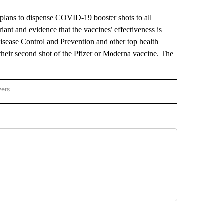
ns to dispense COVID-19 booster shots to all
iant and evidence that the vaccines’ effectiveness is
 Disease Control and Prevention and other top health
t their second shot of the Pfizer or Moderna vaccine. The
wers
ATIONAL NEWS" TO RECEIVE NOTIFICATIONS ABOUT NEW PAGES ON "AP NATIONAL