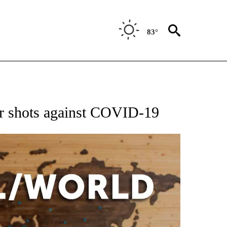
83°
EIVE NOTIFICATIONS ABOUT NEW PAGES ON "AP NATIONAL NEWS".
ter shots against COVID-19