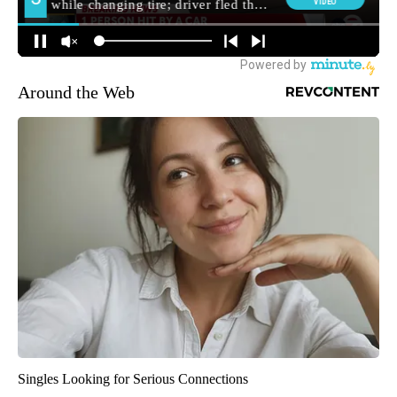
Around the Web
Singles Looking for Serious Connections