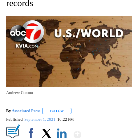
records
Andrew Cuomo
By
Associated Press
FOLLOW
FOLLOW "" TO RECEIVE NOTIFICATIONS ABOU
Published
September 1, 2021
10:22 PM
Show More