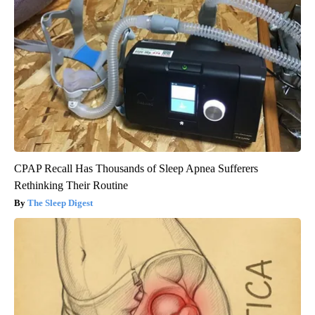
CPAP Recall Has Thousands of Sleep Apnea Sufferers
Rethinking Their Routine
The Sleep Digest