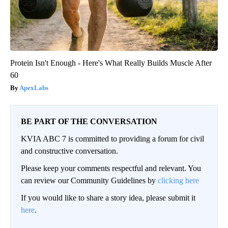
Protein Isn't Enough - Here's What Really Builds Muscle After
60
ApexLabs
BE PART OF THE CONVERSATION
KVIA ABC 7 is committed to providing a forum for civil
and constructive conversation.
Please keep your comments respectful and relevant. You
can review our Community Guidelines by
clicking here
If you would like to share a story idea, please submit it
here
.