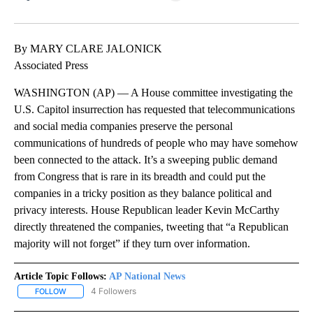
Facebook
X
LinkedIn
By MARY CLARE JALONICK
Associated Press
WASHINGTON (AP) — A House committee investigating the
U.S. Capitol insurrection has requested that telecommunications
and social media companies preserve the personal
communications of hundreds of people who may have somehow
been connected to the attack. It’s a sweeping public demand
from Congress that is rare in its breadth and could put the
companies in a tricky position as they balance political and
privacy interests. House Republican leader Kevin McCarthy
directly threatened the companies, tweeting that “a Republican
majority will not forget” if they turn over information.
Article Topic Follows:
AP National News
4 Followers
FOLLOW
FOLLOW "AP NATIONAL NEWS" TO RECEIVE NOTIFICATIONS ABOU