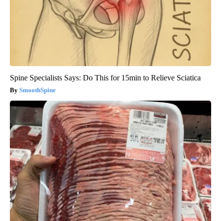
Spine Specialists Says: Do This for 15min to Relieve Sciatica
SmoothSpine