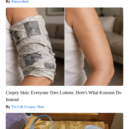
Amoredate
Crepey Skin: Everyone Tries Lotions. Here's What Koreans Do
Instead
Tri Lift Crepey Skin