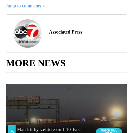
Jump to comments ↓
Associated Press
MORE NEWS