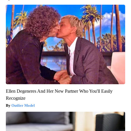
Ellen Degeneres And Her New Partner Who You'll Easily
Recognize
Outlier Model