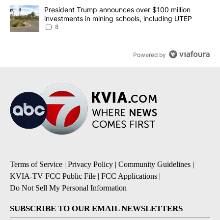
A trending article titled "President Trump announces over $100 m
President Trump announces over $100 million
investments in mining schools, including UTEP
8
Powered by
Terms of Service
|
Privacy Policy
|
Community Guidelines
|
KVIA-TV FCC Public File
|
FCC Applications
|
Do Not Sell My Personal Information
SUBSCRIBE TO OUR EMAIL NEWSLETTERS