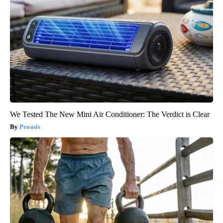
We Tested The New Mini Air Conditioner: The Verdict is Clear
Peoasis