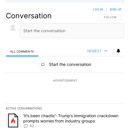
LOG IN
|
SIGN UP
Conversation
FOLLOW THIS CO
FOLLOW
NEWEST
ALL COMMENTS
All Comments
Start the conversation
ADVERTISEMENT
ACTIVE CONVERSATIONS
The following is a list of the most commented articles in the last 7
A trending article titled "‘It’s been chaotic’: Trump’s immigrati
‘It’s been chaotic’: Trump’s immigration crackdown
prompts worries from industry groups
42