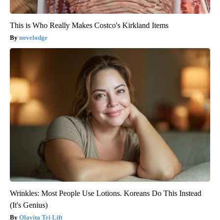
This is Who Really Makes Costco's Kirkland Items
novelodge
Wrinkles: Most People Use Lotions. Koreans Do This Instead
(It's Genius)
Olavita Tri Lift