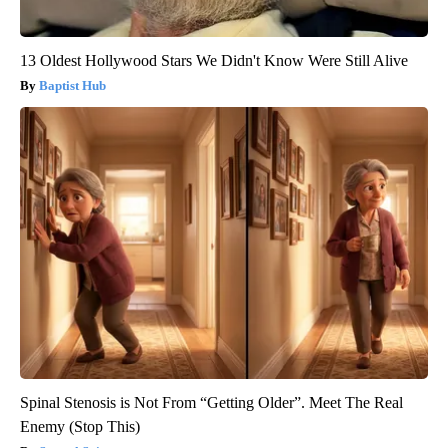
13 Oldest Hollywood Stars We Didn't Know Were Still Alive
Baptist Hub
Spinal Stenosis is Not From “Getting Older”. Meet The Real
Enemy (Stop This)