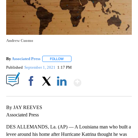
Andrew Cuomo
By
Associated Press
FOLLOW
FOLLOW "" TO RECEIVE NOTIFICATIONS ABOU
Published
September 1, 2021
1:17 PM
Show More
Facebook
X
LinkedIn
By JAY REEVES
Associated Press
DES ALLEMANDS, La. (AP) — A Louisiana man who built a
levee around his home after Hurricane Katrina thought he was