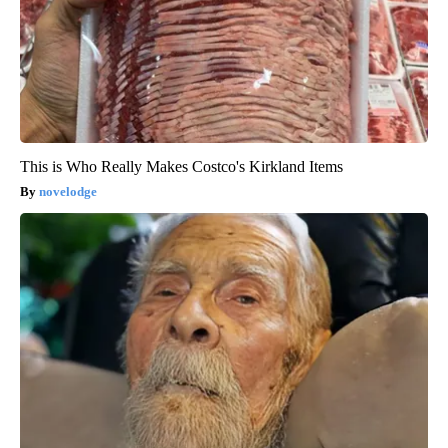
This is Who Really Makes Costco's Kirkland Items
novelodge