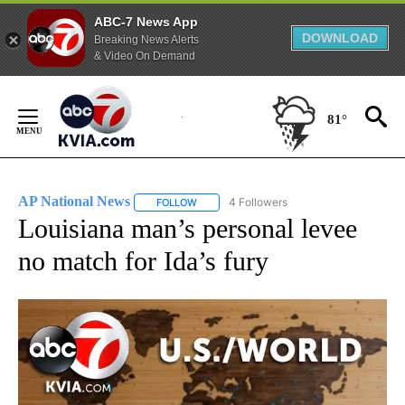
ABC-7 News App
DOWNLOAD
Breaking News Alerts
& Video On Demand
Skip
to
81°
Content
AP National News
4 Followers
FOLLOW
FOLLOW "AP NATIONAL NEWS" TO RECEIVE
Louisiana man’s personal levee
no match for Ida’s fury