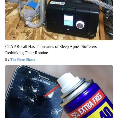
CPAP Recall Has Thousands of Sleep Apnea Sufferers
Rethinking Their Routine
The Sleep Digest