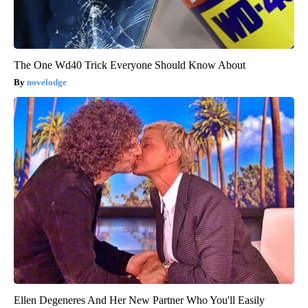
The One Wd40 Trick Everyone Should Know About
novelodge
Ellen Degeneres And Her New Partner Who You'll Easily