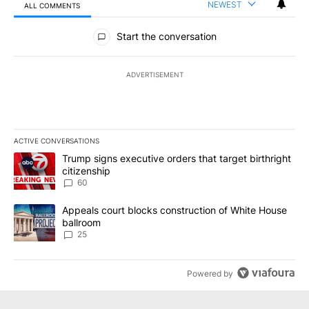
NEWEST
ALL COMMENTS
All Comments
Start the conversation
ADVERTISEMENT
ACTIVE CONVERSATIONS
The following is a list of the most commented articles in the last 7
A trending article titled "Trump signs executive orders that targe
Trump signs executive orders that target birthright
citizenship
60
A trending article titled "Appeals court blocks construction of W
Appeals court blocks construction of White House
ballroom
25
Powered by