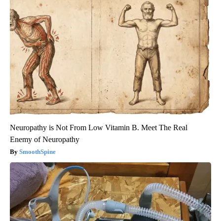
Neuropathy is Not From Low Vitamin B. Meet The Real
Enemy of Neuropathy
SmoothSpine