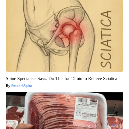
Spine Specialists Says: Do This for 15min to Relieve Sciatica
SmoothSpine