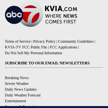
Terms of Service
|
Privacy Policy
|
Community Guidelines
|
KVIA-TV FCC Public File
|
FCC Applications
|
Do Not Sell My Personal Information
SUBSCRIBE TO OUR EMAIL NEWSLETTERS
Breaking News
Severe Weather
Daily News Updates
Daily Weather Forecast
Entertainment
Contests & Promotions