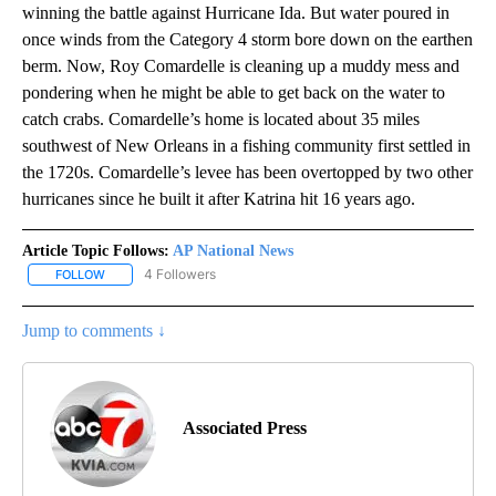
winning the battle against Hurricane Ida. But water poured in
once winds from the Category 4 storm bore down on the earthen
berm. Now, Roy Comardelle is cleaning up a muddy mess and
pondering when he might be able to get back on the water to
catch crabs. Comardelle’s home is located about 35 miles
southwest of New Orleans in a fishing community first settled in
the 1720s. Comardelle’s levee has been overtopped by two other
hurricanes since he built it after Katrina hit 16 years ago.
Article Topic Follows:
AP National News
4 Followers
FOLLOW
FOLLOW "AP NATIONAL NEWS" TO RECEIVE NOTIFICATIONS ABOU
Jump to comments ↓
Associated Press