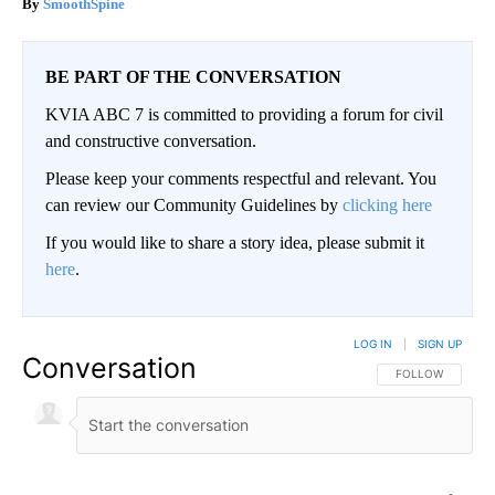
SmoothSpine
BE PART OF THE CONVERSATION
KVIA ABC 7 is committed to providing a forum for civil
and constructive conversation.
Please keep your comments respectful and relevant. You
can review our Community Guidelines by
clicking here
If you would like to share a story idea, please submit it
here
.
LOG IN
|
SIGN UP
Conversation
FOLLOW THIS CO
FOLLOW