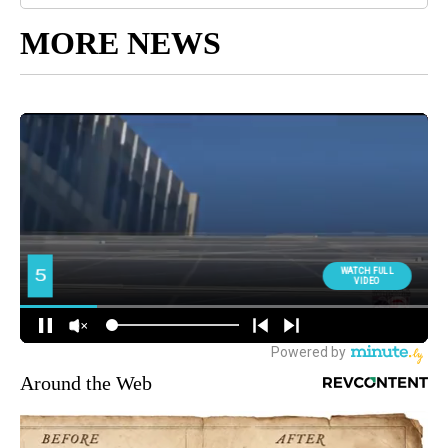
MORE NEWS
Around the Web