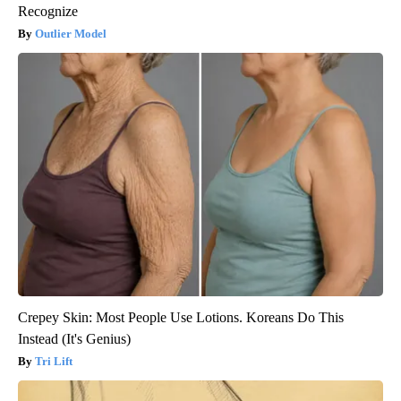
Recognize
Outlier Model
Crepey Skin: Most People Use Lotions. Koreans Do This
Instead (It's Genius)
Tri Lift