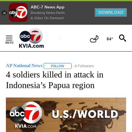
ABC-7 News App
DOWNLOAD
Breaking News Alerts
& Video On Demand
Skip
to
84°
Content
AP National News
4 Followers
FOLLOW
FOLLOW "AP NATIONAL NEWS" TO RECEIVE
4 soldiers killed in attack in
Indonesia’s Papua region