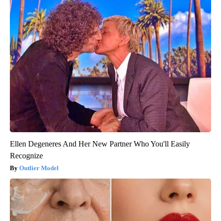
Ellen Degeneres And Her New Partner Who You'll Easily
Recognize
Outlier Model