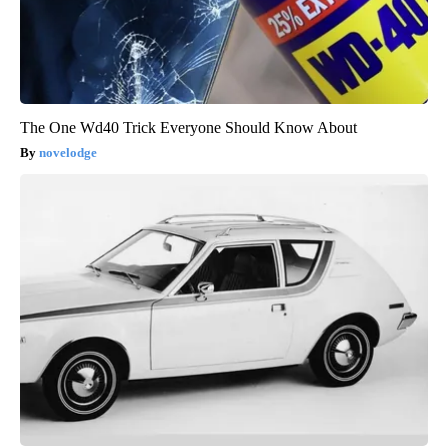
The One Wd40 Trick Everyone Should Know About
novelodge