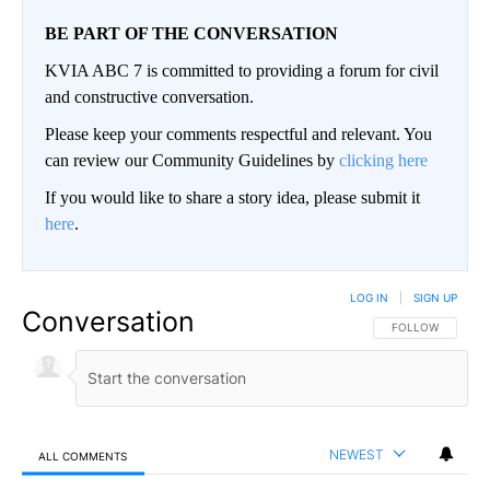
BE PART OF THE CONVERSATION
KVIA ABC 7 is committed to providing a forum for civil
and constructive conversation.
Please keep your comments respectful and relevant. You
can review our Community Guidelines by
clicking here
If you would like to share a story idea, please submit it
here
.
LOG IN
|
SIGN UP
Conversation
FOLLOW THIS CO
FOLLOW
NEWEST
ALL COMMENTS
All Comments