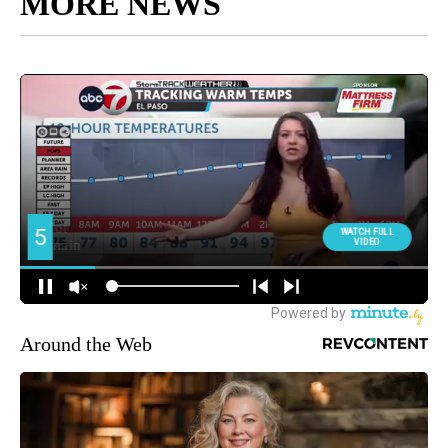
MORE NEWS
Around the Web