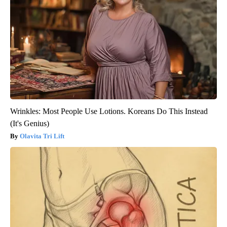
Wrinkles: Most People Use Lotions. Koreans Do This Instead
(It's Genius)
Olavita Tri Lift