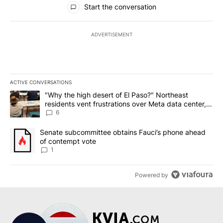
Start the conversation
ADVERTISEMENT
ACTIVE CONVERSATIONS
The following is a list of the most commented articles in the last 7
A trending article titled ""Why the high desert of El Paso?" Northe
"Why the high desert of El Paso?" Northeast
residents vent frustrations over Meta data center,
utilities
6
A trending article titled "Senate subcommittee obtains Fauci’s 
Senate subcommittee obtains Fauci’s phone ahead
of contempt vote
1
Powered by