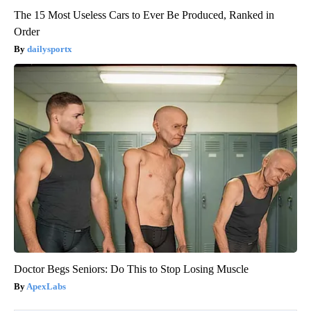
The 15 Most Useless Cars to Ever Be Produced, Ranked in
Order
dailysportx
Doctor Begs Seniors: Do This to Stop Losing Muscle
ApexLabs