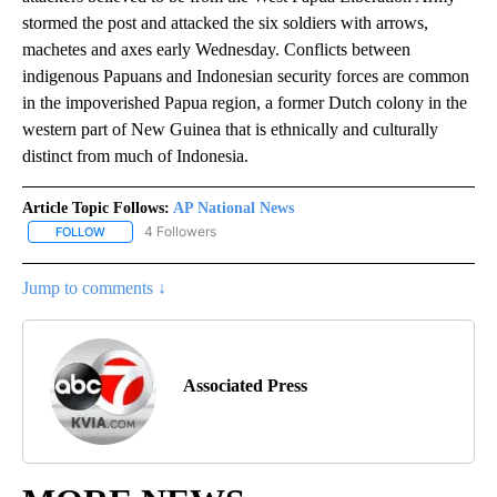
stormed the post and attacked the six soldiers with arrows,
machetes and axes early Wednesday. Conflicts between
indigenous Papuans and Indonesian security forces are common
in the impoverished Papua region, a former Dutch colony in the
western part of New Guinea that is ethnically and culturally
distinct from much of Indonesia.
Article Topic Follows:
AP National News
4 Followers
FOLLOW
FOLLOW "AP NATIONAL NEWS" TO RECEIVE NOTIFICATIONS ABOU
Jump to comments ↓
Associated Press