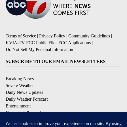
Terms of Service
|
Privacy Policy
|
Community Guidelines
|
KVIA-TV FCC Public File
|
FCC Applications
|
Do Not Sell My Personal Information
SUBSCRIBE TO OUR EMAIL NEWSLETTERS
Breaking News
Severe Weather
Daily News Updates
Daily Weather Forecast
Entertainment
Contests & Promotions
DOWNLOAD OUR APPS