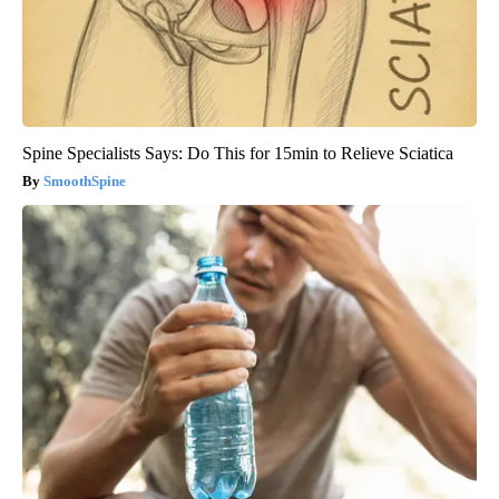
Spine Specialists Says: Do This for 15min to Relieve Sciatica
SmoothSpine