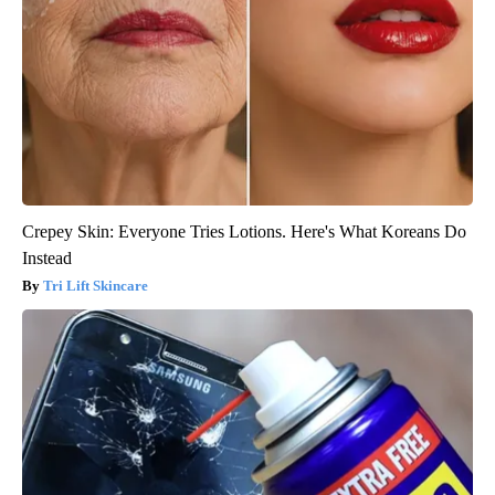
Crepey Skin: Everyone Tries Lotions. Here's What Koreans Do
Instead
Tri Lift Skincare