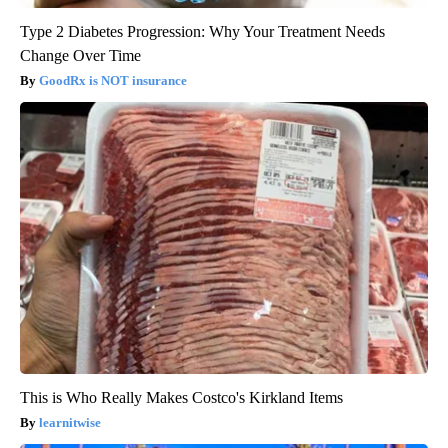
Type 2 Diabetes Progression: Why Your Treatment Needs
Change Over Time
GoodRx is NOT insurance
This is Who Really Makes Costco's Kirkland Items
learnitwise