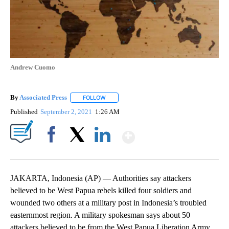
Andrew Cuomo
By
Associated Press
FOLLOW
FOLLOW "" TO RECEIVE NOTIFICATIONS ABOU
Published
September 2, 2021
1:26 AM
Show More
Facebook
X
LinkedIn
JAKARTA, Indonesia (AP) — Authorities say attackers
believed to be West Papua rebels killed four soldiers and
wounded two others at a military post in Indonesia’s troubled
easternmost region. A military spokesman says about 50
attackers believed to be from the West Papua Liberation Army