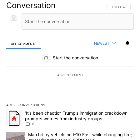
Conversation
FOLLOW THIS CO
FOLLOW
NEWEST
ALL COMMENTS
All Comments
Start the conversation
ADVERTISEMENT
ACTIVE CONVERSATIONS
The following is a list of the most commented articles in the last 7
A trending article titled "‘It’s been chaotic’: Trump’s immigrati
‘It’s been chaotic’: Trump’s immigration crackdown
prompts worries from industry groups
6
A trending article titled "Man hit by vehicle on I-10 East while c
Man hit by vehicle on I-10 East while changing tire;