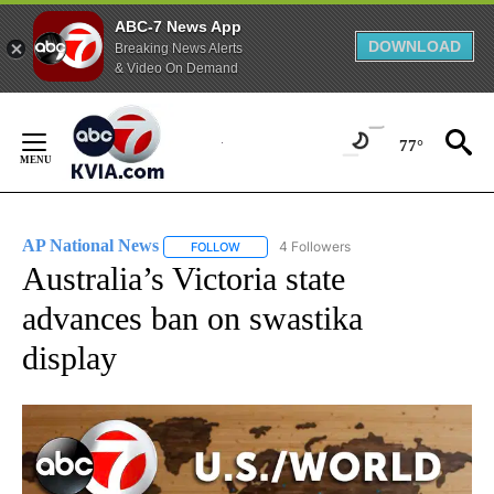
ABC-7 News App
DOWNLOAD
Breaking News Alerts
& Video On Demand
Skip
to
77°
Content
AP National News
4 Followers
FOLLOW
FOLLOW "AP NATIONAL NEWS" TO RECEIVE
Australia’s Victoria state
advances ban on swastika
display