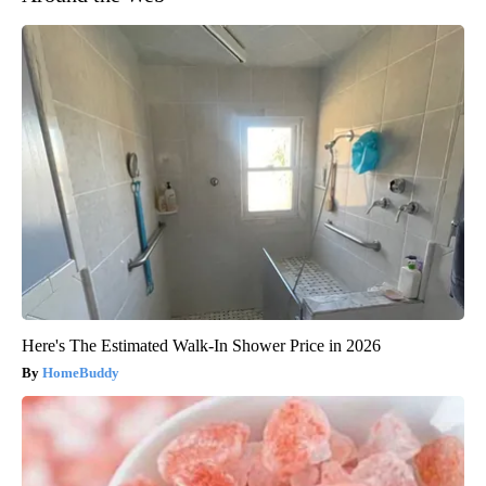
Here's The Estimated Walk-In Shower Price in 2026
HomeBuddy