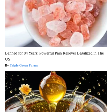
Banned for 84 Years; Powerful Pain Reliever Legalized in The
US
Triple Green Farms