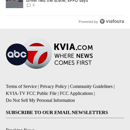
driver fled the scene, EPPD says
5
Powered by
Terms of Service
|
Privacy Policy
|
Community Guidelines
|
KVIA-TV FCC Public File
|
FCC Applications
|
Do Not Sell My Personal Information
SUBSCRIBE TO OUR EMAIL NEWSLETTERS