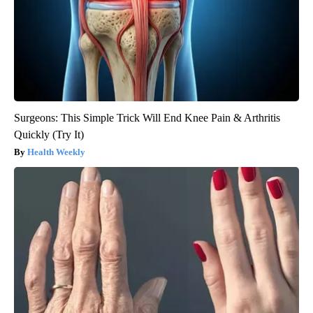
Surgeons: This Simple Trick Will End Knee Pain & Arthritis
Quickly (Try It)
Health Weekly