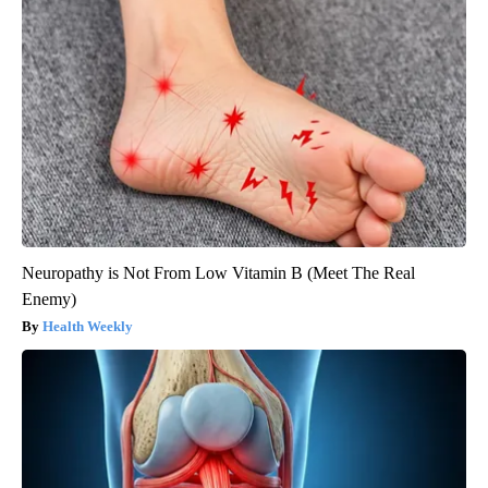
Neuropathy is Not From Low Vitamin B (Meet The Real
Enemy)
Health Weekly