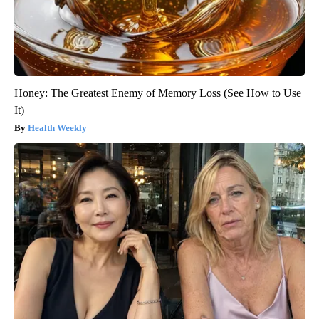
Honey: The Greatest Enemy of Memory Loss (See How to Use
It)
Health Weekly