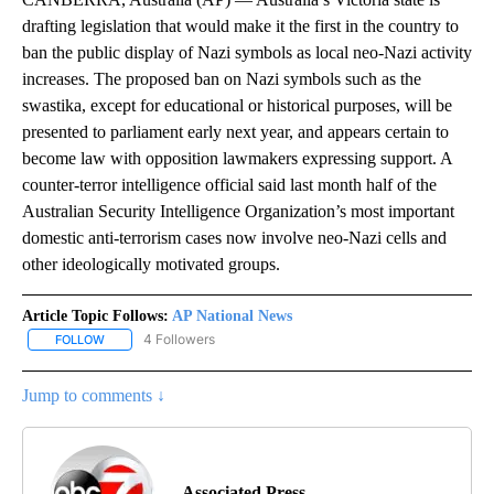
drafting legislation that would make it the first in the country to
ban the public display of Nazi symbols as local neo-Nazi activity
increases. The proposed ban on Nazi symbols such as the
swastika, except for educational or historical purposes, will be
presented to parliament early next year, and appears certain to
become law with opposition lawmakers expressing support. A
counter-terror intelligence official said last month half of the
Australian Security Intelligence Organization’s most important
domestic anti-terrorism cases now involve neo-Nazi cells and
other ideologically motivated groups.
Article Topic Follows:
AP National News
4 Followers
FOLLOW
FOLLOW "AP NATIONAL NEWS" TO RECEIVE NOTIFICATIONS ABOU
Jump to comments ↓
Associated Press