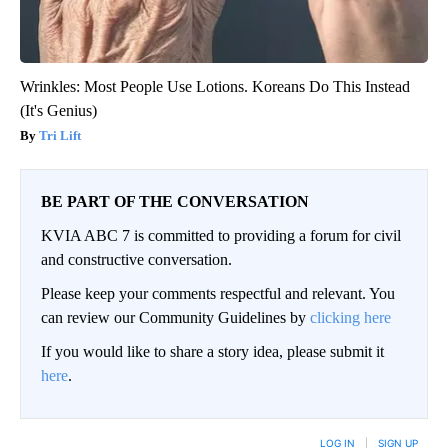
Wrinkles: Most People Use Lotions. Koreans Do This Instead
(It's Genius)
Tri Lift
BE PART OF THE CONVERSATION
KVIA ABC 7 is committed to providing a forum for civil
and constructive conversation.
Please keep your comments respectful and relevant. You
can review our Community Guidelines by
clicking here
If you would like to share a story idea, please submit it
here
.
LOG IN
|
SIGN UP