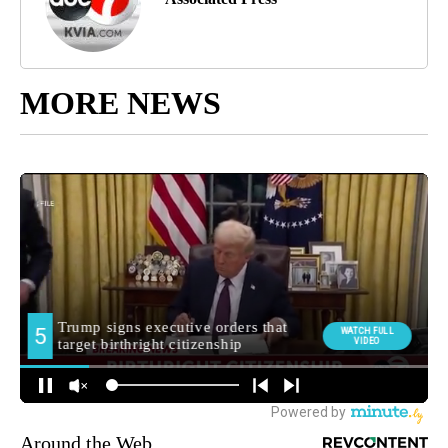
MORE NEWS
Around the Web