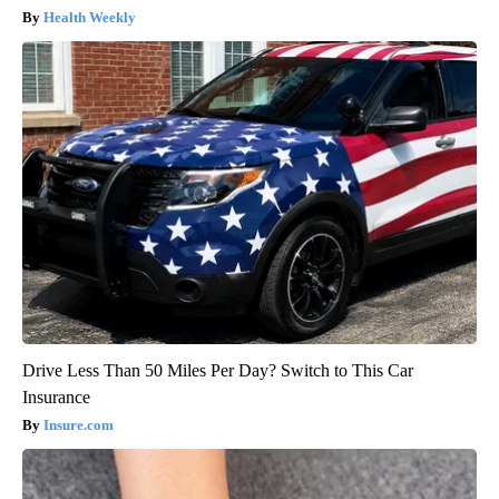
Health Weekly
Drive Less Than 50 Miles Per Day? Switch to This Car
Insurance
Insure.com