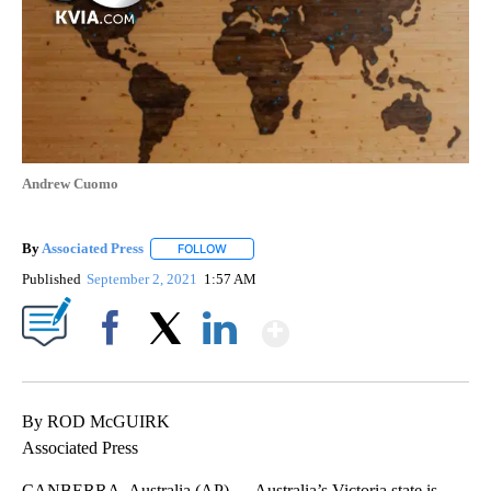
Andrew Cuomo
By
Associated Press
FOLLOW
FOLLOW "" TO RECEIVE NOTIFICATIONS ABOU
Published
September 2, 2021
1:57 AM
Show More
Facebook
X
LinkedIn
By ROD McGUIRK
Associated Press
CANBERRA, Australia (AP) — Australia’s Victoria state is