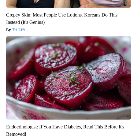
Crepey Skin: Most People Use Lotions. Koreans Do This
Instead (It's Genius)
Tri Lift
Endocrinologist: If You Have Diabetes, Read This Before It's
Removed!