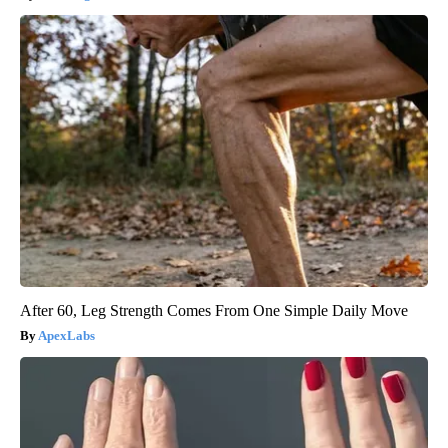
After 60, Leg Strength Comes From One Simple Daily Move
ApexLabs