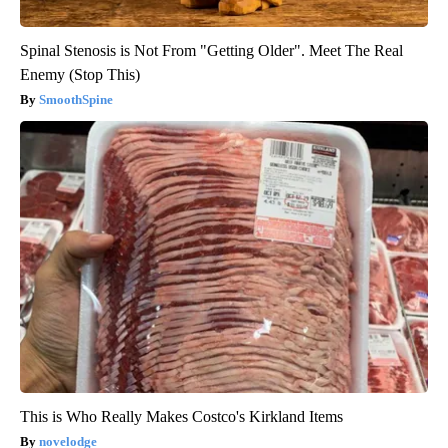
Spinal Stenosis is Not From "Getting Older". Meet The Real
Enemy (Stop This)
SmoothSpine
This is Who Really Makes Costco's Kirkland Items
novelodge