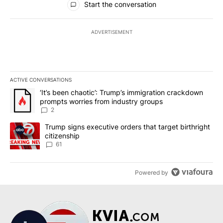
Start the conversation
ADVERTISEMENT
ACTIVE CONVERSATIONS
The following is a list of the most commented articles in the last 7
A trending article titled "‘It’s been chaotic’: Trump’s immigrati
‘It’s been chaotic’: Trump’s immigration crackdown
prompts worries from industry groups
2
A trending article titled "Trump signs executive orders that targe
Trump signs executive orders that target birthright
citizenship
61
Powered by