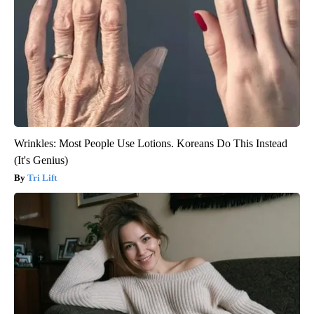
Wrinkles: Most People Use Lotions. Koreans Do This Instead
(It's Genius)
Tri Lift