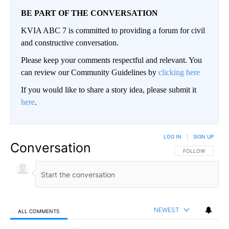
BE PART OF THE CONVERSATION
KVIA ABC 7 is committed to providing a forum for civil
and constructive conversation.
Please keep your comments respectful and relevant. You
can review our Community Guidelines by
clicking here
If you would like to share a story idea, please submit it
here
.
LOG IN
|
SIGN UP
Conversation
FOLLOW THIS CO
FOLLOW
NEWEST
ALL COMMENTS
All Comments