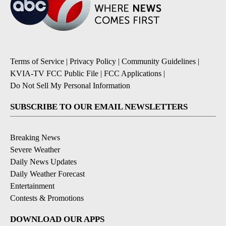
Terms of Service
|
Privacy Policy
|
Community Guidelines
|
KVIA-TV FCC Public File
|
FCC Applications
|
Do Not Sell My Personal Information
SUBSCRIBE TO OUR EMAIL NEWSLETTERS
Breaking News
Severe Weather
Daily News Updates
Daily Weather Forecast
Entertainment
Contests & Promotions
DOWNLOAD OUR APPS