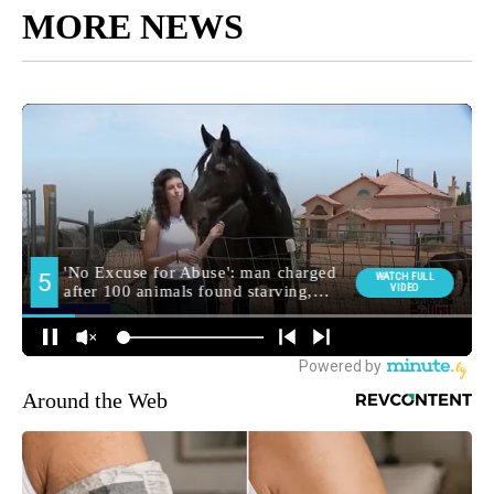
MORE NEWS
Around the Web