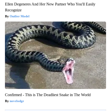
Ellen Degeneres And Her New Partner Who You'll Easily
Recognize
Outlier Model
Confirmed - This is The Deadliest Snake in The World
novelodge