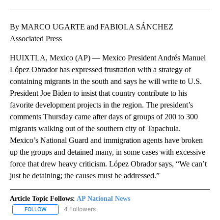
Facebook
X
LinkedIn
By MARCO UGARTE and FABIOLA SÁNCHEZ
Associated Press
HUIXTLA, Mexico (AP) — Mexico President Andrés Manuel
López Obrador has expressed frustration with a strategy of
containing migrants in the south and says he will write to U.S.
President Joe Biden to insist that country contribute to his
favorite development projects in the region. The president’s
comments Thursday came after days of groups of 200 to 300
migrants walking out of the southern city of Tapachula.
Mexico’s National Guard and immigration agents have broken
up the groups and detained many, in some cases with excessive
force that drew heavy criticism. López Obrador says, “We can’t
just be detaining; the causes must be addressed.”
Article Topic Follows:
AP National News
4 Followers
FOLLOW
FOLLOW "AP NATIONAL NEWS" TO RECEIVE NOTIFICATIONS ABOU