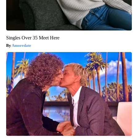
Singles Over 35 Meet Here
Amoredate