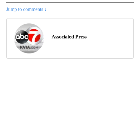
Jump to comments ↓
Associated Press