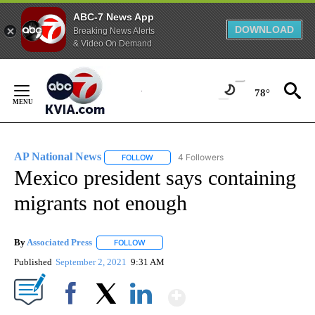
ABC-7 News App
DOWNLOAD
Breaking News Alerts
& Video On Demand
Skip
to
78°
Content
AP National News
4 Followers
FOLLOW
FOLLOW "AP NATIONAL NEWS" TO RECEIVE
Mexico president says containing
migrants not enough
By
Associated Press
FOLLOW
FOLLOW "" TO RECEIVE NOTIFICATIONS ABOU
Published
September 2, 2021
9:31 AM
Show More