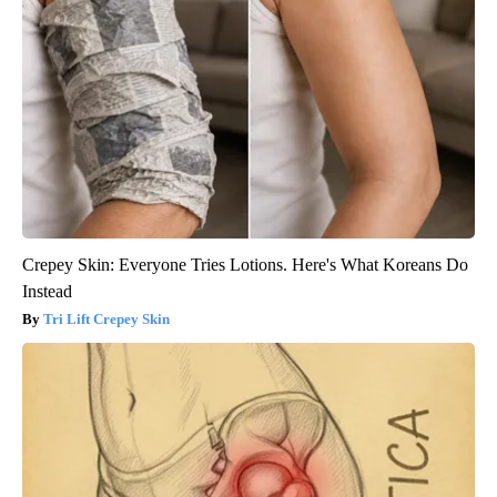
Crepey Skin: Everyone Tries Lotions. Here's What Koreans Do
Instead
Tri Lift Crepey Skin