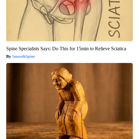
Spine Specialists Says: Do This for 15min to Relieve Sciatica
SmoothSpine