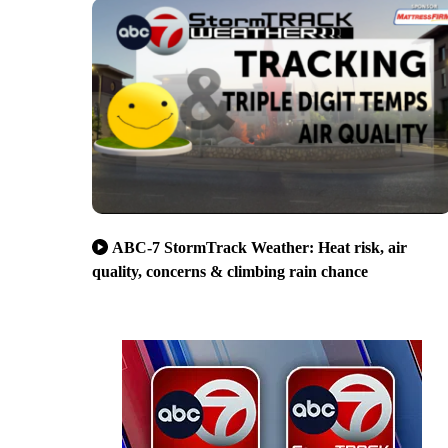
ABC-7 StormTrack Weather: Heat risk, air
quality, concerns & climbing rain chance