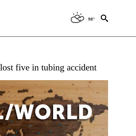
98°
EIVE NOTIFICATIONS ABOUT NEW PAGES ON "AP NATIONAL NEWS".
ost five in tubing accident