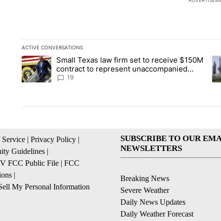
ADVERTISEM
ACTIVE CONVERSATIONS
The following is a list of the most commented articles in the la
Small Texas law firm set to receive $150M
A trending article titled "Small Texas law firm set to recei
A 
contract to represent unaccompanied
migrant children
19
SUBSCRIBE TO OUR EMA
 Service
|
Privacy Policy
|
NEWSLETTERS
ty Guidelines
|
 FCC Public File
|
FCC
ions
|
Breaking News
ell My Personal Information
Severe Weather
Daily News Updates
Daily Weather Forecast