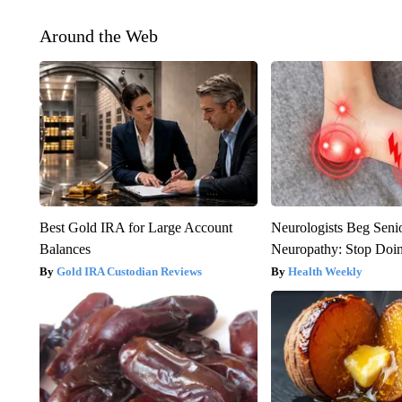
Around the Web
Best Gold IRA for Large Account
Neurologists Beg Seni
Balances
Neuropathy: Stop Doi
Gold IRA Custodian Reviews
Health Weekly