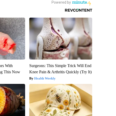
ors With
Surgeons: This Simple Trick Will End
ng This Now
Knee Pain & Arthritis Quickly (Try It)
Health Weekly