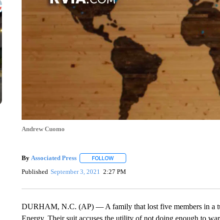
Andrew Cuomo
By
Associated Press
FOLLOW
FOLLOW "" TO RECEIVE NOTIFICATIONS 
Published
September 3, 2021
2:27 PM
DURHAM, N.C. (AP) — A family that lost five members in a tub
Energy. Their suit accuses the utility of not doing enough to war