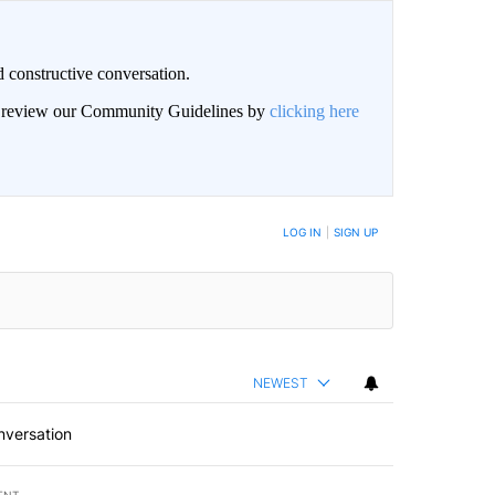
 constructive conversation.
an review our Community Guidelines by
clicking here
BE NOTIFIED WHEN NEW COMMENTS ARE POSTED
LOG IN
|
SIGN UP
NEWEST
nversation