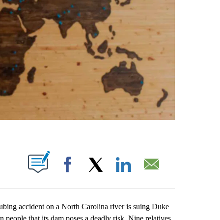
ABOUT NEW PAGES ON "".
Facebook
X
LinkedIn
Email
ing accident on a North Carolina river is suing Duke
n people that its dam poses a deadly risk. Nine relatives