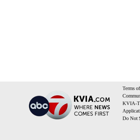
Terms of
Communi
KVIA-TV
Applicat
Do Not S