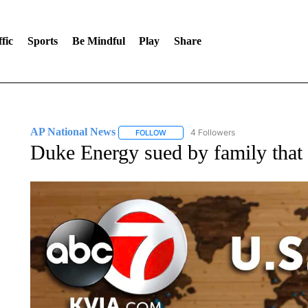
fic
Sports
Be Mindful
Play
Share
AP National News
4 Followers
FOLLOW
FOLLOW "AP NATIONAL NEWS" TO REC
Duke Energy sued by family that l