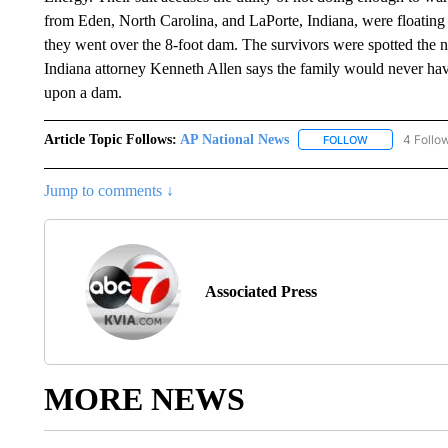
from Eden, North Carolina, and LaPorte, Indiana, were floating
they went over the 8-foot dam. The survivors were spotted the
Indiana attorney Kenneth Allen says the family would never h
upon a dam.
Article Topic Follows:
AP National News
4 Follo
FOLLOW
FOLLOW "AP N
Jump to comments ↓
Associated Press
MORE NEWS