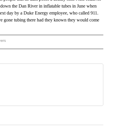
 down the Dan River in inflatable tubes in June when
 next day by a Duke Energy employee, who called 911.
ave gone tubing there had they known they would come
wers
ATIONAL NEWS" TO RECEIVE NOTIFICATIONS ABOUT NEW PAGES ON "AP NATIONAL