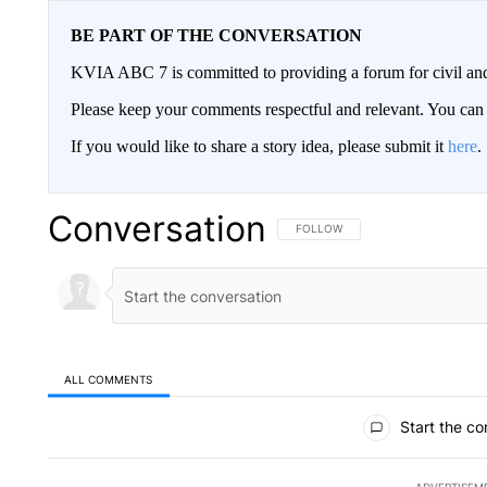
BE PART OF THE CONVERSATION
KVIA ABC 7 is committed to providing a forum for civil and
Please keep your comments respectful and relevant. You c
If you would like to share a story idea, please submit it
here
.
Conversation
FOLLOW THIS CONVERSATION TO 
FOLLOW
ALL COMMENTS
All Comments
Start the co