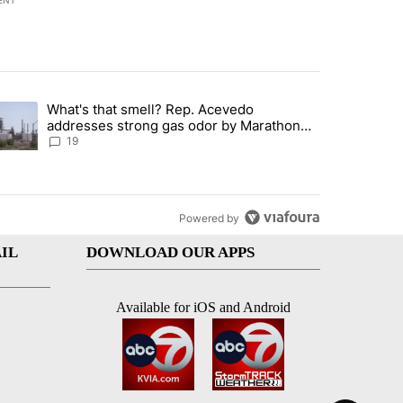
ENT
st 7 days.
What's that smell? Rep. Acevedo
ve $150M contract to represent unaccompanied migrant children" with 
trending article titled "What's that smell? Rep. Acevedo addresses 
addresses strong gas odor by Marathon
refinery
19
Powered by
IL
DOWNLOAD OUR APPS
Available for iOS and Android