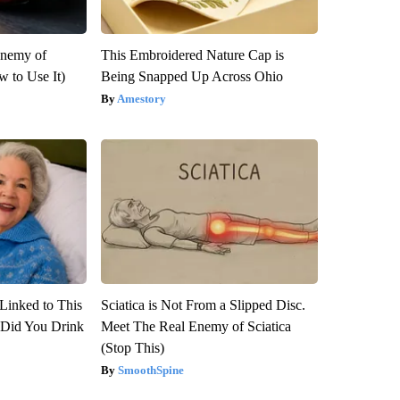
Enemy of
This Embroidered Nature Cap is
 to Use It)
Being Snapped Up Across Ohio
Amestory
Linked to This
Sciatica is Not From a Slipped Disc.
Did You Drink
Meet The Real Enemy of Sciatica
(Stop This)
SmoothSpine