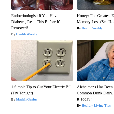
Endocrinologist: If You Have
Honey: The Greatest 
Diabetes, Read This Before It's
Memory Loss (See How
Removed!
Health Weekly
Health Weekly
1 Simple Tip to Cut Your Electric Bill
Alzheimer's Has Been 
(Try Tonight)
Common Drink Daily. 
It Today?
MadeInGenius
Healthy Living Tips