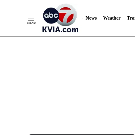
News
Weather
Traf
Skip
to
Content