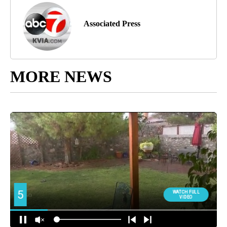
Associated Press
MORE NEWS