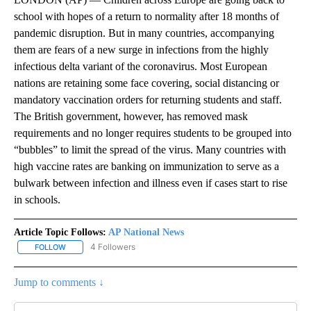
school with hopes of a return to normality after 18 months of
pandemic disruption. But in many countries, accompanying
them are fears of a new surge in infections from the highly
infectious delta variant of the coronavirus. Most European
nations are retaining some face covering, social distancing or
mandatory vaccination orders for returning students and staff.
The British government, however, has removed mask
requirements and no longer requires students to be grouped into
“bubbles” to limit the spread of the virus. Many countries with
high vaccine rates are banking on immunization to serve as a
bulwark between infection and illness even if cases start to rise
in schools.
Article Topic Follows:
AP National News
4 Followers
FOLLOW
FOLLOW "AP NATIONAL NEWS" TO RECEIVE NOTIFICATIONS ABOU
Jump to comments ↓