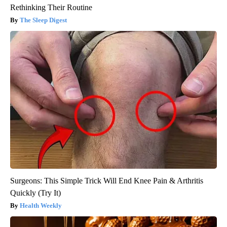
Rethinking Their Routine
The Sleep Digest
Surgeons: This Simple Trick Will End Knee Pain & Arthritis
Quickly (Try It)
Health Weekly