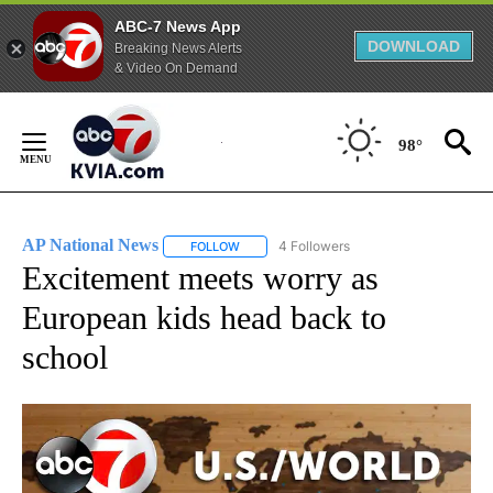
ABC-7 News App
DOWNLOAD
Breaking News Alerts
& Video On Demand
Skip
to
98°
Content
AP National News
4 Followers
FOLLOW
FOLLOW "AP NATIONAL NEWS" TO RECEIVE
Excitement meets worry as
European kids head back to
school