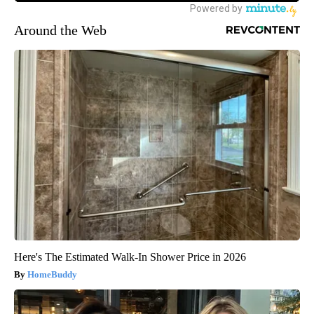
Around the Web
Here's The Estimated Walk-In Shower Price in 2026
HomeBuddy