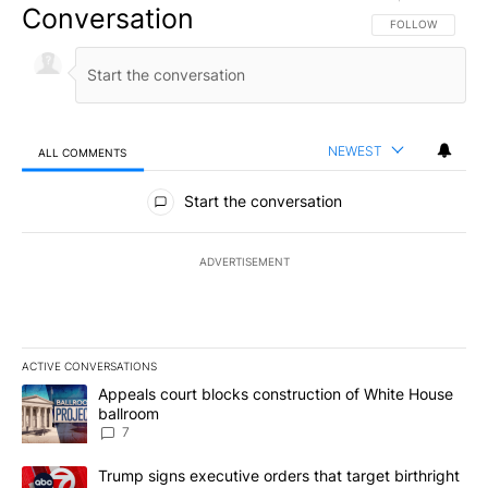
Conversation
FOLLOW THIS CO
FOLLOW
NEWEST
ALL COMMENTS
All Comments
Start the conversation
ADVERTISEMENT
ACTIVE CONVERSATIONS
The following is a list of the most commented articles in the last 7
A trending article titled "Appeals court blocks construction of W
Appeals court blocks construction of White House
ballroom
7
A trending article titled "Trump signs executive orders that targe
Trump signs executive orders that target birthright