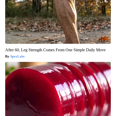
After 60, Leg Strength Comes From One Simple Daily Move
ApexLabs