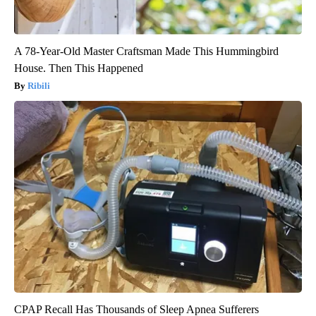
A 78-Year-Old Master Craftsman Made This Hummingbird
House. Then This Happened
Ribili
CPAP Recall Has Thousands of Sleep Apnea Sufferers