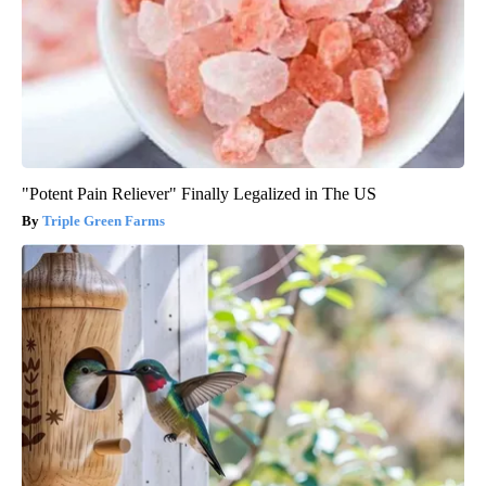
"Potent Pain Reliever" Finally Legalized in The US
Triple Green Farms