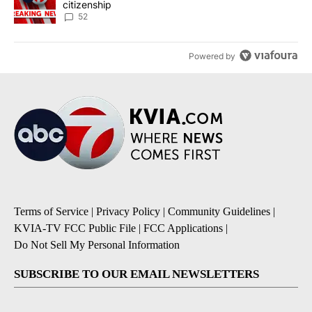
citizenship
52
Powered by
Terms of Service
|
Privacy Policy
|
Community Guidelines
|
KVIA-TV FCC Public File
|
FCC Applications
|
Do Not Sell My Personal Information
SUBSCRIBE TO OUR EMAIL NEWSLETTERS