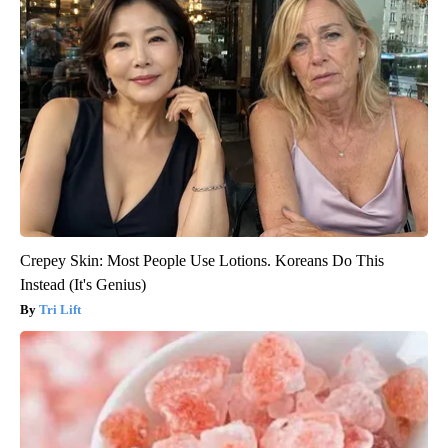
Crepey Skin: Most People Use Lotions. Koreans Do This
Instead (It's Genius)
Tri Lift