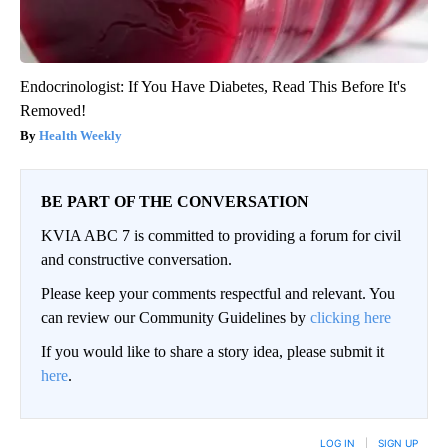
Endocrinologist: If You Have Diabetes, Read This Before It's
Removed!
Health Weekly
BE PART OF THE CONVERSATION
KVIA ABC 7 is committed to providing a forum for civil
and constructive conversation.
Please keep your comments respectful and relevant. You
can review our Community Guidelines by
clicking here
If you would like to share a story idea, please submit it
here
.
LOG IN
|
SIGN UP