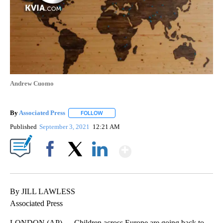
Andrew Cuomo
By
Associated Press
FOLLOW
FOLLOW "" TO RECEIVE NOTIFICATIONS ABOU
Published
September 3, 2021
12:21 AM
Show More
Facebook
X
LinkedIn
By JILL LAWLESS
Associated Press
LONDON (AP) — Children across Europe are going back to