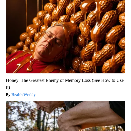
Honey: The Greatest Enemy of Memory Loss (See How to Use
It)
Health Weekly