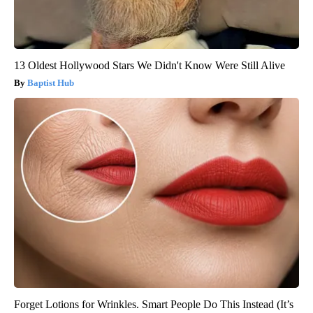
13 Oldest Hollywood Stars We Didn't Know Were Still Alive
Baptist Hub
Forget Lotions for Wrinkles. Smart People Do This Instead (It’s