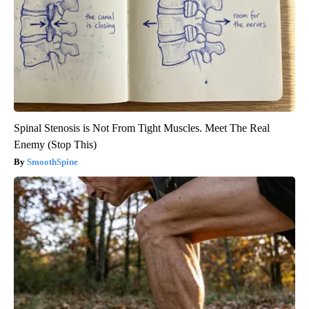
Spinal Stenosis is Not From Tight Muscles. Meet The Real
Enemy (Stop This)
SmoothSpine