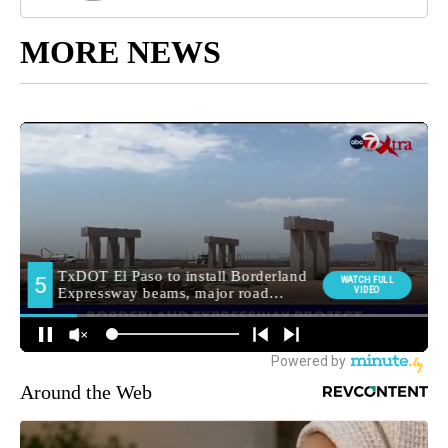
MORE NEWS
Around the Web