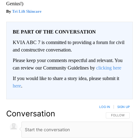
Genius!)
Tri Lift Skincare
BE PART OF THE CONVERSATION
KVIA ABC 7 is committed to providing a forum for civil
and constructive conversation.
Please keep your comments respectful and relevant. You
can review our Community Guidelines by
clicking here
If you would like to share a story idea, please submit it
here
.
LOG IN
|
SIGN UP
Conversation
FOLLOW THIS CO
FOLLOW