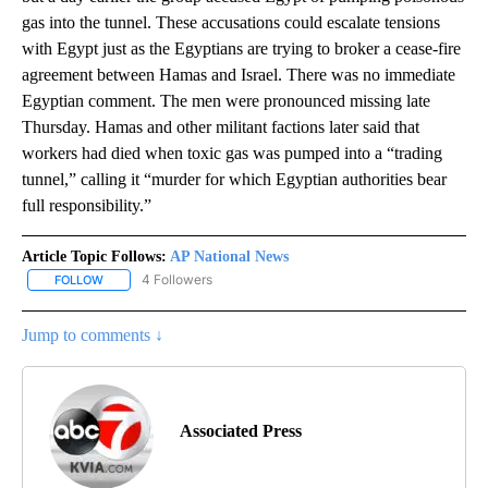
gas into the tunnel. These accusations could escalate tensions
with Egypt just as the Egyptians are trying to broker a cease-fire
agreement between Hamas and Israel. There was no immediate
Egyptian comment. The men were pronounced missing late
Thursday. Hamas and other militant factions later said that
workers had died when toxic gas was pumped into a “trading
tunnel,” calling it “murder for which Egyptian authorities bear
full responsibility.”
Article Topic Follows:
AP National News
4 Followers
FOLLOW
FOLLOW "AP NATIONAL NEWS" TO RECEIVE NOTIFICATIONS ABOU
Jump to comments ↓
Associated Press