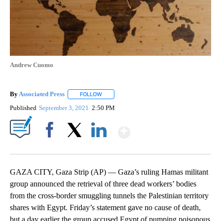
Andrew Cuomo
By
Associated Press
FOLLOW
FOLLOW "" TO RECEIVE NOTIFICATIONS ABOU
Published
September 3, 2021
2:50 PM
Show More
Facebook
X
LinkedIn
GAZA CITY, Gaza Strip (AP) — Gaza’s ruling Hamas militant
group announced the retrieval of three dead workers’ bodies
from the cross-border smuggling tunnels the Palestinian territory
shares with Egypt. Friday’s statement gave no cause of death,
but a day earlier the group accused Egypt of pumping poisonous