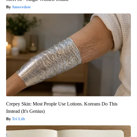
Amoredate
Crepey Skin: Most People Use Lotions. Koreans Do This
Instead (It's Genius)
Tri Lift