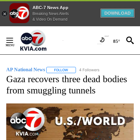
ABC-7 News App
DOWNLOAD
Breaking News Alerts
& Video On Demand
Skip
to
85°
Content
AP National News
4 Followers
FOLLOW
FOLLOW "AP NATIONAL NEWS" TO RECEIVE
Gaza recovers three dead bodies
from smuggling tunnels