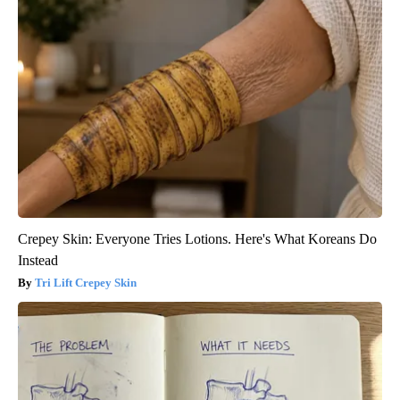
Crepey Skin: Everyone Tries Lotions. Here's What Koreans Do
Instead
Tri Lift Crepey Skin