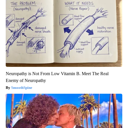
Neuropathy is Not From Low Vitamin B. Meet The Real
Enemy of Neuropathy
SmoothSpine