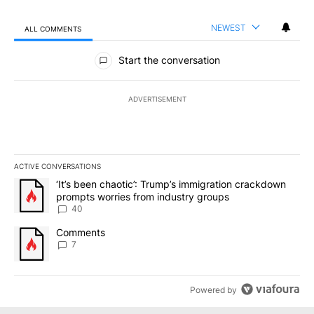
NEWEST
ALL COMMENTS
All Comments
Start the conversation
ADVERTISEMENT
ACTIVE CONVERSATIONS
The following is a list of the most commented articles in the last 7
A trending article titled "‘It’s been chaotic’: Trump’s immigrati
‘It’s been chaotic’: Trump’s immigration crackdown
prompts worries from industry groups
40
A trending article titled "Comments" with 7 comments.
Comments
7
Powered by