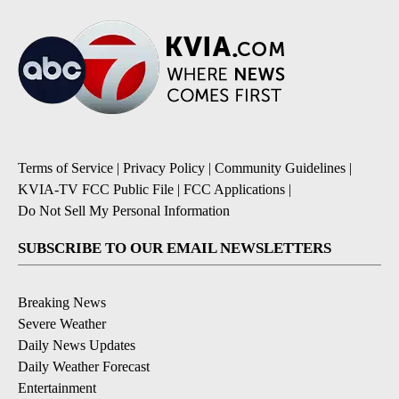
Terms of Service
|
Privacy Policy
|
Community Guidelines
|
KVIA-TV FCC Public File
|
FCC Applications
|
Do Not Sell My Personal Information
SUBSCRIBE TO OUR EMAIL NEWSLETTERS
Breaking News
Severe Weather
Daily News Updates
Daily Weather Forecast
Entertainment