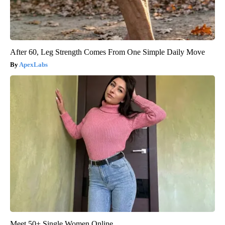
After 60, Leg Strength Comes From One Simple Daily Move
ApexLabs
Meet 50+ Single Women Online