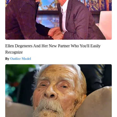
Ellen Degeneres And Her New Partner Who You'll Easily
Recognize
Outlier Model