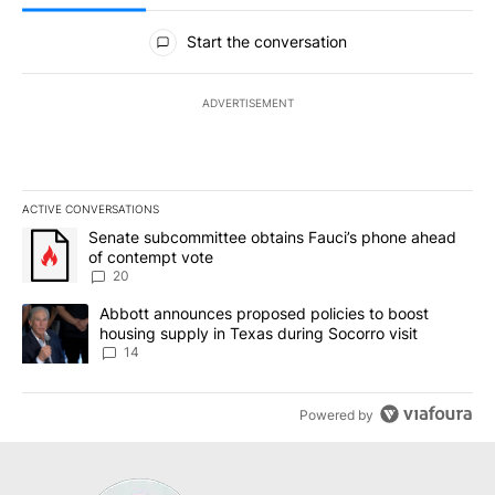
All Comments
Start the conversation
ADVERTISEMENT
ACTIVE CONVERSATIONS
The following is a list of the most commented articles in the last 7
A trending article titled "Senate subcommittee obtains Fauci’s 
Senate subcommittee obtains Fauci’s phone ahead
of contempt vote
20
A trending article titled "Abbott announces proposed policies to 
Abbott announces proposed policies to boost
housing supply in Texas during Socorro visit
14
Powered by