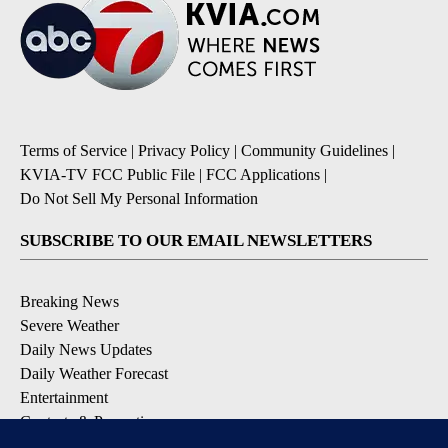
Terms of Service
|
Privacy Policy
|
Community Guidelines
|
KVIA-TV FCC Public File
|
FCC Applications
|
Do Not Sell My Personal Information
SUBSCRIBE TO OUR EMAIL NEWSLETTERS
Breaking News
Severe Weather
Daily News Updates
Daily Weather Forecast
Entertainment
Contests & Promotions