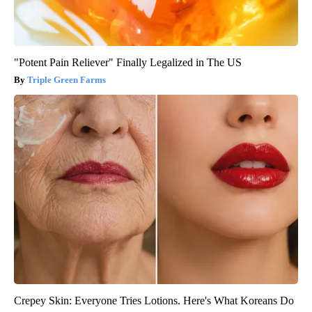
"Potent Pain Reliever" Finally Legalized in The US
Triple Green Farms
Crepey Skin: Everyone Tries Lotions. Here's What Koreans Do