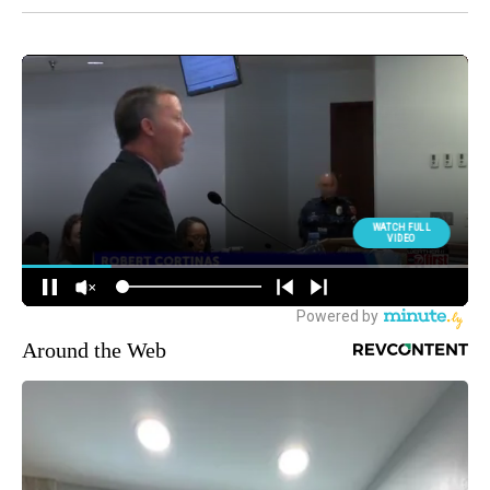
Around the Web