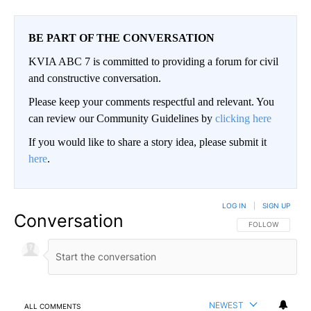
BE PART OF THE CONVERSATION
KVIA ABC 7 is committed to providing a forum for civil
and constructive conversation.
Please keep your comments respectful and relevant. You
can review our Community Guidelines by
clicking here
If you would like to share a story idea, please submit it
here
.
LOG IN
|
SIGN UP
Conversation
FOLLOW THIS CO
FOLLOW
NEWEST
ALL COMMENTS