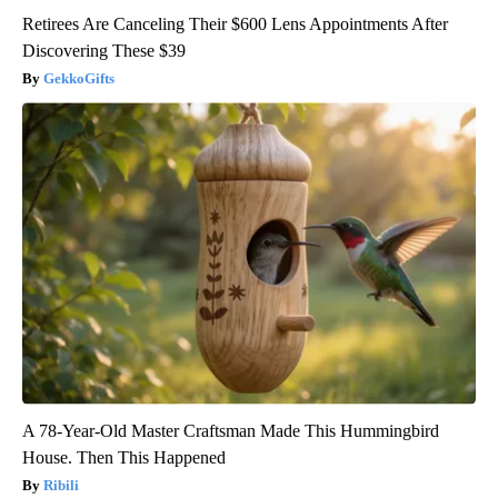
Retirees Are Canceling Their $600 Lens Appointments After
Discovering These $39
GekkoGifts
A 78-Year-Old Master Craftsman Made This Hummingbird
House. Then This Happened
Ribili