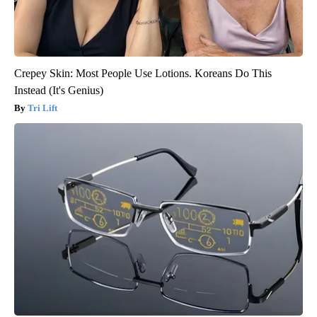
Crepey Skin: Most People Use Lotions. Koreans Do This
Instead (It's Genius)
Tri Lift