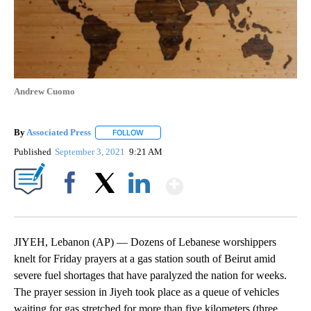
Andrew Cuomo
By
Associated Press
FOLLOW
FOLLOW "" TO RECEIVE NOTIFICATIONS ABOU
Published
September 3, 2021
9:21 AM
Show More
Facebook
X
LinkedIn
JIYEH, Lebanon (AP) — Dozens of Lebanese worshippers
knelt for Friday prayers at a gas station south of Beirut amid
severe fuel shortages that have paralyzed the nation for weeks.
The prayer session in Jiyeh took place as a queue of vehicles
waiting for gas stretched for more than five kilometers (three