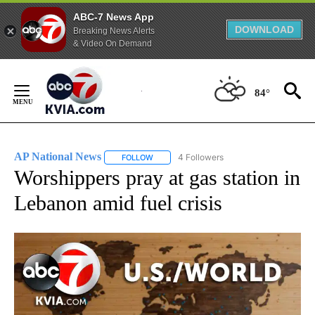
ABC-7 News App
DOWNLOAD
Breaking News Alerts
& Video On Demand
Skip
to
84°
Content
AP National News
4 Followers
FOLLOW
FOLLOW "AP NATIONAL NEWS" TO RECEIVE
Worshippers pray at gas station in
Lebanon amid fuel crisis