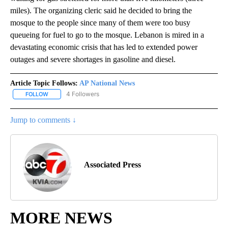
miles). The organizing cleric said he decided to bring the
mosque to the people since many of them were too busy
queueing for fuel to go to the mosque. Lebanon is mired in a
devastating economic crisis that has led to extended power
outages and severe shortages in gasoline and diesel.
Article Topic Follows:
AP National News
4 Followers
FOLLOW
FOLLOW "AP NATIONAL NEWS" TO RECEIVE NOTIFICATIONS ABOU
Jump to comments ↓
Associated Press
MORE NEWS