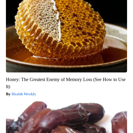
Honey: The Greatest Enemy of Memory Loss (See How to Use
It)
Health Weekly