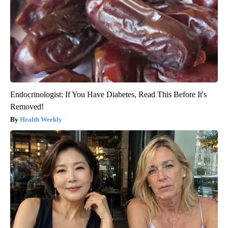
Endocrinologist: If You Have Diabetes, Read This Before It's
Removed!
Health Weekly