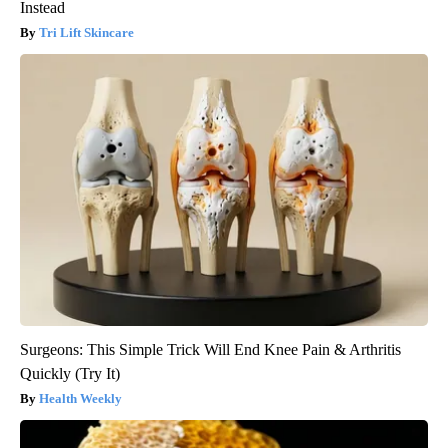
Instead
Tri Lift Skincare
Surgeons: This Simple Trick Will End Knee Pain & Arthritis
Quickly (Try It)
Health Weekly