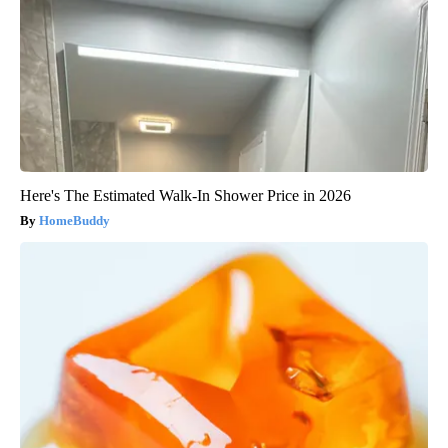
Here's The Estimated Walk-In Shower Price in 2026
HomeBuddy