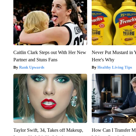
Caitlin Clark Steps out With Her New
Never Put Mustard in 
Partner and Stuns Fans
Here's Why
Rank Upwards
Healthy Living Tips
Taylor Swift, 34, Takes off Makeup,
How Can I Transfer M