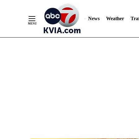
News
Weather
Traf
Skip
to
Content