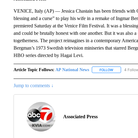
VENICE, Italy (AP) — Jessica Chastain has been friends with Osc
blessing and a curse” to play his wife in a remake of Ingmar B
premiered Saturday at the Venice Film Festival. It was a blessi
and could be brutally honest with one another. But it was also a
togetherness. The project reimagines in a contemporary American
Bergman’s 1973 Swedish television miniseries that starred Bergm
HBO series directed by Hagai Levi.
Article Topic Follows:
AP National News
4 Follo
FOLLOW
FOLLOW "AP N
Jump to comments ↓
Associated Press