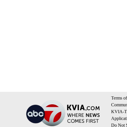
Terms of
Communi
KVIA-TV
Applicat
Do Not S