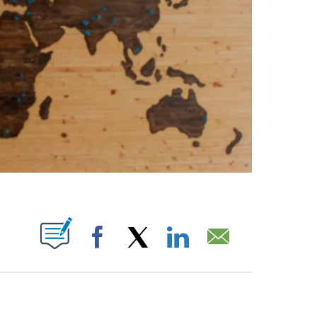
ABOUT NEW PAGES ON "".
Facebook
X
LinkedIn
Email