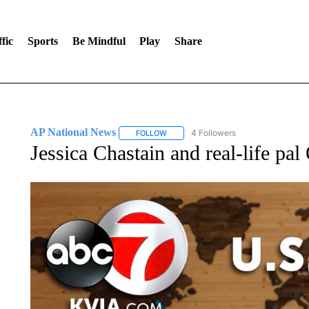
fic
Sports
Be Mindful
Play
Share
AP National News
4 Followers
FOLLOW
FOLLOW "AP NATIONAL NEWS" TO REC
Jessica Chastain and real-life pa