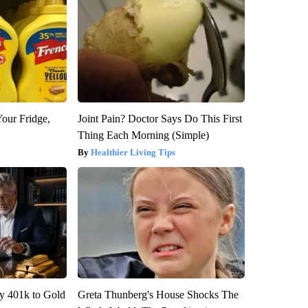
Your Fridge,
Joint Pain? Doctor Says Do This First
Thing Each Morning (Simple)
Healthier Living Tips
y 401k to Gold
Greta Thunberg's House Shocks The