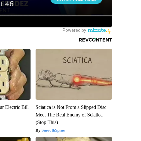
r Electric Bill
Sciatica is Not From a Slipped Disc.
Meet The Real Enemy of Sciatica
(Stop This)
SmoothSpine