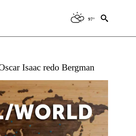
97°
EIVE NOTIFICATIONS ABOUT NEW PAGES ON "AP NATIONAL NEWS".
l Oscar Isaac redo Bergman