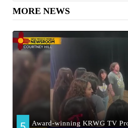
MORE NEWS