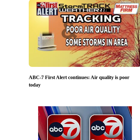
ABC-7 First Alert continues: Air quality is poor
today