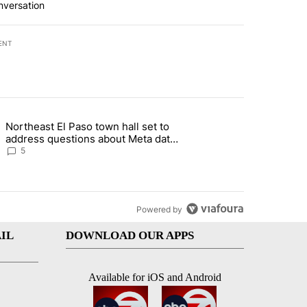
nversation
ENT
st 7 days.
Northeast El Paso town hall set to
al Golf Club in Los Angeles County: Authorities" with 19 comments.
g article titled "Northeast El Paso town hall set to address questions
address questions about Meta data
center, utilities
5
Powered by
IL
DOWNLOAD OUR APPS
Available for iOS and Android