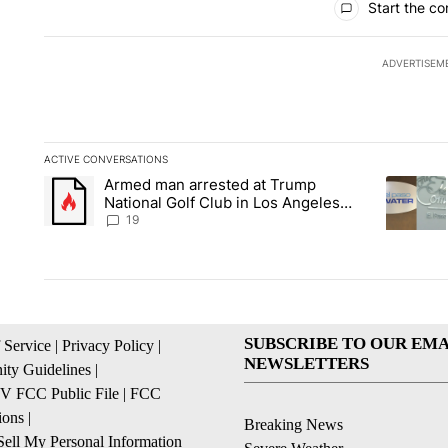
Start the co
ADVERTISEM
ACTIVE CONVERSATIONS
The following is a list of the most commented articles in the la
Armed man arrested at Trump
A trending article titled "Armed man arrested at Trump Nation
A trendin
National Golf Club in Los Angeles
County: Authorities
19
SUBSCRIBE TO OUR EMA
 Service
|
Privacy Policy
|
NEWSLETTERS
ty Guidelines
|
 FCC Public File
|
FCC
ions
|
Breaking News
ell My Personal Information