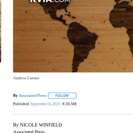
Andrew Cuomo
By
Associated Press
FOLLOW
FOLLOW "" TO RECEIVE NOTIFICATIONS 
Published
September 4, 2021
8:36 AM
By NICOLE WINFIELD
Associated Press