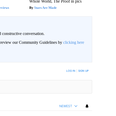
Whole World, The Proof in pics
eviews
Stars Are Made
 constructive conversation.
an review our Community Guidelines by
clicking here
BE NOTIFIED WHEN NEW COMMENTS ARE POSTED
LOG IN
|
SIGN UP
NEWEST