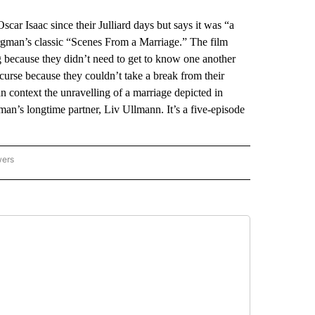
ar Isaac since their Julliard days but says it was “a
ergman’s classic “Scenes From a Marriage.” The film
ng because they didn’t need to get to know one another
 curse because they couldn’t take a break from their
 context the unravelling of a marriage depicted in
an’s longtime partner, Liv Ullmann. It’s a five-episode
wers
ATIONAL NEWS" TO RECEIVE NOTIFICATIONS ABOUT NEW PAGES ON "AP NATIONAL