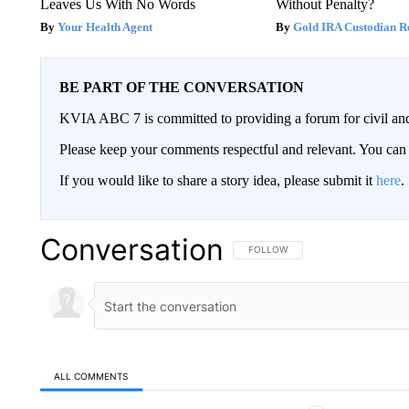
Leaves Us With No Words
Without Penalty?
Your Health Agent
Gold IRA Custodian R
BE PART OF THE CONVERSATION
KVIA ABC 7 is committed to providing a forum for civil and
Please keep your comments respectful and relevant. You c
If you would like to share a story idea, please submit it
here
.
Conversation
FOLLOW THIS CONVERSATION TO 
FOLLOW
ALL COMMENTS
All Comments