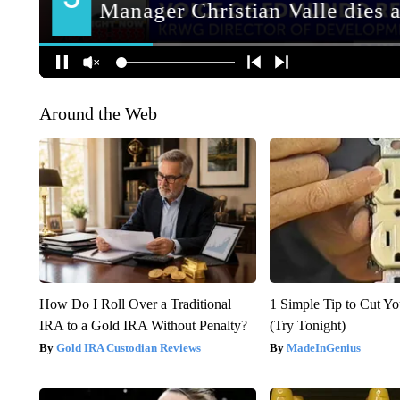
Around the Web
How Do I Roll Over a Traditional
1 Simple Tip to Cut You
IRA to a Gold IRA Without Penalty?
(Try Tonight)
Gold IRA Custodian Reviews
MadeInGenius