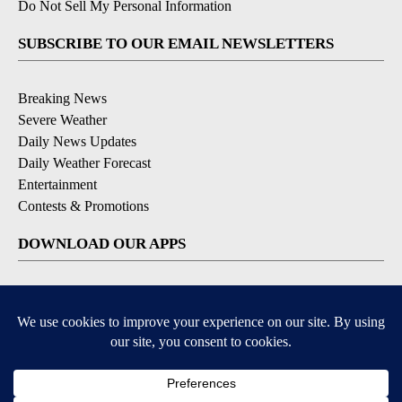
Do Not Sell My Personal Information
SUBSCRIBE TO OUR EMAIL NEWSLETTERS
Breaking News
Severe Weather
Daily News Updates
Daily Weather Forecast
Entertainment
Contests & Promotions
DOWNLOAD OUR APPS
Available for iOS and Android