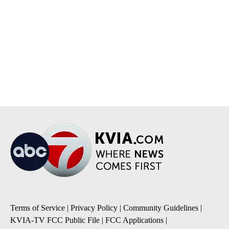
Terms of Service
|
Privacy Policy
|
Community Guidelines
|
KVIA-TV FCC Public File
|
FCC Applications
|