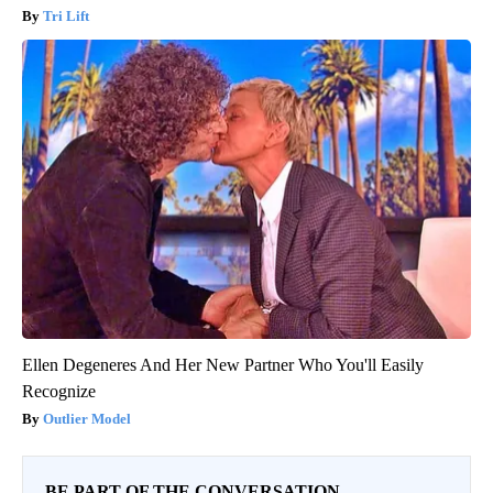
Tri Lift
Ellen Degeneres And Her New Partner Who You'll Easily
Recognize
Outlier Model
BE PART OF THE CONVERSATION