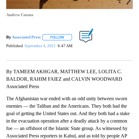
Andrew Cuomo
By
Associated Press
FOLLOW
FOLLOW "" TO RECEIVE NOTIFICATIONS ABOU
Published
September 4, 2021
6:47 AM
By TAMEEM AKHGAR, MATTHEW LEE, LOLITA C.
BALDOR, RAHIM FAIEZ and CALVIN WOODWARD
Associated Press
The Afghanistan war ended with an odd unity between sworn
enemies — the Taliban and the Americans. They both had the
goal of getting the United States out. And they both had a stake
in the evacuation operation after a deadly attack by a common
foe — an offshoot of the Islamic State group. As witnessed by
Associated Press reporters in Kabul, and as told by people AP