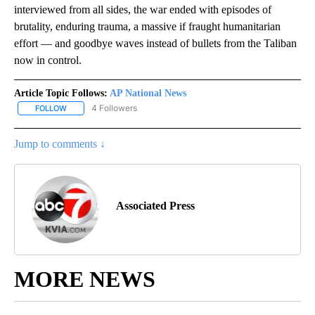
interviewed from all sides, the war ended with episodes of
brutality, enduring trauma, a massive if fraught humanitarian
effort — and goodbye waves instead of bullets from the Taliban
now in control.
Article Topic Follows:
AP National News
4 Followers
FOLLOW
FOLLOW "AP NATIONAL NEWS" TO RECEIVE NOTIFICATIONS ABOU
Jump to comments ↓
Associated Press
MORE NEWS