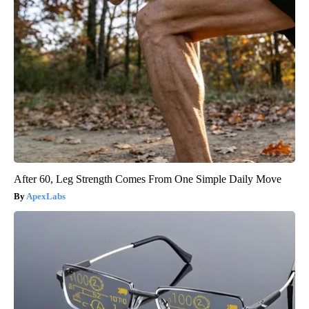
After 60, Leg Strength Comes From One Simple Daily Move
ApexLabs