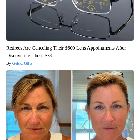
Retirees Are Canceling Their $600 Lens Appointments After
Discovering These $39
GekkoGifts