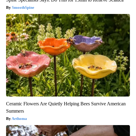
SmoothSpine
Ceramic Flowers Are Quietly Helping Bees Survive American
Summers
Aethoma