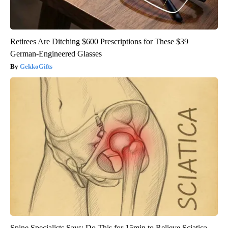
Retirees Are Ditching $600 Prescriptions for These $39
German-Engineered Glasses
GekkoGifts
Spine Specialists Says: Do This for 15min to Relieve Sciatica