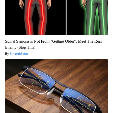
Spinal Stenosis is Not From "Getting Older". Meet The Real
Enemy (Stop This)
SmoothSpine