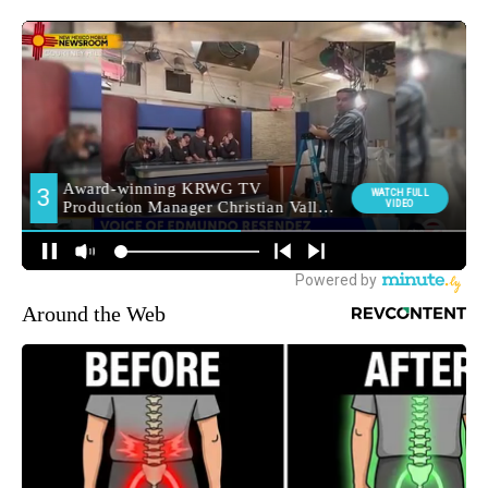
Around the Web