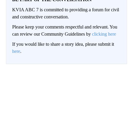
KVIA ABC 7 is committed to providing a forum for civil
and constructive conversation.
Please keep your comments respectful and relevant. You
can review our Community Guidelines by
clicking here
If you would like to share a story idea, please submit it
here
.