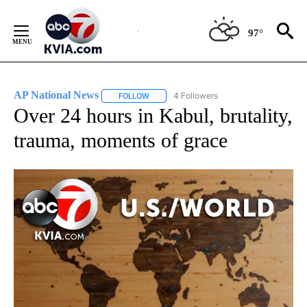
Skip
to
97°
Content
AP National News
4 Followers
FOLLOW
FOLLOW "AP NATIONAL NEWS" TO RECEIVE
Over 24 hours in Kabul, brutality,
trauma, moments of grace