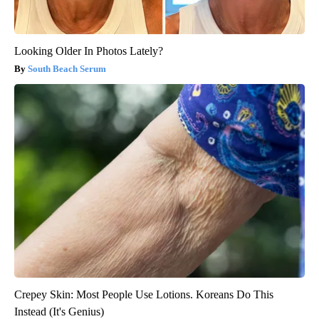
Looking Older In Photos Lately?
South Beach Serum
Crepey Skin: Most People Use Lotions. Koreans Do This
Instead (It's Genius)