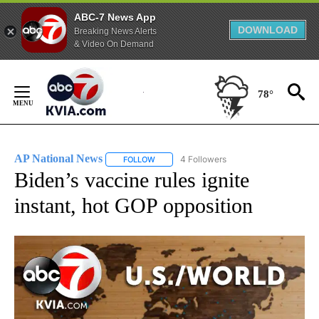
ABC-7 News App
DOWNLOAD
Breaking News Alerts
& Video On Demand
Skip
to
78°
Content
AP National News
4 Followers
FOLLOW
FOLLOW "AP NATIONAL NEWS" TO RECEIVE
Biden’s vaccine rules ignite
instant, hot GOP opposition