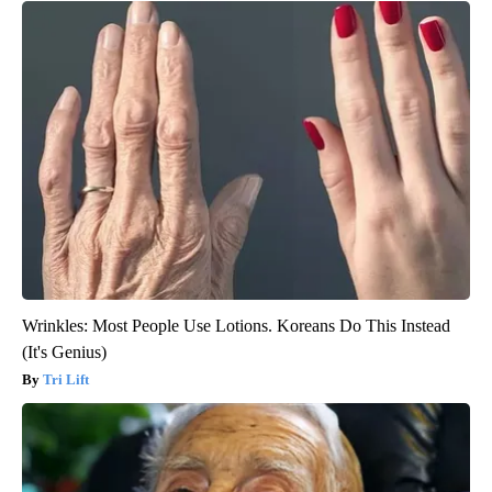
Wrinkles: Most People Use Lotions. Koreans Do This Instead
(It's Genius)
Tri Lift