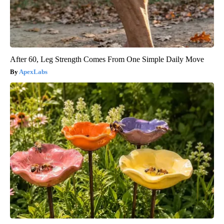
After 60, Leg Strength Comes From One Simple Daily Move
ApexLabs