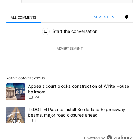
NEWEST
ALL COMMENTS
All Comments
Start the conversation
ADVERTISEMENT
ACTIVE CONVERSATIONS
The following is a list of the most commented articles in the last 7
A trending article titled "Appeals court blocks construction of W
Appeals court blocks construction of White House
ballroom
24
A trending article titled "TxDOT El Paso to install Borderland E
TxDOT El Paso to install Borderland Expressway
beams, major road closures ahead
1
Powered by