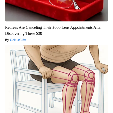
Retirees Are Canceling Their $600 Lens Appointments After
Discovering These $39
GekkoGifts