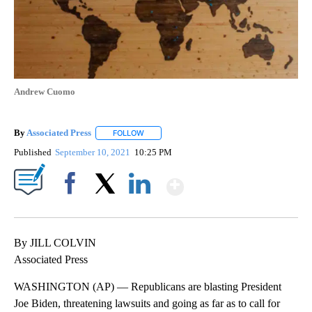
Andrew Cuomo
By
Associated Press
FOLLOW
FOLLOW "" TO RECEIVE NOTIFICATIONS ABOU
Published
September 10, 2021
10:25 PM
Show More
Facebook
X
LinkedIn
By JILL COLVIN
Associated Press
WASHINGTON (AP) — Republicans are blasting President
Joe Biden, threatening lawsuits and going as far as to call for