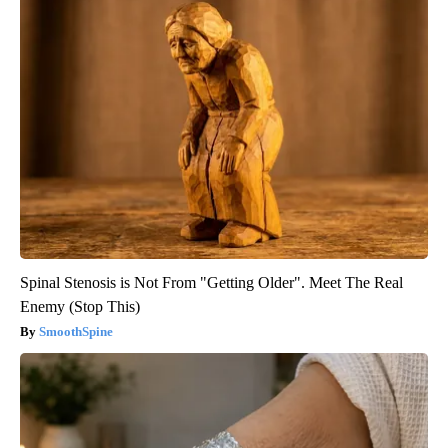
Spinal Stenosis is Not From "Getting Older". Meet The Real
Enemy (Stop This)
SmoothSpine