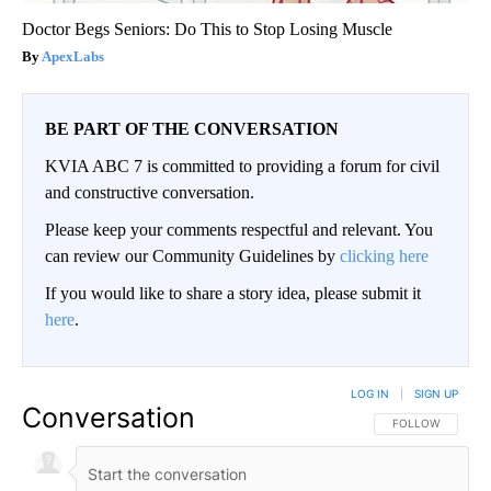
Doctor Begs Seniors: Do This to Stop Losing Muscle
ApexLabs
BE PART OF THE CONVERSATION
KVIA ABC 7 is committed to providing a forum for civil
and constructive conversation.
Please keep your comments respectful and relevant. You
can review our Community Guidelines by
clicking here
If you would like to share a story idea, please submit it
here
.
LOG IN
|
SIGN UP
Conversation
FOLLOW THIS CO
FOLLOW