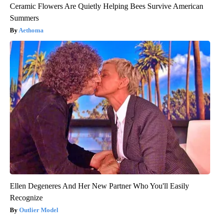
Ceramic Flowers Are Quietly Helping Bees Survive American
Summers
Aethoma
Ellen Degeneres And Her New Partner Who You'll Easily
Recognize
Outlier Model