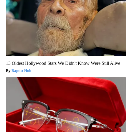
13 Oldest Hollywood Stars We Didn't Know Were Still Alive
Baptist Hub