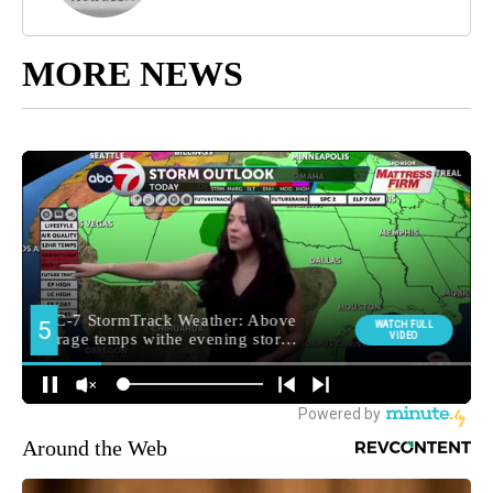
MORE NEWS
Around the Web