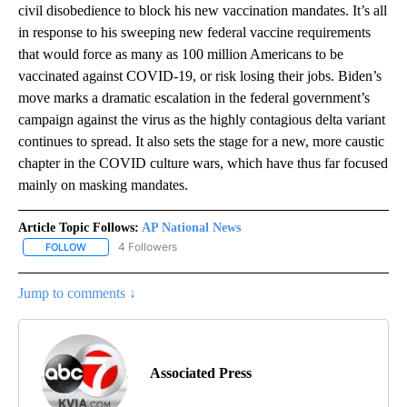
civil disobedience to block his new vaccination mandates. It’s all
in response to his sweeping new federal vaccine requirements
that would force as many as 100 million Americans to be
vaccinated against COVID-19, or risk losing their jobs. Biden’s
move marks a dramatic escalation in the federal government’s
campaign against the virus as the highly contagious delta variant
continues to spread. It also sets the stage for a new, more caustic
chapter in the COVID culture wars, which have thus far focused
mainly on masking mandates.
Article Topic Follows:
AP National News
4 Followers
FOLLOW
FOLLOW "AP NATIONAL NEWS" TO RECEIVE NOTIFICATIONS ABOU
Jump to comments ↓
Associated Press