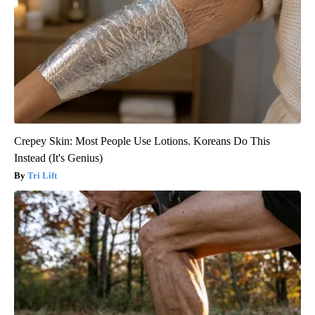
Crepey Skin: Most People Use Lotions. Koreans Do This
Instead (It's Genius)
Tri Lift