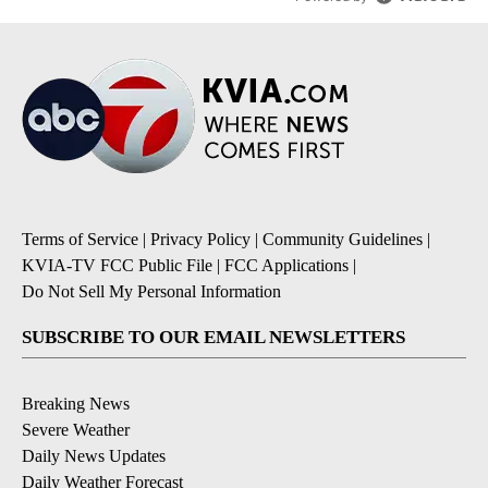
Terms of Service
|
Privacy Policy
|
Community Guidelines
|
KVIA-TV FCC Public File
|
FCC Applications
|
Do Not Sell My Personal Information
SUBSCRIBE TO OUR EMAIL NEWSLETTERS
Breaking News
Severe Weather
Daily News Updates
Daily Weather Forecast