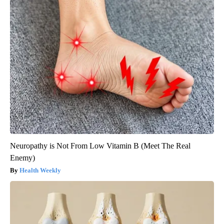
Neuropathy is Not From Low Vitamin B (Meet The Real
Enemy)
Health Weekly