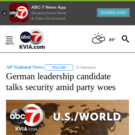
ABC-7 News App
DOWNLOAD
Breaking News Alerts
& Video On Demand
Skip
to
89°
Content
AP National News
4 Followers
FOLLOW
FOLLOW "AP NATIONAL NEWS" TO RECEIVE
German leadership candidate
talks security amid party woes