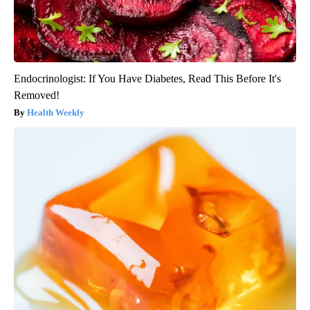
Endocrinologist: If You Have Diabetes, Read This Before It's
Removed!
Health Weekly