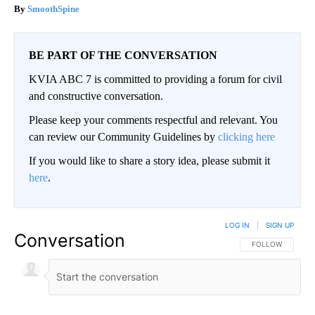
SmoothSpine
BE PART OF THE CONVERSATION
KVIA ABC 7 is committed to providing a forum for civil
and constructive conversation.
Please keep your comments respectful and relevant. You
can review our Community Guidelines by
clicking here
If you would like to share a story idea, please submit it
here
.
LOG IN
|
SIGN UP
Conversation
FOLLOW THIS CO
FOLLOW