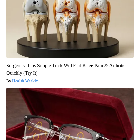
Surgeons: This Simple Trick Will End Knee Pain & Arthritis
Quickly (Try It)
Health Weekly