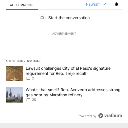
NEWEST
ALL COMMENTS
All Comments
Start the conversation
ADVERTISEMENT
ACTIVE CONVERSATIONS
The following is a list of the most commented articles in the last 7
A trending article titled "Lawsuit challenges City of El Paso's sig
Lawsuit challenges City of El Paso's signature
requirement for Rep. Trejo recall
2
A trending article titled "What's that smell? Rep. Acevedo addre
What's that smell? Rep. Acevedo addresses strong
gas odor by Marathon refinery
20
Powered by