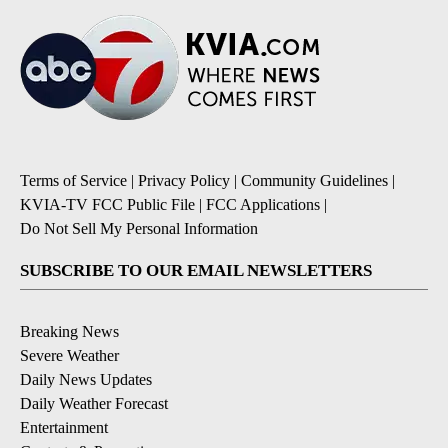
Terms of Service
|
Privacy Policy
|
Community Guidelines
|
KVIA-TV FCC Public File
|
FCC Applications
|
Do Not Sell My Personal Information
SUBSCRIBE TO OUR EMAIL NEWSLETTERS
Breaking News
Severe Weather
Daily News Updates
Daily Weather Forecast
Entertainment