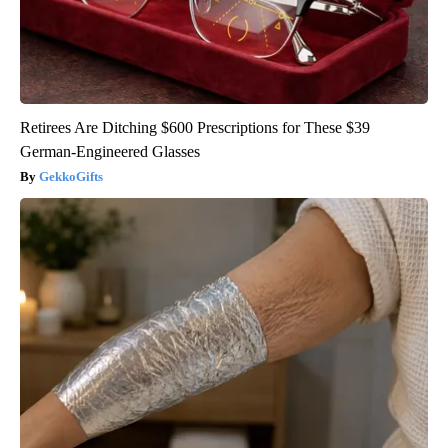
Retirees Are Ditching $600 Prescriptions for These $39
German-Engineered Glasses
GekkoGifts