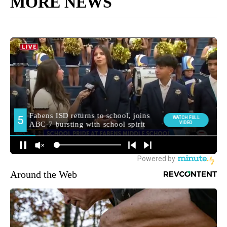
MORE NEWS
Around the Web