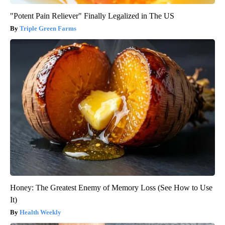
"Potent Pain Reliever" Finally Legalized in The US
Triple Green Farms
Honey: The Greatest Enemy of Memory Loss (See How to Use
It)
Health Weekly