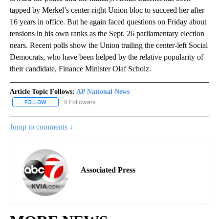
tapped by Merkel’s center-right Union bloc to succeed her after
16 years in office. But he again faced questions on Friday about
tensions in his own ranks as the Sept. 26 parliamentary election
nears. Recent polls show the Union trailing the center-left Social
Democrats, who have been helped by the relative popularity of
their candidate, Finance Minister Olaf Scholz.
Article Topic Follows:
AP National News
4 Followers
FOLLOW
FOLLOW "AP NATIONAL NEWS" TO RECEIVE NOTIFICATIONS ABOU
Jump to comments ↓
Associated Press