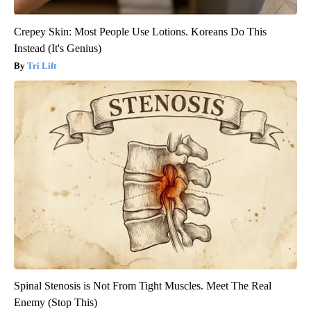
Crepey Skin: Most People Use Lotions. Koreans Do This
Instead (It's Genius)
Tri Lift
Spinal Stenosis is Not From Tight Muscles. Meet The Real
Enemy (Stop This)