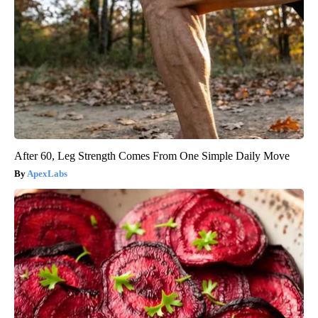
After 60, Leg Strength Comes From One Simple Daily Move
ApexLabs