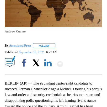
Andrew Cuomo
By
Associated Press
FOLLOW
FOLLOW "" TO RECEIVE NOTIFICATIONS ABOU
Published
September 10, 2021
6:27 AM
Show More
Facebook
X
LinkedIn
BERLIN (AP) — The struggling center-right candidate to
succeed German Chancellor Angela Merkel is touting his party’s
law-and-order and security credentials as he tries to turn around
disappointing polls, questioning his left-leaning rival’s stance
toward the police and the military. Armin Laschet has been